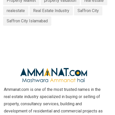
Property Market
property valuation
real estate
realestate
Real Estate Industry
Saffron City
Saffron City Islamabad
Ammanat.com is one of the most trusted names in the
real estate industry specialized in buying or selling of
property, consultancy services, building and
development of residential and commercial projects as