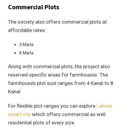
Commercial Plots
The society also offers commercial plots at
affordable rates.
5 Marla
8 Marla
Along with commercial plots, the project also
reserved specific areas for farmhouses. The
farmhouse’s plot size ranges from 4 Kanal to 8
Kanal.
For flexible plot ranges you can explore
Lahore
smart city
which offers commercial as well
residential plots of every size.