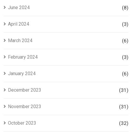
June 2024
(8)
April 2024
(3)
March 2024
(6)
February 2024
(3)
January 2024
(6)
December 2023
(31)
November 2023
(31)
October 2023
(32)