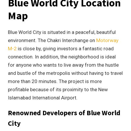
Blue World City Location
Map
Blue World City is situated in a peaceful, beautiful
environment. The Chakri Interchange on
Motorway
M-2
is close by, giving investors a fantastic road
connection. In addition, the neighborhood is ideal
for anyone who wants to live away from the hustle
and bustle of the metropolis without having to travel
more than 20 minutes. The project is more
profitable because of its proximity to the New
Islamabad International Airport.
Renowned Developers of Blue World
City