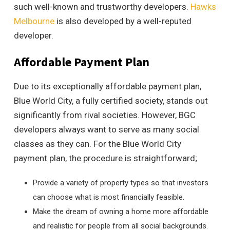
such well-known and trustworthy developers.
Hawks
Melbourne
is also developed by a well-reputed
developer.
Affordable Payment Plan
Due to its exceptionally affordable payment plan,
Blue World City, a fully certified society, stands out
significantly from rival societies. However, BGC
developers always want to serve as many social
classes as they can. For the Blue World City
payment plan, the procedure is straightforward;
Provide a variety of property types so that investors
can choose what is most financially feasible.
Make the dream of owning a home more affordable
and realistic for people from all social backgrounds.