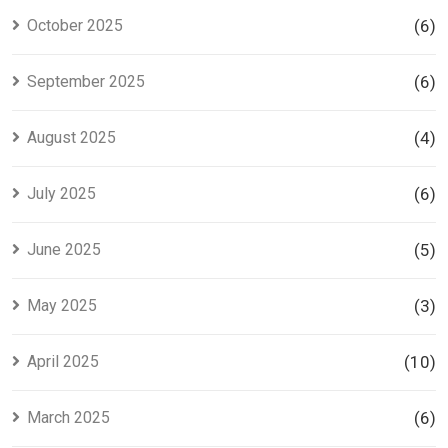
October 2025
(6)
September 2025
(6)
August 2025
(4)
July 2025
(6)
June 2025
(5)
May 2025
(3)
April 2025
(10)
March 2025
(6)