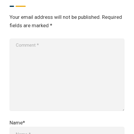
Your email address will not be published.
Required
fields are marked
*
Name*