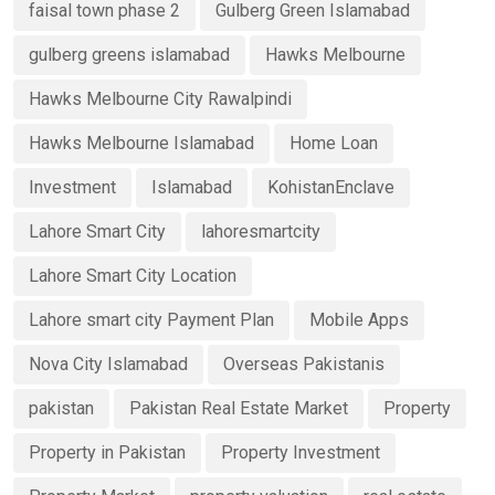
faisal town phase 2
Gulberg Green Islamabad
gulberg greens islamabad
Hawks Melbourne
Hawks Melbourne City Rawalpindi
Hawks Melbourne Islamabad
Home Loan
Investment
Islamabad
KohistanEnclave
Lahore Smart City
lahoresmartcity
Lahore Smart City Location
Lahore smart city Payment Plan
Mobile Apps
Nova City Islamabad
Overseas Pakistanis
pakistan
Pakistan Real Estate Market
Property
Property in Pakistan
Property Investment