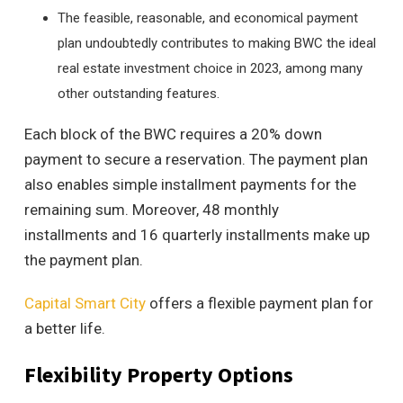
The feasible, reasonable, and economical payment
plan undoubtedly contributes to making BWC the ideal
real estate investment choice in 2023, among many
other outstanding features.
Each block of the BWC requires a 20% down
payment to secure a reservation. The payment plan
also enables simple installment payments for the
remaining sum. Moreover, 48 monthly
installments and 16 quarterly installments make up
the payment plan.
Capital Smart City
offers a flexible payment plan for
a better life.
Flexibility Property Options