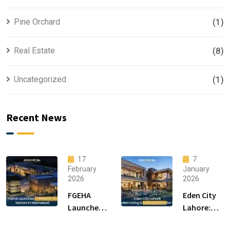
Pine Orchard
(1)
Real Estate
(8)
Uncategorized
(1)
Recent News
17
7
February
January
2026
2026
FGEHA
Eden City
Launches
Lahore:
F-14 and F-
Modern