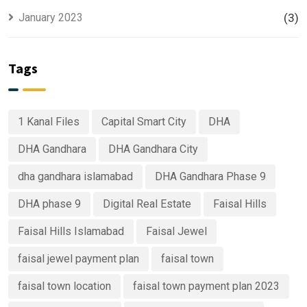
January 2023
(3)
Tags
1 Kanal Files
Capital Smart City
DHA
DHA Gandhara
DHA Gandhara City
dha gandhara islamabad
DHA Gandhara Phase 9
DHA phase 9
Digital Real Estate
Faisal Hills
Faisal Hills Islamabad
Faisal Jewel
faisal jewel payment plan
faisal town
faisal town location
faisal town payment plan 2023