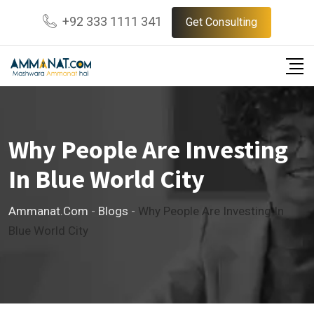
Skip
+92 333 1111 341
Get Consulting
to
content
Why People Are Investing
In Blue World City
Ammanat.com
-
Blogs
-
Why People Are Investing In
Blue World City