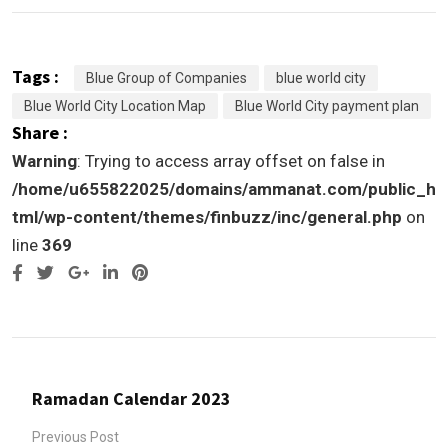
Tags :
Blue Group of Companies
blue world city
Blue World City Location Map
Blue World City payment plan
Share :
Warning
: Trying to access array offset on false in
/home/u655822025/domains/ammanat.com/public_h
tml/wp-content/themes/finbuzz/inc/general.php
on
line
369
Google+
LinkedIn
Pinterest
Ramadan Calendar 2023
Previous Post