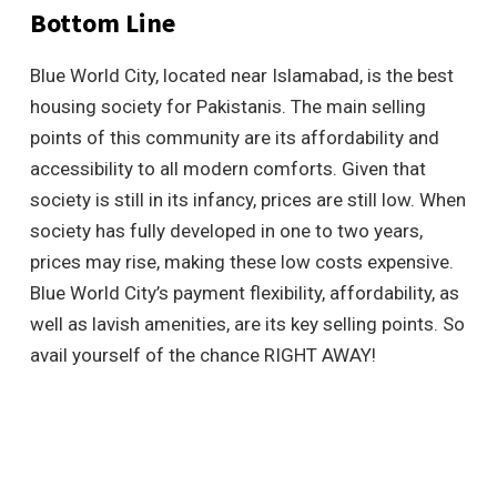
Bottom Line
Blue World City, located near Islamabad, is the best
housing society for Pakistanis. The main selling
points of this community are its affordability and
accessibility to all modern comforts. Given that
society is still in its infancy, prices are still low. When
society has fully developed in one to two years,
prices may rise, making these low costs expensive.
Blue World City’s payment flexibility, affordability, as
well as lavish amenities, are its key selling points. So
avail yourself of the chance RIGHT AWAY!