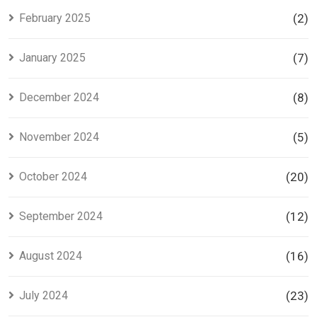
February 2025
(2)
January 2025
(7)
December 2024
(8)
November 2024
(5)
October 2024
(20)
September 2024
(12)
August 2024
(16)
July 2024
(23)