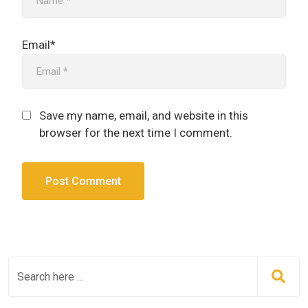
Email*
Save my name, email, and website in this
browser for the next time I comment.