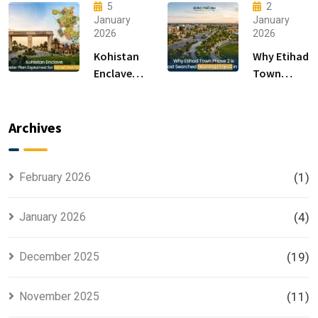
15 Sectors
Living &
5
2
in
Luxury
January
January
2026
2026
Islamabad
Houses for
Sale
Kohistan
Why Etihad
Enclave
Town
Master
Phase 2 is
Plan
the Most
Explained
Searched
Archives
for Smart
Housing
Investors
Project in
Lahore
February 2026
(1)
January 2026
(4)
December 2025
(19)
November 2025
(11)