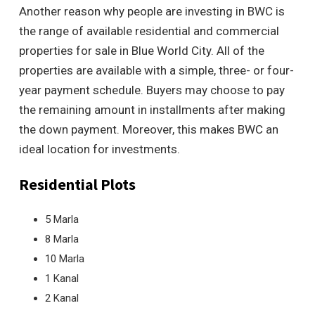
Another reason why people are investing in BWC is
the range of available residential and commercial
properties for sale in Blue World City. All of the
properties are available with a simple, three- or four-
year payment schedule. Buyers may choose to pay
the remaining amount in installments after making
the down payment. Moreover, this makes BWC an
ideal location for investments.
Residential Plots
5 Marla
8 Marla
10 Marla
1 Kanal
2 Kanal