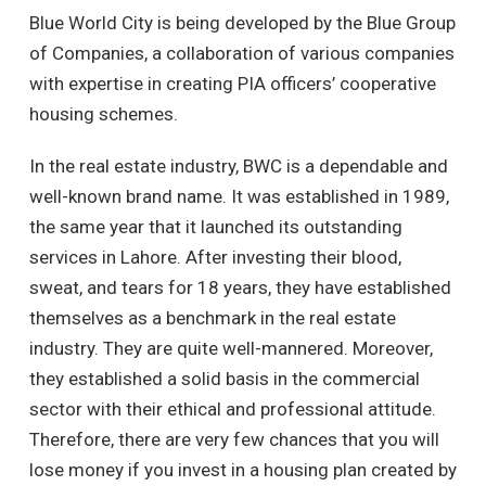
Blue World City is being developed by the Blue Group
of Companies, a collaboration of various companies
with expertise in creating PIA officers’ cooperative
housing schemes.
In the real estate industry, BWC is a dependable and
well-known brand name. It was established in 1989,
the same year that it launched its outstanding
services in Lahore. After investing their blood,
sweat, and tears for 18 years, they have established
themselves as a benchmark in the real estate
industry. They are quite well-mannered. Moreover,
they established a solid basis in the commercial
sector with their ethical and professional attitude.
Therefore, there are very few chances that you will
lose money if you invest in a housing plan created by