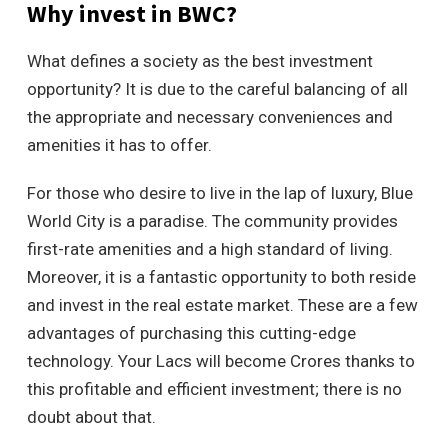
Why invest in BWC?
What defines a society as the best investment
opportunity? It is due to the careful balancing of all
the appropriate and necessary conveniences and
amenities it has to offer.
For those who desire to live in the lap of luxury, Blue
World City is a paradise. The community provides
first-rate amenities and a high standard of living.
Moreover, it is a fantastic opportunity to both reside
and invest in the real estate market. These are a few
advantages of purchasing this cutting-edge
technology. Your Lacs will become Crores thanks to
this profitable and efficient investment; there is no
doubt about that.