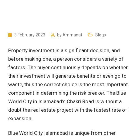
3 February 2023
by
Ammanat
Blogs
Property investment is a significant decision, and
before making one, a person considers a variety of
factors. The buyer continuously depends on whether
their investment will generate benefits or even go to
waste, thus the correct choice is the most important
component in determining the risk breaker. The Blue
World City in Islamabad’s Chakri Road is without a
doubt the real estate project with the fastest rate of
expansion.
Blue World City Islamabad is unique from other