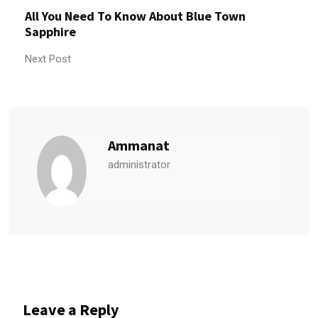
All You Need To Know About Blue Town
Sapphire
Next Post
Ammanat
administrator
Leave a Reply