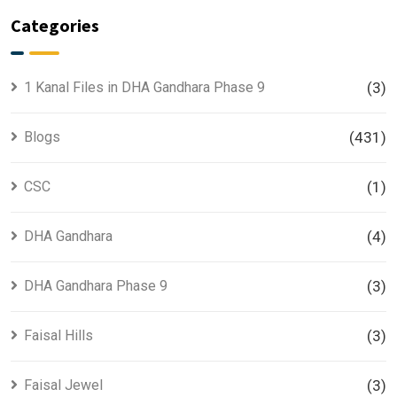
Categories
1 Kanal Files in DHA Gandhara Phase 9
(3)
Blogs
(431)
CSC
(1)
DHA Gandhara
(4)
DHA Gandhara Phase 9
(3)
Faisal Hills
(3)
Faisal Jewel
(3)