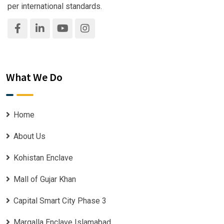
per international standards.
What We Do
Home
About Us
Kohistan Enclave
Mall of Gujar Khan
Capital Smart City Phase 3
Margalla Enclave Islamabad