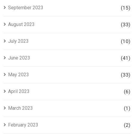
September 2023
(15)
August 2023
(33)
July 2023
(10)
June 2023
(41)
May 2023
(33)
April 2023
(6)
March 2023
(1)
February 2023
(2)