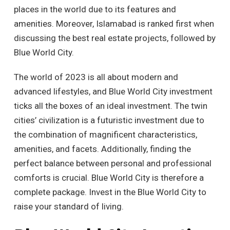
places in the world due to its features and
amenities. Moreover, Islamabad is ranked first when
discussing the best real estate projects, followed by
Blue World City.
The world of 2023 is all about modern and
advanced lifestyles, and Blue World City investment
ticks all the boxes of an ideal investment. The twin
cities’ civilization is a futuristic investment due to
the combination of magnificent characteristics,
amenities, and facets. Additionally, finding the
perfect balance between personal and professional
comforts is crucial. Blue World City is therefore a
complete package. Invest in the Blue World City to
raise your standard of living.