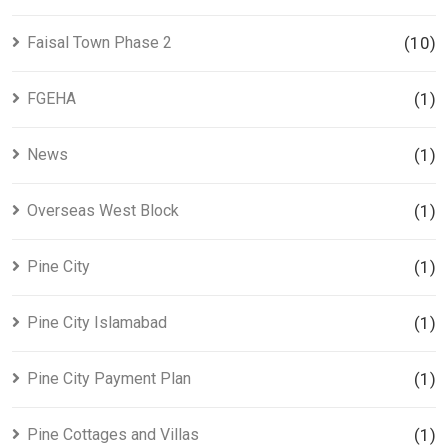
Faisal Town Phase 2
(10)
FGEHA
(1)
News
(1)
Overseas West Block
(1)
Pine City
(1)
Pine City Islamabad
(1)
Pine City Payment Plan
(1)
Pine Cottages and Villas
(1)