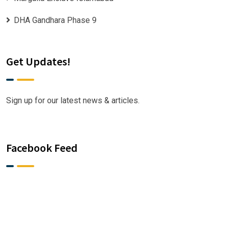
DHA Gandhara Phase 9
Get Updates!
Sign up for our latest news & articles.
Facebook Feed