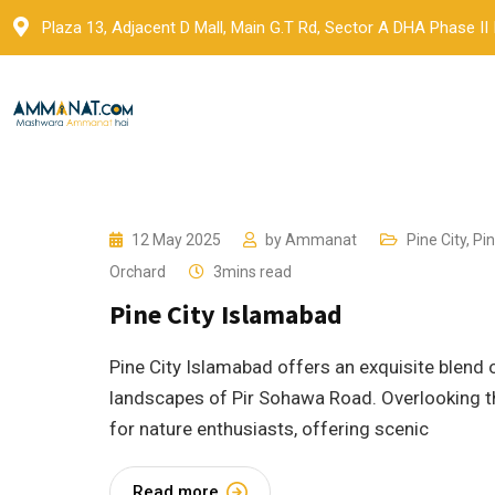
Skip
Plaza 13, Adjacent D Mall, Main G.T Rd, Sector A DHA Phase II
to
content
12 May 2025
by
Ammanat
Pine City
,
Pin
Orchard
3mins read
Pine City Islamabad
Pine City Islamabad offers an exquisite blend o
landscapes of Pir Sohawa Road. Overlooking th
for nature enthusiasts, offering scenic
Read more