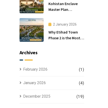
Kohistan Enclave
Master Plan
Explained for Smart
Investors
2 January 2026
Why Etihad Town
Phase 2 is the Most
Searched Housing
Project in Lahore
Archives
February 2026
(1)
January 2026
(4)
December 2025
(19)