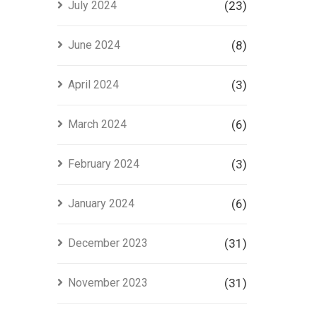
July 2024
(23)
June 2024
(8)
April 2024
(3)
March 2024
(6)
February 2024
(3)
January 2024
(6)
December 2023
(31)
November 2023
(31)