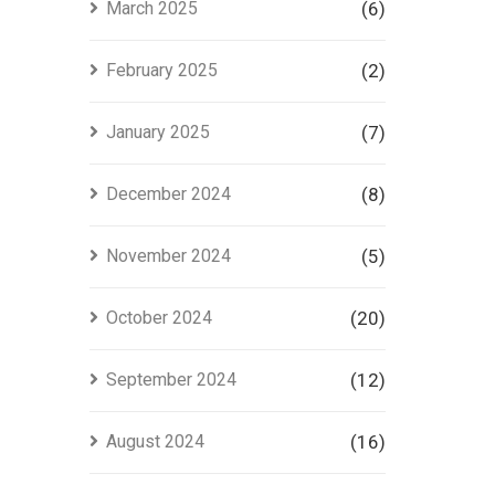
March 2025
(6)
February 2025
(2)
January 2025
(7)
December 2024
(8)
November 2024
(5)
October 2024
(20)
September 2024
(12)
August 2024
(16)