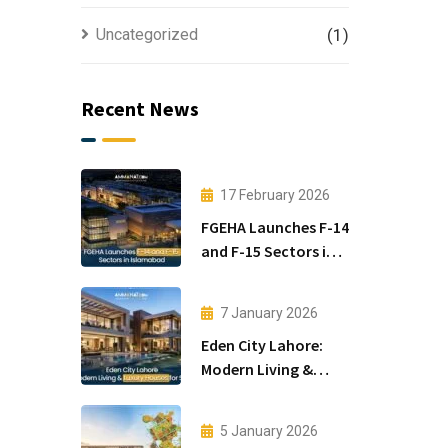
Uncategorized
(1)
Recent News
17 February 2026
FGEHA Launches F-14
and F-15 Sectors in
Islamabad
7 January 2026
Eden City Lahore:
Modern Living &
Luxury Houses for
Sale
5 January 2026