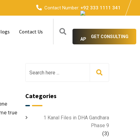
Contact Number:
+92 333 1111 341
logs
Contact Us
GET CONSULTING
e
Categories
rene
ome true
1 Kanal Files in DHA Gandhara
Phase 9
(3)