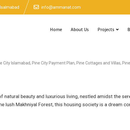
 Isalmabad
info@ammanat.com
Home
About Us
Projects
B
e City Islamabad
,
Pine City Payment Plan
,
Pine Cottages and Villas
,
Pin
f natural beauty and luxurious living, nestled amidst the se
e lush Makhniyal Forest, this housing society is a dream c