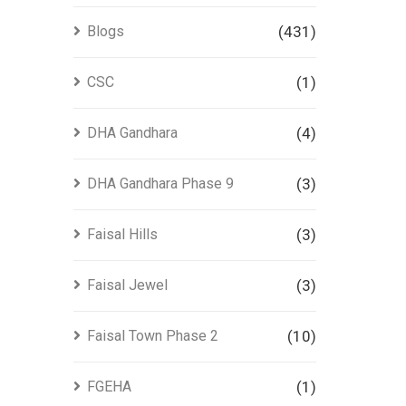
Blogs
(431)
CSC
(1)
DHA Gandhara
(4)
DHA Gandhara Phase 9
(3)
Faisal Hills
(3)
Faisal Jewel
(3)
Faisal Town Phase 2
(10)
FGEHA
(1)