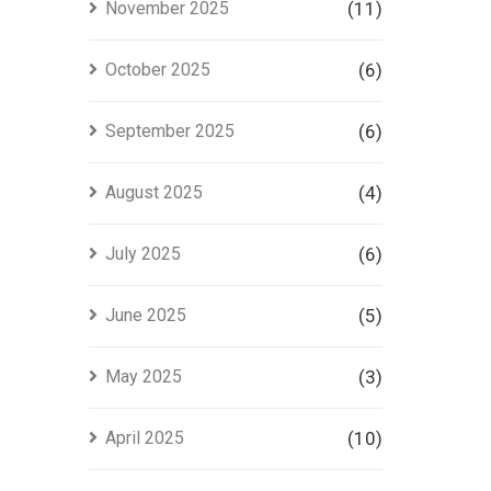
November 2025
(11)
October 2025
(6)
September 2025
(6)
August 2025
(4)
July 2025
(6)
June 2025
(5)
May 2025
(3)
April 2025
(10)