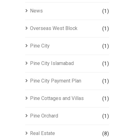
News
(1)
Overseas West Block
(1)
Pine City
(1)
Pine City Islamabad
(1)
Pine City Payment Plan
(1)
Pine Cottages and Villas
(1)
Pine Orchard
(1)
Real Estate
(8)