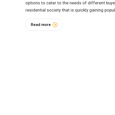
options to cater to the needs of different buy
residential society that is quickly gaining popul
Read more