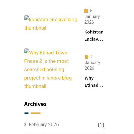
Lahore:
Modern
5
Living
January
2026
&
Luxury
Kohistan
Houses
Enclave
for
Master
Sale
Plan
2
Explained
January
for
2026
Smart
Why
Investors
Etihad
Town
Phase 2
Archives
is the
Most
Searched
February 2026
(1)
Housing