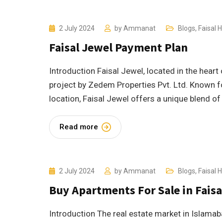
2 July 2024
by
Ammanat
Blogs
,
Faisal Hi
Faisal Jewel Payment Plan
Introduction Faisal Jewel, located in the heart
project by Zedem Properties Pvt. Ltd. Known fo
location, Faisal Jewel offers a unique blend of
Read more
2 July 2024
by
Ammanat
Blogs
,
Faisal Hi
Buy Apartments For Sale in Faisa
Introduction The real estate market in Islamaba