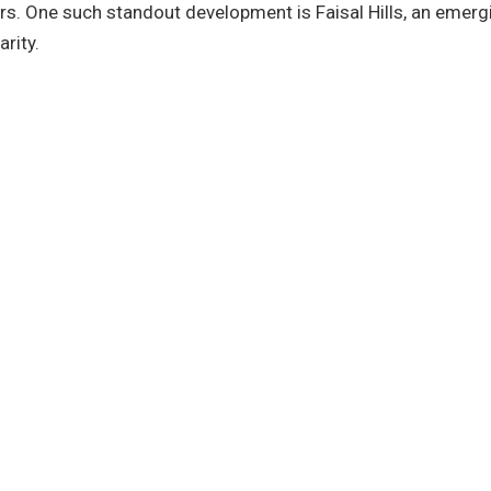
ers. One such standout development is Faisal Hills, an emerg
arity.