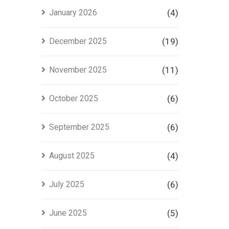
Project
January 2026
(4)
in Lahore
December 2025
(19)
November 2025
(11)
October 2025
(6)
September 2025
(6)
August 2025
(4)
July 2025
(6)
June 2025
(5)