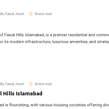
lls
,
Faisal Jewel
3mins read
 of Faisal Hills Islamabad, is a premier residential and comm
r its modern infrastructure, luxurious amenities, and strate
lls
,
Faisal Jewel
3mins read
l Hills Islamabad
d is flourishing, with various housing societies offering di