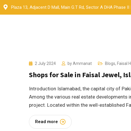
Skip
Plaza 13, Adjacent D Mall, Main G.T Rd, Sector A DHA Phase II
to
content
2 July 2024
by
Ammanat
Blogs
,
Faisal Hi
Shops for Sale in Faisal Jewel, I
Introduction Islamabad, the capital city of Pak
Among the various real estate developments in
project. Located within the well-established Fai
Read more