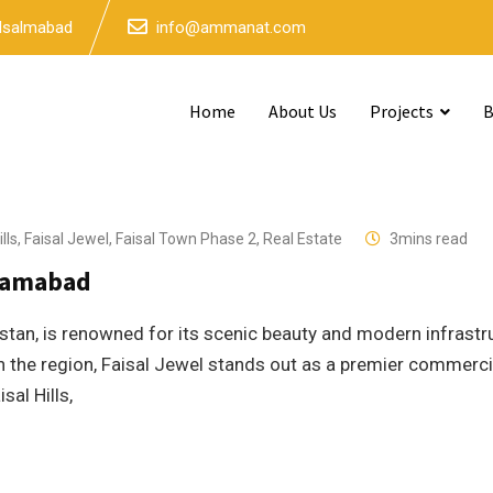
 Isalmabad
info@ammanat.com
Home
About Us
Projects
B
lls
,
Faisal Jewel
,
Faisal Town Phase 2
,
Real Estate
3mins read
slamabad
istan, is renowned for its scenic beauty and modern infrastr
 the region, Faisal Jewel stands out as a premier commerci
sal Hills,