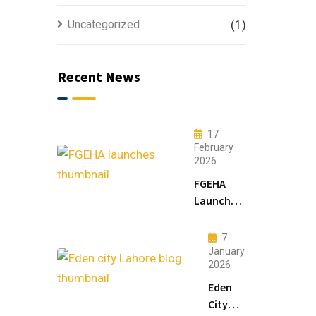
Uncategorized
(1)
Recent News
17
February
2026
FGEHA
Launches
F-14 and
F-15
7
Sectors in
January
2026
Islamabad
Eden
City