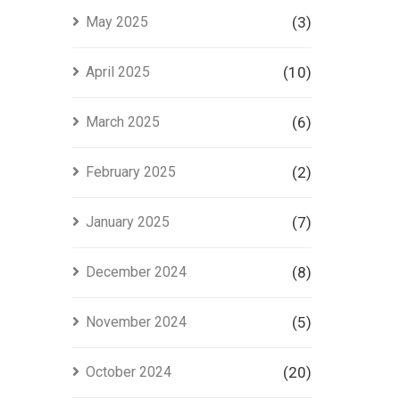
May 2025
(3)
April 2025
(10)
March 2025
(6)
February 2025
(2)
January 2025
(7)
December 2024
(8)
November 2024
(5)
October 2024
(20)