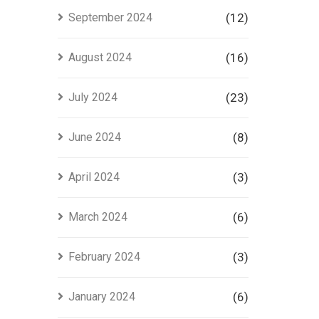
September 2024
(12)
August 2024
(16)
July 2024
(23)
June 2024
(8)
April 2024
(3)
March 2024
(6)
February 2024
(3)
January 2024
(6)