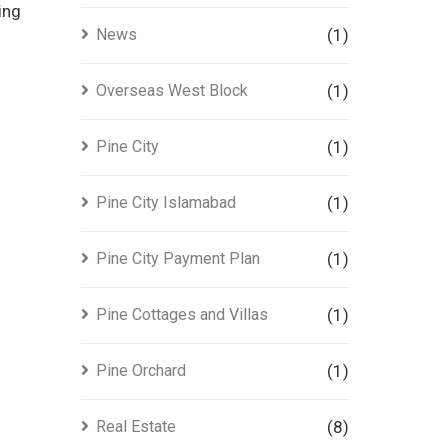
ing
News
(1)
Overseas West Block
(1)
Pine City
(1)
Pine City Islamabad
(1)
Pine City Payment Plan
(1)
Pine Cottages and Villas
(1)
Pine Orchard
(1)
Real Estate
(8)