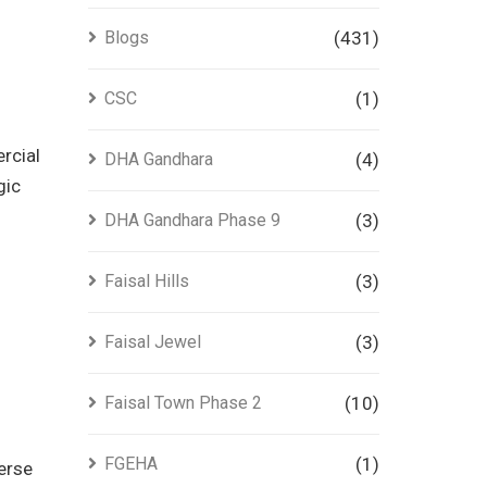
Blogs
(431)
CSC
(1)
ercial
DHA Gandhara
(4)
gic
DHA Gandhara Phase 9
(3)
Faisal Hills
(3)
Faisal Jewel
(3)
Faisal Town Phase 2
(10)
FGEHA
(1)
verse