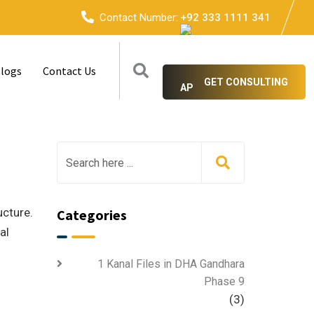
Contact Number:
+92 333 1111 341
logs
Contact Us
GET CONSULTING
ucture.
Categories
al
1 Kanal Files in DHA Gandhara
Phase 9
(3)