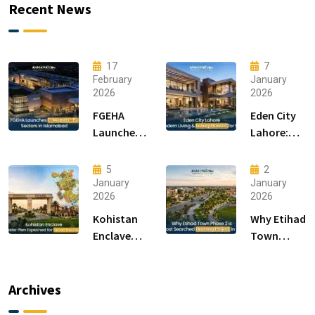
Recent News
17
7
February
January
2026
2026
FGEHA
Eden City
Launches
Lahore:
F-14 and F-
Modern
15 Sectors
Living &
5
2
in
Luxury
January
January
2026
2026
Islamabad
Houses for
Sale
Kohistan
Why Etihad
Enclave
Town
Master
Phase 2 is
Plan
the Most
Explained
Searched
Archives
for Smart
Housing