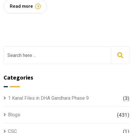
Read more
Categories
1 Kanal Files in DHA Gandhara Phase 9
(3)
Blogs
(431)
CSC
(1)