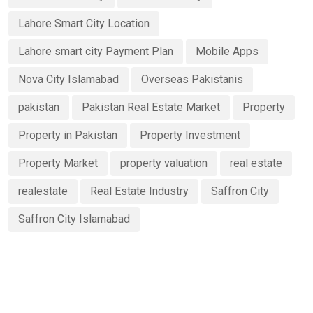
Lahore Smart City Location
Lahore smart city Payment Plan
Mobile Apps
Nova City Islamabad
Overseas Pakistanis
pakistan
Pakistan Real Estate Market
Property
Property in Pakistan
Property Investment
Property Market
property valuation
real estate
realestate
Real Estate Industry
Saffron City
Saffron City Islamabad