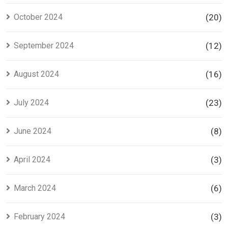
October 2024
(20)
September 2024
(12)
August 2024
(16)
July 2024
(23)
June 2024
(8)
April 2024
(3)
March 2024
(6)
February 2024
(3)