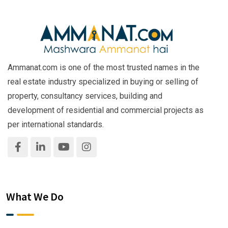
Ammanat.com is one of the most trusted names in the
real estate industry specialized in buying or selling of
property, consultancy services, building and
development of residential and commercial projects as
per international standards.
What We Do