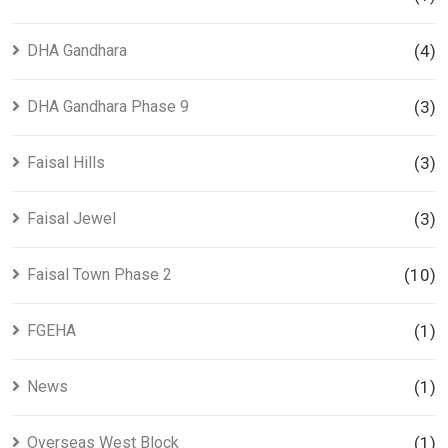
DHA Gandhara
(4)
DHA Gandhara Phase 9
(3)
Faisal Hills
(3)
Faisal Jewel
(3)
Faisal Town Phase 2
(10)
FGEHA
(1)
News
(1)
Overseas West Block
(1)