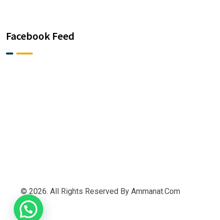
Facebook Feed
© 2026. All Rights Reserved By Ammanat.com