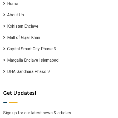
Home
About Us
Kohistan Enclave
Mall of Gujar Khan
Capital Smart City Phase 3
Margalla Enclave Islamabad
DHA Gandhara Phase 9
Get Updates!
Sign up for our latest news & articles.