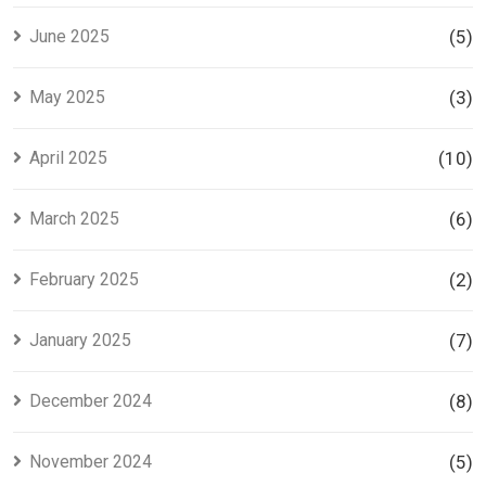
June 2025
(5)
May 2025
(3)
April 2025
(10)
March 2025
(6)
February 2025
(2)
January 2025
(7)
December 2024
(8)
November 2024
(5)