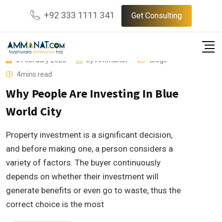
Skip
+92 333 1111 341
Get Consulting
to
content
3 February 2023
by
Ammanat
Blogs
4mins read
Why People Are Investing In Blue
World City
Property investment is a significant decision,
and before making one, a person considers a
variety of factors. The buyer continuously
depends on whether their investment will
generate benefits or even go to waste, thus the
correct choice is the most