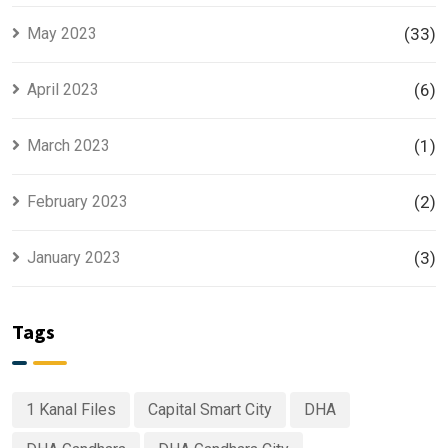
May 2023
(33)
April 2023
(6)
March 2023
(1)
February 2023
(2)
January 2023
(3)
Tags
1 Kanal Files
Capital Smart City
DHA