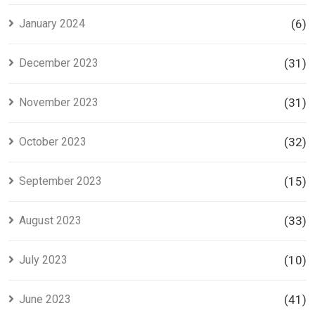
January 2024
(6)
December 2023
(31)
November 2023
(31)
October 2023
(32)
September 2023
(15)
August 2023
(33)
July 2023
(10)
June 2023
(41)