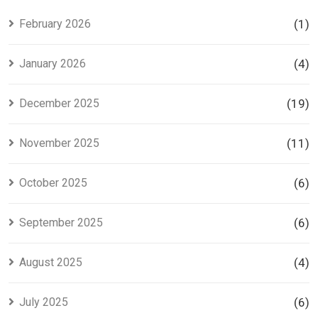
Investors
Project in
Lahore
February 2026
(1)
January 2026
(4)
December 2025
(19)
November 2025
(11)
October 2025
(6)
September 2025
(6)
August 2025
(4)
July 2025
(6)