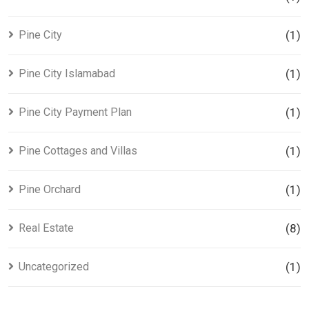
Pine City
(1)
Pine City Islamabad
(1)
Pine City Payment Plan
(1)
Pine Cottages and Villas
(1)
Pine Orchard
(1)
Real Estate
(8)
Uncategorized
(1)