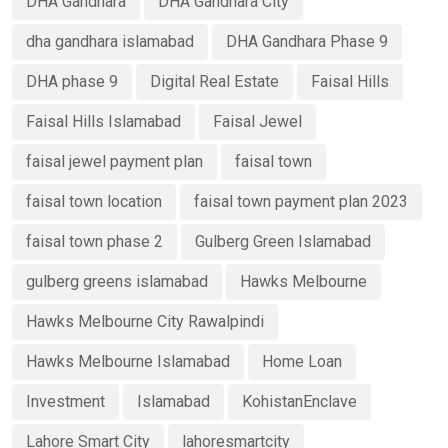
DHA Gandhara
DHA Gandhara City
dha gandhara islamabad
DHA Gandhara Phase 9
DHA phase 9
Digital Real Estate
Faisal Hills
Faisal Hills Islamabad
Faisal Jewel
faisal jewel payment plan
faisal town
faisal town location
faisal town payment plan 2023
faisal town phase 2
Gulberg Green Islamabad
gulberg greens islamabad
Hawks Melbourne
Hawks Melbourne City Rawalpindi
Hawks Melbourne Islamabad
Home Loan
Investment
Islamabad
KohistanEnclave
Lahore Smart City
lahoresmartcity