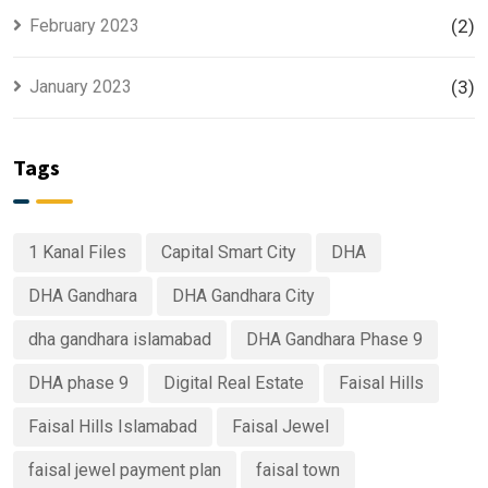
February 2023
(2)
January 2023
(3)
Tags
1 Kanal Files
Capital Smart City
DHA
DHA Gandhara
DHA Gandhara City
dha gandhara islamabad
DHA Gandhara Phase 9
DHA phase 9
Digital Real Estate
Faisal Hills
Faisal Hills Islamabad
Faisal Jewel
faisal jewel payment plan
faisal town