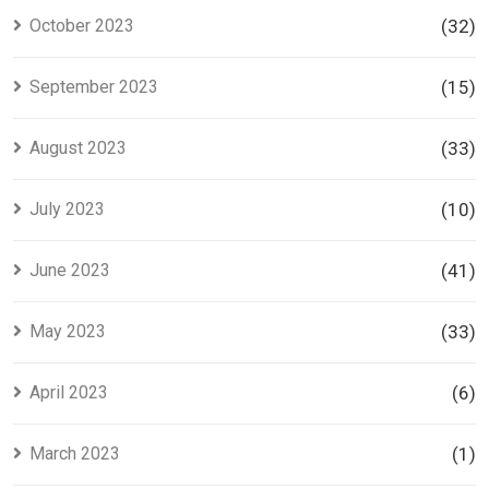
October 2023
(32)
September 2023
(15)
August 2023
(33)
July 2023
(10)
June 2023
(41)
May 2023
(33)
April 2023
(6)
March 2023
(1)