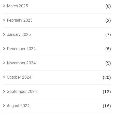
March 2025
(6)
February 2025
(2)
January 2025
(7)
December 2024
(8)
November 2024
(5)
October 2024
(20)
September 2024
(12)
August 2024
(16)