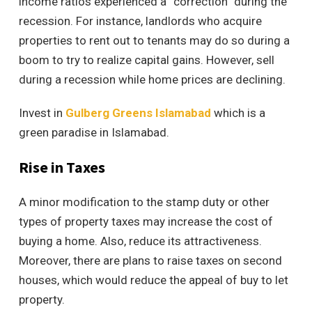
income ratios experienced a “correction” during the
recession. For instance, landlords who acquire
properties to rent out to tenants may do so during a
boom to try to realize capital gains. However, sell
during a recession while home prices are declining.
Invest in
Gulberg Greens Islamabad
which is a
green paradise in Islamabad.
Rise in Taxes
A minor modification to the stamp duty or other
types of property taxes may increase the cost of
buying a home. Also, reduce its attractiveness.
Moreover, there are plans to raise taxes on second
houses, which would reduce the appeal of buy to let
property.