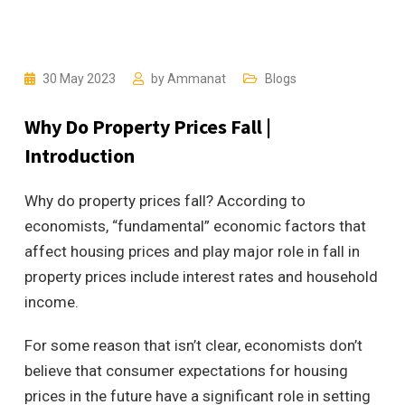
30 May 2023
by
Ammanat
Blogs
Why Do Property Prices Fall |
Introduction
Why do property prices fall? According to
economists, “fundamental” economic factors that
affect housing prices and play major role in fall in
property prices include interest rates and household
income.
For some reason that isn’t clear, economists don’t
believe that consumer expectations for housing
prices in the future have a significant role in setting