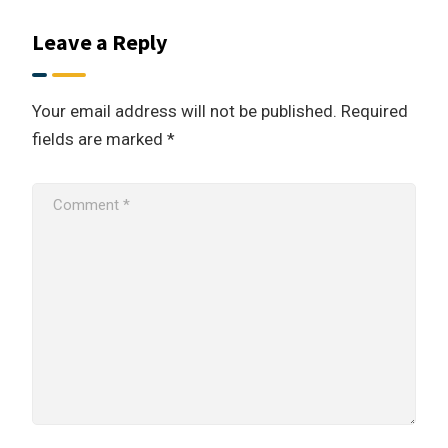
Leave a Reply
Your email address will not be published.
Required
fields are marked
*