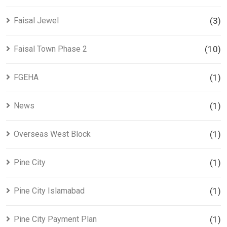
Faisal Jewel
(3)
Faisal Town Phase 2
(10)
FGEHA
(1)
News
(1)
Overseas West Block
(1)
Pine City
(1)
Pine City Islamabad
(1)
Pine City Payment Plan
(1)