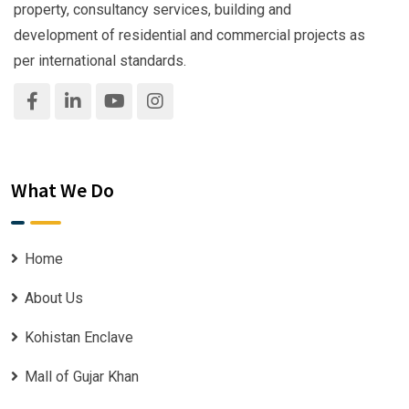
property, consultancy services, building and
development of residential and commercial projects as
per international standards.
What We Do
Home
About Us
Kohistan Enclave
Mall of Gujar Khan