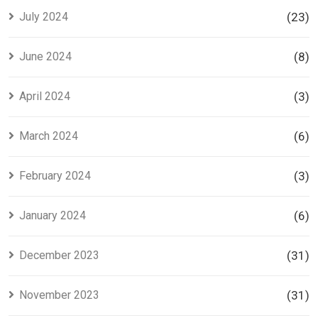
July 2024
(23)
June 2024
(8)
April 2024
(3)
March 2024
(6)
February 2024
(3)
January 2024
(6)
December 2023
(31)
November 2023
(31)