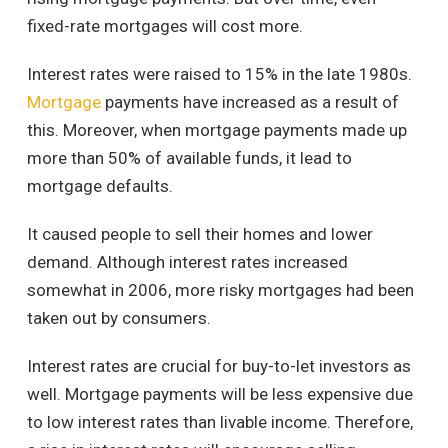
fixed-rate mortgages will cost more.
Interest rates were raised to 15% in the late 1980s.
Mortgage
payments have increased as a result of
this. Moreover, when mortgage payments made up
more than 50% of available funds, it lead to
mortgage defaults.
It caused people to sell their homes and lower
demand. Although interest rates increased
somewhat in 2006, more risky mortgages had been
taken out by consumers.
Interest rates are crucial for buy-to-let investors as
well. Mortgage payments will be less expensive due
to low interest rates than livable income. Therefore,