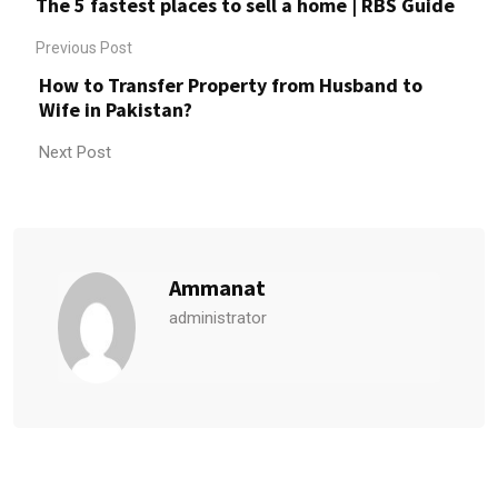
The 5 fastest places to sell a home | RBS Guide
Previous Post
How to Transfer Property from Husband to
Wife in Pakistan?
Next Post
Ammanat
administrator