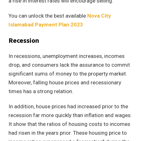
a rise in interest rates will encourage selling.
You can unlock the best available
Nova City
Islamabad Payment Plan 2023
Recession
In recessions, unemployment increases, incomes
drop, and consumers lack the assurance to commit
significant sums of money to the property market.
Moreover, falling house prices and recessionary
times has a strong relation.
In addition, house prices had increased prior to the
recession far more quickly than inflation and wages.
It show that the ratios of housing costs to incomes
had risen in the years prior. These housing price to