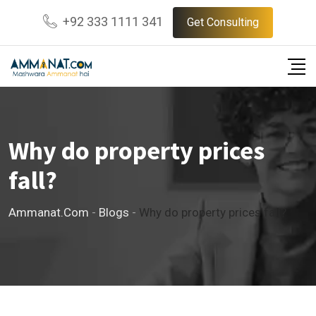
Skip
+92 333 1111 341
Get Consulting
to
content
Why do property prices
fall?
Ammanat.com
-
Blogs
-
Why do property prices fall?