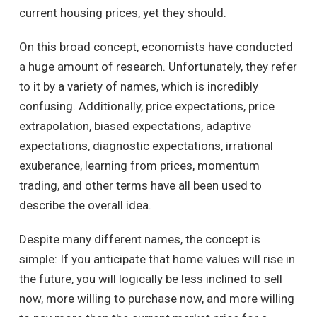
current housing prices, yet they should.
On this broad concept, economists have conducted
a huge amount of research. Unfortunately, they refer
to it by a variety of names, which is incredibly
confusing. Additionally, price expectations, price
extrapolation, biased expectations, adaptive
expectations, diagnostic expectations, irrational
exuberance, learning from prices, momentum
trading, and other terms have all been used to
describe the overall idea.
Despite many different names, the concept is
simple: If you anticipate that home values will rise in
the future, you will logically be less inclined to sell
now, more willing to purchase now, and more willing