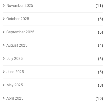
November 2025
(11)
October 2025
(6)
September 2025
(6)
August 2025
(4)
July 2025
(6)
June 2025
(5)
May 2025
(3)
April 2025
(10)