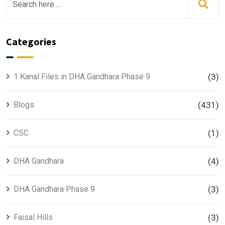
Categories
1 Kanal Files in DHA Gandhara Phase 9
(3)
Blogs
(431)
CSC
(1)
DHA Gandhara
(4)
DHA Gandhara Phase 9
(3)
Faisal Hills
(3)