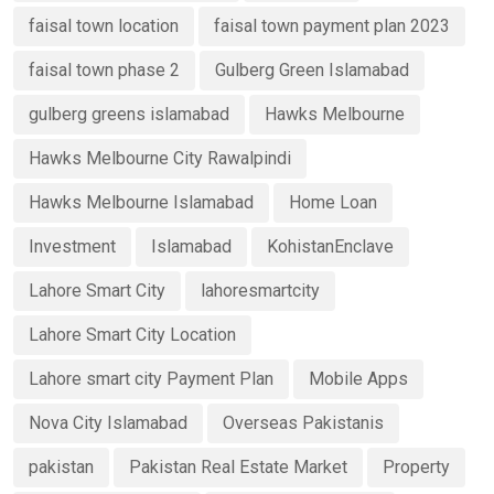
faisal town location
faisal town payment plan 2023
faisal town phase 2
Gulberg Green Islamabad
gulberg greens islamabad
Hawks Melbourne
Hawks Melbourne City Rawalpindi
Hawks Melbourne Islamabad
Home Loan
Investment
Islamabad
KohistanEnclave
Lahore Smart City
lahoresmartcity
Lahore Smart City Location
Lahore smart city Payment Plan
Mobile Apps
Nova City Islamabad
Overseas Pakistanis
pakistan
Pakistan Real Estate Market
Property