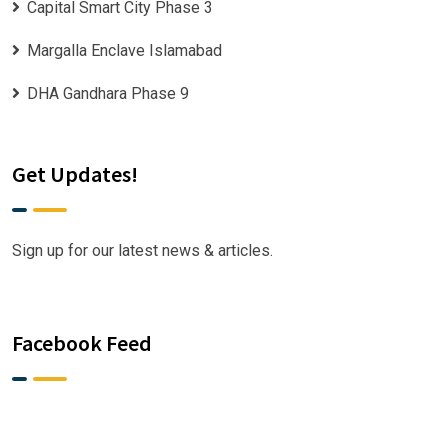
Capital Smart City Phase 3
Margalla Enclave Islamabad
DHA Gandhara Phase 9
Get Updates!
Sign up for our latest news & articles.
Facebook Feed