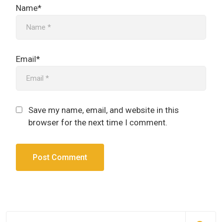
Name*
Email*
Save my name, email, and website in this
browser for the next time I comment.