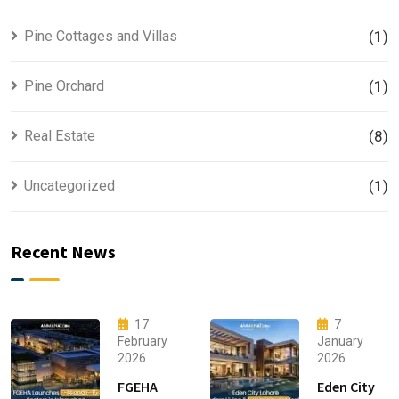
Pine Cottages and Villas
(1)
Pine Orchard
(1)
Real Estate
(8)
Uncategorized
(1)
Recent News
17
7
February
January
2026
2026
FGEHA
Eden City