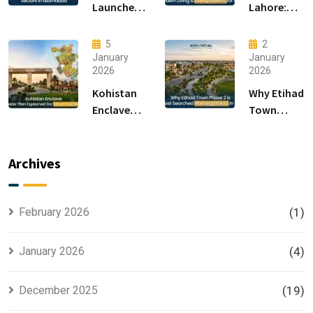
Launches
Lahore:
F-14 and F-
Modern
15 Sectors
Living &
5
2
in
Luxury
January
January
2026
2026
Islamabad
Houses for
Sale
Kohistan
Why Etihad
Enclave
Town
Master
Phase 2 is
Plan
the Most
Explained
Searched
Archives
for Smart
Housing
Investors
Project in
Lahore
February 2026
(1)
January 2026
(4)
December 2025
(19)