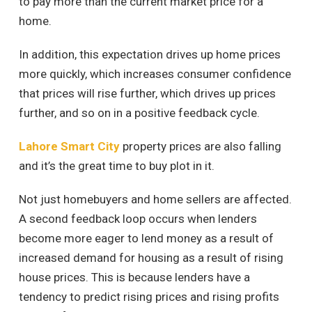
to pay more than the current market price for a
home.
In addition, this expectation drives up home prices
more quickly, which increases consumer confidence
that prices will rise further, which drives up prices
further, and so on in a positive feedback cycle.
Lahore Smart City
property prices are also falling
and it’s the great time to buy plot in it.
Not just homebuyers and home sellers are affected.
A second feedback loop occurs when lenders
become more eager to lend money as a result of
increased demand for housing as a result of rising
house prices. This is because lenders have a
tendency to predict rising prices and rising profits