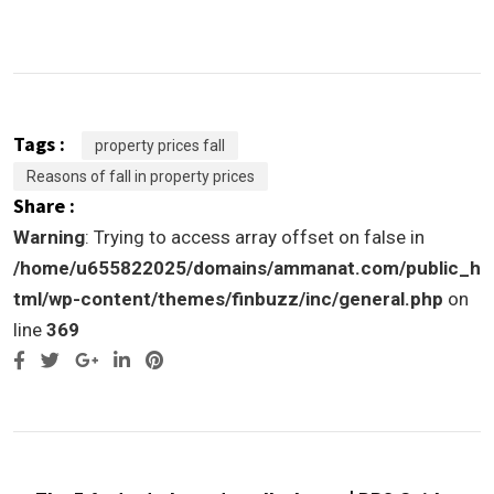
Tags :
property prices fall
Reasons of fall in property prices
Share :
Warning
: Trying to access array offset on false in
/home/u655822025/domains/ammanat.com/public_h
tml/wp-content/themes/finbuzz/inc/general.php
on
line
369
Google+
LinkedIn
Pinterest