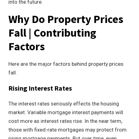
into the future.
Why Do Property Prices
Fall | Contributing
Factors
Here are the major factors behind property prices
fall.
Rising Interest Rates
The interest rates seriously effects the housing
market. Variable mortgage interest payments will
cost more as interest rates rise. In the near term,
those with fixed-rate mortgages may protect from
rising mortgage payments. But over time, even