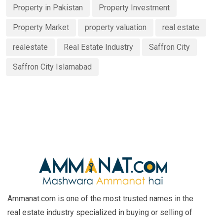
Property in Pakistan
Property Investment
Property Market
property valuation
real estate
realestate
Real Estate Industry
Saffron City
Saffron City Islamabad
Ammanat.com is one of the most trusted names in the
real estate industry specialized in buying or selling of