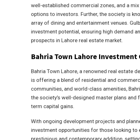
well-established commercial zones, and a mix o
options to investors. Further, the society is kn
array of dining and entertainment venues. Gulbe
investment potential, ensuring high demand and
prospects in Lahore real estate market.
Bahria Town Lahore Investment 
Bahria Town Lahore, a renowned real estate dev
is offering a blend of residential and commerc
communities, and world-class amenities, Bahria
the society’s well-designed master plans and 
term capital gains.
With ongoing development projects and planne
investment opportunities for those looking to 
prestigious and contemporary addition, setting 