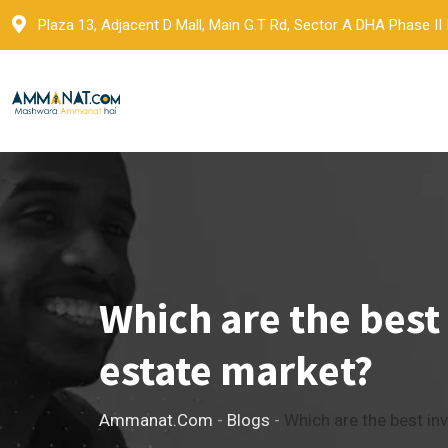
Skip
Plaza 13, Adjacent D Mall, Main G.T Rd, Sector A DHA Phase II
to
content
Which are the best
estate market?
Ammanat.com
-
Blogs
-
Which are the best in