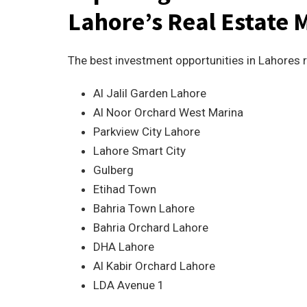
Lahore’s Real Estate 
The best investment opportunities in Lahores r
Al Jalil Garden Lahore
Al Noor Orchard West Marina
Parkview City Lahore
Lahore Smart City
Gulberg
Etihad Town
Bahria Town Lahore
Bahria Orchard Lahore
DHA Lahore
Al Kabir Orchard Lahore
LDA Avenue 1