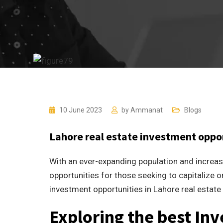
10 June 2023
by
Ammanat
Blogs
Lahore real estate investment oppo
With an ever-expanding population and increas
opportunities for those seeking to capitalize on
investment opportunities in Lahore real estat
Exploring the best In