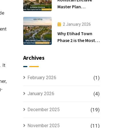
Master Plan
ide
Explained for Smart
Investors
2 January 2026
ment
Why Etihad Town
Phase 2 is the Most
Searched Housing
Project in Lahore
Archives
 It
February 2026
(1)
her,
g-
January 2026
(4)
December 2025
(19)
November 2025
(11)