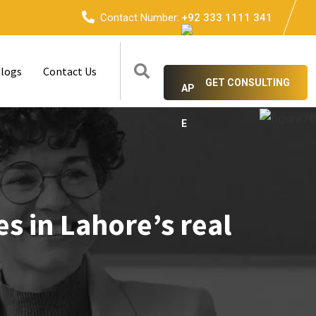
Contact Number:
+92 333 1111 341
logs
Contact Us
GET CONSULTING
s in Lahore’s real