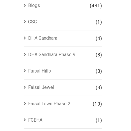
Blogs
(431)
CSC
(1)
DHA Gandhara
(4)
DHA Gandhara Phase 9
(3)
Faisal Hills
(3)
Faisal Jewel
(3)
Faisal Town Phase 2
(10)
FGEHA
(1)