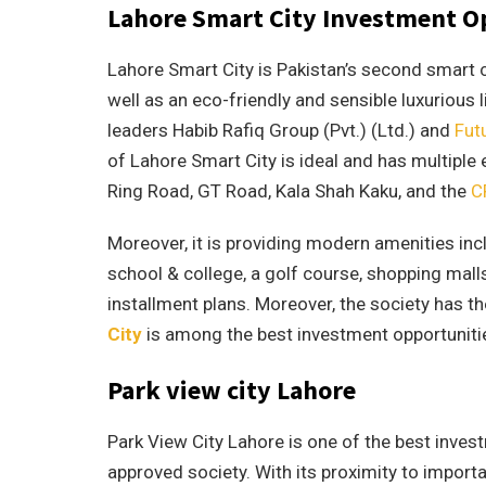
Lahore Smart City Investment O
Lahore Smart City is Pakistan’s second smart ci
well as an eco-friendly and sensible luxurious l
leaders Habib Rafiq Group (Pvt.) (Ltd.) and
Fut
of Lahore Smart City is ideal and has multiple 
Ring Road, GT Road, Kala Shah Kaku, and the
C
Moreover, it is providing modern amenities incl
school & college, a golf course, shopping mall
installment plans. Moreover, the society has t
City
is among the best investment opportunitie
Park view city Lahore
Park View City Lahore is one of the best invest
approved society. With its proximity to importa