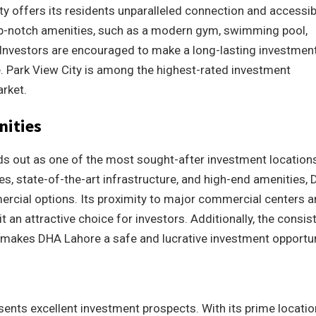
ty offers its residents unparalleled connection and accessibi
op-notch amenities, such as a modern gym, swimming pool,
. Investors are encouraged to make a long-lasting investmen
ce. Park View City is among the highest-rated investment
arket.
nities
s out as one of the most sought-after investment locations
es, state-of-the-art infrastructure, and high-end amenities,
ercial options. Its proximity to major commercial centers 
an attractive choice for investors. Additionally, the consis
 makes DHA Lahore a safe and lucrative investment opportun
sents excellent investment prospects. With its prime locatio