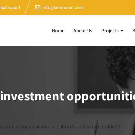
 Isalmabad
info@ammanat.com
Home
About Us
Projects
B
 investment opportunitie
vestment opportunities in Lahore’s real estate market?