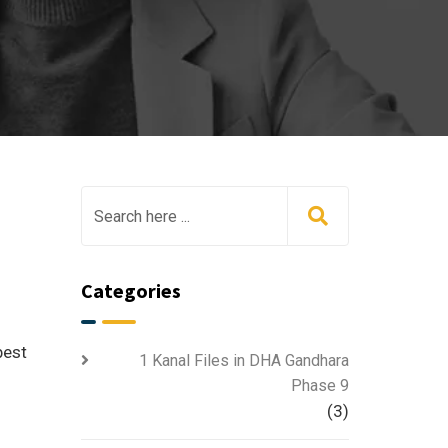
Categories
best
1 Kanal Files in DHA Gandhara
Phase 9
(3)