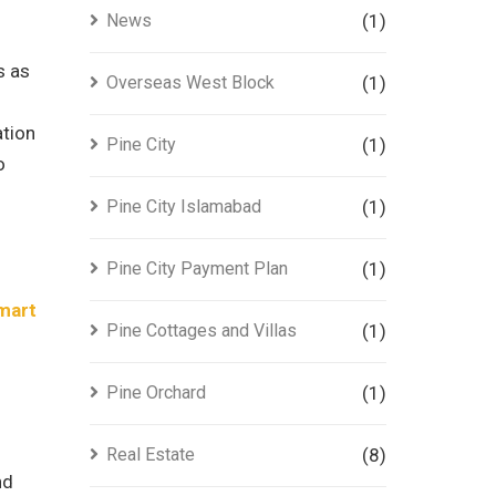
News
(1)
s as
Overseas West Block
(1)
ation
Pine City
(1)
o
Pine City Islamabad
(1)
Pine City Payment Plan
(1)
mart
Pine Cottages and Villas
(1)
Pine Orchard
(1)
Real Estate
(8)
nd