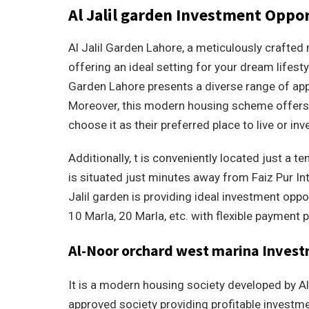
Al Jalil garden Investment Oppor
Al Jalil Garden Lahore, a meticulously crafted 
offering an ideal setting for your dream lifesty
Garden Lahore presents a diverse range of app
Moreover, this modern housing scheme offers
choose it as their preferred place to live or inv
Additionally, t is conveniently located just a 
is situated just minutes away from Faiz Pur I
Jalil garden is providing ideal investment oppo
10 Marla, 20 Marla, etc. with flexible payment p
Al-Noor orchard west marina Inves
It is a modern housing society developed by Al
approved society providing profitable investmen