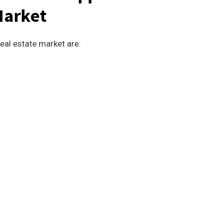
Market
eal estate market are: