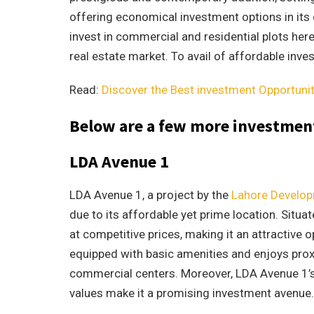
offering economical investment options in its di
invest in commercial and residential plots her
real estate market. To avail of affordable inv
Read:
Discover the Best investment Opportuni
Below are a few more investment
LDA Avenue 1
LDA Avenue 1, a project by the
Lahore Develop
due to its affordable yet prime location. Situa
at competitive prices, making it an attractive 
equipped with basic amenities and enjoys proxim
commercial centers. Moreover, LDA Avenue 1’s 
values make it a promising investment avenue.