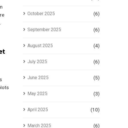
an
October 2025
(6)
re
.
September 2025
(6)
August 2025
(4)
et
July 2025
(6)
June 2025
(5)
s
plots
May 2025
(3)
April 2025
(10)
March 2025
(6)