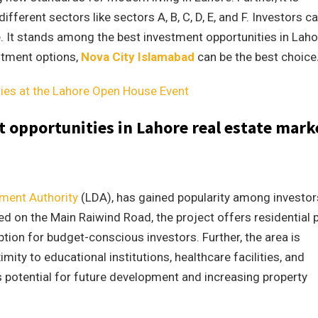
fferent sectors like sectors A, B, C, D, E, and F. Investors c
e. It stands among the best investment opportunities in Laho
estment options,
Nova City Islamabad
can be the best choice
ties at the Lahore Open House Event
 opportunities in Lahore real estate mark
ment Authority
(LDA), has gained popularity among investor
ted on the Main Raiwind Road, the project offers residential 
option for budget-conscious investors. Further, the area is
ity to educational institutions, healthcare facilities, and
potential for future development and increasing property