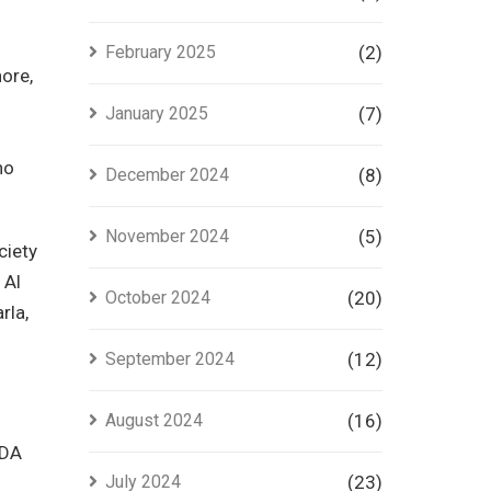
February 2025
(2)
hore,
January 2025
(7)
ho
December 2024
(8)
November 2024
(5)
ciety
 Al
October 2024
(20)
rla,
September 2024
(12)
August 2024
(16)
LDA
July 2024
(23)