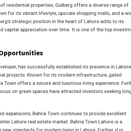
f residential properties, Gulberg offers a diverse range of
own for its vibrant lifestyle, upscale shopping malls, and a w
rg’s strategic position in the heart of Lahore adds to its
 capital appreciation over time. It is one of the top invest
Opportunities
eloper, has successfully established its presence in Lahore.
ial projects. Known for its modern infrastructure, gated
 Town offers a secure and luxurious living experience. Furt
focus on green spaces have attracted investors seeking lon
d expansions, Bahria Town continues to provide excellent
enter Lahore real estate market. Bahria Town Lahore is a
new standards for modern living in Lahore. Further, it is