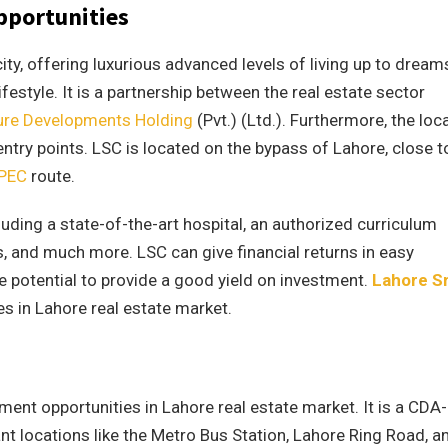
pportunities
ty, offering luxurious advanced levels of living up to dream
ifestyle. It is a partnership between the real estate sector
ure Developments Holding
(Pvt.) (Ltd.). Furthermore, the loc
entry points. LSC is located on the bypass of Lahore, close t
PEC
route.
uding a state-of-the-art hospital, an authorized curriculum
s, and much more. LSC can give financial returns in easy
he potential to provide a good yield on investment.
Lahore S
s in Lahore real estate market.
ment opportunities in Lahore real estate market. It is a CDA-
nt locations like the Metro Bus Station, Lahore Ring Road, a