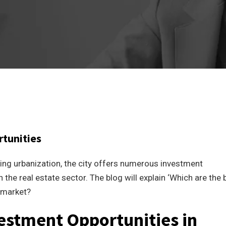
rtunities
ing urbanization, the city offers numerous investment
 the real estate sector. The blog will explain ‘Which are the 
e market?
vestment Opportunities in