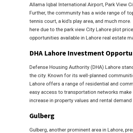
Allama Iqbal International Airport, Park View Ci
Further, the community has a wide range of t
tennis court, a kid’s play area, and much more
here due to the park view City Lahore plot pri
opportunities available in Lahore real estate m
DHA Lahore Investment Opportu
Defense Housing Authority (DHA) Lahore stand
the city. Known for its well-planned communiti
Lahore offers a range of residential and comm
easy access to transportation networks make it 
increase in property values and rental demand
Gulberg
Gulberg, another prominent area in Lahore, pre