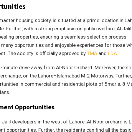
tunities
master housing society, is situated at a prime location in La
le. Further, with a strong emphasis on public welfare, Al Jalil
ealing properties, ensuring a seamless selection process.
 many opportunities and enjoyable experiences for those w
est. The society is officially approved by
TMA
and
LDA
.
ten-minute drive away from Al-Noor Orchard. Moreover, the so
nterchange, on the Lahore–Islamabad M-2 Motorway. Further,
rtunities in commercial and residential plots of 5marla, 8 Ma
lans.
tment Opportunities
-Jalil developers in the west of Lahore. Al-Noor orchard is 
t opportunities. Further, the residents can find all the basic