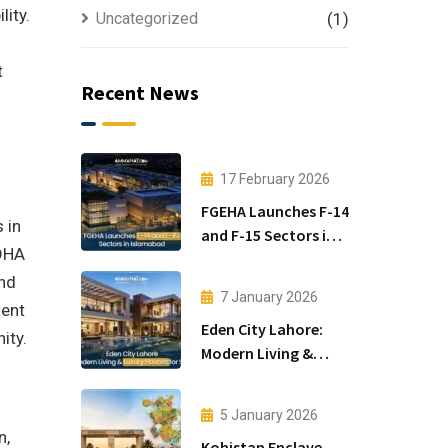
lity.
Uncategorized
(1)
t
Recent News
17 February 2026
FGEHA Launches F-14
 in
and F-15 Sectors in
 DHA
Islamabad
and
7 January 2026
tent
Eden City Lahore:
ity.
Modern Living &
Luxury Houses for
Sale
5 January 2026
n,
Kohistan Enclave