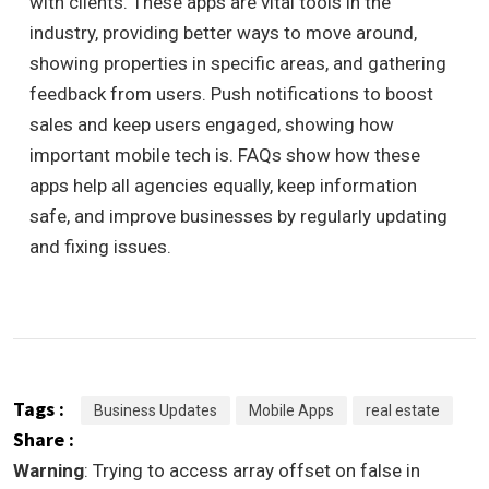
with clients. These apps are vital tools in the
industry, providing better ways to move around,
showing properties in specific areas, and gathering
feedback from users. Push notifications to boost
sales and keep users engaged, showing how
important mobile tech is. FAQs show how these
apps help all agencies equally, keep information
safe, and improve businesses by regularly updating
and fixing issues.
Tags :
Business Updates
Mobile Apps
real estate
Share :
Warning
: Trying to access array offset on false in