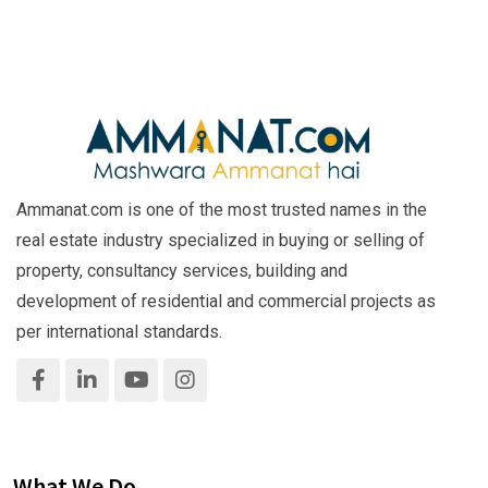
Ammanat.com is one of the most trusted names in the
real estate industry specialized in buying or selling of
property, consultancy services, building and
development of residential and commercial projects as
per international standards.
What We Do