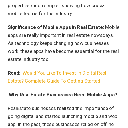
properties much simpler, showing how crucial
mobile tech is for the industry.
Significance of Mobile Apps in Real Estate:
Mobile
apps are really important in real estate nowadays.
As technology keeps changing how businesses
work, these apps have become essential for the real
estate industry too.
Read:
Would You Like To Invest In Digital Real
Estate? Complete Guide To Getting Started
Why Real Estate Businesses Need Mobile Apps?
RealEstate businesses realized the importance of
going digital and started launching mobile and web
app. In the past, these businesses relied on offline