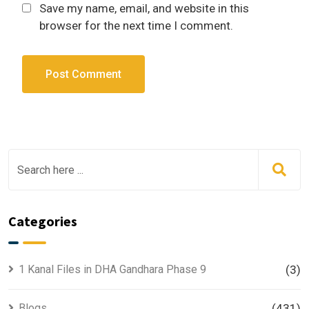
Save my name, email, and website in this
browser for the next time I comment.
Categories
1 Kanal Files in DHA Gandhara Phase 9
(3)
Blogs
(431)