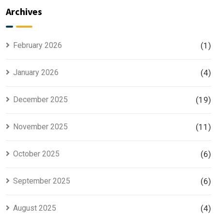
Explained
Searched
Archives
for Smart
Housing
Investors
Project in
Lahore
February 2026
(1)
January 2026
(4)
December 2025
(19)
November 2025
(11)
October 2025
(6)
September 2025
(6)
August 2025
(4)