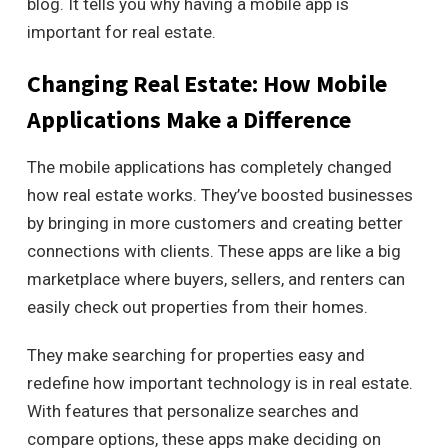
blog. It tells you why having a mobile app is
important for real estate.
Changing Real Estate: How Mobile
Applications Make a Difference
The mobile applications has completely changed
how real estate works. They’ve boosted businesses
by bringing in more customers and creating better
connections with clients. These apps are like a big
marketplace where buyers, sellers, and renters can
easily check out properties from their homes.
They make searching for properties easy and
redefine how important technology is in real estate.
With features that personalize searches and
compare options, these apps make deciding on