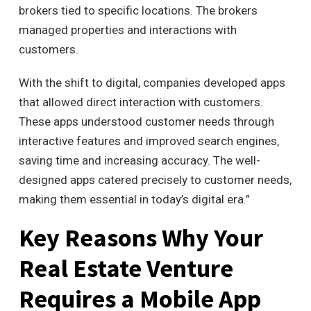
brokers tied to specific locations. The brokers
managed properties and interactions with
customers.
With the shift to digital, companies developed apps
that allowed direct interaction with customers.
These apps understood customer needs through
interactive features and improved search engines,
saving time and increasing accuracy. The well-
designed apps catered precisely to customer needs,
making them essential in today’s digital era.”
Key Reasons Why Your
Real Estate Venture
Requires a Mobile App