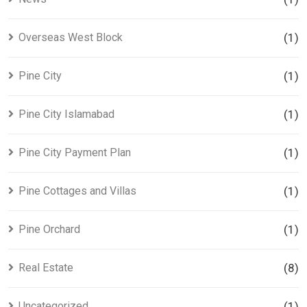
Overseas West Block
(1)
Pine City
(1)
Pine City Islamabad
(1)
Pine City Payment Plan
(1)
Pine Cottages and Villas
(1)
Pine Orchard
(1)
Real Estate
(8)
Uncategorized
(1)