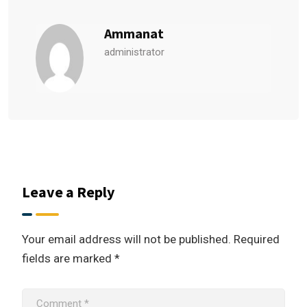
Ammanat
administrator
Leave a Reply
Your email address will not be published.
Required
fields are marked
*