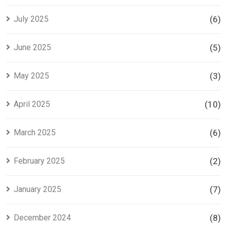
July 2025
(6)
June 2025
(5)
May 2025
(3)
April 2025
(10)
March 2025
(6)
February 2025
(2)
January 2025
(7)
December 2024
(8)