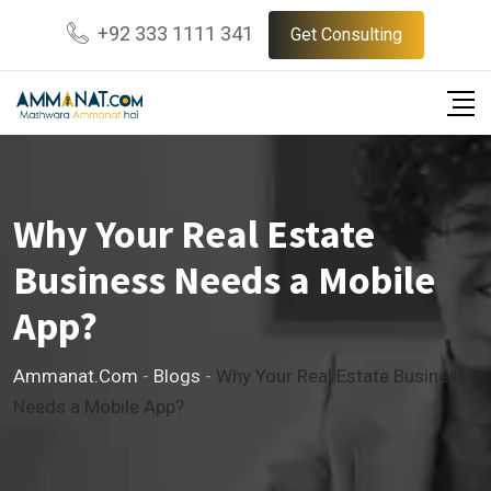
Skip
+92 333 1111 341
Get Consulting
to
content
Why Your Real Estate
Business Needs a Mobile
App?
Ammanat.com
-
Blogs
-
Why Your Real Estate Business
Needs a Mobile App?