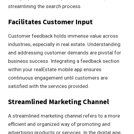
streamlining the search process.
Facilitates Customer Input
Customer feedback holds immense value across
industries, especially in real estate. Understanding
and addressing customer demands are pivotal for
business success. Integrating a feedback section
within your realEstate mobile app ensures
continuous engagement until customers are
satisfied with the services provided.
Streamlined Marketing Channel
A streamlined marketing channel refers to a more
efficient and organized way of promoting and
advertising products or services. In the digital age,