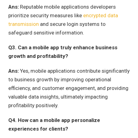
Ans:
Reputable mobile applications developers
prioritize security measures like
encrypted data
transmission
and secure login systems to
safeguard sensitive information.
Q
3. Can a mobile app truly enhance business
growth and profitability?
Ans:
Yes, mobile applications contribute significantly
to business growth by improving operational
efficiency, and customer engagement, and providing
valuable data insights, ultimately impacting
profitability positively.
Q
4. How can a mobile app personalize
experiences for clients?