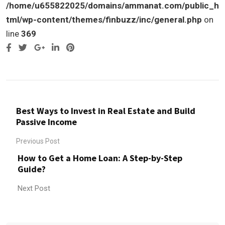
/home/u655822025/domains/ammanat.com/public_h
tml/wp-content/themes/finbuzz/inc/general.php
on
line
369
Google+
LinkedIn
Pinterest
Best Ways to Invest in Real Estate and Build
Passive Income
Previous Post
How to Get a Home Loan: A Step-by-Step
Guide?
Next Post