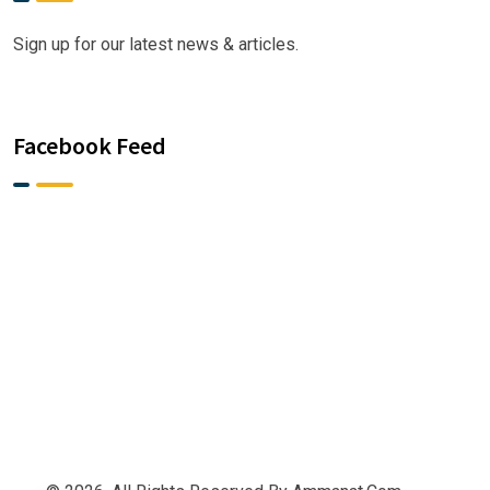
Sign up for our latest news & articles.
Facebook Feed