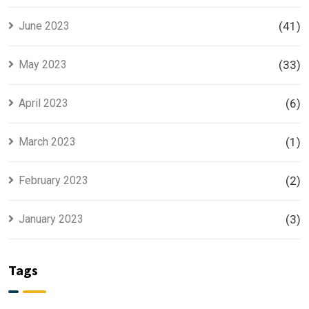
June 2023
(41)
May 2023
(33)
April 2023
(6)
March 2023
(1)
February 2023
(2)
January 2023
(3)
Tags