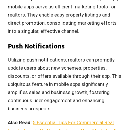
mobile apps serve as efficient marketing tools for
realtors. They enable easy property listings and
direct promotion, consolidating marketing efforts
into a singular, effective channel.
Push Notifications
Utilizing push notifications, realtors can promptly
update users about new schemes, properties,
discounts, or offers available through their app. This
ubiquitous feature in mobile apps significantly
amplifies sales and business growth, fostering
continuous user engagement and enhancing
business prospects.
Also Read:
5 Essential Tips For Commercial Real