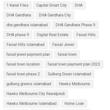
1 Kanal Files
Capital Smart City
DHA
DHA Gandhara
DHA Gandhara City
dha gandhara islamabad
DHA Gandhara Phase 9
DHA phase 9
Digital Real Estate
Faisal Hills
Faisal Hills Islamabad
Faisal Jewel
faisal jewel payment plan
faisal town
faisal town location
faisal town payment plan 2023
faisal town phase 2
Gulberg Green Islamabad
gulberg greens islamabad
Hawks Melbourne
Hawks Melbourne City Rawalpindi
Hawks Melbourne Islamabad
Home Loan