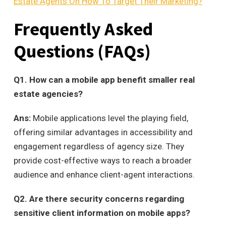
Estate Agents On How To Target Their Marketing?
Frequently Asked
Questions (
FAQs
)
Q
1. How can a mobile app benefit smaller real
estate agencies?
Ans:
Mobile applications level the playing field,
offering similar advantages in accessibility and
engagement regardless of agency size. They
provide cost-effective ways to reach a broader
audience and enhance client-agent interactions.
Q
2. Are there security concerns regarding
sensitive client information on mobile apps?