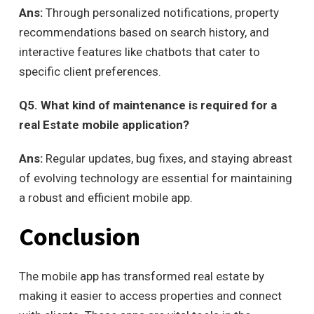
Ans:
Through personalized notifications, property
recommendations based on search history, and
interactive features like chatbots that cater to
specific client preferences.
Q
5. What kind of maintenance is required for a
real Estate mobile application?
Ans:
Regular updates, bug fixes, and staying abreast
of evolving technology are essential for maintaining
a robust and efficient mobile app.
Conclusion
The mobile app has transformed real estate by
making it easier to access properties and connect