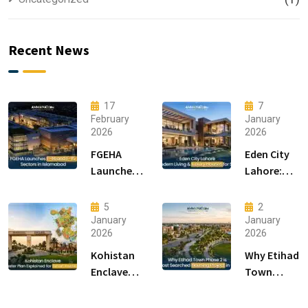
Recent News
17
7
February
January
2026
2026
FGEHA
Eden City
Launches
Lahore:
F-14 and F-
Modern
15 Sectors
Living &
5
2
in
Luxury
January
January
2026
2026
Islamabad
Houses for
Sale
Kohistan
Why Etihad
Enclave
Town
Master
Phase 2 is
Plan
the Most