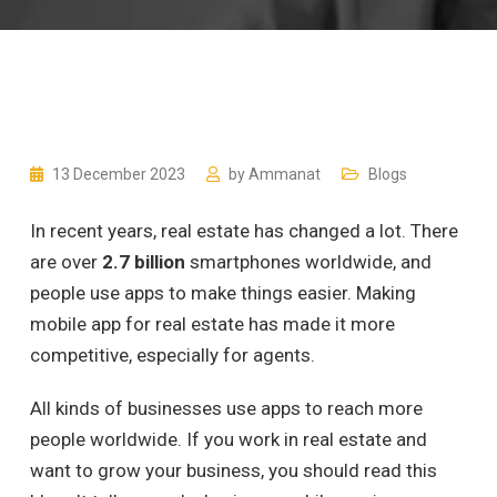
13 December 2023
by
Ammanat
Blogs
In recent years, real estate has changed a lot. There
are over
2.7 billion
smartphones worldwide, and
people use apps to make things easier. Making
mobile app for real estate has made it more
competitive, especially for agents.
All kinds of businesses use apps to reach more
people worldwide. If you work in real estate and
want to grow your business, you should read this