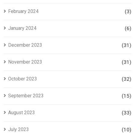
February 2024
(3)
January 2024
(6)
December 2023
(31)
November 2023
(31)
October 2023
(32)
September 2023
(15)
August 2023
(33)
July 2023
(10)