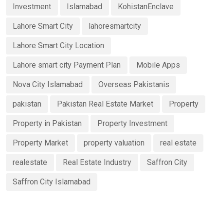
Investment
Islamabad
KohistanEnclave
Lahore Smart City
lahoresmartcity
Lahore Smart City Location
Lahore smart city Payment Plan
Mobile Apps
Nova City Islamabad
Overseas Pakistanis
pakistan
Pakistan Real Estate Market
Property
Property in Pakistan
Property Investment
Property Market
property valuation
real estate
realestate
Real Estate Industry
Saffron City
Saffron City Islamabad