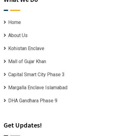
Home
About Us
Kohistan Enclave
Mall of Gujar Khan
Capital Smart City Phase 3
Margalla Enclave Islamabad
DHA Gandhara Phase 9
Get Updates!