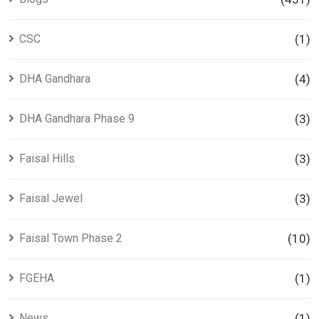
CSC
(1)
DHA Gandhara
(4)
DHA Gandhara Phase 9
(3)
Faisal Hills
(3)
Faisal Jewel
(3)
Faisal Town Phase 2
(10)
FGEHA
(1)
News
(1)