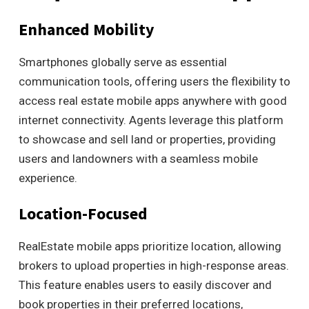
Enhanced Mobility
Smartphones globally serve as essential
communication tools, offering users the flexibility to
access real estate mobile apps anywhere with good
internet connectivity. Agents leverage this platform
to showcase and sell land or properties, providing
users and landowners with a seamless mobile
experience.
Location-Focused
RealEstate mobile apps prioritize location, allowing
brokers to upload properties in high-response areas.
This feature enables users to easily discover and
book properties in their preferred locations,