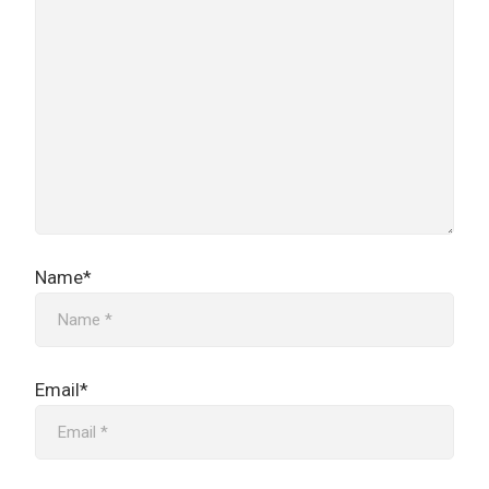
Name*
Email*