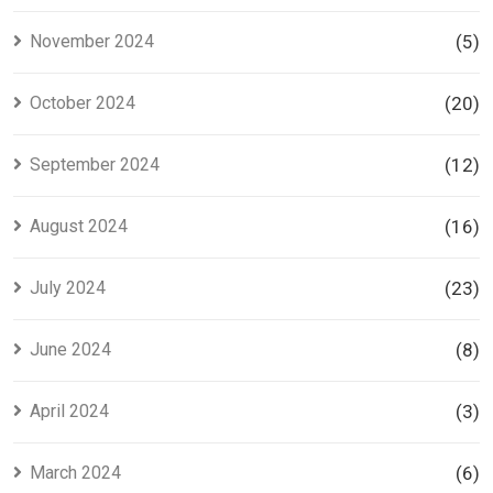
November 2024
(5)
October 2024
(20)
September 2024
(12)
August 2024
(16)
July 2024
(23)
June 2024
(8)
April 2024
(3)
March 2024
(6)