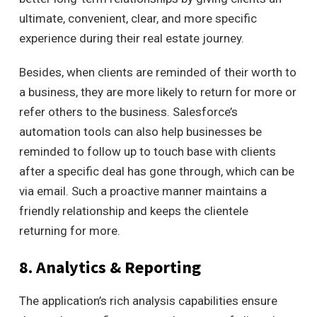
ultimate, convenient, clear,
and more specific
experience during their real estate journey.
Besides, when clients are reminded of their worth to
a business, they are more likely to return for more or
refer others to the business.
Salesforce’s
automation tools can also help businesses be
reminded to follow up to touch base with clients
after a specific deal has gone through, which can be
via email.
Such a proactive manner maintains a
friendly relationship and keeps the clientele
returning for more.
8. Analytics & Reporting
The application’s rich analysis capabilities ensure