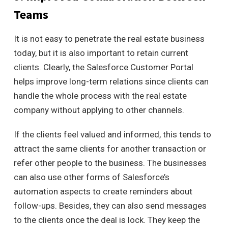
Teams
It is not easy to penetrate the real estate business
today, but it is also important to retain current
clients.
Clearly, the Salesforce Customer Portal
helps improve long-term relations since clients can
handle the whole process with the real estate
company without applying to other channels.
If the clients feel valued and informed, this tends to
attract the same clients for another transaction or
refer other people to the business.
The businesses
can also use other forms of Salesforce’s
automation aspects to create reminders about
follow-ups. Besides, they can also send messages
to the clients once the deal is lock. They keep the