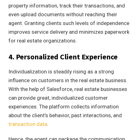
property information, track their transactions, and
even upload documents without reaching their
agent.
Granting clients such levels of independence
improves service delivery and minimizes paperwork
for real estate organizations.
4. Personalized Client Experience
Individualization is steadily rising as a strong
influence on customers in the real estate business.
With the help of Salesforce, real estate businesses
can provide great, individualized customer
experiences. The
platform collects information
about the client’s behavior, past interactions, and
transaction data
.
Hence, the agent can package the communication