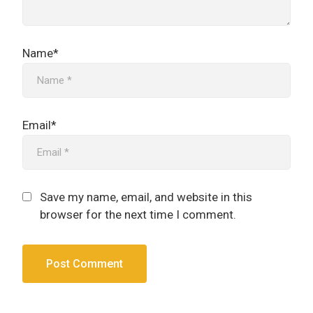
Name*
Email*
Save my name, email, and website in this
browser for the next time I comment.