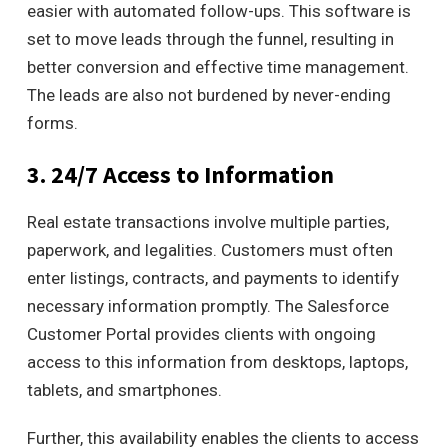
easier with automated follow-ups. This software is
set to move leads through the funnel, resulting in
better conversion and effective time management.
The leads are also not burdened by never-ending
forms.
3. 24/7 Access to Information
Real estate transactions involve multiple parties,
paperwork, and legalities. Customers must often
enter listings, contracts, and payments to identify
necessary information promptly
.
The Salesforce
Customer Portal provides clients with ongoing
access to this information from desktops, laptops,
tablets, and smartphones.
Further, this availability enables the clients to access