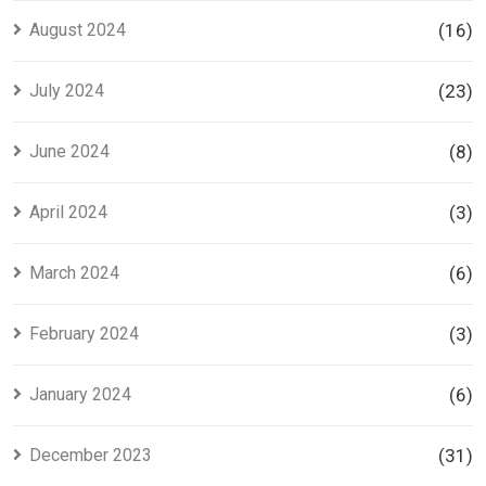
August 2024
(16)
July 2024
(23)
June 2024
(8)
April 2024
(3)
March 2024
(6)
February 2024
(3)
January 2024
(6)
December 2023
(31)