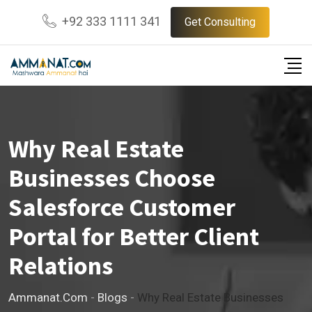
Skip
+92 333 1111 341
Get Consulting
to
content
Why Real Estate
Businesses Choose
Salesforce Customer
Portal for Better Client
Relations
Ammanat.com
-
Blogs
-
Why Real Estate Businesses