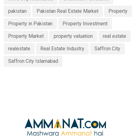
pakistan
Pakistan Real Estate Market
Property
Property in Pakistan
Property Investment
Property Market
property valuation
real estate
realestate
Real Estate Industry
Saffron City
Saffron City Islamabad