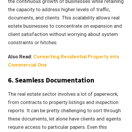
the continuous growth of businesses while retaining
the capacity to address higher levels of traffic,
documents, and clients. This scalability allows
real
estate businesses to concentrate on expansion and
client satisfaction without worrying about system
constraints or hitches.
Also Read:
Converting Residential Property into
Commercial One
6. Seamless Documentation
The real estate sector involves a lot of paperwork,
from contracts to property listings and inspection
reports. It can be pretty challenging to sort through
these documents, let alone have clients and agents
require access to particular papers. Even this