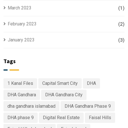
March 2023
(1)
February 2023
(2)
January 2023
(3)
Tags
1 Kanal Files
Capital Smart City
DHA
DHA Gandhara
DHA Gandhara City
dha gandhara islamabad
DHA Gandhara Phase 9
DHA phase 9
Digital Real Estate
Faisal Hills