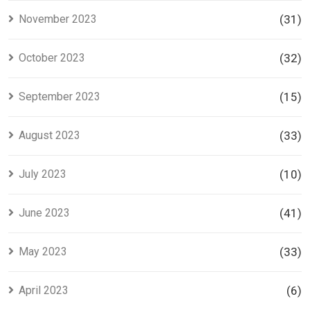
November 2023
(31)
October 2023
(32)
September 2023
(15)
August 2023
(33)
July 2023
(10)
June 2023
(41)
May 2023
(33)
April 2023
(6)