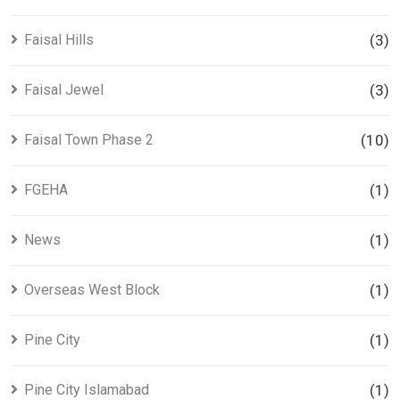
Faisal Hills
(3)
Faisal Jewel
(3)
Faisal Town Phase 2
(10)
FGEHA
(1)
News
(1)
Overseas West Block
(1)
Pine City
(1)
Pine City Islamabad
(1)