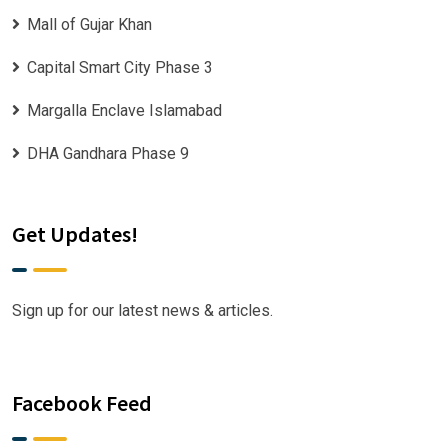
Mall of Gujar Khan
Capital Smart City Phase 3
Margalla Enclave Islamabad
DHA Gandhara Phase 9
Get Updates!
Sign up for our latest news & articles.
Facebook Feed