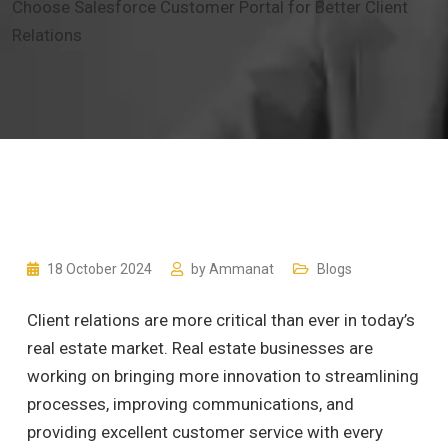
Choose Salesforce Customer Portal for Better Client
Relations
18 October 2024
by
Ammanat
Blogs
Client relations are more critical than ever in today’s
real estate market. Real estate businesses are
working on bringing more innovation to streamlining
processes, improving communications, and
providing excellent customer service with every