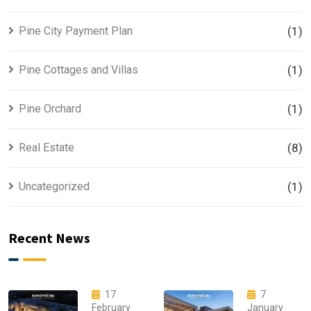
Pine City Payment Plan
(1)
Pine Cottages and Villas
(1)
Pine Orchard
(1)
Real Estate
(8)
Uncategorized
(1)
Recent News
17
7
February
January