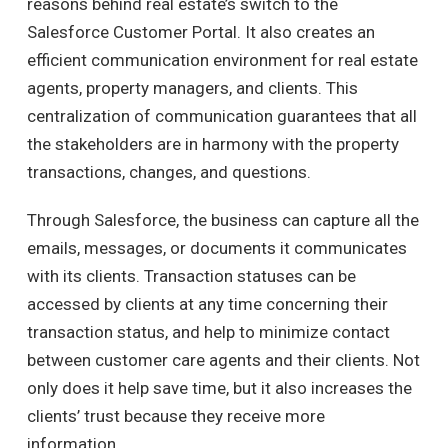
reasons behind real estate’s switch to the
Salesforce Customer Portal.
It also creates an
efficient communication environment for real estate
agents, property managers, and clients.
This
centralization of communication guarantees that all
the stakeholders are in harmony with the property
transactions, changes, and questions.
Through Salesforce, the business can capture all the
emails, messages, or documents it communicates
with its clients.
Transaction statuses can be
accessed by clients at any time concerning their
transaction status, and help to minimize contact
between customer care agents and their clients.
Not
only does it help save time, but it also increases the
clients’ trust because they receive more
information.