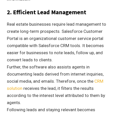
2. Efficient Lead Management
Real estate businesses require lead management to
create long-term prospects. Salesforce Customer
Portal is an organizational customer service portal
compatible with Salesforce CRM tools. It becomes
easier for businesses to note leads, follow up, and
convert leads to clients.
Further, the software also assists agents in
documenting leads derived from internet inquiries,
social media, and emails. Therefore, once the
CRM
solution
receives the lead, it filters the results
according to the interest level attributed to them by
agents.
Following leads and staying relevant becomes