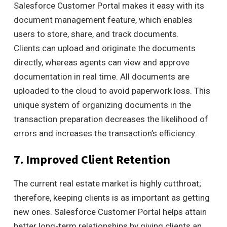
Salesforce Customer Portal makes it easy with its
document management feature, which enables
users to store, share, and track documents.
Clients can upload and originate the documents
directly, whereas agents can view and approve
documentation in real time. All documents are
uploaded to the cloud to avoid paperwork loss. This
unique system of organizing documents in the
transaction preparation decreases the likelihood of
errors and increases the transaction’s efficiency.
7. Improved Client Retention
The current real estate market is highly cutthroat;
therefore, keeping clients is as important as getting
new ones. Salesforce Customer Portal helps attain
better long-term relationships by giving clients an