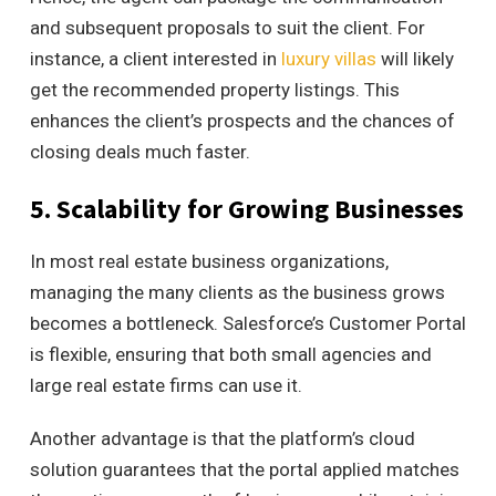
and subsequent proposals to suit the client. For
instance, a client interested in
luxury villas
will likely
get the recommended property listings. This
enhances the client’s prospects and
the chances of
closing deals much faster.
5. Scalability for Growing Businesses
In most real estate business organizations,
managing the many clients as the business grows
becomes a bottleneck.
Salesforce’s Customer Portal
is flexible, ensuring that both small agencies and
large real estate firms can use it.
Another advantage is that the platform’s cloud
solution guarantees that the portal applied matches