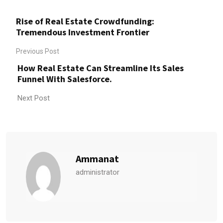
Rise of Real Estate Crowdfunding:
Tremendous Investment Frontier
Previous Post
How Real Estate Can Streamline Its Sales
Funnel With Salesforce.
Next Post
Ammanat
administrator