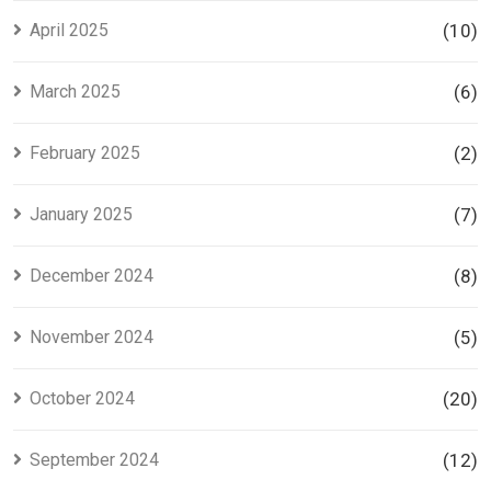
April 2025
(10)
March 2025
(6)
February 2025
(2)
January 2025
(7)
December 2024
(8)
November 2024
(5)
October 2024
(20)
September 2024
(12)