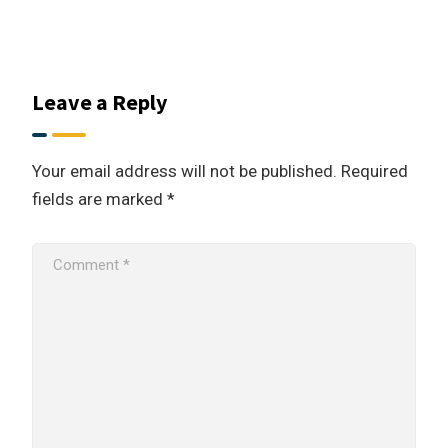
Leave a Reply
Your email address will not be published.
Required
fields are marked
*