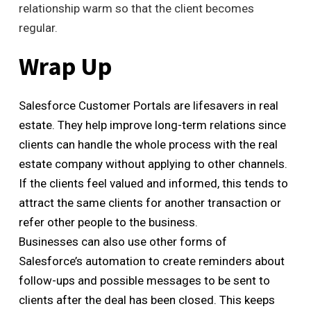
relationship warm so that the client becomes
regular.
Wrap Up
Salesforce Customer Portals are lifesavers in real
estate. They help improve long-term relations since
clients can handle the whole process with the real
estate company without applying to other channels.
If the clients feel valued and informed, this tends to
attract the same clients for another transaction or
refer other people to the business.
Businesses can also use other forms of
Salesforce’s automation to create reminders about
follow-ups and possible messages to be sent to
clients after the deal has been closed. This keeps