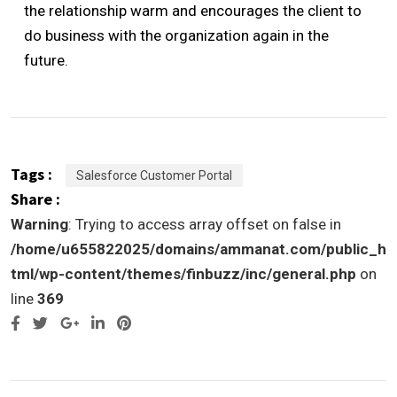
the relationship warm and encourages the client to
do business with the organization again in the
future.
Tags :
Salesforce Customer Portal
Share :
Warning
: Trying to access array offset on false in
/home/u655822025/domains/ammanat.com/public_h
tml/wp-content/themes/finbuzz/inc/general.php
on
line
369
Google+
LinkedIn
Pinterest