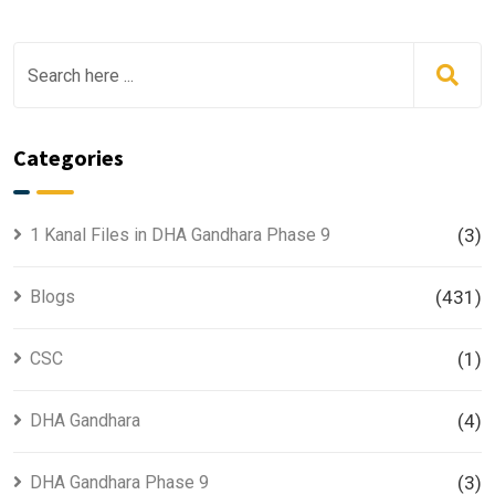
Categories
1 Kanal Files in DHA Gandhara Phase 9
(3)
Blogs
(431)
CSC
(1)
DHA Gandhara
(4)
DHA Gandhara Phase 9
(3)