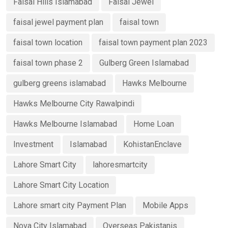
Faisal Hills Islamabad
Faisal Jewel
faisal jewel payment plan
faisal town
faisal town location
faisal town payment plan 2023
faisal town phase 2
Gulberg Green Islamabad
gulberg greens islamabad
Hawks Melbourne
Hawks Melbourne City Rawalpindi
Hawks Melbourne Islamabad
Home Loan
Investment
Islamabad
KohistanEnclave
Lahore Smart City
lahoresmartcity
Lahore Smart City Location
Lahore smart city Payment Plan
Mobile Apps
Nova City Islamabad
Overseas Pakistanis