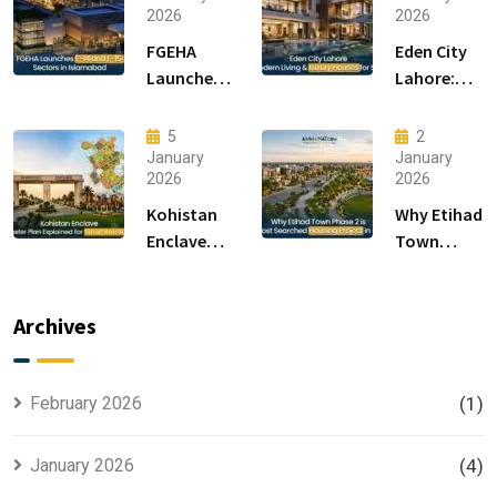
2026
2026
FGEHA
Eden City
Launches
Lahore:
F-14 and F-
Modern
15 Sectors
Living &
5
2
in
Luxury
January
January
2026
2026
Islamabad
Houses for
Sale
Kohistan
Why Etihad
Enclave
Town
Master
Phase 2 is
Plan
the Most
Explained
Searched
Archives
for Smart
Housing
Investors
Project in
Lahore
February 2026
(1)
January 2026
(4)