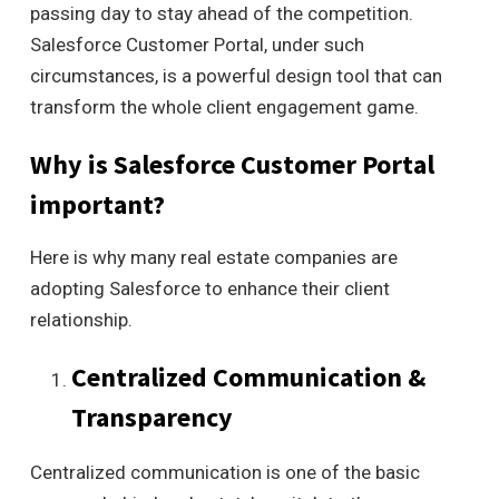
passing day to stay ahead of the competition.
Salesforce Customer Portal, under such
circumstances, is a powerful design tool that can
transform the whole client engagement game.
Why is Salesforce Customer Portal
important?
Here is why many real estate companies are
adopting Salesforce to enhance their client
relationship.
Centralized Communication &
Transparency
Centralized communication is one of the basic