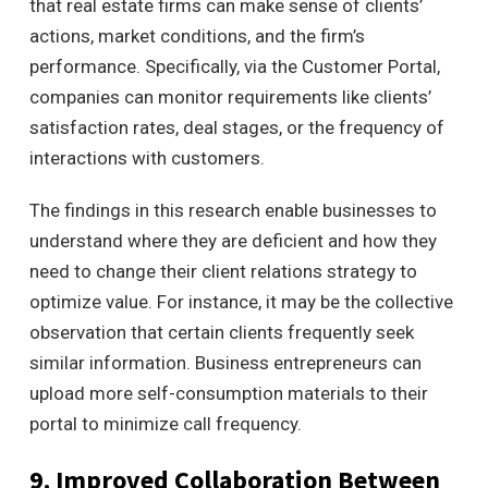
that real estate firms can make sense of clients’
actions, market conditions, and the firm’s
performance.
Specifically, via the Customer Portal,
companies can monitor requirements like clients’
satisfaction rates, deal stages, or the frequency of
interactions with customers.
The findings in this research enable businesses to
understand where they are deficient and how they
need to change their client relations strategy to
optimize value. For instance, it may be the collective
observation that certain clients frequently seek
similar information. Business entrepreneurs
can
upload more self-consumption materials to their
portal to minimize call frequency.
9. Improved Collaboration Between