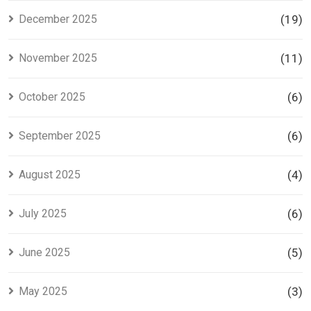
December 2025
(19)
November 2025
(11)
October 2025
(6)
September 2025
(6)
August 2025
(4)
July 2025
(6)
June 2025
(5)
May 2025
(3)