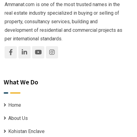
Ammanat.com is one of the most trusted names in the
real estate industry specialized in buying or selling of
property, consultancy services, building and
development of residential and commercial projects as
per international standards.
What We Do
Home
About Us
Kohistan Enclave