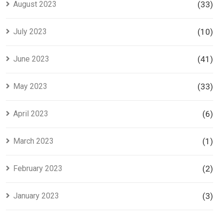
August 2023
(33)
July 2023
(10)
June 2023
(41)
May 2023
(33)
April 2023
(6)
March 2023
(1)
February 2023
(2)
January 2023
(3)