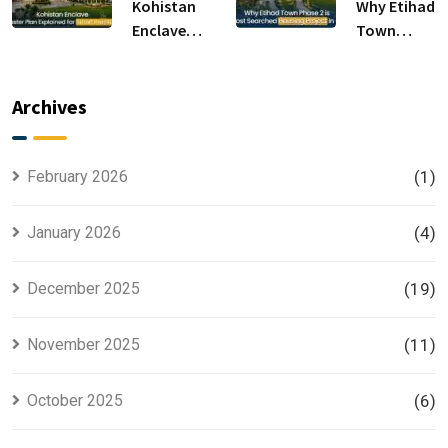
Sale
Kohistan
Why Etihad
Enclave
Town
Master
Phase 2 is
Plan
the Most
Explained
Searched
Archives
for Smart
Housing
Investors
Project in
Lahore
February 2026
(1)
January 2026
(4)
December 2025
(19)
November 2025
(11)
October 2025
(6)