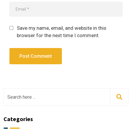
Save my name, email, and website in this
browser for the next time I comment.
Categories