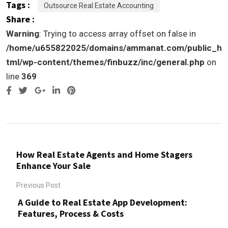
Tags :
Outsource Real Estate Accounting
Share :
Warning
: Trying to access array offset on false in
/home/u655822025/domains/ammanat.com/public_h
tml/wp-content/themes/finbuzz/inc/general.php
on
line
369
Google+
LinkedIn
Pinterest
How Real Estate Agents and Home Stagers
Enhance Your Sale
Previous Post
A Guide to Real Estate App Development:
Features, Process & Costs