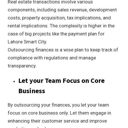
Real estate transactions involve various
components, including sales revenue, development
costs, property acquisition, tax implications, and
rental implications. The complexity is higher in the
case of big projects like the payment plan for
Lahore Smart City.
Outsourcing finances is a wise plan to keep track of
compliance with regulations and manage
transparency.
Let your Team Focus on Core
Business
By outsourcing your finances, you let your team
focus on core business only. Let them engage in
enhancing their customer service and improve