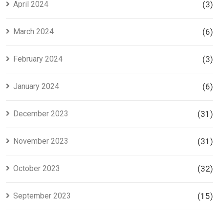
April 2024
(3)
March 2024
(6)
February 2024
(3)
January 2024
(6)
December 2023
(31)
November 2023
(31)
October 2023
(32)
September 2023
(15)