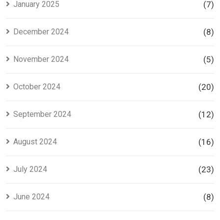
January 2025
(7)
December 2024
(8)
November 2024
(5)
October 2024
(20)
September 2024
(12)
August 2024
(16)
July 2024
(23)
June 2024
(8)