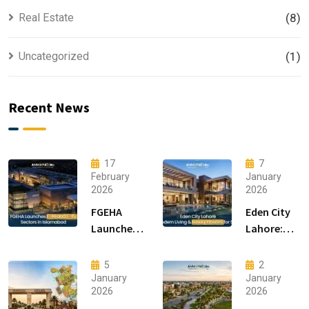
Real Estate
(8)
Uncategorized
(1)
Recent News
17
7
February
January
2026
2026
FGEHA
Eden City
Launches
Lahore:
F-14 and F-
Modern
15 Sectors
Living &
5
2
in
Luxury
January
January
2026
2026
Islamabad
Houses for