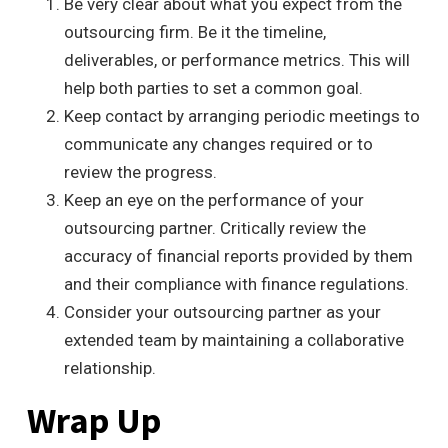
Be very clear about what you expect from the
outsourcing firm. Be it the timeline,
deliverables, or performance metrics.
This
will
help both parties to set a common goal.
Keep contact by arranging periodic meetings to
communicate any changes required or to
review the progress.
Keep an eye on the performance of your
outsourcing partner. Critically review the
accuracy of financial reports provided by them
and their compliance with finance regulations.
Consider your outsourcing partner as your
extended team by maintaining a collaborative
relationship.
Wrap Up