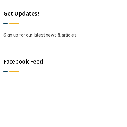
Get Updates!
Sign up for our latest news & articles.
Facebook Feed