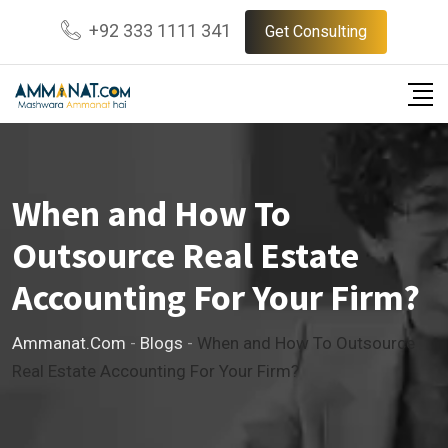
Skip
+92 333 1111 341
Get Consulting
to
content
When and How To
Outsource Real Estate
Accounting For Your Firm?
Ammanat.com
-
Blogs
-
When and How To Outsource
Real Estate Accounting For Your Firm?