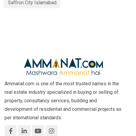
Saffron City Islamabad
Ammanat.com is one of the most trusted names in the
real estate industry specialized in buying or selling of
property, consultancy services, building and
development of residential and commercial projects as
per international standards.