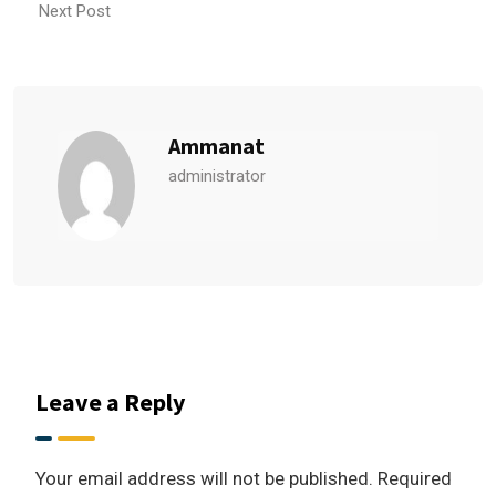
Next Post
Ammanat
administrator
Leave a Reply
Your email address will not be published.
Required