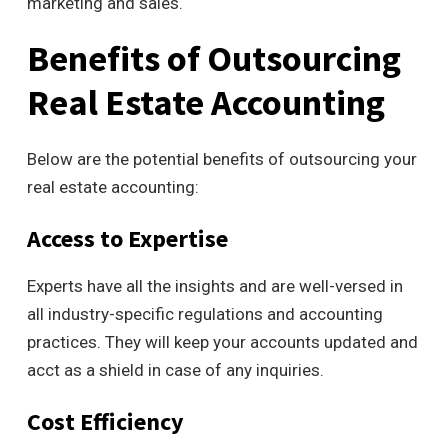
marketing and sales.
Benefits of Outsourcing
Real Estate Accounting
Below are the potential benefits of outsourcing your
real estate accounting:
Access to Expertise
Experts have all the insights and are well-versed in
all industry-specific regulations and accounting
practices. They will keep your accounts updated and
acct as a shield in case of any inquiries.
Cost Efficiency