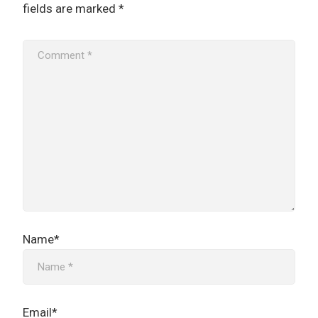
fields are marked
*
Name*
Email*