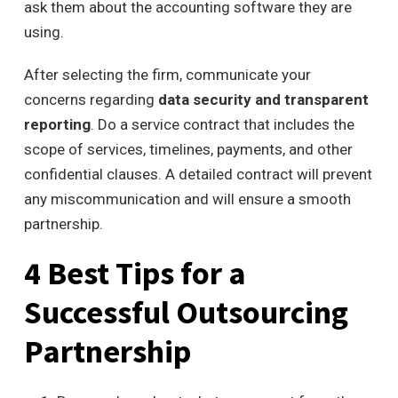
ask them about the accounting software they are
using.
After selecting the firm, communicate your
concerns regarding
data security and transparent
reporting
. Do a service contract that includes the
scope of services, timelines, payments, and other
confidential clauses. A detailed contract will prevent
any miscommunication and will ensure a smooth
partnership.
4 Best Tips for a
Successful Outsourcing
Partnership