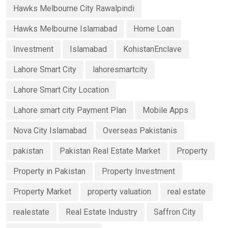
Hawks Melbourne City Rawalpindi
Hawks Melbourne Islamabad
Home Loan
Investment
Islamabad
KohistanEnclave
Lahore Smart City
lahoresmartcity
Lahore Smart City Location
Lahore smart city Payment Plan
Mobile Apps
Nova City Islamabad
Overseas Pakistanis
pakistan
Pakistan Real Estate Market
Property
Property in Pakistan
Property Investment
Property Market
property valuation
real estate
realestate
Real Estate Industry
Saffron City