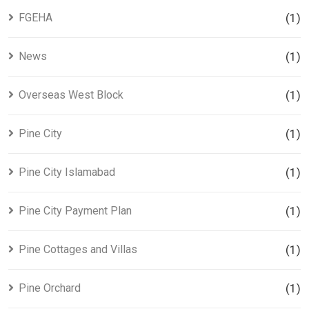
FGEHA
(1)
News
(1)
Overseas West Block
(1)
Pine City
(1)
Pine City Islamabad
(1)
Pine City Payment Plan
(1)
Pine Cottages and Villas
(1)
Pine Orchard
(1)