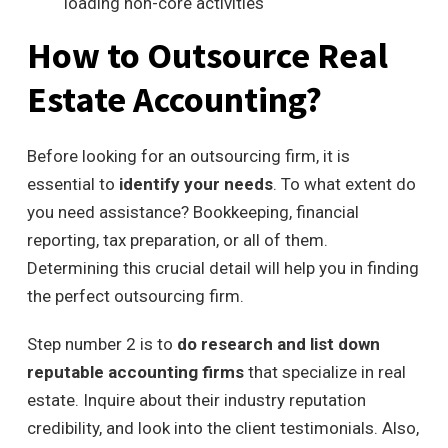
loading
non-core activities
How to Outsource Real
Estate Accounting?
Before looking for an outsourcing firm, it is
essential to
identify your needs
. To what extent do
you need assistance? Bookkeeping, financial
reporting, tax preparation, or all of them.
Determining this crucial detail will help you in finding
the perfect outsourcing firm.
Step number 2 is to
do research and list down
reputable accounting firms
that specialize in real
estate. Inquire about their industry reputation
credibility, and look into the client testimonials. Also,