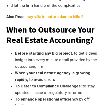
and let the firm handle all the complexities.
Also Read:
buy villa in natura damac hills 2
When to Outsource Your
Real Estate Accounting?
Before starting any big project
, to get a deep
insight into every minute detail provided by the
outsourcing firm
When your real estate agency is growing
rapidly,
to avoid errors
To Cater to Compliance Challenges:
to stay
updated in case of regulatory reforms
To enhance operational efficiency
by
off