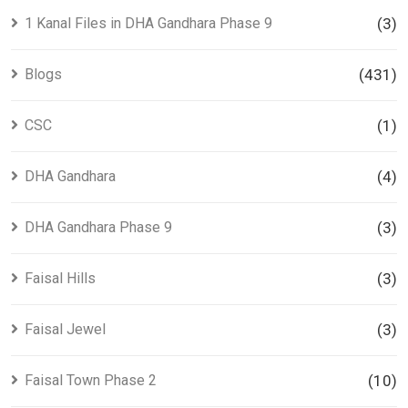
1 Kanal Files in DHA Gandhara Phase 9
(3)
Blogs
(431)
CSC
(1)
DHA Gandhara
(4)
DHA Gandhara Phase 9
(3)
Faisal Hills
(3)
Faisal Jewel
(3)
Faisal Town Phase 2
(10)