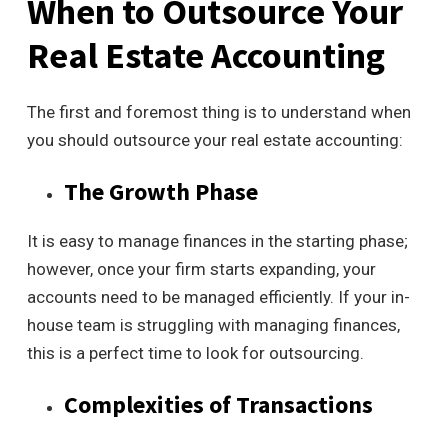
When to Outsource Your
Real Estate Accounting
The first and foremost thing is to understand when
you should outsource your real estate accounting:
The Growth Phase
It is easy to manage finances in the starting phase;
however, once your firm starts expanding, your
accounts need to be managed efficiently. If your in-
house team is struggling with managing finances,
this is a perfect time to look for outsourcing.
Complexities of Transactions