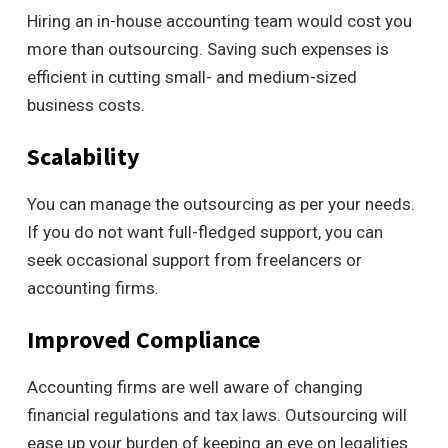
Hiring an in-house accounting team would cost you
more than outsourcing. Saving such expenses is
efficient in cutting small- and medium-sized
business costs.
Scalability
You can manage the outsourcing as per your needs.
If you do not want full-fledged support, you can
seek occasional support from freelancers or
accounting firms.
Improved Compliance
Accounting firms are well aware of changing
financial regulations and tax laws. Outsourcing will
ease up your burden of keeping an eye on legalities