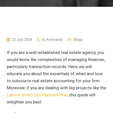
22 July 2024
by
Ammanat
Blogs
If you are a well-established real estate agency, you
would know the complexities of managing finances,
particularly transaction records. Here, we will
educate you about the essentials of when and how
to outsource real estate accounting for your firm.
Moreover, if you are dealing with big projects like the
Lahore Smart City Payment Plan
, this guide will
enlighten you best.