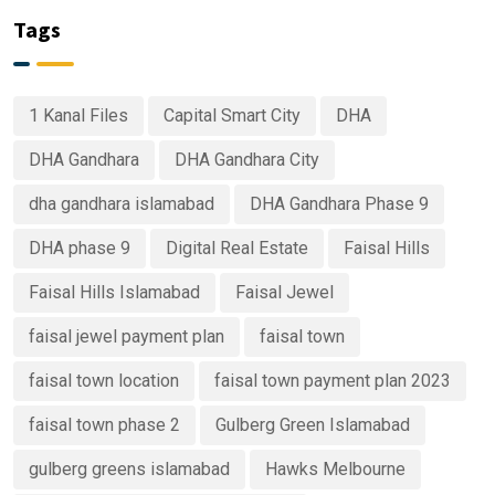
Tags
1 Kanal Files
Capital Smart City
DHA
DHA Gandhara
DHA Gandhara City
dha gandhara islamabad
DHA Gandhara Phase 9
DHA phase 9
Digital Real Estate
Faisal Hills
Faisal Hills Islamabad
Faisal Jewel
faisal jewel payment plan
faisal town
faisal town location
faisal town payment plan 2023
faisal town phase 2
Gulberg Green Islamabad
gulberg greens islamabad
Hawks Melbourne