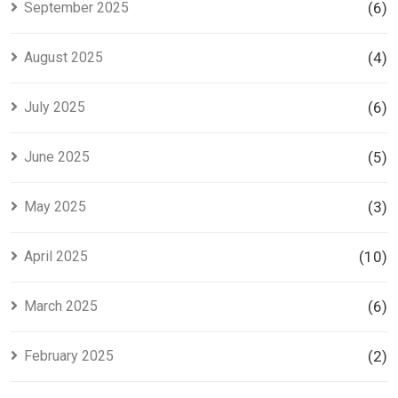
September 2025
(6)
August 2025
(4)
July 2025
(6)
June 2025
(5)
May 2025
(3)
April 2025
(10)
March 2025
(6)
February 2025
(2)