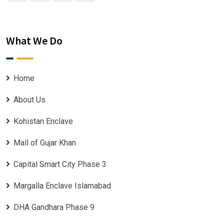
What We Do
Home
About Us
Kohistan Enclave
Mall of Gujar Khan
Capital Smart City Phase 3
Margalla Enclave Islamabad
DHA Gandhara Phase 9