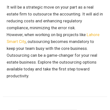
It will be a strategic move on your part as a real
estate firm to outsource the accounting. It will aid in
reducing costs and enhancing regulatory
compliance, minimizing the error risk.
However, when working on big projects like
Lahore
Smart City
, outsourcing becomes mandatory to
keep your team busy with the core business.
Outsourcing can be a game-changer for your real
estate business. Explore the outsourcing options
available today and take the first step toward
productivity.