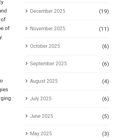
ty
 and
December 2025
(19)
 of
pe of
November 2025
(11)
y.
October 2025
(6)
September 2025
(6)
to
August 2025
(4)
gies
rging
July 2025
(6)
June 2025
(5)
May 2025
(3)