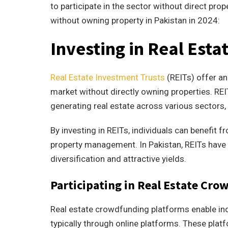
to participate in the sector without direct pro
without owning property in Pakistan in 2024:
Investing in Real Esta
Real Estate Investment Trusts
(REITs) offer an
market without directly owning properties. RE
generating real estate across various sectors, 
By investing in REITs, individuals can benefit 
property management. In Pakistan, REITs have g
diversification and attractive yields.
Participating in Real Estate Cr
Real estate crowdfunding platforms enable indi
typically through online platforms. These plat