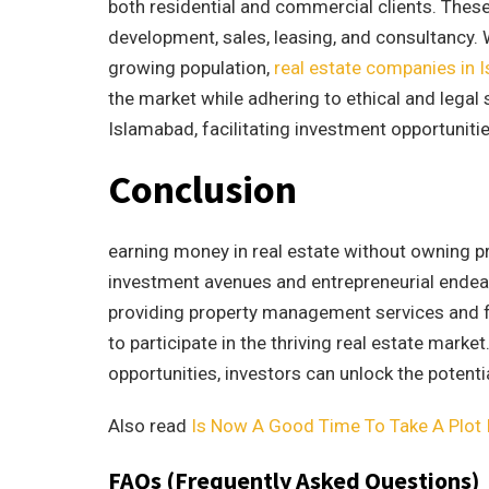
both residential and commercial clients. Thes
development, sales, leasing, and consultancy. W
growing population,
real estate companies in 
the market while adhering to ethical and legal
Islamabad, facilitating investment opportunities
Conclusion
earning money in real estate without owning pr
investment avenues and entrepreneurial endea
providing property management services and fli
to participate in the thriving real estate mark
opportunities, investors can unlock the potenti
Also read
Is Now A Good Time To Take A Plot 
FAQs (Frequently Asked Questions)