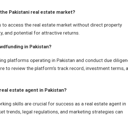
 the Pakistani real estate market?
s to access the real estate market without direct property
y, and potential for attractive returns.
owdfunding in Pakistan?
ing platforms operating in Pakistan and conduct due dilige
re to review the platform’s track record, investment terms, 
 real estate agent in Pakistan?
ing skills are crucial for success as a real estate agent in
et trends, legal regulations, and marketing strategies can