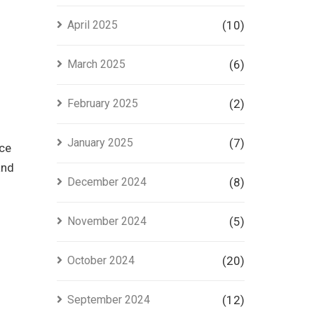
April 2025
(10)
March 2025
(6)
February 2025
(2)
January 2025
(7)
nce
and
December 2024
(8)
November 2024
(5)
October 2024
(20)
September 2024
(12)