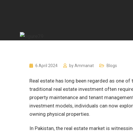
6 April 2024
by
Ammanat
Blogs
Real estate has long been regarded as one of t
traditional real estate investment often require
property maintenance and tenant management. F
investment models, individuals can now explor
owning physical properties.
In Pakistan, the real estate market is witnessi