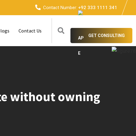
Contact Number:
+92 333 1111 341
logs
Contact Us
GET CONSULTING
ate without owning
n 2024?