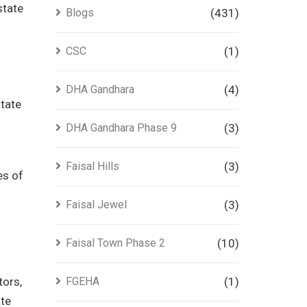
state
Blogs
(431)
CSC
(1)
DHA Gandhara
(4)
state
DHA Gandhara Phase 9
(3)
Faisal Hills
(3)
es of
Faisal Jewel
(3)
Faisal Town Phase 2
(10)
tors,
FGEHA
(1)
ate