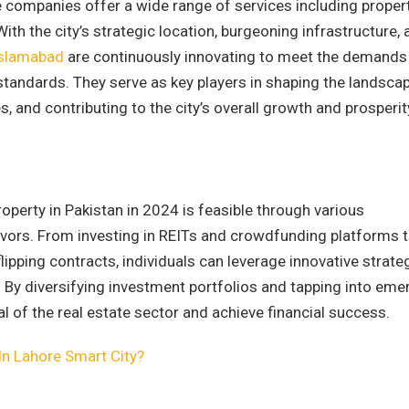
e companies offer a wide range of services including proper
ith the city’s strategic location, burgeoning infrastructure,
Islamabad
are continuously innovating to meet the demands
 standards. They serve as key players in shaping the landsca
, and contributing to the city’s overall growth and prosperit
operty in Pakistan in 2024 is feasible through various
vors. From investing in REITs and crowdfunding platforms 
pping contracts, individuals can leverage innovative strate
et. By diversifying investment portfolios and tapping into eme
al of the real estate sector and achieve financial success.
In Lahore Smart City?