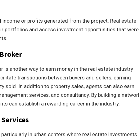
tal income or profits generated from the project. Real estate
ir portfolios and access investment opportunities that were
nts.
 Broker
r is another way to earn money in the real estate industry
cilitate transactions between buyers and sellers, earning
 sold. In addition to property sales, agents can also earn
management services, and consultancy. By building a networ
ents can establish a rewarding career in the industry.
Services
articularly in urban centers where real estate investments 