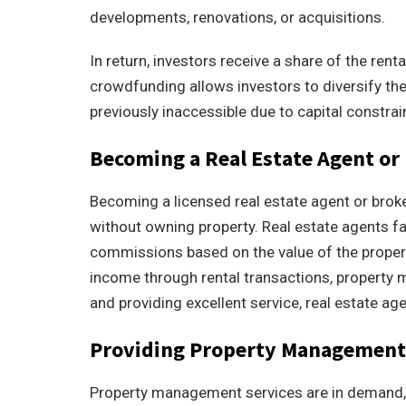
developments, renovations, or acquisitions.
In return, investors receive a share of the ren
crowdfunding allows investors to diversify the
previously inaccessible due to capital constrai
Becoming a Real Estate Agent or
Becoming a licensed real estate agent or broke
without owning property. Real estate agents fa
commissions based on the value of the property
income through rental transactions, property 
and providing excellent service, real estate ag
Providing Property Management 
Property management services are in demand, p