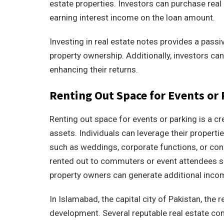
estate properties. Investors can purchase real e
earning interest income on the loan amount.
Investing in real estate notes provides a pass
property ownership. Additionally, investors can
enhancing their returns.
Renting Out Space for Events or
Renting out space for events or parking is a c
assets. Individuals can leverage their propert
such as weddings, corporate functions, or con
rented out to commuters or event attendees s
property owners can generate additional incom
In Islamabad, the capital city of Pakistan, the 
development. Several reputable real estate co