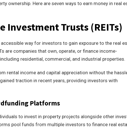
perty ownership. Here are seven ways to earn money in real e
te Investment Trusts (REITs)
 accessible way for investors to gain exposure to the real e
ITs are companies that own, operate, or finance income-
including residential, commercial, and industrial properties.
from rental income and capital appreciation without the hassl
ained traction in recent years, providing investors with
owdfunding Platforms
viduals to invest in property projects alongside other inves
forms pool funds from multiple investors to finance real est