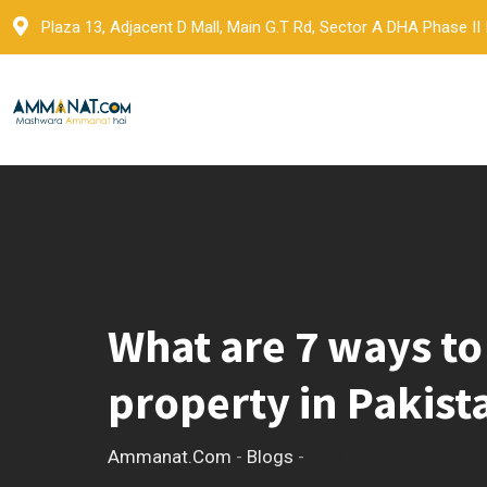
Skip
Plaza 13, Adjacent D Mall, Main G.T Rd, Sector A DHA Phase II
to
content
What are 7 ways to
property in Pakist
Ammanat.com
-
Blogs
-
What are 7 ways to ea