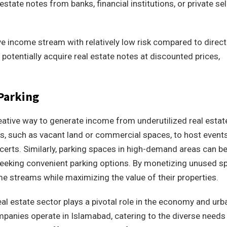
state notes from banks, financial institutions, or private sel
ive income stream with relatively low risk compared to direct
 potentially acquire real estate notes at discounted prices,
 Parking
reative way to generate income from underutilized real estat
ies, such as vacant land or commercial spaces, to host event
certs. Similarly, parking spaces in high-demand areas can b
eeking convenient parking options. By monetizing unused s
e streams while maximizing the value of their properties.
real estate sector plays a pivotal role in the economy and urb
mpanies operate in Islamabad, catering to the diverse needs