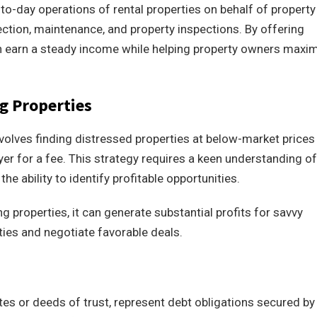
o-day operations of rental properties on behalf of property
ection, maintenance, and property inspections. By offering
n earn a steady income while helping property owners maxi
g Properties
nvolves finding distressed properties at below-market prices
er for a fee. This strategy requires a keen understanding of
the ability to identify profitable opportunities.
g properties, it can generate substantial profits for savvy
ties and negotiate favorable deals.
s or deeds of trust, represent debt obligations secured by 