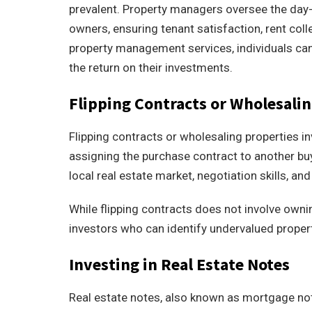
prevalent. Property managers oversee the day-t
owners, ensuring tenant satisfaction, rent coll
property management services, individuals ca
the return on their investments.
Flipping Contracts or Wholesalin
Flipping contracts or wholesaling properties i
assigning the purchase contract to another buy
local real estate market, negotiation skills, and 
While flipping contracts does not involve ownin
investors who can identify undervalued proper
Investing in Real Estate Notes
Real estate notes, also known as mortgage note