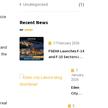
Uncategorized
(1)
mize
Recent News
17 February 2026
 and
FGEHA Launches F-14
 the
and F-15 Sectors in
Islamabad
7
January
2026
Eden
City
Lahore:
real
Modern
5