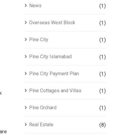
News
(1)
Overseas West Block
(1)
Pine City
(1)
Pine City Islamabad
(1)
Pine City Payment Plan
(1)
Pine Cottages and Villas
(1)
k
Pine Orchard
(1)
Real Estate
(8)
are