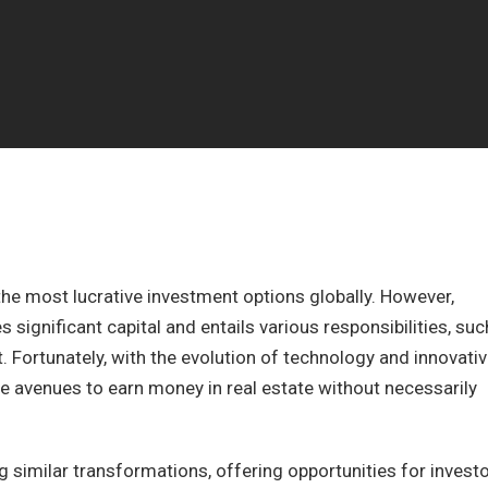
he most lucrative investment options globally. However,
s significant capital and entails various responsibilities, suc
ortunately, with the evolution of technology and innovati
e avenues to earn money in real estate without necessarily
ng similar transformations, offering opportunities for invest