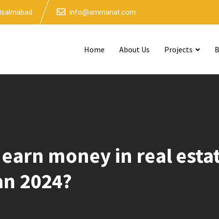
 Isalmabad
info@ammanat.com
Home
About Us
Projects
B
 earn money in real est
an 2024?
rn money in real estate without owning property in Pakista