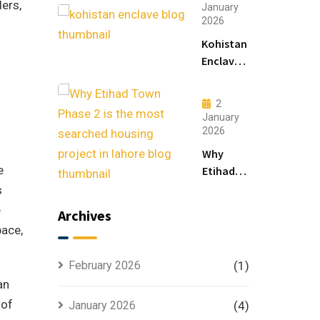
lers,
Living
January
2026
&
Luxury
Kohistan
Houses
Enclave
for
Master
Sale
Plan
2
Explained
January
for
2026
Smart
Why
Investors
e
Etihad
Town
s
Phase 2
e
Archives
is the
pace,
Most
Searched
February 2026
(1)
Housing
an
Project
 of
January 2026
(4)
in Lahore