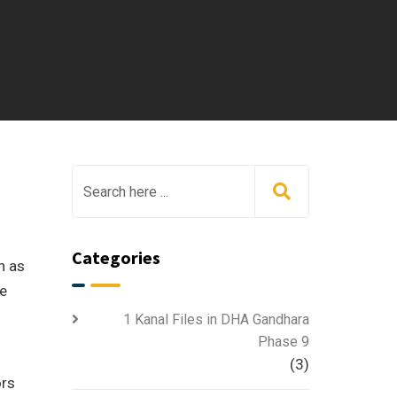
Categories
h as
ve
1 Kanal Files in DHA Gandhara
Phase 9
(3)
ors