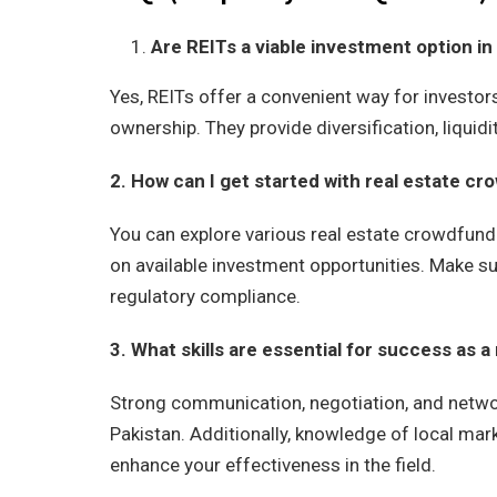
Are REITs a viable investment option in
Yes, REITs offer a convenient way for investor
ownership. They provide diversification, liquidit
2. How can I get started with real estate cr
You can explore various real estate crowdfund
on available investment opportunities. Make su
regulatory compliance.
3. What skills are essential for success as a
Strong communication, negotiation, and network
Pakistan. Additionally, knowledge of local mark
enhance your effectiveness in the field.