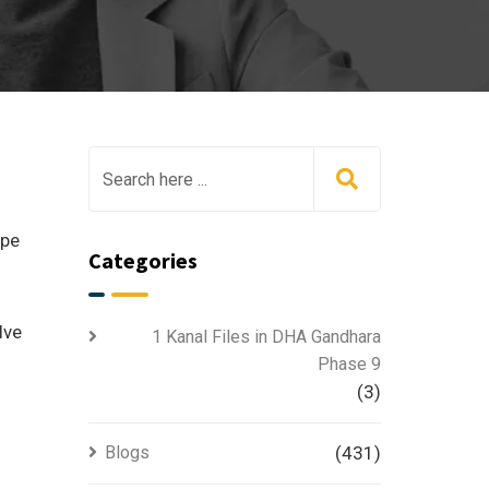
ape
Categories
lve
1 Kanal Files in DHA Gandhara
Phase 9
(3)
Blogs
(431)