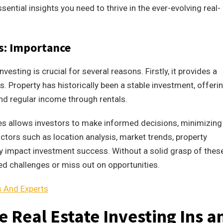
ssential insights you need to thrive in the ever-evolving real-
ts: Importance
vesting is crucial for several reasons. Firstly, it provides a
ns. Property has historically been a stable investment, offeri
and regular income through rentals.
es allows investors to make informed decisions, minimizing
ctors such as location analysis, market trends, property
tly impact investment success. Without a solid grasp of thes
d challenges or miss out on opportunities.
s And Experts
 Real Estate Investing Ins a