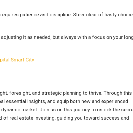
requires patience and discipline. Steer clear of hasty choic
 adjusting it as needed, but always with a focus on your lon
ital Smart City
ht, foresight, and strategic planning to thrive. Through this
veal essential insights, and equip both new and experienced
s dynamic market. Join us on this journey to unlock the secr
ld of real estate investing, guiding you toward success and