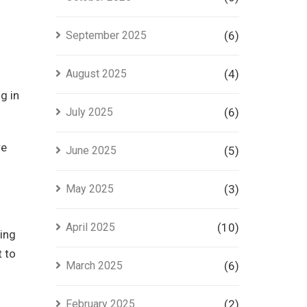
September 2025
(6)
August 2025
(4)
g in
July 2025
(6)
re
June 2025
(5)
May 2025
(3)
April 2025
(10)
sing
t to
March 2025
(6)
February 2025
(2)