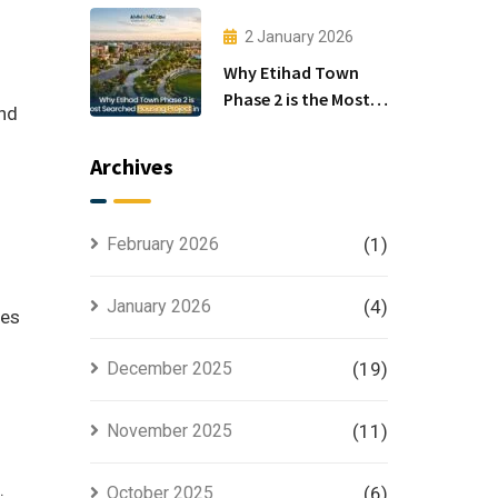
Investors
2 January 2026
Why Etihad Town
Phase 2 is the Most
and
Searched Housing
Project in Lahore
Archives
February 2026
(1)
January 2026
(4)
ues
December 2025
(19)
November 2025
(11)
.
October 2025
(6)