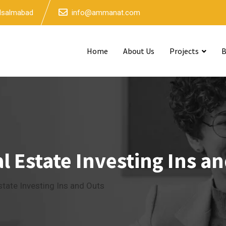
 Isalmabad
info@ammanat.com
Home
About Us
Projects
B
 Estate Investing Ins a
tate Investing Ins and Outs