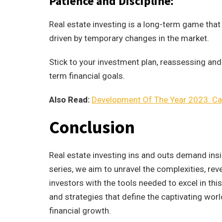
Patience and Discipline:
Real estate investing is a long-term game that 
driven by temporary changes in the market.
Stick to your investment plan, reassessing and
term financial goals.
Also Read:
Development Of The Year 2023: Cap
Conclusion
Real estate investing ins and outs demand insig
series, we aim to unravel the complexities, re
investors with the tools needed to excel in thi
and strategies that define the captivating wor
financial growth.