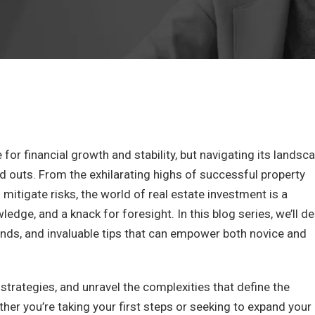
 for financial growth and stability, but navigating its landsc
d outs. From the exhilarating highs of successful property
 mitigate risks, the world of real estate investment is a
dge, and a knack for foresight. In this blog series, we’ll de
nds, and invaluable tips that can empower both novice and
strategies, and unravel the complexities that define the
ther you’re taking your first steps or seeking to expand your