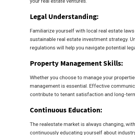
your real estate ventures.
Legal Understanding:
Familiarize yourself with local real estate law
sustainable real estate investment strategy. U
regulations will help you navigate potential le
Property Management Skills:
Whether you choose to manage your properties 
management is essential. Effective communica
contribute to tenant satisfaction and long-term
Continuous Education:
The realestate market is always changing, with
continuously educating yourself about indust