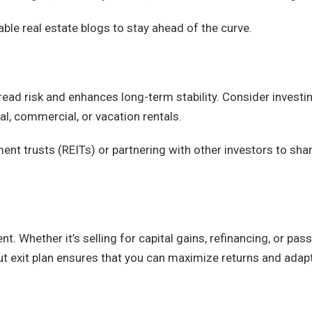
ble real estate blogs to stay ahead of the curve.
pread risk and enhances long-term stability. Consider investin
al, commercial, or vacation rentals.
ment trusts (REITs) or partnering with other investors to sha
t. Whether it’s selling for capital gains, refinancing, or pas
out exit plan ensures that you can maximize returns and adap