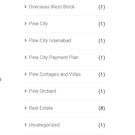
Overseas West Block
(1)
Pine City
(1)
Pine City Islamabad
(1)
Pine City Payment Plan
(1)
Pine Cottages and Villas
(1)
s
Pine Orchard
(1)
Real Estate
(8)
Uncategorized
(1)