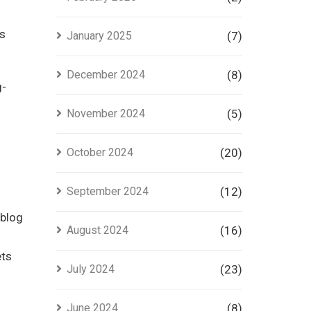
es
January 2025
(7)
December 2024
(8)
g-
November 2024
(5)
October 2024
(20)
September 2024
(12)
 blog
August 2024
(16)
ets
July 2024
(23)
June 2024
(8)