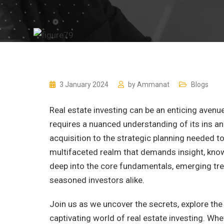
3 January 2024
by
Ammanat
Blogs
Real estate investing can be an enticing avenue
requires a nuanced understanding of its ins an
acquisition to the strategic planning needed to
multifaceted realm that demands insight, knowle
deep into the core fundamentals, emerging tre
seasoned investors alike.
Join us as we uncover the secrets, explore the 
captivating world of real estate investing. Whe