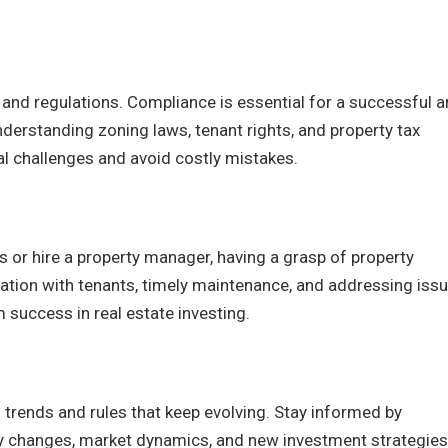
s and regulations. Compliance is essential for a successful 
nderstanding zoning laws, tenant rights, and property tax
gal challenges and avoid costly mistakes.
or hire a property manager, having a grasp of property
tion with tenants, timely maintenance, and addressing iss
 success in real estate investing.
 trends and rules that keep evolving. Stay informed by
ry changes, market dynamics, and new investment strategies