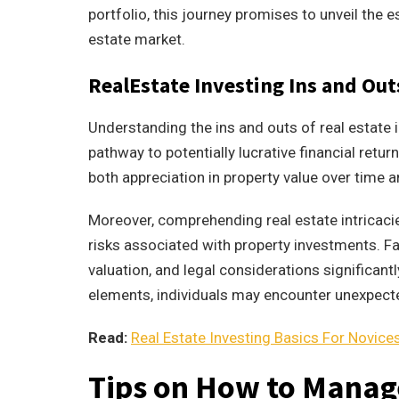
portfolio, this journey promises to unveil the e
estate market.
RealEstate Investing Ins and Ou
Understanding the ins and outs of real estate in
pathway to potentially lucrative financial retur
both appreciation in property value over time 
Moreover, comprehending real estate intricaci
risks associated with property investments. Fa
valuation, and legal considerations significan
elements, individuals may encounter unexpecte
Read:
Real Estate Investing Basics For Novice
Tips on How to Manage