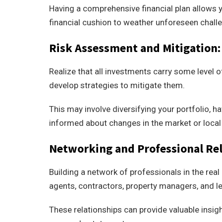
Having a comprehensive financial plan allows y
financial cushion to weather unforeseen chall
Risk Assessment and Mitigation:
Realize that all investments carry some level o
develop strategies to mitigate them.
This may involve diversifying your portfolio, 
informed about changes in the market or local
Networking and Professional Rel
Building a network of professionals in the real 
agents, contractors, property managers, and le
These relationships can provide valuable insig