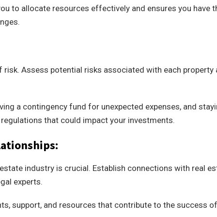
ou to allocate resources effectively and ensures you have t
enges.
f risk. Assess potential risks associated with each property
having a contingency fund for unexpected expenses, and stay
 regulations that could impact your investments.
ationships:
estate industry is crucial. Establish connections with real es
gal experts.
hts, support, and resources that contribute to the success o