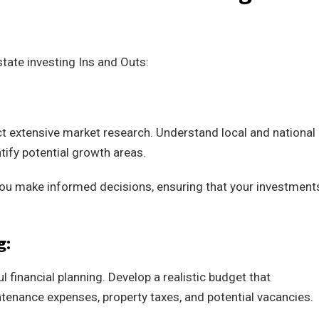
tate investing Ins and Outs:
ct extensive market research. Understand local and national
tify potential growth areas.
 you make informed decisions, ensuring that your investment
g:
l financial planning. Develop a realistic budget that
enance expenses, property taxes, and potential vacancies.