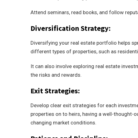
Attend seminars, read books, and follow reputa
Diversification Strategy:
Diversifying your real estate portfolio helps s
different types of properties, such as residenti
It can also involve exploring real estate invest
the risks and rewards.
Exit Strategies:
Develop clear exit strategies for each investmen
properties on to heirs, having a well-thought-
changing market conditions.