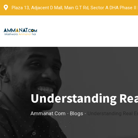
Skip
Plaza 13, Adjacent D Mall, Main G.T Rd, Sector A DHA Phase II
to
content
Understanding Real
Ammanat.com
-
Blogs
-
Understanding Real Es