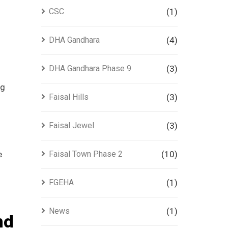
CSC
(1)
DHA Gandhara
(4)
DHA Gandhara Phase 9
(3)
ng
Faisal Hills
(3)
Faisal Jewel
(3)
e
Faisal Town Phase 2
(10)
FGEHA
(1)
News
(1)
nd