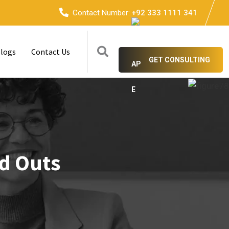
Contact Number:
+92 333 1111 341
logs
Contact Us
GET CONSULTING
nd Outs