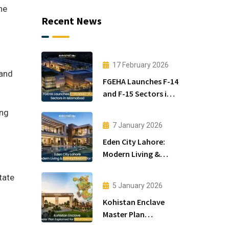
he
Recent News
17 February 2026
 and
FGEHA Launches F-14
and F-15 Sectors in
Islamabad
ing
7 January 2026
Eden City Lahore:
Modern Living &
Luxury Houses for
tate
Sale
5 January 2026
Kohistan Enclave
Master Plan
f
Explained for Smart