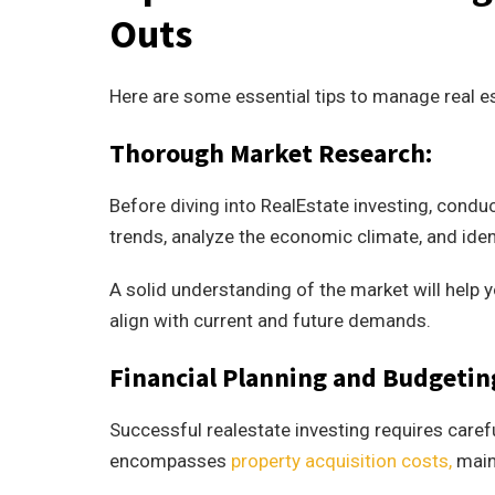
Outs
Here are some essential tips to manage real es
Thorough Market Research:
Before diving into RealEstate investing, condu
trends, analyze the economic climate, and iden
A solid understanding of the market will help
align with current and future demands.
Financial Planning and Budgetin
Successful realestate investing requires carefu
encompasses
property acquisition costs,
maint