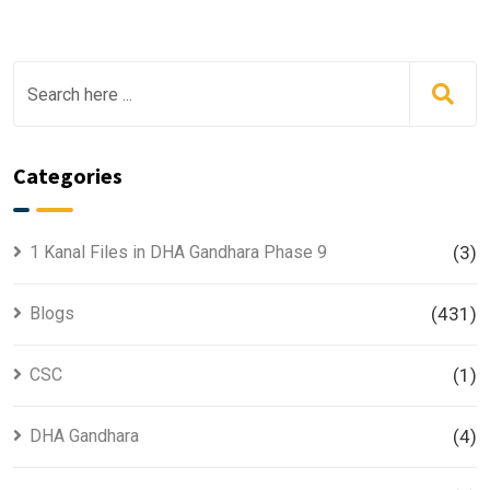
Categories
1 Kanal Files in DHA Gandhara Phase 9
(3)
Blogs
(431)
CSC
(1)
DHA Gandhara
(4)