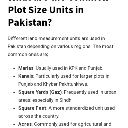
Plot Size Units in
Pakistan?
Different land measurement units are used in
Pakistan depending on various regions. The most
common ones are;
Marlas
: Usually used in KPK and Punjab.
Kanals
: Particularly used for larger plots in
Punjab and Khyber Pakhtunkhwa.
Square Yards (Gaz)
: Frequently used in urban
areas, especially in Sindh.
Square Feet
: A more standardized unit used
across the country.
Acres
: Commonly used for agricultural and