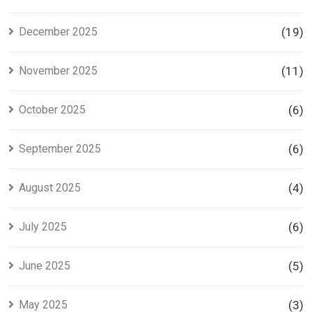
December 2025
(19)
November 2025
(11)
October 2025
(6)
September 2025
(6)
August 2025
(4)
July 2025
(6)
June 2025
(5)
May 2025
(3)