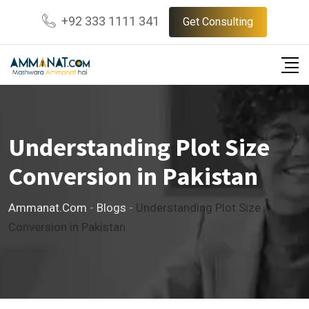
Skip
+92 333 1111 341
Get Consulting
to
content
Understanding Plot Size
Conversion in Pakistan
Ammanat.com
-
Blogs
-
Understanding Plot Size
Conversion in Pakistan