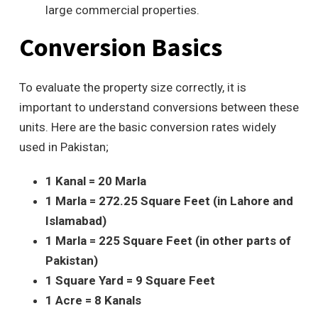
large commercial properties.
Conversion Basics
To evaluate the property size correctly
, it is
important to understand conversions between these
units. Here are the basic conversion rates widely
used in Pakistan;
1 Kanal = 20 Marla
1 Marla = 272.25 Square Feet (in Lahore and
Islamabad)
1 Marla = 225 Square Feet (in other parts of
Pakistan)
1 Square Yard = 9 Square Feet
1 Acre = 8 Kanals