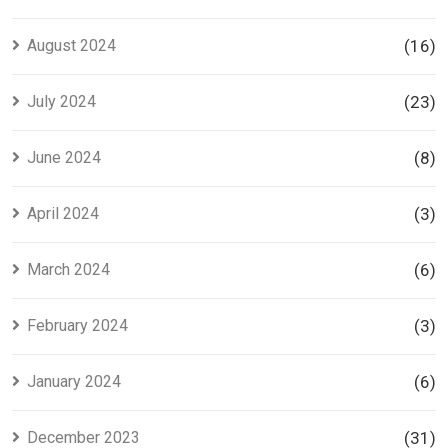
August 2024
(16)
July 2024
(23)
June 2024
(8)
April 2024
(3)
March 2024
(6)
February 2024
(3)
January 2024
(6)
December 2023
(31)