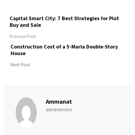
Capital Smart City: 7 Best Strategies for Plot
Buy and Sale
Previous Post
Construction Cost of a 5-Marla Double-Story
House
Next Post
Ammanat
administrator