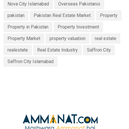
Nova City Islamabad
Overseas Pakistanis
pakistan
Pakistan Real Estate Market
Property
Property in Pakistan
Property Investment
Property Market
property valuation
real estate
realestate
Real Estate Industry
Saffron City
Saffron City Islamabad