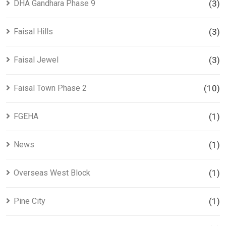
DHA Gandhara Phase 9
(3)
Faisal Hills
(3)
Faisal Jewel
(3)
Faisal Town Phase 2
(10)
FGEHA
(1)
News
(1)
Overseas West Block
(1)
Pine City
(1)