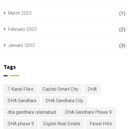
March 2023
(1)
February 2023
(2)
January 2023
(3)
Tags
1 Kanal Files
Capital Smart City
DHA
DHA Gandhara
DHA Gandhara City
dha gandhara islamabad
DHA Gandhara Phase 9
DHA phase 9
Digital Real Estate
Faisal Hills