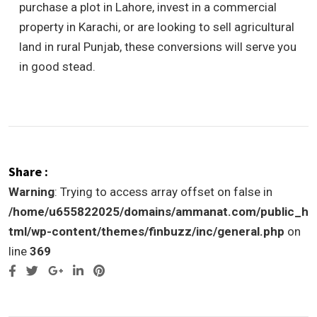
purchase a plot in Lahore, invest in a commercial
property in Karachi, or are looking to sell agricultural
land in rural Punjab, these conversions will serve you
in good stead.
Share :
Warning
: Trying to access array offset on false in
/home/u655822025/domains/ammanat.com/public_h
tml/wp-content/themes/finbuzz/inc/general.php
on
line
369
Google+
LinkedIn
Pinterest