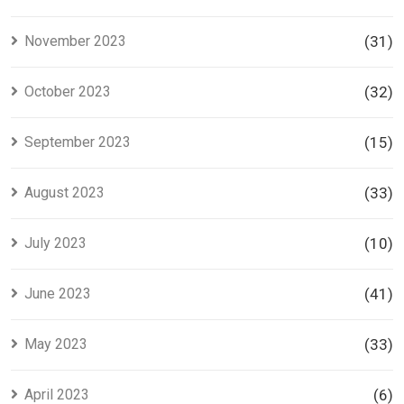
November 2023
(31)
October 2023
(32)
September 2023
(15)
August 2023
(33)
July 2023
(10)
June 2023
(41)
May 2023
(33)
April 2023
(6)