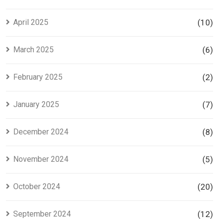
April 2025
(10)
March 2025
(6)
February 2025
(2)
January 2025
(7)
December 2024
(8)
November 2024
(5)
October 2024
(20)
September 2024
(12)