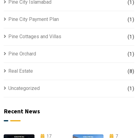
Pine City Islamabad
(1)
Pine City Payment Plan
(1)
Pine Cottages and Villas
(1)
Pine Orchard
(1)
Real Estate
(8)
Uncategorized
(1)
Recent News
17
7