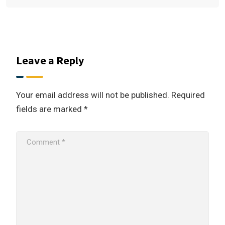
Leave a Reply
Your email address will not be published.
Required
fields are marked
*