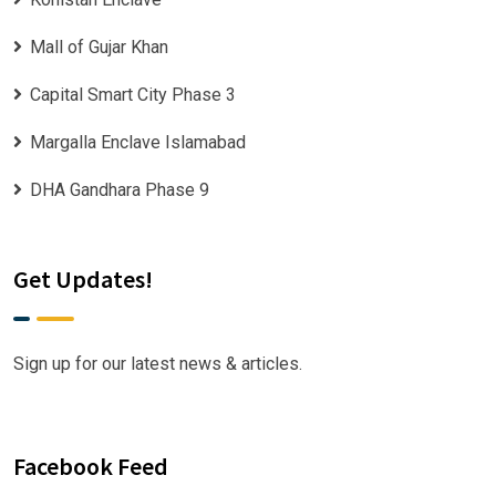
Mall of Gujar Khan
Capital Smart City Phase 3
Margalla Enclave Islamabad
DHA Gandhara Phase 9
Get Updates!
Sign up for our latest news & articles.
Facebook Feed