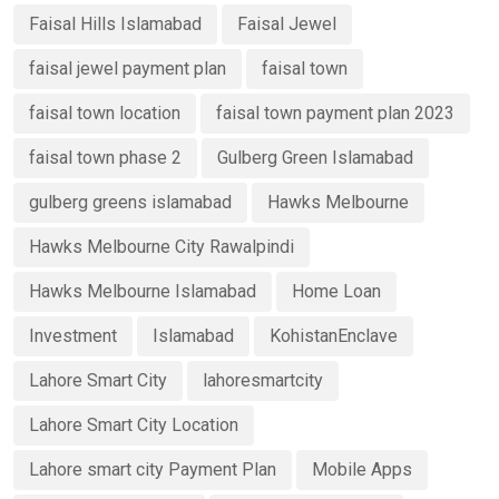
Faisal Hills Islamabad
Faisal Jewel
faisal jewel payment plan
faisal town
faisal town location
faisal town payment plan 2023
faisal town phase 2
Gulberg Green Islamabad
gulberg greens islamabad
Hawks Melbourne
Hawks Melbourne City Rawalpindi
Hawks Melbourne Islamabad
Home Loan
Investment
Islamabad
KohistanEnclave
Lahore Smart City
lahoresmartcity
Lahore Smart City Location
Lahore smart city Payment Plan
Mobile Apps