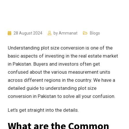
28 August 2024
by
Ammanat
Blogs
Understanding plot size conversion is one of the
basic aspects of investing in the real estate market
in Pakistan. Buyers and investors often get
confused about the various measurement units
across different regions in the country. We have a
detailed guide to understanding plot size
conversion in Pakistan to solve all your confusion.
Let’s get straight into the details.
What are the Common