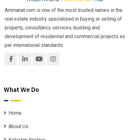
Ammanat.com is one of the most trusted names in the
real estate industry specialized in buying or selling of
property, consultancy services, building and
development of residential and commercial projects as
per international standards.
What We Do
Home
About Us
Kohistan Enclave