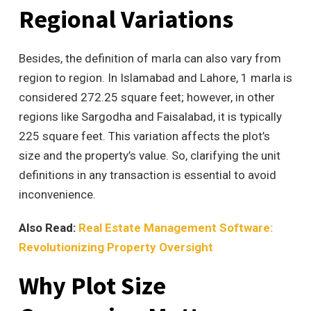
Regional Variations
Besides, the definition of marla can also vary from
region to region. In Islamabad and Lahore, 1 marla is
considered 272.25 square feet; however, in other
regions like Sargodha and Faisalabad, it is typically
225 square feet. This variation affects the plot’s
size and the property’s value. So, clarifying the unit
definitions in any transaction is essential to avoid
inconvenience.
Also Read:
Real Estate Management Software:
Revolutionizing Property Oversight
Why Plot Size