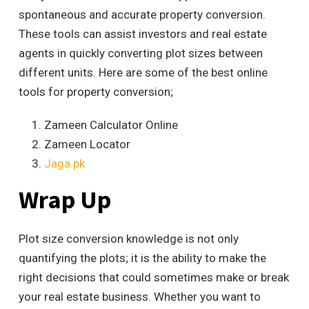
spontaneous and accurate property conversion.
These tools can assist investors and real estate
agents in quickly converting plot sizes between
different units. Here are some of the best online
tools for property conversion;
Zameen Calculator Online
Zameen Locator
Jaga.pk
Wrap Up
Plot size conversion knowledge is not only
quantifying the plots; it is the ability to make the
right decisions that could sometimes make or break
your real estate business. Whether you want to