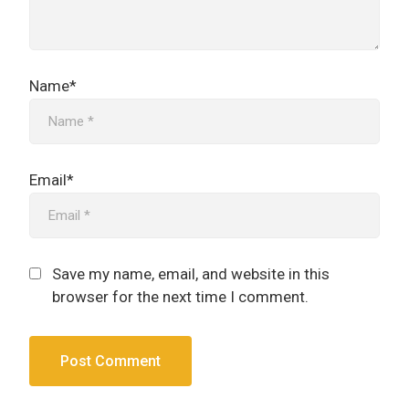
Name*
Email*
Save my name, email, and website in this
browser for the next time I comment.