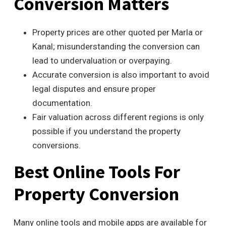
Conversion Matters
Property prices are other quoted per Marla or
Kanal; misunderstanding the conversion can
lead to undervaluation or overpaying.
Accurate conversion is also important to avoid
legal disputes and ensure proper
documentation.
Fair valuation across different regions is only
possible if you understand the property
conversions.
Best Online Tools For
Property Conversion
Many online tools and mobile apps are available for