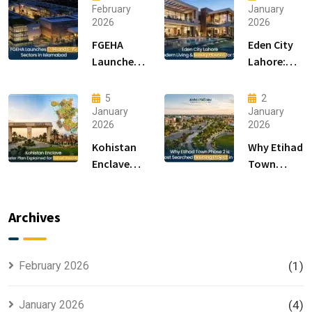
February
January
2026
2026
FGEHA
Eden City
Launches
Lahore:
F-14 and F-
Modern
15 Sectors
Living &
5
2
in
Luxury
January
January
2026
2026
Islamabad
Houses for
Sale
Kohistan
Why Etihad
Enclave
Town
Master
Phase 2 is
Plan
the Most
Explained
Searched
Archives
for Smart
Housing
Investors
Project in
Lahore
February 2026
(1)
January 2026
(4)