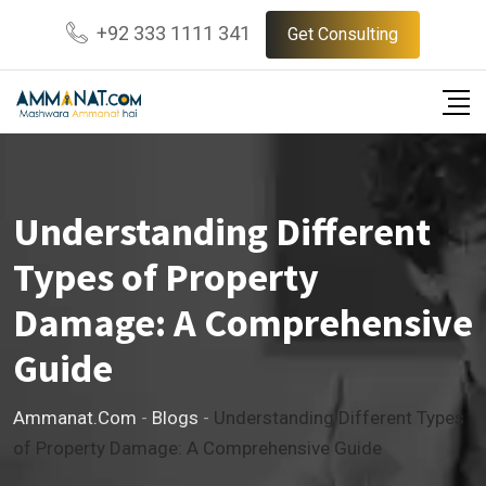
Skip
+92 333 1111 341
Get Consulting
to
content
Understanding Different
Types of Property
Damage: A Comprehensive
Guide
Ammanat.com
-
Blogs
-
Understanding Different Types
of Property Damage: A Comprehensive Guide