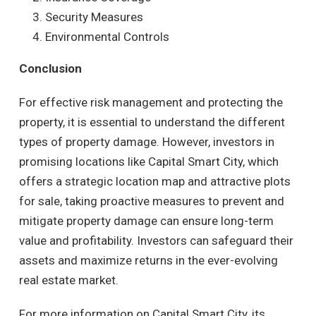
Security Measures
Environmental Controls
Conclusion
For effective risk management and protecting the
property, it is essential to understand the different
types of property damage. However, investors in
promising locations like Capital Smart City, which
offers a strategic location map and attractive plots
for sale, taking proactive measures to prevent and
mitigate property damage can ensure long-term
value and profitability. Investors can safeguard their
assets and maximize returns in the ever-evolving
real estate market.
For more information on Capital Smart City, its