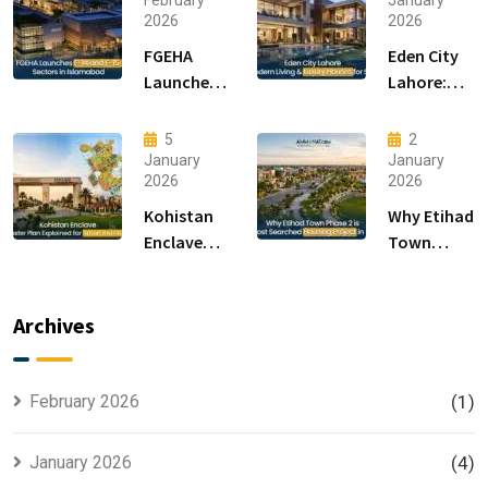
February
January
2026
2026
FGEHA
Eden City
Launches
Lahore:
F-14 and F-
Modern
15 Sectors
Living &
5
2
in
Luxury
January
January
2026
2026
Islamabad
Houses for
Sale
Kohistan
Why Etihad
Enclave
Town
Master
Phase 2 is
Plan
the Most
Explained
Searched
Archives
for Smart
Housing
Investors
Project in
Lahore
February 2026
(1)
January 2026
(4)