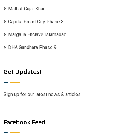
Mall of Gujar Khan
Capital Smart City Phase 3
Margalla Enclave Islamabad
DHA Gandhara Phase 9
Get Updates!
Sign up for our latest news & articles.
Facebook Feed