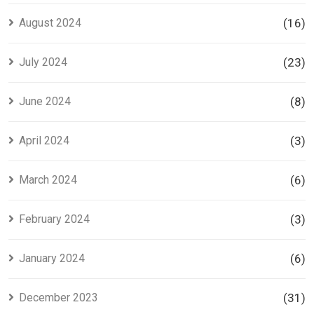
August 2024
(16)
July 2024
(23)
June 2024
(8)
April 2024
(3)
March 2024
(6)
February 2024
(3)
January 2024
(6)
December 2023
(31)