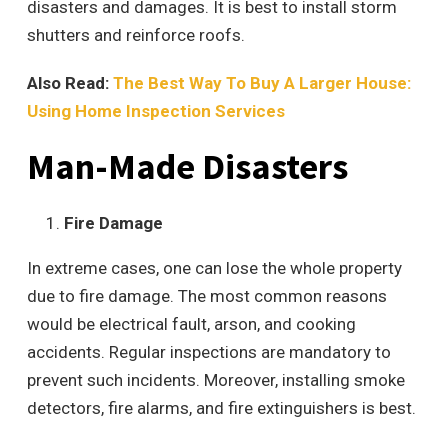
disasters and damages. It is best to install storm
shutters and reinforce roofs.
Also Read:
The Best Way To Buy A Larger House:
Using Home Inspection Services
Man-Made Disasters
Fire Damage
In extreme cases, one can lose the whole property
due to fire damage. The most common reasons
would be electrical fault, arson, and cooking
accidents. Regular inspections are mandatory to
prevent such incidents. Moreover, installing smoke
detectors, fire alarms, and fire extinguishers is best.