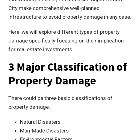
City make comprehensive well-planned
infrastructure to avoid property damage in any case.
Here, we will explore different types of property
damage specifically focusing on their implication
for real estate investments.
3 Major Classification of
Property Damage
There could be three basic classifications of
property damage:
Natural Disasters
Man-Made Disasters
Environmental Factors