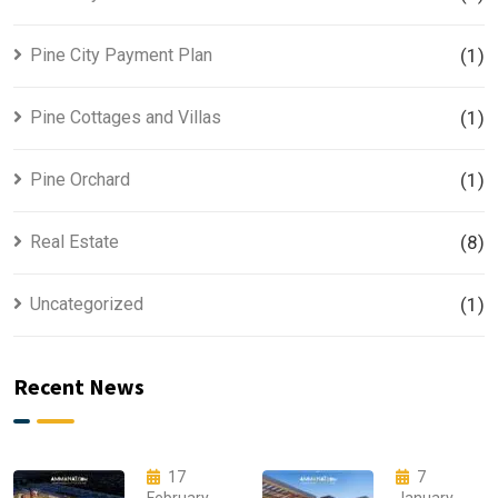
Pine City Payment Plan
(1)
Pine Cottages and Villas
(1)
Pine Orchard
(1)
Real Estate
(8)
Uncategorized
(1)
Recent News
17
7