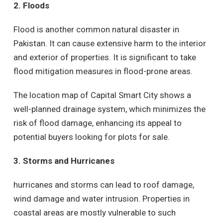
2. Floods
Flood is another common natural disaster in
Pakistan. It can cause extensive harm to the interior
and exterior of properties. It is significant to take
flood mitigation measures in flood-prone areas.
The location map of Capital Smart City shows a
well-planned drainage system, which minimizes the
risk of flood damage, enhancing its appeal to
potential buyers looking for plots for sale.
3. Storms and Hurricanes
hurricanes and storms can lead to roof damage,
wind damage and water intrusion. Properties in
coastal areas are mostly vulnerable to such