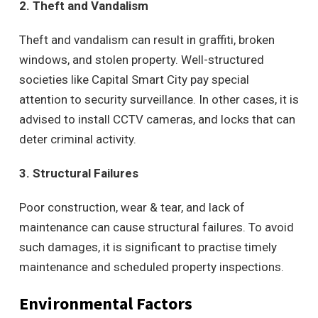
2. Theft and Vandalism
Theft and vandalism can result in graffiti, broken
windows, and stolen property. Well-structured
societies like Capital Smart City pay special
attention to security surveillance. In other cases, it is
advised to install CCTV cameras, and locks that can
deter criminal activity.
3. Structural Failures
Poor construction, wear & tear, and lack of
maintenance can cause structural failures. To avoid
such damages, it is significant to practise timely
maintenance and scheduled property inspections.
Environmental Factors