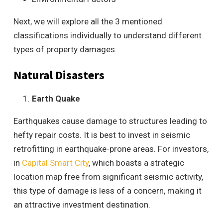
Next, we will explore all the 3 mentioned
classifications individually to understand different
types of property damages.
Natural Disasters
Earth Quake
Earthquakes cause damage to structures leading to
hefty repair costs. It is best to invest in seismic
retrofitting in earthquake-prone areas. For investors,
in
Capital Smart City
, which boasts a strategic
location map free from significant seismic activity,
this type of damage is less of a concern, making it
an attractive investment destination.