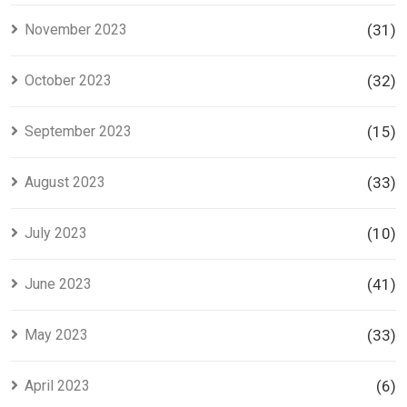
November 2023
(31)
October 2023
(32)
September 2023
(15)
August 2023
(33)
July 2023
(10)
June 2023
(41)
May 2023
(33)
April 2023
(6)