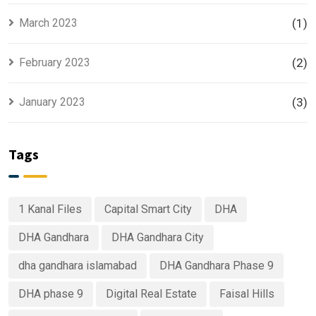
March 2023
(1)
February 2023
(2)
January 2023
(3)
Tags
1 Kanal Files
Capital Smart City
DHA
DHA Gandhara
DHA Gandhara City
dha gandhara islamabad
DHA Gandhara Phase 9
DHA phase 9
Digital Real Estate
Faisal Hills