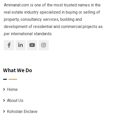
Ammanat.com is one of the most trusted names in the
real estate industry specialized in buying or selling of
property, consultancy services, building and
development of residential and commercial projects as
per international standards.
What We Do
Home
About Us
Kohistan Enclave