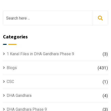
Categories
1 Kanal Files in DHA Gandhara Phase 9
(3)
Blogs
(431)
CSC
(1)
DHA Gandhara
(4)
DHA Gandhara Phase 9
(3)