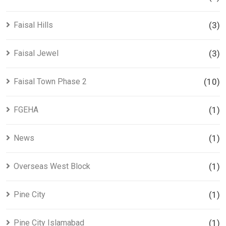
Faisal Hills
(3)
Faisal Jewel
(3)
Faisal Town Phase 2
(10)
FGEHA
(1)
News
(1)
Overseas West Block
(1)
Pine City
(1)
Pine City Islamabad
(1)