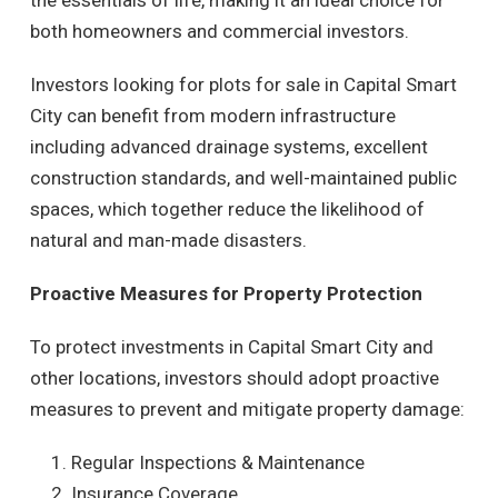
the essentials of life, making it an ideal choice for
both homeowners and commercial investors.
Investors looking for plots for sale in Capital Smart
City can benefit from modern infrastructure
including advanced drainage systems, excellent
construction standards, and well-maintained public
spaces, which together reduce the likelihood of
natural and man-made disasters.
Proactive Measures for Property Protection
To protect investments in Capital Smart City and
other locations, investors should adopt proactive
measures to prevent and mitigate property damage:
Regular Inspections & Maintenance
Insurance Coverage