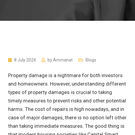
8 July 2024
by
Ammanat
Blogs
Property damage is a nightmare for both investors
and homeowners. However, understanding different
types of property damages is crucial to taking
timely measures to prevent risks and other potential
harms. The cost of repairs is high nowadays, and in
case of major damages, there is no option left other
than taking immediate measures. The good thing is
that modern housing societies like Capital Smart