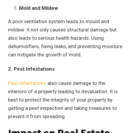
Mold and Mildew
A poor ventilation system leads to mould and
mildew. It not only causes structural damage but
also leads to serious health hazards. Using
dehumidifiers, fixing leaks, and preventing moisture
can mitigate the growth of mold.
2. Pest Infestations
Pest infestations
also cause damage to the
interiors of a property leading to devaluation. It is
best to protect the integrity of your property by
getting a pest inspection and taking measures to
prevent it from spreading.
Impact on Real Estate