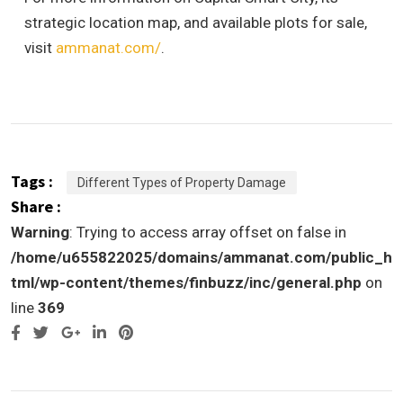
strategic location map, and available plots for sale,
visit
ammanat.com/
.
Tags :
Different Types of Property Damage
Share :
Warning
: Trying to access array offset on false in
/home/u655822025/domains/ammanat.com/public_h
tml/wp-content/themes/finbuzz/inc/general.php
on
line
369
Google+
LinkedIn
Pinterest