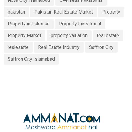
Nova City Islamabad
Overseas Pakistanis
pakistan
Pakistan Real Estate Market
Property
Property in Pakistan
Property Investment
Property Market
property valuation
real estate
realestate
Real Estate Industry
Saffron City
Saffron City Islamabad