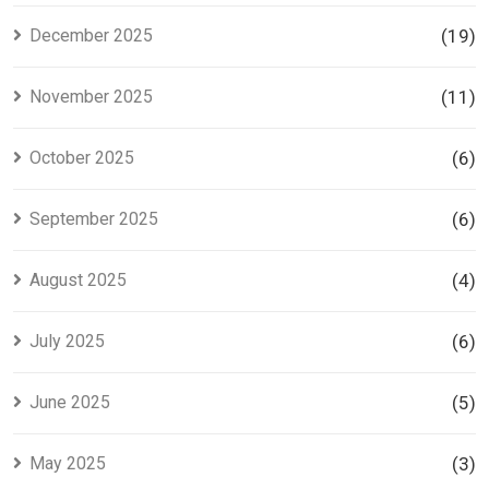
December 2025
(19)
November 2025
(11)
October 2025
(6)
September 2025
(6)
August 2025
(4)
July 2025
(6)
June 2025
(5)
May 2025
(3)