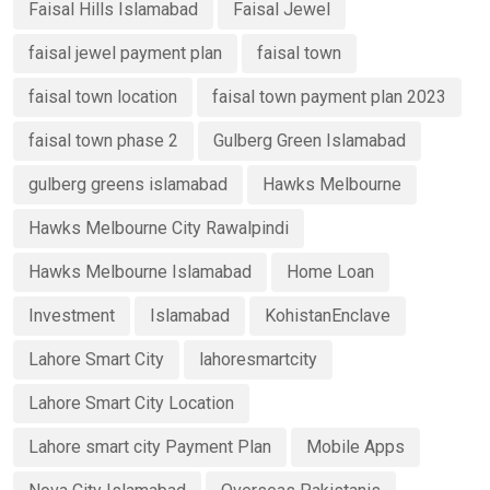
Faisal Hills Islamabad
Faisal Jewel
faisal jewel payment plan
faisal town
faisal town location
faisal town payment plan 2023
faisal town phase 2
Gulberg Green Islamabad
gulberg greens islamabad
Hawks Melbourne
Hawks Melbourne City Rawalpindi
Hawks Melbourne Islamabad
Home Loan
Investment
Islamabad
KohistanEnclave
Lahore Smart City
lahoresmartcity
Lahore Smart City Location
Lahore smart city Payment Plan
Mobile Apps