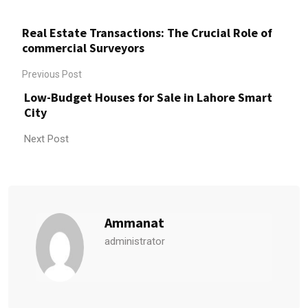
Real Estate Transactions: The Crucial Role of
commercial Surveyors
Previous Post
Low-Budget Houses for Sale in Lahore Smart
City
Next Post
Ammanat
administrator