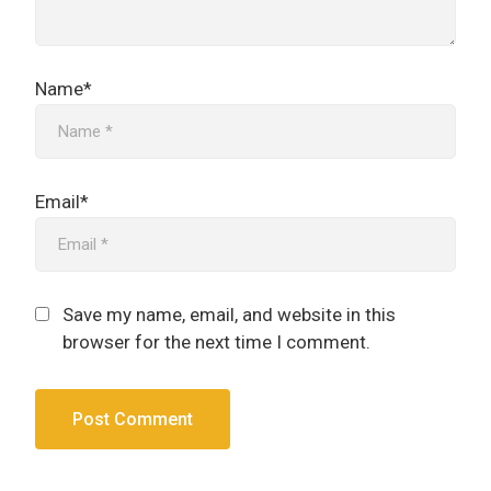
Name*
Email*
Save my name, email, and website in this
browser for the next time I comment.