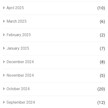
April 2025
(10)
March 2025
(6)
February 2025
(2)
January 2025
(7)
December 2024
(8)
November 2024
(5)
October 2024
(20)
September 2024
(12)