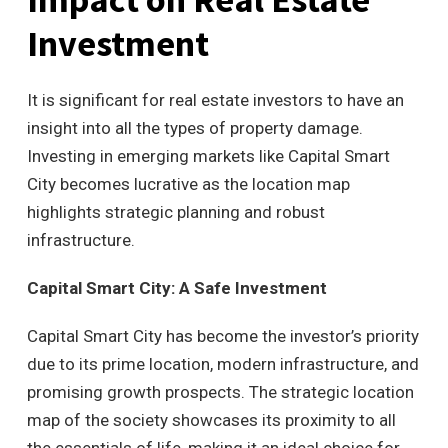
Investment
It is significant for real estate investors to have an
insight into all the types of property damage.
Investing in emerging markets like Capital Smart
City becomes lucrative as the location map
highlights strategic planning and robust
infrastructure.
Capital Smart City: A Safe Investment
Capital Smart City has become the investor’s priority
due to its prime location, modern infrastructure, and
promising growth prospects. The strategic location
map of the society showcases its proximity to all