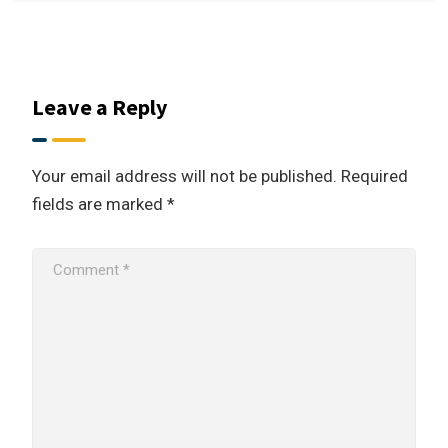
Leave a Reply
Your email address will not be published.
Required
fields are marked
*