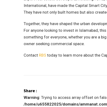
International, have made the Capital Smart City
They have not only built homes but also created
Together, they have shaped the urban developme
For anyone looking to invest in Islamabad, th
something for everyone, whether you are a big
owner seeking commercial space.
Contact
RBS
today to learn more about the Cap
Share :
Warning
: Trying to access array offset on fals
/home/u655822025/domains/ammanat.com/p