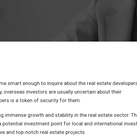
e smart enough to inquire about the real estate developer
y, overseas investors are usually uncertain about their
pers is a token of security for them.
ng immense growth and stability in the real estate sector. T
 potential investment point for local and international inves
ve and top-notch real estate projects.