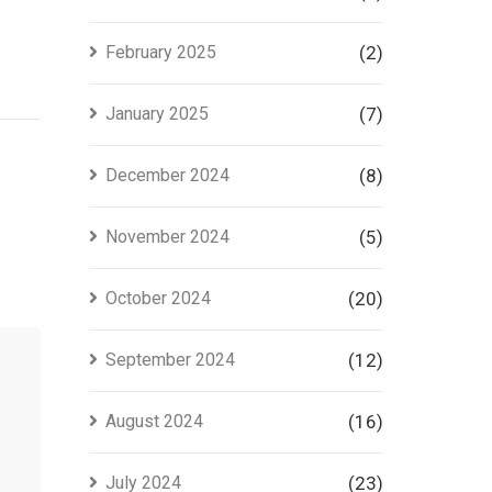
February 2025
(2)
January 2025
(7)
December 2024
(8)
November 2024
(5)
October 2024
(20)
September 2024
(12)
August 2024
(16)
July 2024
(23)