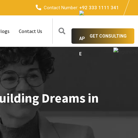
Contact Number:
+92 333 1111 341
logs
Contact Us
GET CONSULTING
uilding Dreams in