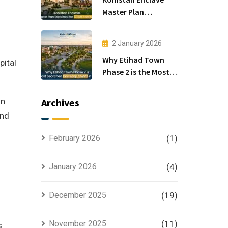
Master Plan
Explained for Smart
Investors
2 January 2026
Why Etihad Town
pital
Phase 2 is the Most
Searched Housing
Project in Lahore
in
Archives
and
February 2026
(1)
.
January 2026
(4)
December 2025
(19)
November 2025
(11)
s