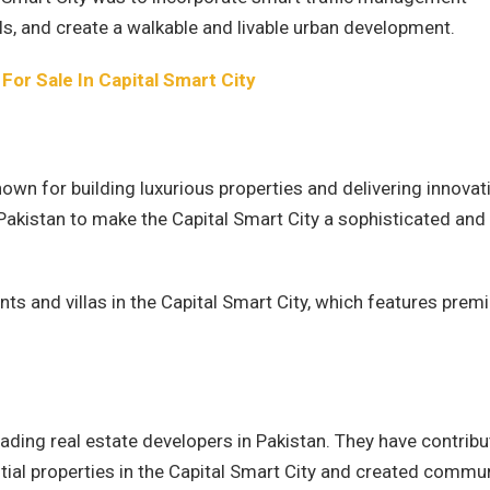
ls, and create a walkable and livable urban development.
 For Sale In Capital Smart City
nown for building luxurious properties and delivering innovat
 Pakistan to make the Capital Smart City a sophisticated and
nts and villas in the Capital Smart City, which features pre
ading real estate developers in Pakistan. They have contrib
ial properties in the Capital Smart City and created commu