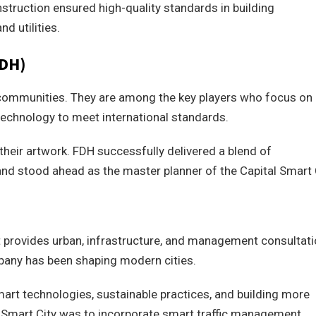
nstruction ensured high-quality standards in building
nd utilities.
FDH)
 communities. They are among the key players who focus on
echnology to meet international standards.
their artwork. FDH successfully delivered a blend of
nd stood ahead as the master planner of the Capital Smart C
 provides urban, infrastructure, and management consultat
pany has been shaping modern cities.
smart technologies, sustainable practices, and building more
al Smart City was to incorporate smart traffic management