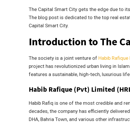
The Capital Smart City gets the edge due to it
The blog post is dedicated to the top real est
Capital Smart City.
Introduction to The C
The society is a joint venture of
Habib Rafique
project has revolutionized urban living in Isl
features a sustainable, high-tech, luxurious life
Habib Rafique (Pvt) Limited (HR
Habib Rafiq is one of the most credible and ren
decades, the company has efficiently delivered
DHA, Bahria Town, and various other infrastru