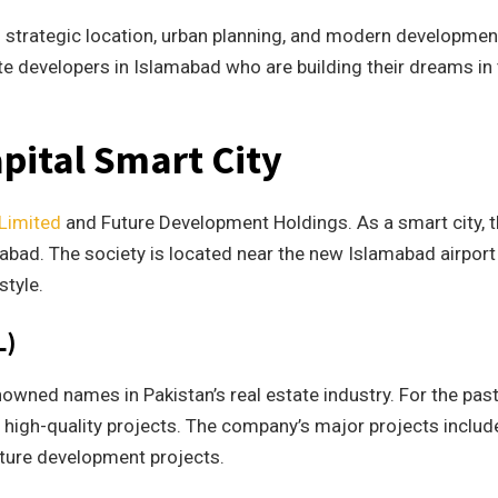
s strategic location, urban planning, and modern developmen
ate developers in Islamabad who are building their dreams in
apital Smart City
 Limited
and Future Development Holdings. As a smart city, t
amabad. The society is located near the new Islamabad airpor
style.
L)
owned names in Pakistan’s real estate industry. For the past
 high-quality projects. The company’s major projects includ
cture development projects.