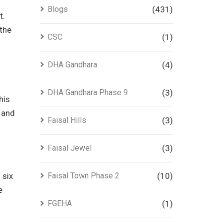
Blogs
(431)
t.
 the
CSC
(1)
DHA Gandhara
(4)
DHA Gandhara Phase 9
(3)
his
t and
Faisal Hills
(3)
Faisal Jewel
(3)
 six
Faisal Town Phase 2
(10)
e
FGEHA
(1)