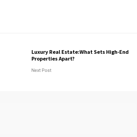
Luxury Real Estate:What Sets High-End
Properties Apart?
Next Post