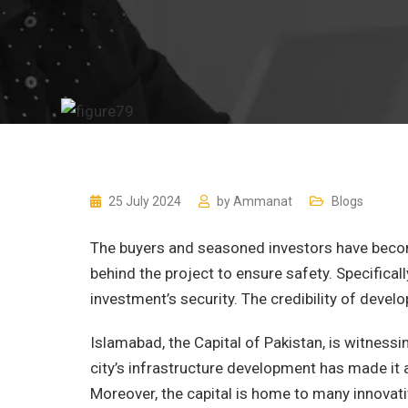
25 July 2024
by
Ammanat
Blogs
The buyers and seasoned investors have becom
behind the project to ensure safety. Specificall
investment’s security. The credibility of develo
Islamabad, the Capital of Pakistan, is witnessi
city’s infrastructure development has made it a
Moreover, the capital is home to many innovati