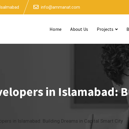
 Isalmabad
info@ammanat.com
Home
About Us
Projects
B
velopers in Islamabad: B
opers in Islamabad: Building Dreams in Capital Smart City