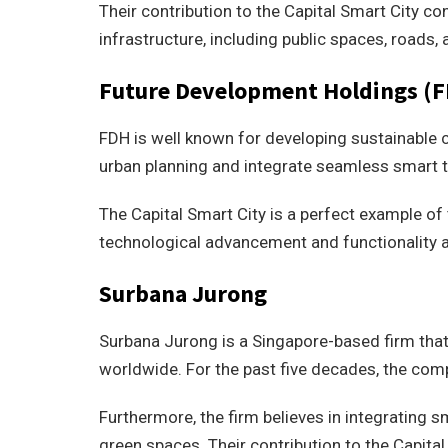
Their contribution to the Capital Smart City co
infrastructure, including public spaces, roads, a
Future Development Holdings (
FDH is well known for developing sustainable
urban planning and integrate seamless smart t
The Capital Smart City is a perfect example of 
technological advancement and functionality a
Surbana Jurong
Surbana Jurong is a Singapore-based firm that
worldwide. For the past five decades, the com
Furthermore, the firm believes in integrating 
green spaces. Their contribution to the Capit