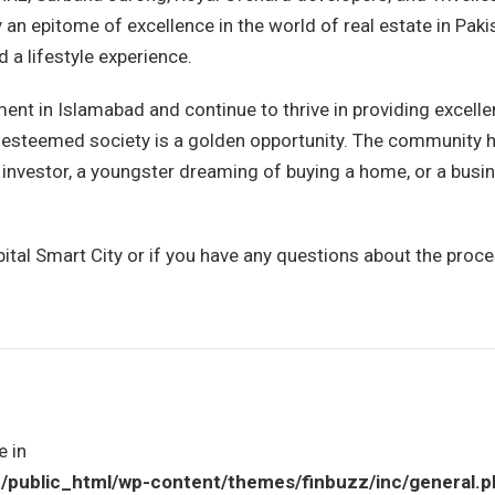
 an epitome of excellence in the world of real estate in Paki
 a lifestyle experience.
nt in Islamabad and continue to thrive in providing excelle
is esteemed society is a golden opportunity. The community 
 investor, a youngster dreaming of buying a home, or a busi
ital Smart City or if you have any questions about the proce
e in
ublic_html/wp-content/themes/finbuzz/inc/general.p