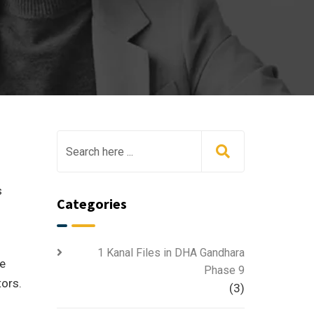
s
Categories
1 Kanal Files in DHA Gandhara
he
Phase 9
tors.
(3)