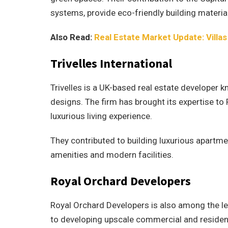
systems, provide eco-friendly building materia
Also Read:
Real Estate Market Update: Villas
Trivelles International
Trivelles is a UK-based real estate developer k
designs. The firm has brought its expertise to
luxurious living experience.
They contributed to building luxurious apartme
amenities and modern facilities.
Royal Orchard Developers
Royal Orchard Developers is also among the le
to developing upscale commercial and resident