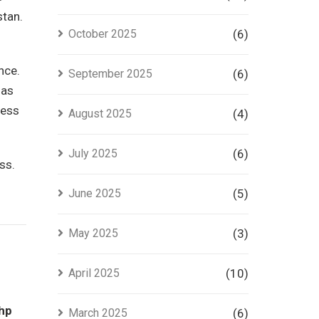
stan.
October 2025
(6)
nce.
September 2025
(6)
has
ness
August 2025
(4)
July 2025
(6)
ss.
June 2025
(5)
May 2025
(3)
April 2025
(10)
hp
March 2025
(6)