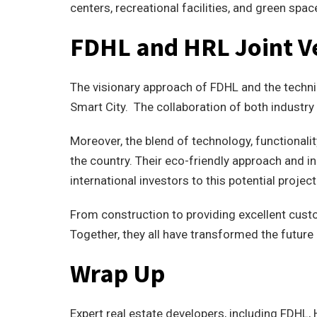
centers, recreational facilities, and green spac
FDHL and HRL Joint V
The visionary approach of FDHL and the technic
Smart City. The collaboration of both industry
Moreover, the blend of technology, functionality
the country. Their eco-friendly approach and 
international investors to this potential project
From construction to providing excellent cust
Together, they all have transformed the future
Wrap Up
Expert real estate developers, including FDHL,