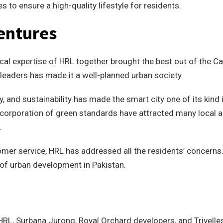
es to ensure a high-quality lifestyle for residents.
entures
al expertise of HRL together brought the best out of the Ca
 leaders has made it a well-planned urban society.
, and sustainability has made the smart city one of its kind 
incorporation of green standards have attracted many local 
.
omer service, HRL has addressed all the residents’ concerns
 of urban development in Pakistan.
 HRL, Surbana Jurong, Royal Orchard developers, and Trivelle