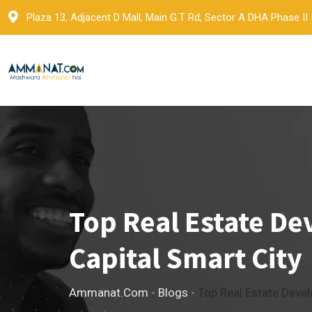
Skip
Plaza 13, Adjacent D Mall, Main G.T Rd, Sector A DHA Phase II
to
content
Top Real Estate De
Capital Smart City
Ammanat.com
-
Blogs
-
Top Real Estate Devel