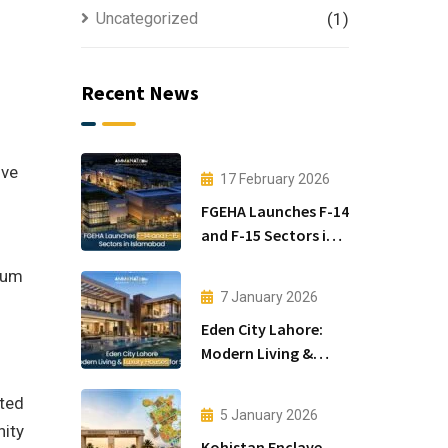
Uncategorized
(1)
Recent News
ive
17 February 2026
FGEHA Launches F-14
and F-15 Sectors in
Islamabad
mium
7 January 2026
Eden City Lahore:
Modern Living &
Luxury Houses for
Sale
uted
5 January 2026
nity
Kohistan Enclave