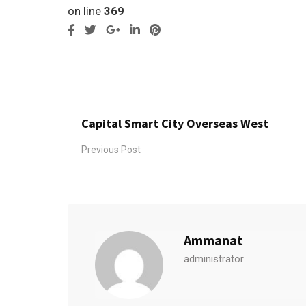
on line
369
Google+
LinkedIn
Pinterest
Capital Smart City Overseas West
Previous Post
Ammanat
administrator