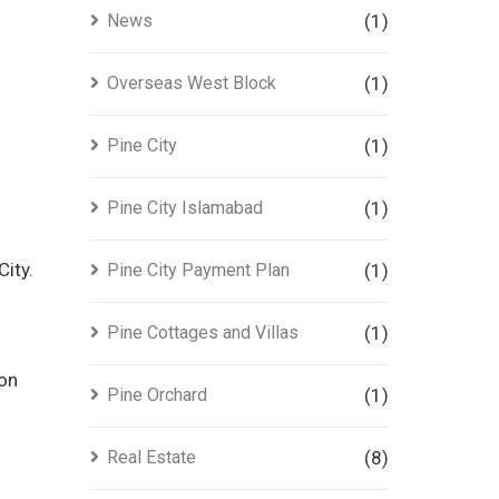
News
(1)
Overseas West Block
(1)
Pine City
(1)
Pine City Islamabad
(1)
ity.
Pine City Payment Plan
(1)
Pine Cottages and Villas
(1)
ion
Pine Orchard
(1)
Real Estate
(8)