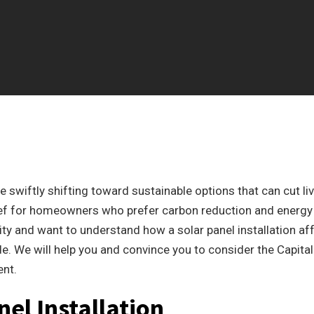
 swiftly shifting toward sustainable options that can cut li
lief for homeowners who prefer carbon reduction and energy
ity and want to understand how a solar panel installation af
de. We will help you and convince you to consider the Capital
ent.
nel Installation