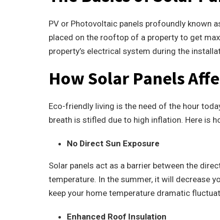
PV or Photovoltaic panels profoundly known as 
placed on the rooftop of a property to get max
property’s electrical system during the installa
How Solar Panels Affe
Eco-friendly living is the need of the hour to
breath is stifled due to high inflation.
Here is h
No Direct Sun Exposure
Solar panels act as a barrier between the dire
temperature. In the summer, it will decrease you
keep your home temperature dramatic fluctuati
Enhanced Roof Insulation