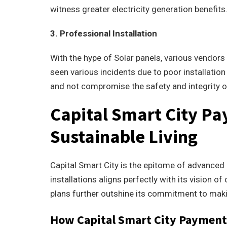
witness greater electricity generation benefits
3. Professional Installation
With the hype of Solar panels, various vendor
seen various incidents due to poor installation 
and not compromise the safety and integrity o
Capital Smart City Pa
Sustainable Living
Capital Smart City is the epitome of advanced l
installations aligns perfectly with its vision 
plans further outshine its commitment to mak
How Capital Smart City Payment