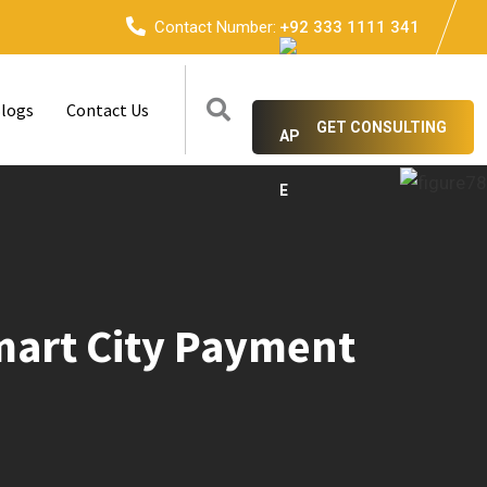
Contact Number:
+92 333 1111 341
logs
Contact Us
GET CONSULTING
Smart City Payment