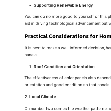
Supporting Renewable Energy
You can do no more good to yourself or this pl
aid in driving technological advancement but wil
Practical Considerations for H
It is best to make a well-informed decision, he
panels.
Roof Condition and Orientation
The effectiveness of solar panels also depends
orientation and good condition so that panel
2. Local Climate
On number two comes the weather pattern and c