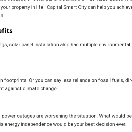
your property in life. Capital Smart City can help you achieve
an.
fits
gs, solar panel installation also has multiple environmental
footprints. Or you can say less reliance on fossil fuels, dir
ght against climate change.
d power outages are worsening the situation. What would be
his energy independence would be your best decision ever.