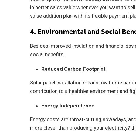
in better sales value whenever you want to sell 
value addition plan with its flexible payment pl
4. Environmental and Social Bene
Besides improved insulation and financial savin
social benefits.
Reduced Carbon Footprint
Solar panel installation means low home carbon 
contribution to a healthier environment and fi
Energy Independence
Energy costs are throat-cutting nowadays, an
more clever than producing your electricity? t