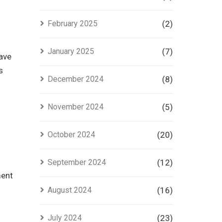
February 2025
(2)
January 2025
(7)
have
s
December 2024
(8)
November 2024
(5)
October 2024
(20)
September 2024
(12)
ment
August 2024
(16)
July 2024
(23)