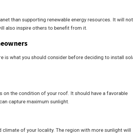
anet than supporting renewable energy resources. It will not
l also inspire others to benefit from it.
omeowners
re is what you should consider before deciding to install sol
 on the condition of your roof. It should have a favorable
s can capture maximum sunlight.
limate of your locality. The region with more sunlight will