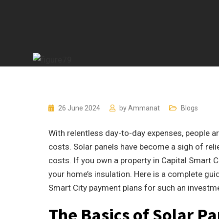
26 June 2024
by
Ammanat
Blogs
With relentless day-to-day expenses, people are
costs. Solar panels have become a sigh of re
costs. If you own a property in Capital Smart C
your home’s insulation. Here is a complete gui
Smart City payment plans for such an investm
The Basics of Solar Pa