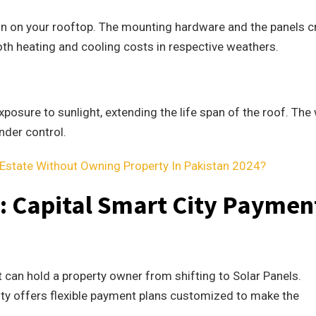
tion on your rooftop. The mounting hardware and the panels c
 both heating and cooling costs in respective weathers.
xposure to sunlight, extending the life span of the roof. The
nder control.
Estate Without Owning Property In Pakistan 2024?
s: Capital Smart City Paymen
t can hold a property owner from shifting to Solar Panels.
ty offers flexible payment plans customized to make the