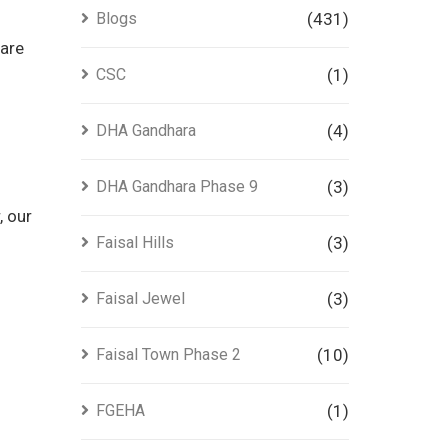
Blogs
(431)
 are
CSC
(1)
DHA Gandhara
(4)
DHA Gandhara Phase 9
(3)
, our
Faisal Hills
(3)
Faisal Jewel
(3)
Faisal Town Phase 2
(10)
FGEHA
(1)