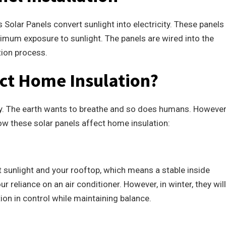
Solar Panels convert sunlight into electricity. These panels
imum exposure to sunlight. The panels are wired into the
tion process.
ct Home Insulation?
day. The earth wants to breathe and so does humans. However
ow these solar panels affect home insulation:
ct sunlight and your rooftop, which means a stable inside
r reliance on an air conditioner. However, in winter, they will
on in control while maintaining balance.