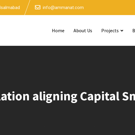
 Isalmabad
info@ammanat.com
Home
About Us
Projects
B
lation aligning Capital 
ion aligning Capital Smart City Payment Plans