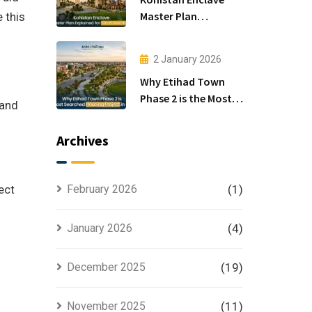
Master Plan
 this
Explained for Smart
Investors
2 January 2026
Why Etihad Town
Phase 2 is the Most
 and
Searched Housing
Project in Lahore
Archives
ect
February 2026
(1)
January 2026
(4)
December 2025
(19)
November 2025
(11)