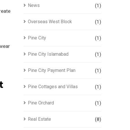
News
(1)
reate
Overseas West Block
(1)
Pine City
(1)
 wear
Pine City Islamabad
(1)
Pine City Payment Plan
(1)
t
Pine Cottages and Villas
(1)
Pine Orchard
(1)
Real Estate
(8)