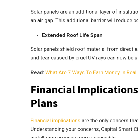
Solar panels are an additional layer of insula
an air gap. This additional barrier will reduce
Extended Roof Life Span
Solar panels shield roof material from direct e
and tear caused by cruel UV rays can now be u
Read:
What Are 7 Ways To Earn Money In Real 
Financial Implication
Plans
Financial implications
are the only concern tha
Understanding your concerns, Capital Smart Ci
installation process more accessible.