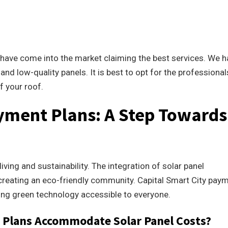
.
s have come into the market claiming the best services. We 
and low-quality panels. It is best to opt for the professional
f your roof.
yment Plans: A Step Towards
iving and sustainability. The integration of solar panel
of creating an eco-friendly community. Capital Smart City pay
ing green technology accessible to everyone.
 Plans Accommodate Solar Panel Costs?