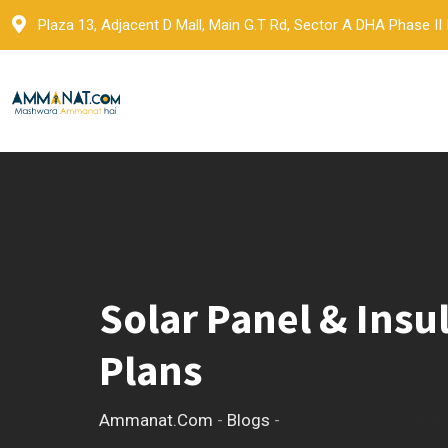
Skip
Plaza 13, Adjacent D Mall, Main G.T Rd, Sector A DHA Phase II
to
content
Solar Panel & Insu
Plans
Ammanat.com
-
Blogs
-
Solar Panel & Insulat