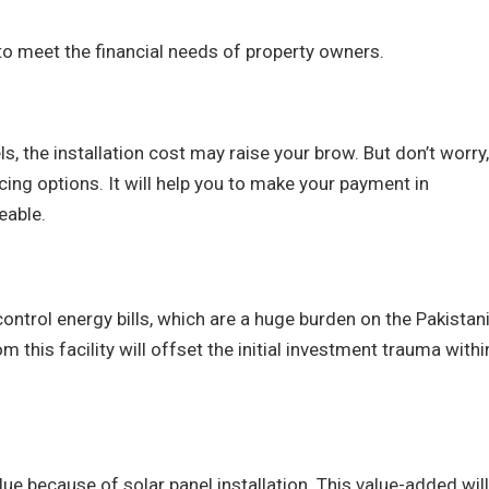
to meet the financial needs of property owners.
s, the installation cost may raise your brow. But don’t worry,
ing options. It will help you to make your payment in
eable.
ontrol energy bills, which are a huge burden on the Pakistan
m this facility will offset the initial investment trauma withi
lue because of solar panel installation. This value-added will