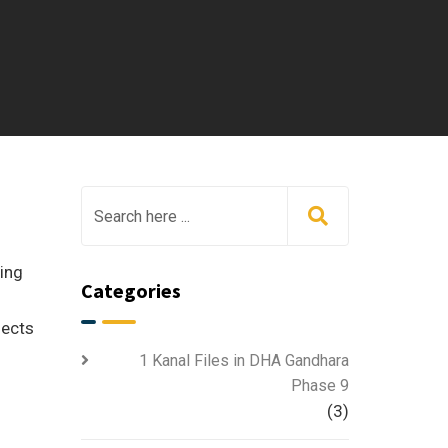
ving
Categories
fects
1 Kanal Files in DHA Gandhara
Phase 9
(3)