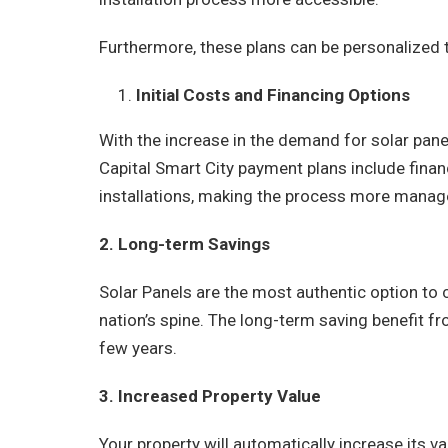
Furthermore, these plans can be personalized 
Initial Costs and Financing Options
With the increase in the demand for solar panel
Capital Smart City payment plans include financ
installations, making the process more manag
2. Long-term Savings
Solar Panels are the most authentic option to c
nation’s spine. The long-term saving benefit fro
few years.
3. Increased Property Value
Your property will automatically increase its va