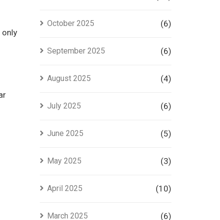
October 2025
(6)
 only
September 2025
(6)
August 2025
(4)
ar
July 2025
(6)
June 2025
(5)
May 2025
(3)
April 2025
(10)
March 2025
(6)