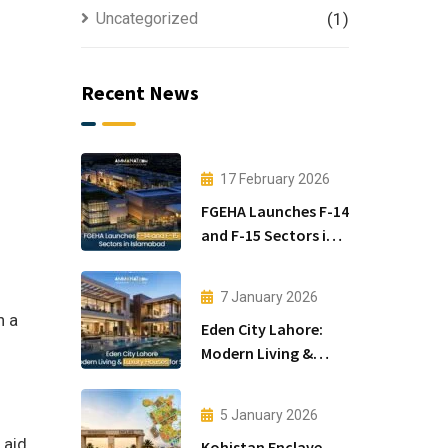
Uncategorized
(1)
Recent News
17 February 2026
FGEHA Launches F-14
and F-15 Sectors in
Islamabad
i
7 January 2026
n a
Eden City Lahore:
Modern Living &
Luxury Houses for
Sale
5 January 2026
 aid
Kohistan Enclave