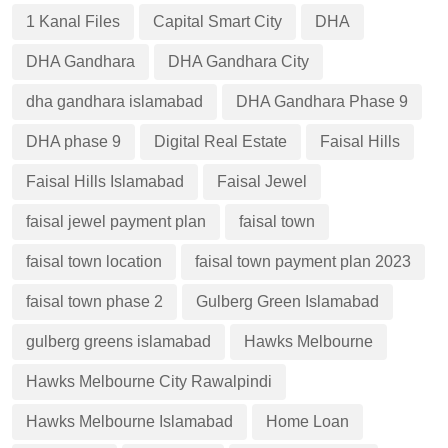
1 Kanal Files
Capital Smart City
DHA
DHA Gandhara
DHA Gandhara City
dha gandhara islamabad
DHA Gandhara Phase 9
DHA phase 9
Digital Real Estate
Faisal Hills
Faisal Hills Islamabad
Faisal Jewel
faisal jewel payment plan
faisal town
faisal town location
faisal town payment plan 2023
faisal town phase 2
Gulberg Green Islamabad
gulberg greens islamabad
Hawks Melbourne
Hawks Melbourne City Rawalpindi
Hawks Melbourne Islamabad
Home Loan