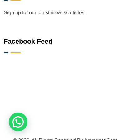
Sign up for our latest news & articles.
Facebook Feed