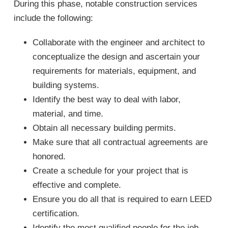
During this phase, notable construction services
include the following:
Collaborate with the engineer and architect to
conceptualize the design and ascertain your
requirements for materials, equipment, and
building systems.
Identify the best way to deal with labor,
material, and time.
Obtain all necessary building permits.
Make sure that all contractual agreements are
honored.
Create a schedule for your project that is
effective and complete.
Ensure you do all that is required to earn LEED
certification.
Identify the most qualified people for the job