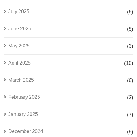
July 2025
(6)
June 2025
(5)
May 2025
(3)
April 2025
(10)
March 2025
(6)
February 2025
(2)
January 2025
(7)
December 2024
(8)