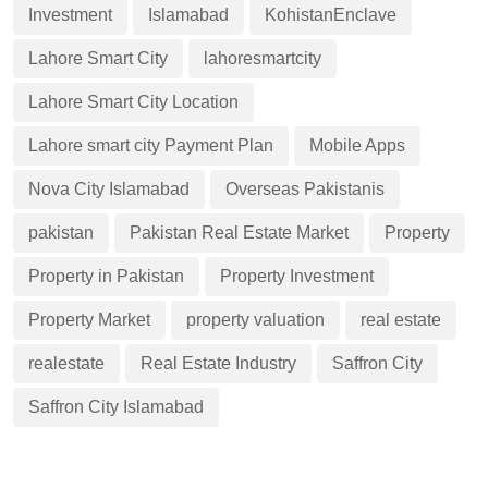
Investment
Islamabad
KohistanEnclave
Lahore Smart City
lahoresmartcity
Lahore Smart City Location
Lahore smart city Payment Plan
Mobile Apps
Nova City Islamabad
Overseas Pakistanis
pakistan
Pakistan Real Estate Market
Property
Property in Pakistan
Property Investment
Property Market
property valuation
real estate
realestate
Real Estate Industry
Saffron City
Saffron City Islamabad