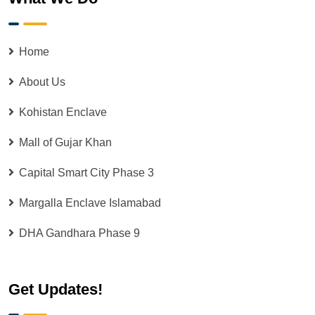
Home
About Us
Kohistan Enclave
Mall of Gujar Khan
Capital Smart City Phase 3
Margalla Enclave Islamabad
DHA Gandhara Phase 9
Get Updates!