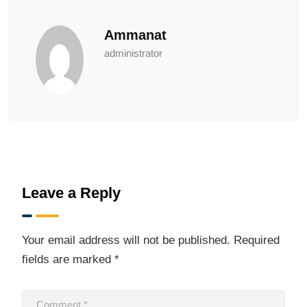
Ammanat
administrator
Leave a Reply
Your email address will not be published.
Required
fields are marked
*