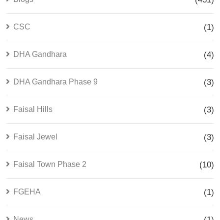
CSC
(1)
DHA Gandhara
(4)
DHA Gandhara Phase 9
(3)
Faisal Hills
(3)
Faisal Jewel
(3)
Faisal Town Phase 2
(10)
FGEHA
(1)
News
(1)