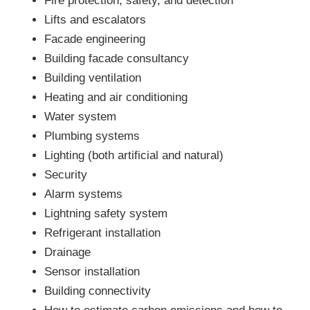
Fire protection, safety, and detection
Lifts and escalators
Facade engineering
Building facade consultancy
Building ventilation
Heating and air conditioning
Water system
Plumbing systems
Lighting (both artificial and natural)
Security
Alarm systems
Lightning safety system
Refrigerant installation
Drainage
Sensor installation
Building connectivity