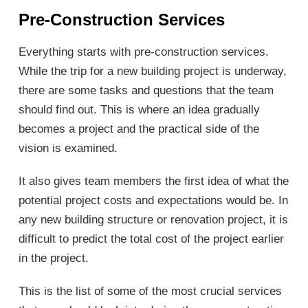
Pre-
C
onstruction
S
ervices
Everything starts with pre-construction services.
While the trip for a new building project is underway,
there are some tasks and questions that the team
should find out. This is where an idea gradually
becomes a project and the practical side of the
vision is examined.
It also gives team members the first idea of what the
potential project costs and expectations would be. In
any new building structure or renovation project, it is
difficult to predict the total cost of the project earlier
in the project.
This is the list of some of the most crucial services