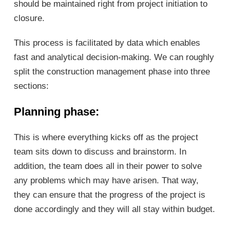
should be maintained right from project initiation to
closure.
This process is facilitated by data which enables
fast and analytical decision-making. We can roughly
split the construction management phase into three
sections:
Planning phase
:
This is where everything kicks off as the project
team sits down to discuss and brainstorm. In
addition, the team does all in their power to solve
any problems which may have arisen. That way,
they can ensure that the progress of the project is
done accordingly and they will all stay within budget.