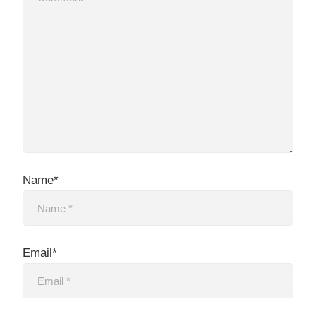
Name*
Email*