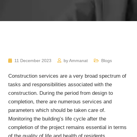
11 December 2023
by
Ammanat
Blogs
Construction services are a very broad spectrum of
tasks and responsibilities associated with the
construction. During the period from design to
completion, there are numerous services and
parameters which should be taken care of.
Monitoring the building’s life cycle after the
completion of the project remains essential in terms
of the quality of life and health of residents.