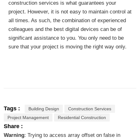
construction services is what guarantees your
project. However, it is not easy to maintain control at
all times. As such, the combination of experienced
colleagues and the best digital devices can be of
significant assistance to you. You only need to be
sure that your project is moving the right way only.
Tags :
Building Design
Construction Services
Project Management
Residential Construction
Share :
Warning
: Trying to access array offset on false in