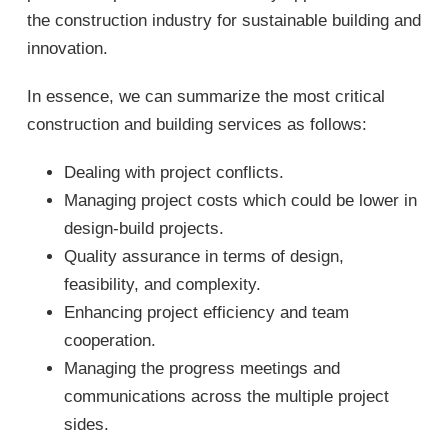
the construction industry for sustainable building and
innovation.
In essence, we can summarize the most critical
construction and building services as follows:
Dealing with project conflicts.
Managing project costs which could be lower in
design-build projects.
Quality assurance in terms of design,
feasibility, and complexity.
Enhancing project efficiency and team
cooperation.
Managing the progress meetings and
communications across the multiple project
sides.