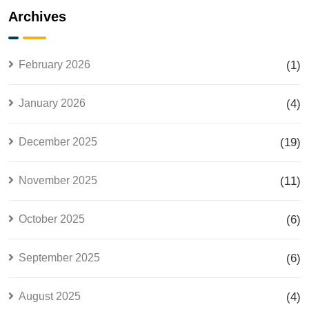
Explained
the Most
Archives
for Smart
Searched
Investors
Housing
Project in
February 2026
(1)
Lahore
January 2026
(4)
December 2025
(19)
November 2025
(11)
October 2025
(6)
September 2025
(6)
August 2025
(4)