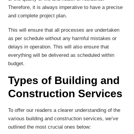
Therefore, it is always imperative to have a precise
and complete project plan.
This will ensure that all processes are undertaken
as per schedule without any harmful mistakes or
delays in operation. This will also ensure that
everything will be delivered as scheduled within
budget.
Types of Building and
Construction Services
To offer our readers a clearer understanding of the
various building and construction services, we’ve
outlined the most crucial ones below: