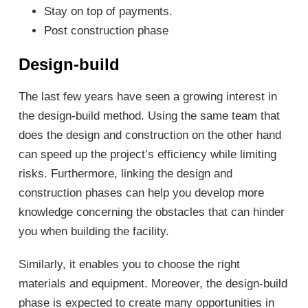
Stay on top of payments.
Post construction phase
Design-build
The last few years have seen a growing interest in
the design-build method. Using the same team that
does the design and construction on the other hand
can speed up the project’s efficiency while limiting
risks. Furthermore, linking the design and
construction phases can help you develop more
knowledge concerning the obstacles that can hinder
you when building the facility.
Similarly, it enables you to choose the right
materials and equipment. Moreover, the design-build
phase is expected to create many opportunities in