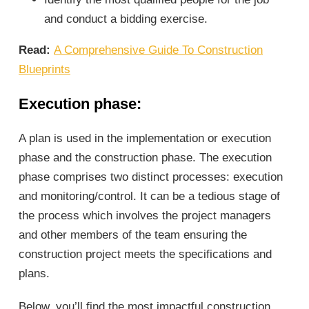
and conduct a bidding exercise.
Read:
A Comprehensive Guide To Construction
Blueprints
Execution phase
:
A plan is used in the implementation or execution
phase and the construction phase. The execution
phase comprises two distinct processes: execution
and monitoring/control. It can be a tedious stage of
the process which involves the project managers
and other members of the team ensuring the
construction project meets the specifications and
plans.
Below, you’ll find the most impactful construction