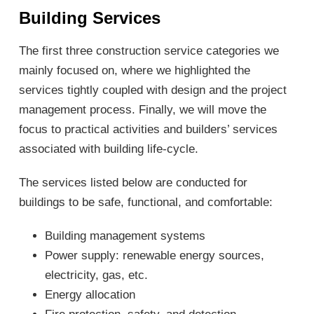
Building Services
The first three construction service categories we
mainly focused on, where we highlighted the
services tightly coupled with design and the project
management process. Finally, we will move the
focus to practical activities and builders’ services
associated with building life-cycle.
The services listed below are conducted for
buildings to be safe, functional, and comfortable:
Building management systems
Power supply: renewable energy sources,
electricity, gas, etc.
Energy allocation