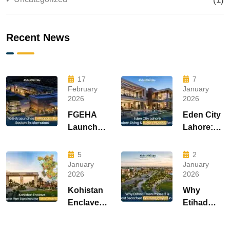
Recent News
17
7
February
January
2026
2026
FGEHA
Eden City
Launches
Lahore:
F-14 and
Modern
F-15
Living &
5
2
Sectors in
Luxury
January
January
2026
2026
Islamabad
Houses
for Sale
Kohistan
Why
Enclave
Etihad
Master
Town
Plan
Phase 2 is