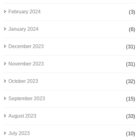
February 2024
(3)
January 2024
(6)
December 2023
(31)
November 2023
(31)
October 2023
(32)
September 2023
(15)
August 2023
(33)
July 2023
(10)