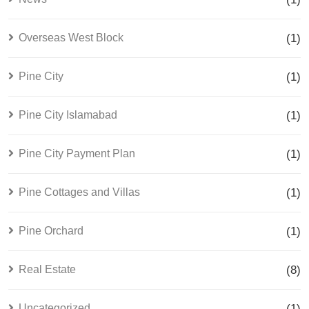
Overseas West Block
(1)
Pine City
(1)
Pine City Islamabad
(1)
Pine City Payment Plan
(1)
Pine Cottages and Villas
(1)
Pine Orchard
(1)
Real Estate
(8)
Uncategorized
(1)