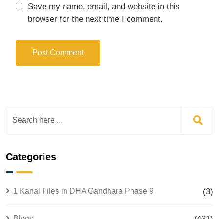
Save my name, email, and website in this
browser for the next time I comment.
Categories
1 Kanal Files in DHA Gandhara Phase 9
(3)
Blogs
(431)