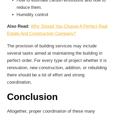
How to estimate carbon emissions and how to
reduce them.
Humidity control
Also Read:
Why Should You Choose A Perfect Real
Estate And Construction Company?
The provision of building services may include
several tasks aimed at maintaining the building in
perfect order. For every type of project whether it is
renovation, new construction, addition, or rebuilding
there should be a lot of effort and strong
coordination.
Conclusion
Altogether, proper coordination of these many