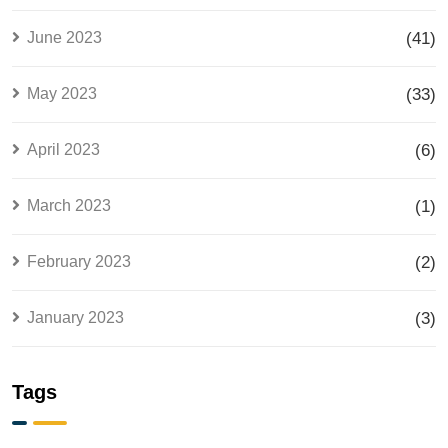
June 2023
(41)
May 2023
(33)
April 2023
(6)
March 2023
(1)
February 2023
(2)
January 2023
(3)
Tags