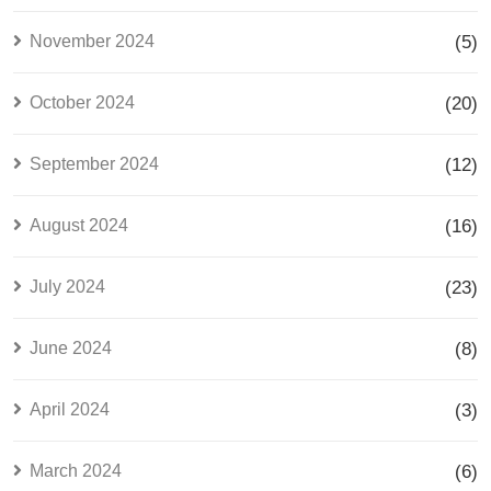
November 2024
(5)
October 2024
(20)
September 2024
(12)
August 2024
(16)
July 2024
(23)
June 2024
(8)
April 2024
(3)
March 2024
(6)