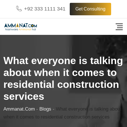
Skip
+92 333 1111 341
Get Consulting
to
content
What everyone is talking
about when it comes to
residential construction
services
Ammanat.com
-
Blogs
-
What everyone is talking about
when it comes to residential construction services