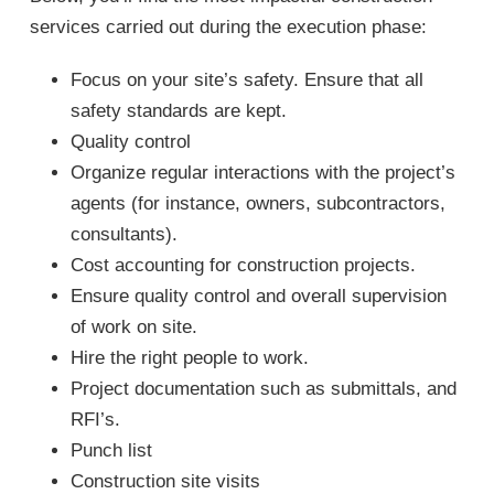
services carried out during the execution phase:
Focus on your site’s safety. Ensure that all
safety standards are kept.
Quality control
Organize regular interactions with the project’s
agents (for instance, owners, subcontractors,
consultants).
Cost accounting for construction projects.
Ensure quality control and overall supervision
of work on site.
Hire the right people to work.
Project documentation such as submittals, and
RFI’s.
Punch list
Construction site visits