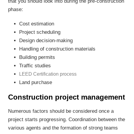
that you should look into during the pre-construction
phase:
Cost estimation
Project scheduling
Design decision-making
Handling of construction materials
Building permits
Traffic studies
LEED Certification process
Land purchase
Construction project management
Numerous factors should be considered once a
project starts progressing. Coordination between the
various agents and the formation of strong teams