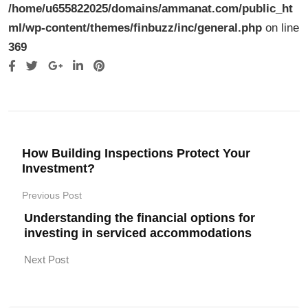
/home/u655822025/domains/ammanat.com/public_ht
ml/wp-content/themes/finbuzz/inc/general.php
on line
369
Google+
LinkedIn
Pinterest
How Building Inspections Protect Your
Investment?
Previous Post
Understanding the financial options for
investing in serviced accommodations
Next Post