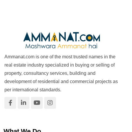
Ammanat.com is one of the most trusted names in the
real estate industry specialized in buying or selling of
property, consultancy services, building and
development of residential and commercial projects as
per international standards.
What We Do