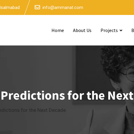
 Isalmabad
info@ammanat.com
Home
About Us
Projects
B
 Predictions for the Nex
edictions for the Next Decade