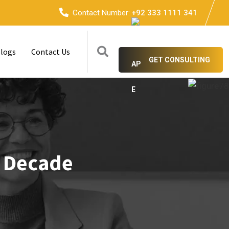
Contact Number:
+92 333 1111 341
logs
Contact Us
GET CONSULTING
t Decade