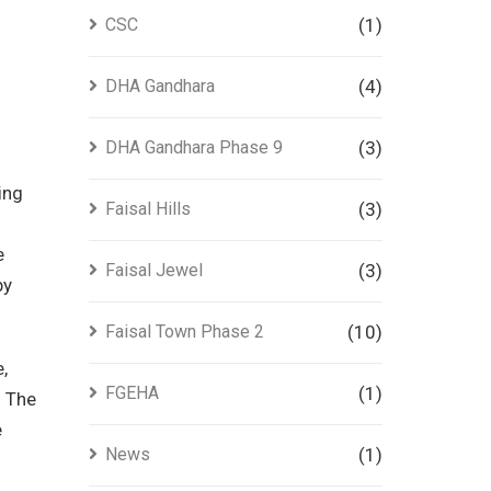
CSC
(1)
DHA Gandhara
(4)
DHA Gandhara Phase 9
(3)
ing
Faisal Hills
(3)
e
Faisal Jewel
(3)
by
Faisal Town Phase 2
(10)
,
FGEHA
(1)
.
The
e
News
(1)