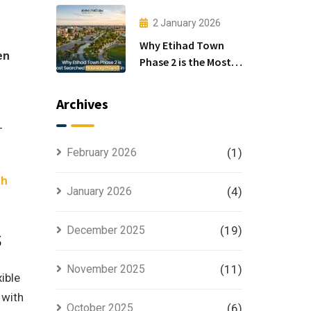
Investors
2 January 2026
Why Etihad Town
en
Phase 2 is the Most
Searched Housing
Project in Lahore
Archives
-
February 2026
(1)
th
January 2026
(4)
s
December 2025
(19)
November 2025
(11)
ible
 with
October 2025
(6)