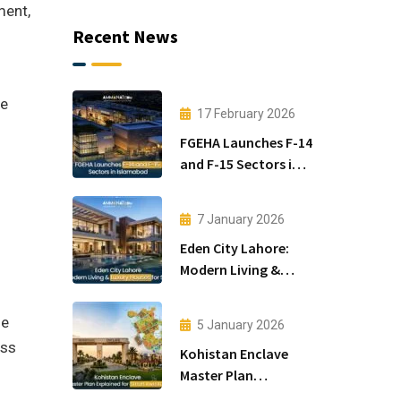
ment,
Recent News
he
17 February 2026
FGEHA Launches F-14
and F-15 Sectors in
Islamabad
7 January 2026
Eden City Lahore:
Modern Living &
Luxury Houses for
Sale
he
5 January 2026
ass
Kohistan Enclave
Master Plan
Explained for Smart