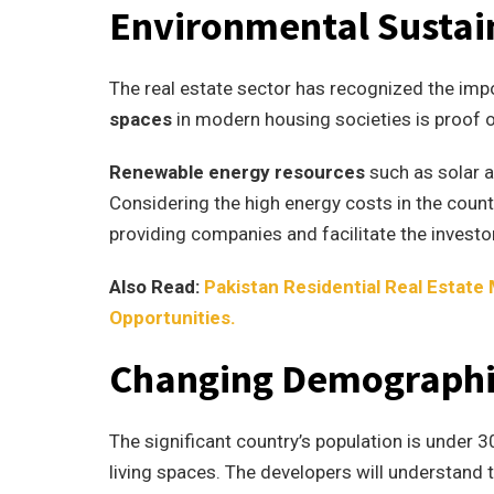
Environmental Sustain
The real estate sector has recognized the imp
spaces
in modern housing societies is proof o
Renewable energy resources
such as solar 
Considering the high energy costs in the countr
providing companies and facilitate the investo
Also Read:
Pakistan Residential Real Estate
Opportunities.
Changing Demographi
The significant country’s population is under 
living spaces. The developers will understand