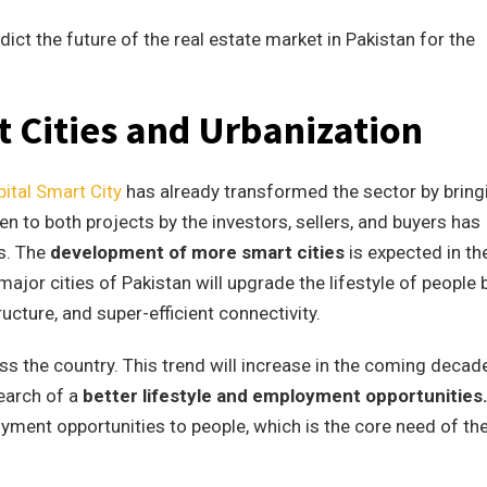
ict the future of the real estate market in Pakistan for the
 Cities and Urbanization
ital Smart City
has already transformed the sector by bring
to both projects by the investors, sellers, and buyers has
s. The
development of more smart cities
is expected in th
jor cities of Pakistan will upgrade the lifestyle of people 
cture, and super-efficient connectivity.
ss the country. This trend will increase in the coming decade
search of a
better lifestyle and employment opportunities
oyment opportunities to people, which is the core need of th