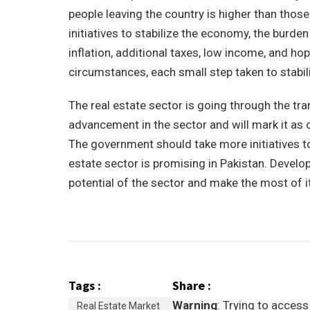
people leaving the country is higher than thos
initiatives to stabilize the economy, the burde
inflation, additional taxes, low income, and 
circumstances, each small step taken to stabil
The real estate sector is going through the t
advancement in the sector and will mark it as o
The government should take more initiatives to
estate sector is promising in Pakistan. Develop
potential of the sector and make the most of it
Tags :
Share :
Warning
: Trying to access
Real Estate Market