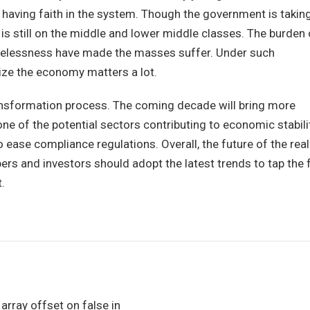
e having faith in the system. Though the government is takin
n is still on the middle and lower middle classes. The burden 
hopelessness have made the masses suffer. Under such
ize the economy matters a lot.
ransformation process. The coming decade will bring more
ne of the potential sectors contributing to economic stabili
 ease compliance regulations. Overall, the future of the real
ers and investors should adopt the latest trends to tap the f
.
 array offset on false in