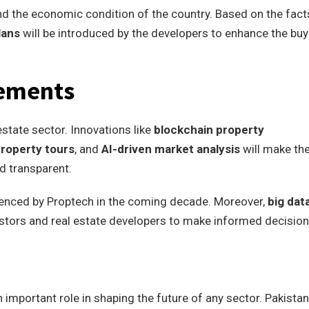
d the economic condition of the country. Based on the fact
lans
will be introduced by the developers to enhance the buy
cements
estate sector. Innovations like
blockchain property
 property tours
, and
AI-driven market analysis
will make th
d transparent.
fluenced by Proptech in the coming decade. Moreover,
big dat
vestors and real estate developers to make informed decision
important role in shaping the future of any sector. Pakista