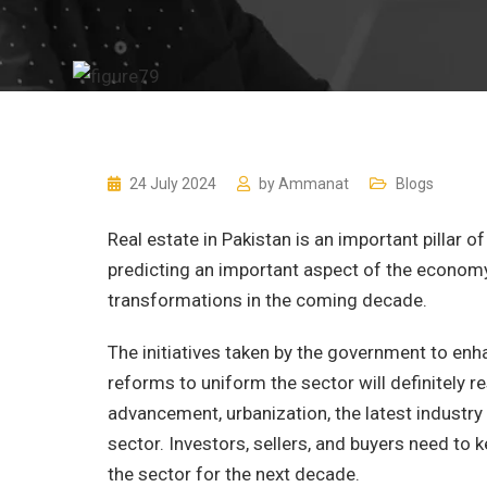
24 July 2024
by
Ammanat
Blogs
Real estate in Pakistan is an important pillar o
predicting an important aspect of the economy.
transformations in the coming decade.
The initiatives taken by the government to enh
reforms to uniform the sector will definitely r
advancement, urbanization, the latest industry
sector. Investors, sellers, and buyers need to 
the sector for the next decade.