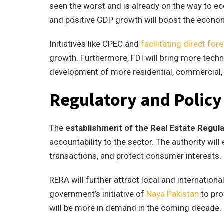
seen the worst and is already on the way to ec
and positive GDP growth will boost the econom
Initiatives like CPEC and
facilitating direct for
growth. Furthermore, FDI will bring more techn
development of more residential, commercial, a
Regulatory and Polic
The
establishment of the Real Estate Regul
accountability to the sector. The authority wil
transactions, and protect consumer interests.
RERA will further attract local and internationa
government’s initiative of
Naya Pakistan
to pr
will be more in demand in the coming decade.