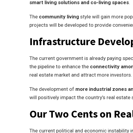
smart living solutions and co-living spaces
.
The
community living
style will gain more po
projects will be developed to provide convenie
Infrastructure Devel
The current government is already paying speci
the pipeline to enhance the
connectivity amon
real estate market and attract more investors.
The development of
more industrial zones a
will positively impact the country’s real estate 
Our Two Cents on Real
The current political and economic instability