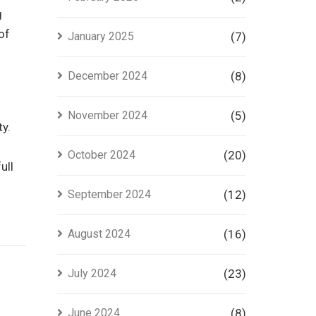
g
of
January 2025
(7)
December 2024
(8)
November 2024
(5)
ty.
October 2024
(20)
ull
September 2024
(12)
August 2024
(16)
July 2024
(23)
June 2024
(8)