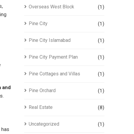
s,
Overseas West Block
(1)
ing
Pine City
(1)
Pine City Islamabad
(1)
Pine City Payment Plan
(1)
e
Pine Cottages and Villas
(1)
a and
Pine Orchard
(1)
s.
Real Estate
(8)
Uncategorized
(1)
n has