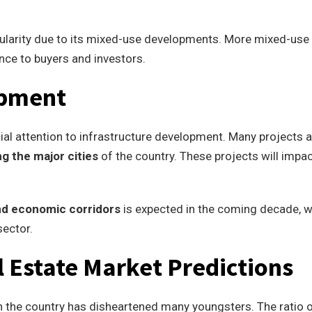
pularity due to its mixed-use developments. More mixed-use
nce to buyers and investors.
opment
al attention to infrastructure development. Many projects a
g the major cities
of the country. These projects will impac
nd economic corridors
is expected in the coming decade, 
sector.
 Estate Market Predictions
 in the country has disheartened many youngsters. The ratio 