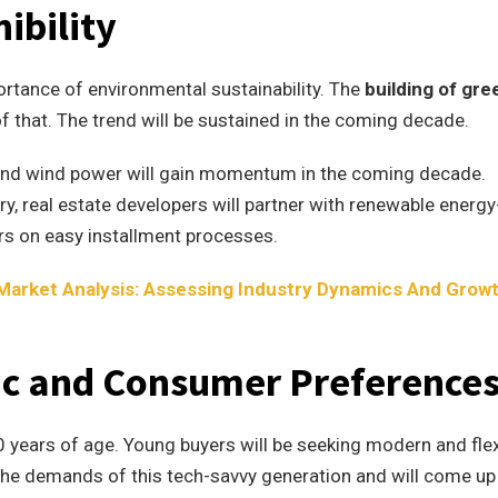
ibility
ortance of environmental sustainability. The
building of gre
f that. The trend will be sustained in the coming decade.
and wind power will gain momentum in the coming decade.
y, real estate developers will partner with renewable energy
rs on easy installment processes.
 Market Analysis: Assessing Industry Dynamics And Grow
c and Consumer Preference
30 years of age. Young buyers will be seeking modern and flex
 the demands of this tech-savvy generation and will come up