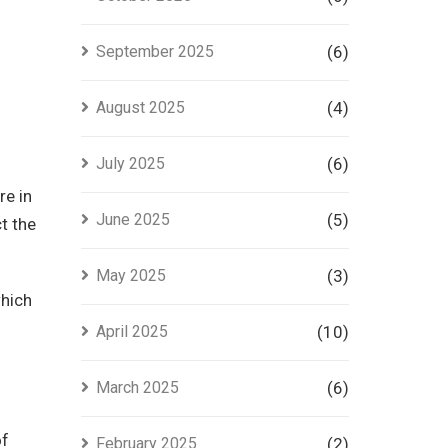
September 2025
(6)
August 2025
(4)
July 2025
(6)
re in
June 2025
(5)
t the
May 2025
(3)
which
April 2025
(10)
March 2025
(6)
of
February 2025
(2)