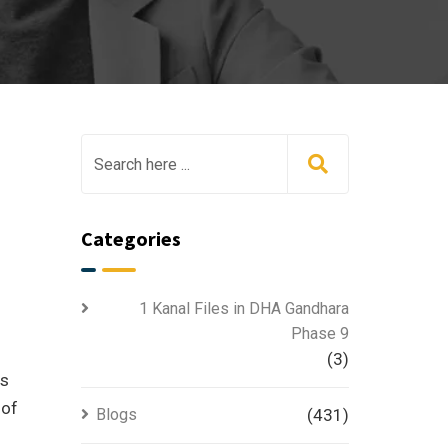
Categories
1 Kanal Files in DHA Gandhara
Phase 9
(3)
is
 of
Blogs
(431)