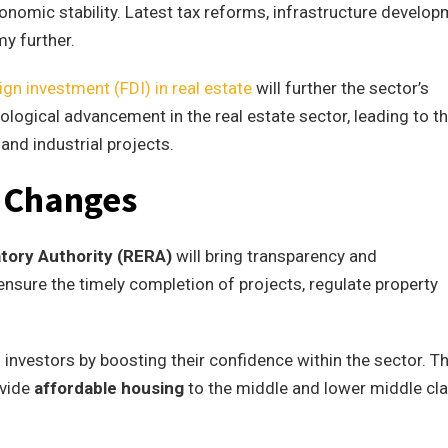
onomic stability. Latest tax reforms, infrastructure develop
y further.
eign investment (FDI) in real estate
will further the sector’s
ological advancement in the real estate sector, leading to t
nd industrial projects.
y Changes
atory Authority (RERA)
will bring transparency and
l ensure the timely completion of projects, regulate property
l investors by boosting their confidence within the sector. T
ovide
affordable housing
to the middle and lower middle cl