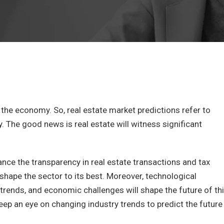
f the economy. So, real estate market predictions refer to
 The good news is real estate will witness significant
ance the transparency in real estate transactions and tax
eshape the sector to its best. Moreover, technological
 trends, and economic challenges will shape the future of th
keep an eye on changing industry trends to predict the future