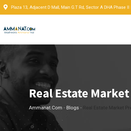
Skip
Plaza 13, Adjacent D Mall, Main G.T Rd, Sector A DHA Phase II
to
content
Real Estate Market
Ammanat.com
-
Blogs
-
Real Estate Market Pr