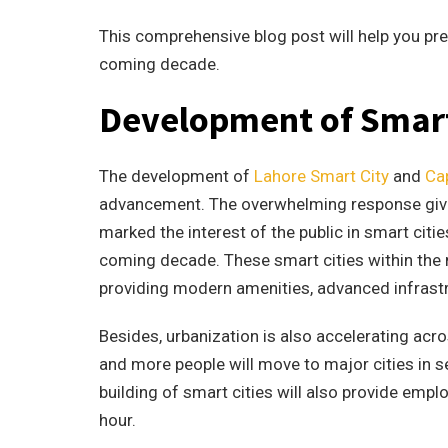
This comprehensive blog post will help you pred
coming decade.
Development of Smart
The development of
Lahore Smart City
and
Cap
advancement. The overwhelming response given 
marked the interest of the public in smart citie
coming decade. These smart cities within the ma
providing modern amenities, advanced infrastru
Besides, urbanization is also accelerating acro
and more people will move to major cities in 
building of smart cities will also provide empl
hour.