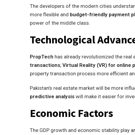
The developers of the modern cities understan
more flexible and
budget-friendly payment p
power of the middle class.
Technological Advan
PropTech
has already revolutionized the real 
transactions
,
Virtual Reality (VR) for online
property transaction process more efficient an
Pakistan’s real estate market will be more in
predictive analysis
will make it easier for in
Economic Factors
The GDP growth and economic stability play an 