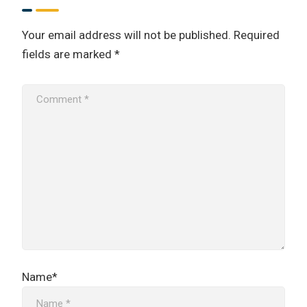
Your email address will not be published.
Required
fields are marked
*
Name*