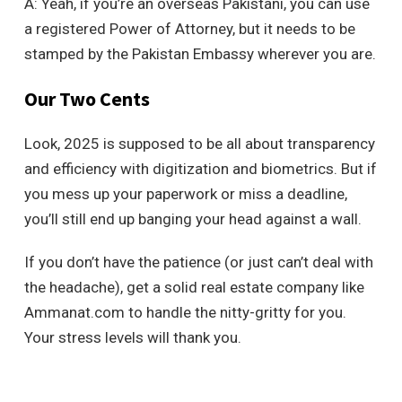
A: Yeah, if you’re an overseas Pakistani, you can use
a registered Power of Attorney, but it needs to be
stamped by the Pakistan Embassy wherever you are.
Our Two Cents
Look, 2025 is supposed to be all about transparency
and efficiency with digitization and biometrics. But if
you mess up your paperwork or miss a deadline,
you’ll still end up banging your head against a wall.
If you don’t have the patience (or just can’t deal with
the headache), get a solid real estate company like
Ammanat.com to handle the nitty-gritty for you.
Your stress levels will thank you.