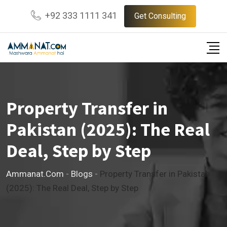
Skip
+92 333 1111 341
Get Consulting
to
content
Property Transfer in
Pakistan (2025): The Real
Deal, Step by Step
Ammanat.com
-
Blogs
-
Property Transfer in Pakistan
(2025): The Real Deal, Step by Step