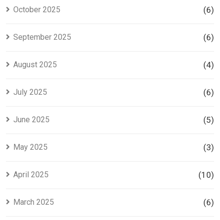
October 2025
(6)
September 2025
(6)
August 2025
(4)
July 2025
(6)
June 2025
(5)
May 2025
(3)
April 2025
(10)
March 2025
(6)