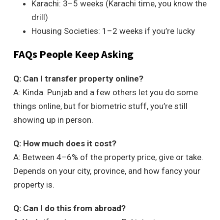
Karachi: 3–5 weeks (Karachi time, you know the
drill)
Housing Societies: 1–2 weeks if you’re lucky
FAQs People Keep Asking
Q: Can I transfer property online?
A: Kinda. Punjab and a few others let you do some
things online, but for biometric stuff, you’re still
showing up in person.
Q: How much does it cost?
A: Between 4–6% of the property price, give or take.
Depends on your city, province, and how fancy your
property is.
Q: Can I do this from abroad?