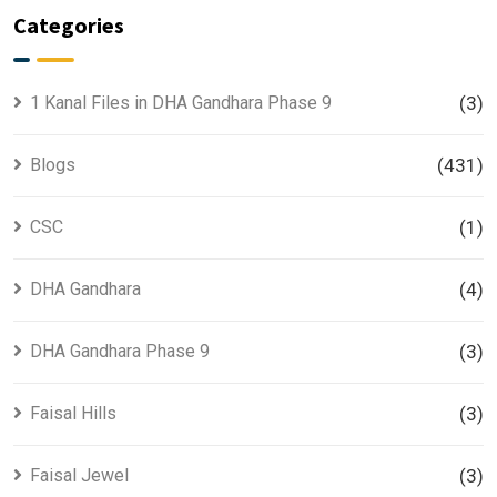
Categories
1 Kanal Files in DHA Gandhara Phase 9
(3)
Blogs
(431)
CSC
(1)
DHA Gandhara
(4)
DHA Gandhara Phase 9
(3)
Faisal Hills
(3)
Faisal Jewel
(3)