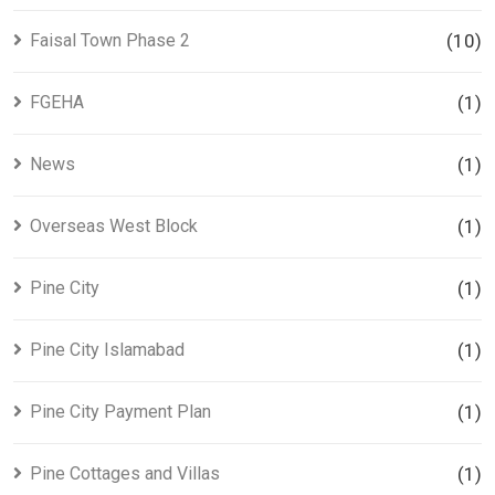
Faisal Town Phase 2
(10)
FGEHA
(1)
News
(1)
Overseas West Block
(1)
Pine City
(1)
Pine City Islamabad
(1)
Pine City Payment Plan
(1)
Pine Cottages and Villas
(1)