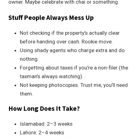
owner. Maybe celebrate with chai or something.
Stuff People Always Mess Up
Not checking if the property’s actually clear
before handing over cash. Rookie move.
Using shady agents who charge extra and do
nothing.
Forgetting about taxes if you’re a non-filer (the
taxman’s always watching).
Not keeping photocopies. Trust me, you’ll need
them.
How Long Does It Take?
Islamabad: 2–3 weeks
Lahore: 2–4 weeks