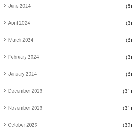
June 2024
(8)
April 2024
(3)
March 2024
(6)
February 2024
(3)
January 2024
(6)
December 2023
(31)
November 2023
(31)
October 2023
(32)