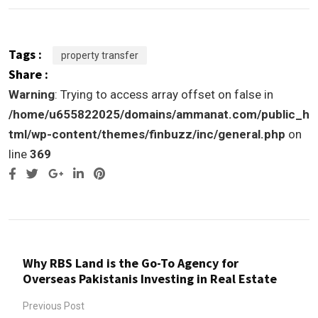
Tags :
property transfer
Share :
Warning
: Trying to access array offset on false in
/home/u655822025/domains/ammanat.com/public_h
tml/wp-content/themes/finbuzz/inc/general.php
on
line
369
Google+
LinkedIn
Pinterest
Why RBS Land is the Go-To Agency for
Overseas Pakistanis Investing in Real Estate
Previous Post