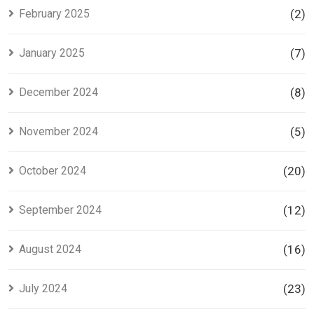
February 2025
(2)
January 2025
(7)
December 2024
(8)
November 2024
(5)
October 2024
(20)
September 2024
(12)
August 2024
(16)
July 2024
(23)