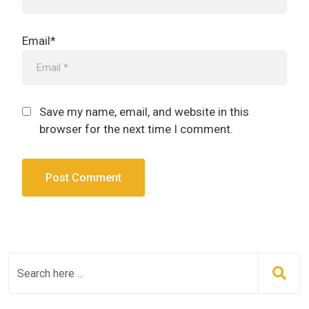
Email*
Save my name, email, and website in this
browser for the next time I comment.