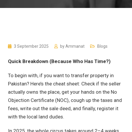
3 September 2025
by
Ammanat
Blogs
Quick Breakdown (Because Who Has Time?)
To begin with, if you want to transfer property in
Pakistan? Here’s the cheat sheet: Check if the seller
actually owns the place, get your hands on the No
Objection Certificate (NOC), cough up the taxes and
fees, write out the sale deed, and finally, register it
with the local land dudes.
In 2025, the whole circus takes around 2–4 weeks,