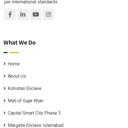
per international standards.
What We Do
Home
About Us
Kohistan Enclave
Mall of Gujar Khan
Capital Smart City Phase 3
Margalla Enclave Islamabad