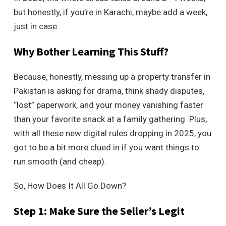
but honestly, if you’re in Karachi, maybe add a week,
just in case.
Why Bother Learning This Stuff?
Because, honestly, messing up a property transfer in
Pakistan is asking for drama, think shady disputes,
“lost” paperwork, and your money vanishing faster
than your favorite snack at a family gathering. Plus,
with all these new digital rules dropping in 2025, you
got to be a bit more clued in if you want things to
run smooth (and cheap).
So, How Does It All Go Down?
Step 1: Make Sure the Seller’s Legit