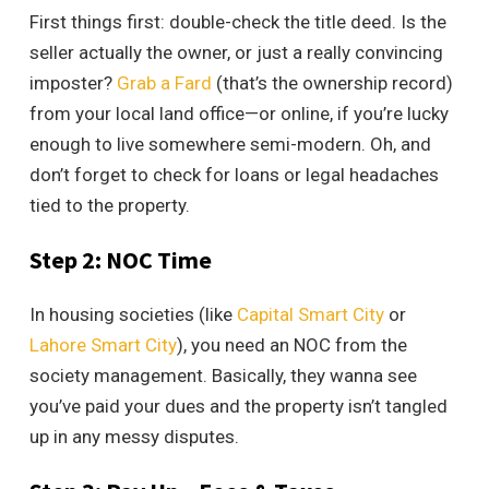
First things first: double-check the title deed. Is the
seller actually the owner, or just a really convincing
imposter?
Grab a Fard
(that’s the ownership record)
from your local land office—or online, if you’re lucky
enough to live somewhere semi-modern. Oh, and
don’t forget to check for loans or legal headaches
tied to the property.
Step 2: NOC Time
In housing societies (like
Capital Smart City
or
Lahore Smart City
), you need an NOC from the
society management. Basically, they wanna see
you’ve paid your dues and the property isn’t tangled
up in any messy disputes.