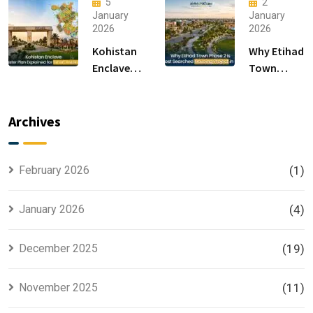
5
2
in
Luxury
January
January
2026
2026
Islamabad
Houses for
Sale
Kohistan
Why Etihad
Enclave
Town
Master
Phase 2 is
Plan
the Most
Explained
Searched
Archives
for Smart
Housing
Investors
Project in
Lahore
February 2026
(1)
January 2026
(4)
December 2025
(19)
November 2025
(11)