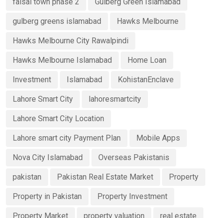
faisal town phase 2
Gulberg Green Islamabad
gulberg greens islamabad
Hawks Melbourne
Hawks Melbourne City Rawalpindi
Hawks Melbourne Islamabad
Home Loan
Investment
Islamabad
KohistanEnclave
Lahore Smart City
lahoresmartcity
Lahore Smart City Location
Lahore smart city Payment Plan
Mobile Apps
Nova City Islamabad
Overseas Pakistanis
pakistan
Pakistan Real Estate Market
Property
Property in Pakistan
Property Investment
Property Market
property valuation
real estate