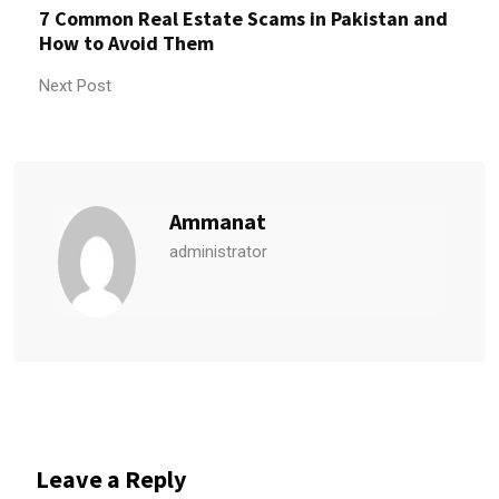
7 Common Real Estate Scams in Pakistan and
How to Avoid Them
Next Post
Ammanat
administrator
Leave a Reply