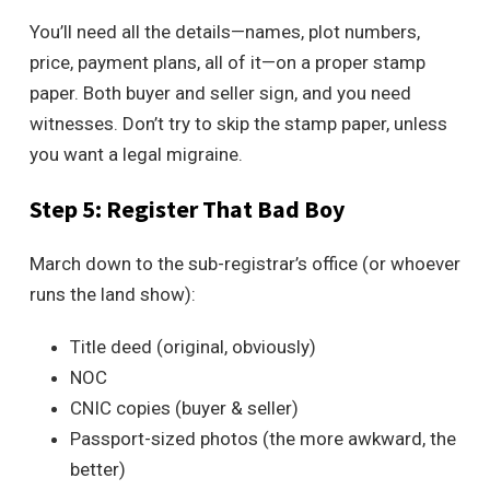
You’ll need all the details—names, plot numbers,
price, payment plans, all of it—on a proper stamp
paper. Both buyer and seller sign, and you need
witnesses. Don’t try to skip the stamp paper, unless
you want a legal migraine.
Step 5: Register That Bad Boy
March down to the sub-registrar’s office (or whoever
runs the land show):
Title deed (original, obviously)
NOC
CNIC copies (buyer & seller)
Passport-sized photos (the more awkward, the
better)