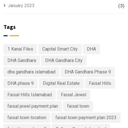
January 2023
(3)
Tags
1 Kanal Files
Capital Smart City
DHA
DHA Gandhara
DHA Gandhara City
dha gandhara islamabad
DHA Gandhara Phase 9
DHA phase 9
Digital Real Estate
Faisal Hills
Faisal Hills Islamabad
Faisal Jewel
faisal jewel payment plan
faisal town
faisal town location
faisal town payment plan 2023