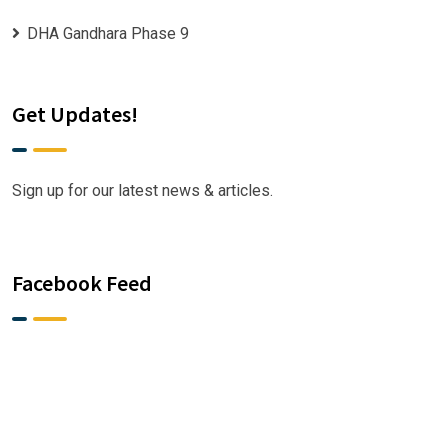
DHA Gandhara Phase 9
Get Updates!
Sign up for our latest news & articles.
Facebook Feed