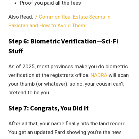
Proof you paid all the fees
Also Read:
7 Common Real Estate Scams in
Pakistan and How to Avoid Them
Step 6: Biometric Verification—Sci-Fi
Stuff
As of 2025, most provinces make you do biometric
verification at the registrar’s office.
NADRA
will scan
your thumb (or whatever), so no, your cousin can’t
pretend to be you.
Step 7: Congrats, You Did It
After all that, your name finally hits the land record.
You get an updated Fard showing you’re the new