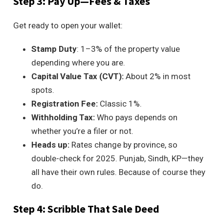
Step 3: Pay Up—Fees & Taxes
Get ready to open your wallet:
Stamp Duty
: 1–3% of the property value
depending where you are.
Capital Value Tax (CVT):
About 2% in most
spots.
Registration Fee:
Classic 1%.
Withholding Tax:
Who pays depends on
whether you’re a filer or not.
Heads up:
Rates change by province, so
double-check for 2025. Punjab, Sindh, KP—they
all have their own rules. Because of course they
do.
Step 4: Scribble That Sale Deed