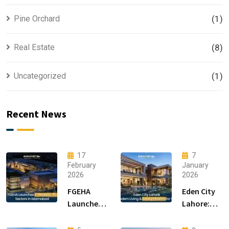
Pine Orchard
(1)
Real Estate
(8)
Uncategorized
(1)
Recent News
17
7
February
January
2026
2026
FGEHA
Eden City
Launches
Lahore:
F-14 and F-
Modern
15 Sectors
Living &