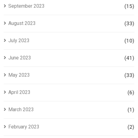
September 2023
(15)
August 2023
(33)
July 2023
(10)
June 2023
(41)
May 2023
(33)
April 2023
(6)
March 2023
(1)
February 2023
(2)