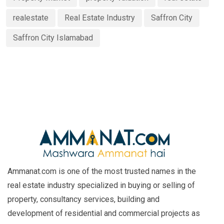
realestate
Real Estate Industry
Saffron City
Saffron City Islamabad
Ammanat.com is one of the most trusted names in the
real estate industry specialized in buying or selling of
property, consultancy services, building and
development of residential and commercial projects as