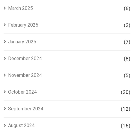
March 2025
(6)
February 2025
(2)
January 2025
(7)
December 2024
(8)
November 2024
(5)
October 2024
(20)
September 2024
(12)
August 2024
(16)