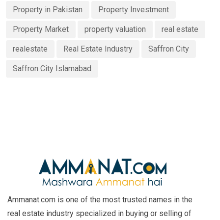
Property in Pakistan
Property Investment
Property Market
property valuation
real estate
realestate
Real Estate Industry
Saffron City
Saffron City Islamabad
Ammanat.com is one of the most trusted names in the
real estate industry specialized in buying or selling of