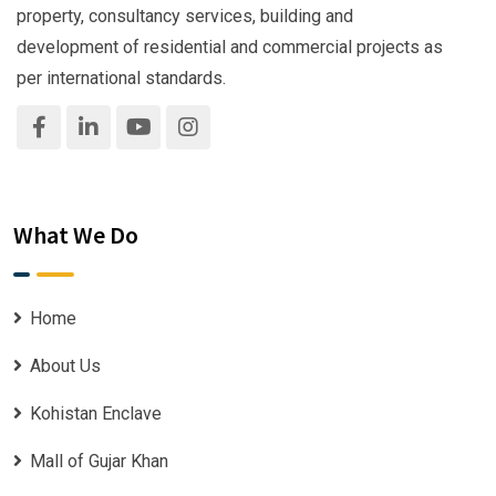
property, consultancy services, building and
development of residential and commercial projects as
per international standards.
What We Do
Home
About Us
Kohistan Enclave
Mall of Gujar Khan