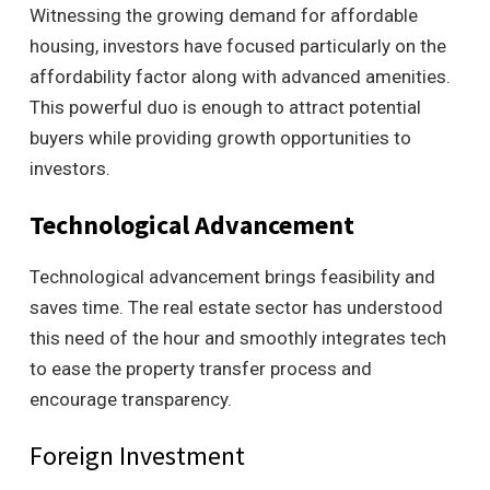
Witnessing the growing demand for affordable
housing, investors have focused particularly on the
affordability factor along with advanced amenities.
This powerful duo is enough to attract potential
buyers while providing growth opportunities to
investors.
Technological Advancement
Technological advancement brings feasibility and
saves time. The real estate sector has understood
this need of the hour and smoothly integrates tech
to ease the property transfer process and
encourage transparency.
Foreign Investment