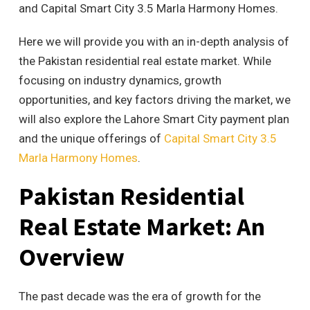
and Capital Smart City 3.5 Marla Harmony Homes.
Here we will provide you with an
in-depth analysis of
the Pakistan residential real estate market. While
focusing on industry dynamics, growth
opportunities, and key factors driving the market, we
will also explore the Lahore Smart City payment plan
and the unique offerings of
Capital Smart City 3.5
Marla Harmony Homes
.
Pakistan Residential
Real Estate Market: An
Overview
The past decade was the era of growth for the