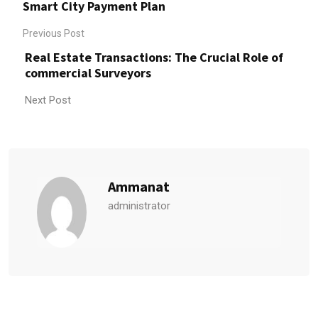
Smart City Payment Plan
Previous Post
Real Estate Transactions: The Crucial Role of
commercial Surveyors
Next Post
Ammanat
administrator