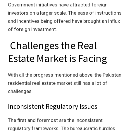
Government initiatives have attracted foreign
investors on a larger scale. The ease of instructions
and incentives being offered have brought an influx
of foreign investment.
Challenges the Real
Estate Market is Facing
With all the progress mentioned above, the Pakistan
residential real estate market still has a lot of
challenges.
Inconsistent Regulatory Issues
The first and foremost are the inconsistent
regulatory frameworks. The bureaucratic hurdles