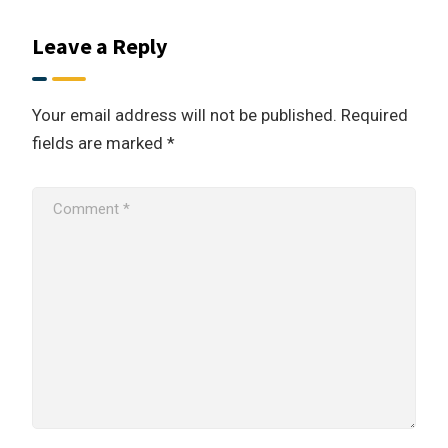
Leave a Reply
Your email address will not be published.
Required
fields are marked
*