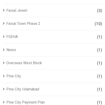
Faisal Jewel
(3)
Faisal Town Phase 2
(10)
FGEHA
(1)
News
(1)
Overseas West Block
(1)
Pine City
(1)
Pine City Islamabad
(1)
Pine City Payment Plan
(1)