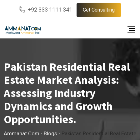
Skip
+92 333 1111 341
Get Consulting
to
content
Pakistan Residential Real
Estate Market Analysis:
Assessing Industry
Dynamics and Growth
Opportunities.
Ammanat.com
-
Blogs
-
Pakistan Residential Real Estate