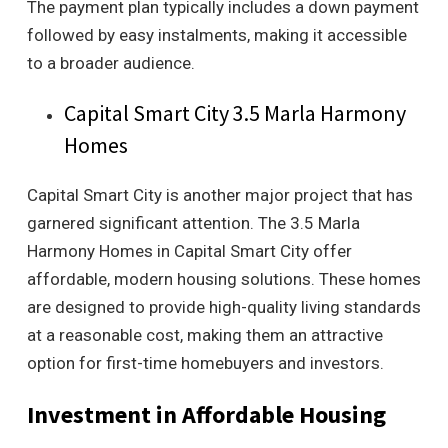
The payment plan typically includes a down payment
followed by easy instalments, making it accessible
to a broader audience.
Capital Smart City 3.5 Marla Harmony
Homes
Capital Smart City is another major project that has
garnered significant attention. The 3.5 Marla
Harmony Homes in Capital Smart City offer
affordable, modern housing solutions. These homes
are designed to provide high-quality living standards
at a reasonable cost, making them an attractive
option for first-time homebuyers and investors.
Investment in Affordable Housing