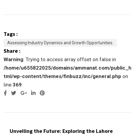
Tags :
Assessing Industry Dynamics and Growth Opportunities.
Share :
Warning
: Trying to access array offset on false in
/home/u655822025/domains/ammanat.com/public_h
tml/wp-content/themes/finbuzz/inc/general.php
on
line
369
Google+
LinkedIn
Pinterest
Unveiling the Future: Exploring the Lahore