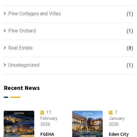
Pine Cottages and Villas
(1)
Pine Orchard
(1)
Real Estate
(8)
Uncategorized
(1)
Recent News
17
7
February
January
2026
2026
FGEHA
Eden City