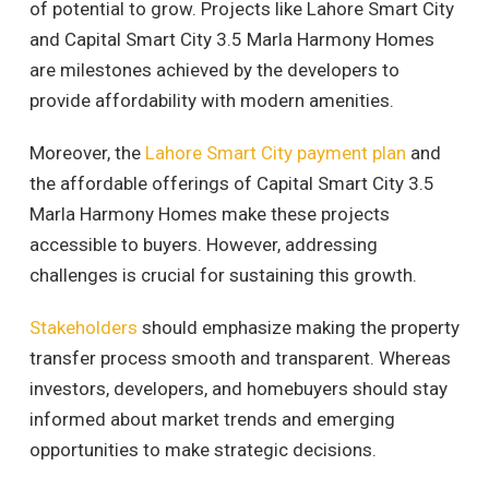
of potential to grow. Projects like Lahore Smart City
and Capital Smart City 3.5 Marla Harmony Homes
are milestones achieved by the developers to
provide affordability with modern amenities.
Moreover, the
Lahore Smart City payment plan
and
the affordable offerings of Capital Smart City 3.5
Marla Harmony Homes make these projects
accessible to buyers. However, addressing
challenges is crucial for sustaining this growth.
Stakeholders
should emphasize making the property
transfer process smooth and transparent. Whereas
investors, developers, and homebuyers should stay
informed about market trends and emerging
opportunities to make strategic decisions.