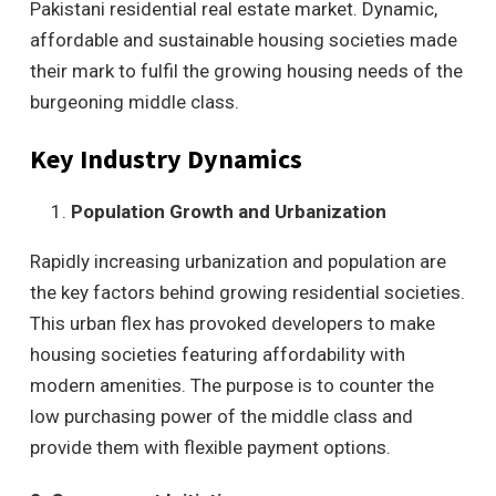
Pakistani residential real estate market. Dynamic,
affordable and sustainable housing societies made
their mark to fulfil the growing housing needs of the
burgeoning middle class.
Key Industry Dynamics
Population Growth and Urbanization
Rapidly increasing urbanization and population are
the key factors behind growing residential societies.
This urban flex has provoked developers to make
housing societies featuring affordability with
modern amenities. The purpose is to counter the
low purchasing power of the middle class and
provide them with flexible payment options.