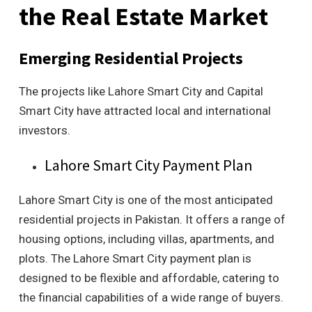
the Real Estate Market
Emerging Residential Projects
The projects like Lahore Smart City and Capital
Smart City have attracted local and international
investors.
Lahore Smart City Payment Plan
Lahore Smart City is one of the most anticipated
residential projects in Pakistan. It offers a range of
housing options, including villas, apartments, and
plots. The Lahore Smart City payment plan is
designed to be flexible and affordable, catering to
the financial capabilities of a wide range of buyers.