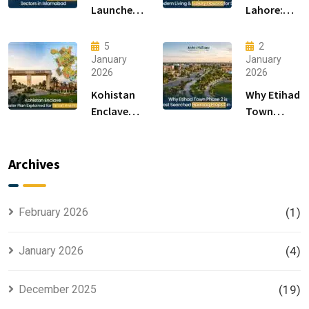
Launches
Lahore:
F-14 and F-
Modern
15 Sectors
Living &
5
2
in
Luxury
January
January
2026
2026
Islamabad
Houses for
Sale
Kohistan
Why Etihad
Enclave
Town
Master
Phase 2 is
Plan
the Most
Explained
Searched
Archives
for Smart
Housing
Investors
Project in
Lahore
February 2026
(1)
January 2026
(4)
December 2025
(19)