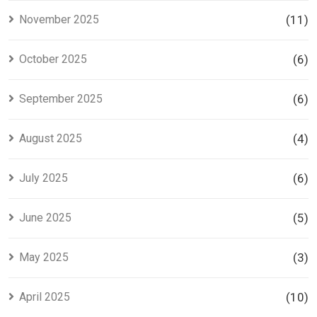
November 2025
(11)
October 2025
(6)
September 2025
(6)
August 2025
(4)
July 2025
(6)
June 2025
(5)
May 2025
(3)
April 2025
(10)