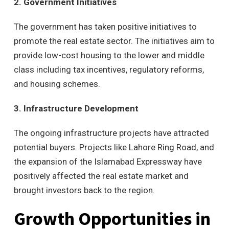
2. Government Initiatives
The government has taken positive initiatives to
promote the real estate sector. The initiatives aim to
provide low-cost housing to the lower and middle
class including tax incentives, regulatory reforms,
and housing schemes.
3. Infrastructure Development
The ongoing infrastructure projects have attracted
potential buyers. Projects like Lahore Ring Road, and
the expansion of the Islamabad Expressway have
positively affected the real estate market and
brought investors back to the region.
Growth Opportunities in