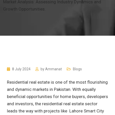
Market Analysis: Assessing Industry Dynamics and
Growth Opportunities.
8 July 2024
by
Ammanat
Blogs
Residential real estate is one of the most flourishing
and dynamic markets in Pakistan. With equally
beneficial opportunities for home buyers, developers
and investors, the residential real estate sector
leads the way with projects like Lahore Smart City