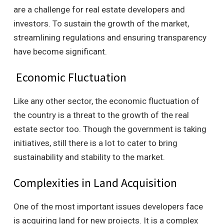
are a challenge for real estate developers and
investors. To sustain the growth of the market,
streamlining regulations and ensuring transparency
have become significant.
Economic Fluctuation
Like any other sector, the economic fluctuation of
the country is a threat to the growth of the real
estate sector too. Though the government is taking
initiatives, still there is a lot to cater to bring
sustainability and stability to the market.
Complexities in Land Acquisition
One of the most important issues developers face
is acquiring land for new projects. It is a complex