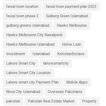
faisal town location
faisal town payment plan 2023
faisal town phase 2
Gulberg Green Islamabad
gulberg greens islamabad
Hawks Melbourne
Hawks Melbourne City Rawalpindi
Hawks Melbourne Islamabad
Home Loan
Investment
Islamabad
KohistanEnclave
Lahore Smart City
lahoresmartcity
Lahore Smart City Location
Lahore smart city Payment Plan
Mobile Apps
Nova City Islamabad
Overseas Pakistanis
pakistan
Pakistan Real Estate Market
Property