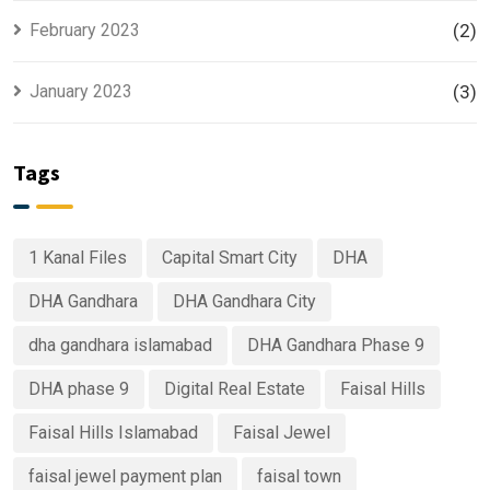
February 2023
(2)
January 2023
(3)
Tags
1 Kanal Files
Capital Smart City
DHA
DHA Gandhara
DHA Gandhara City
dha gandhara islamabad
DHA Gandhara Phase 9
DHA phase 9
Digital Real Estate
Faisal Hills
Faisal Hills Islamabad
Faisal Jewel
faisal jewel payment plan
faisal town