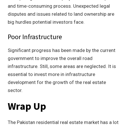
and time-consuming process. Unexpected legal
disputes and issues related to land ownership are
big hurdles potential investors face.
Poor Infrastructure
Significant progress has been made by the current
government to improve the overall road
infrastructure. Still, some areas are neglected. It is
essential to invest more in infrastructure
development for the growth of the real estate
sector.
Wrap Up
The Pakistan residential real estate market has a lot