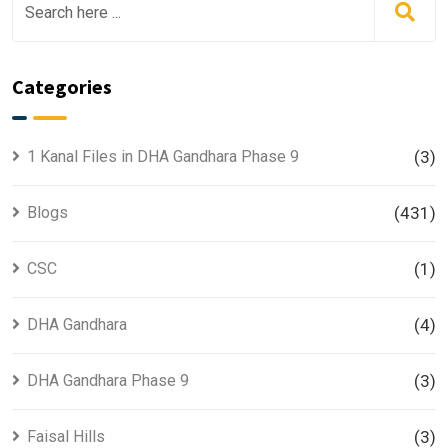
Categories
1 Kanal Files in DHA Gandhara Phase 9
(3)
Blogs
(431)
CSC
(1)
DHA Gandhara
(4)
DHA Gandhara Phase 9
(3)
Faisal Hills
(3)