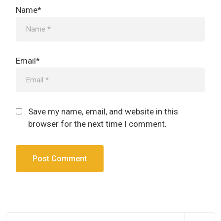
Name*
Email*
Save my name, email, and website in this
browser for the next time I comment.