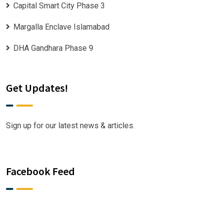
Capital Smart City Phase 3
Margalla Enclave Islamabad
DHA Gandhara Phase 9
Get Updates!
Sign up for our latest news & articles.
Facebook Feed