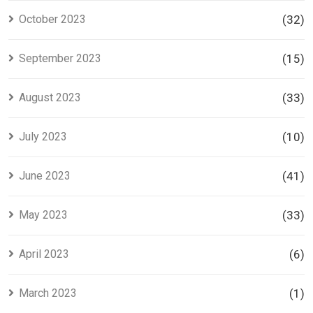
October 2023
(32)
September 2023
(15)
August 2023
(33)
July 2023
(10)
June 2023
(41)
May 2023
(33)
April 2023
(6)
March 2023
(1)