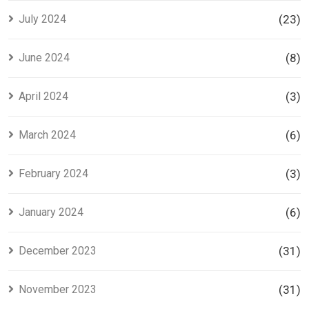
July 2024
(23)
June 2024
(8)
April 2024
(3)
March 2024
(6)
February 2024
(3)
January 2024
(6)
December 2023
(31)
November 2023
(31)