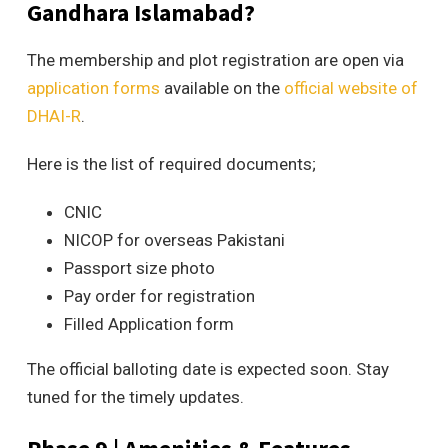
Gandhara Islamabad?
The membership and plot registration are open via
application forms
available on the
official website of
DHAI-R
.
Here is the list of required documents;
CNIC
NICOP for overseas Pakistani
Passport size photo
Pay order for registration
Filled Application form
The official balloting date is expected soon. Stay
tuned for the timely updates.