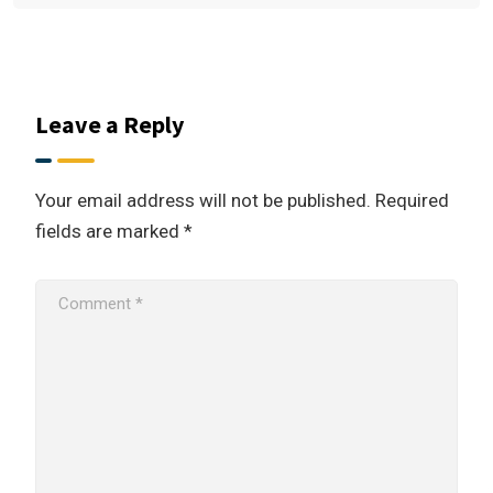
Leave a Reply
Your email address will not be published.
Required
fields are marked
*