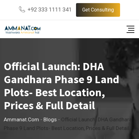
Skip
+92 333 1111 341
Get Consulting
to
content
Official Launch: DHA
Gandhara Phase 9 Land
Plots- Best Location,
Prices & Full Detail
Ammanat.com
-
Blogs
-
Official Launch: DHA Gandhara
Phase 9 Land Plots- Best Location, Prices & Full Detail