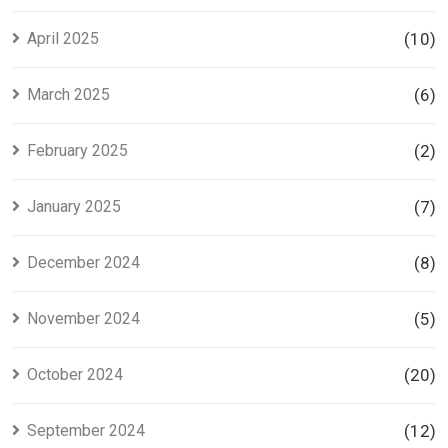
April 2025
(10)
March 2025
(6)
February 2025
(2)
January 2025
(7)
December 2024
(8)
November 2024
(5)
October 2024
(20)
September 2024
(12)