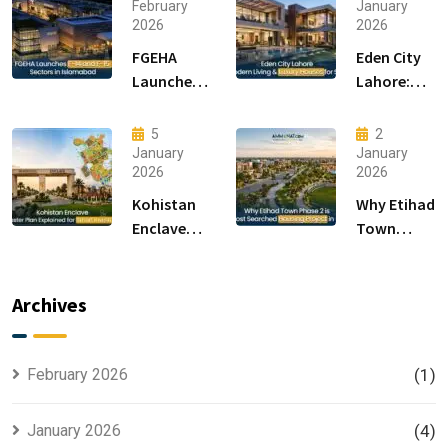
February
January
2026
2026
FGEHA
Eden City
Launches
Lahore:
F-14 and F-
Modern
15 Sectors
Living &
5
2
in
Luxury
January
January
2026
2026
Islamabad
Houses for
Sale
Kohistan
Why Etihad
Enclave
Town
Master
Phase 2 is
Plan
the Most
Explained
Searched
Archives
for Smart
Housing
Investors
Project in
Lahore
February 2026
(1)
January 2026
(4)