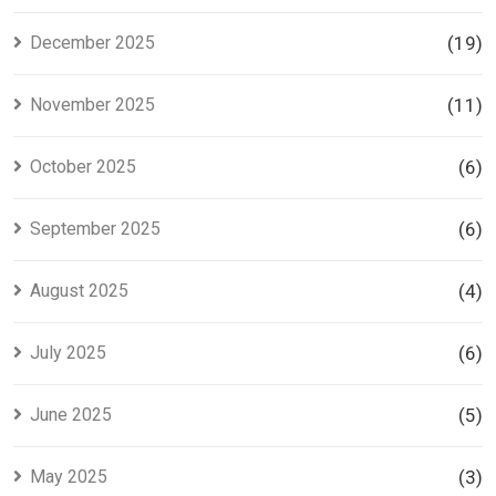
December 2025
(19)
November 2025
(11)
October 2025
(6)
September 2025
(6)
August 2025
(4)
July 2025
(6)
June 2025
(5)
May 2025
(3)