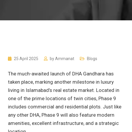
25 April 2025
by
Ammanat
Blogs
The much-awaited launch of DHA Gandhara has
taken place, marking another milestone in luxury
living in Islamabad’s real estate market. Located in
one of the prime locations of twin cities, Phase 9
includes commercial and residential plots. Just like
any other DHA, Phase 9 will also feature modern
amenities, excellent infrastructure, and a strategic
location.