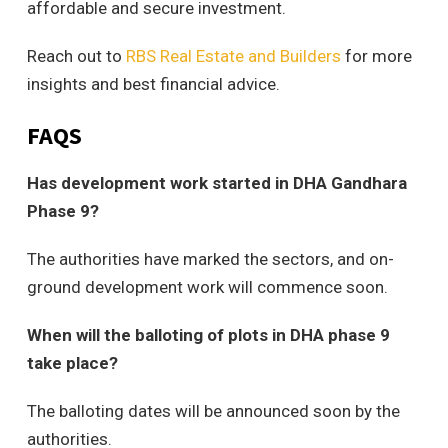
affordable and secure investment.
Reach out to
RBS Real Estate and Builders
for more
insights and best financial advice.
FAQS
Has development work started in DHA Gandhara
Phase 9?
The authorities have marked the sectors, and on-
ground development work will commence soon.
When will the balloting of plots in DHA phase 9
take place?
The balloting dates will be announced soon by the
authorities.