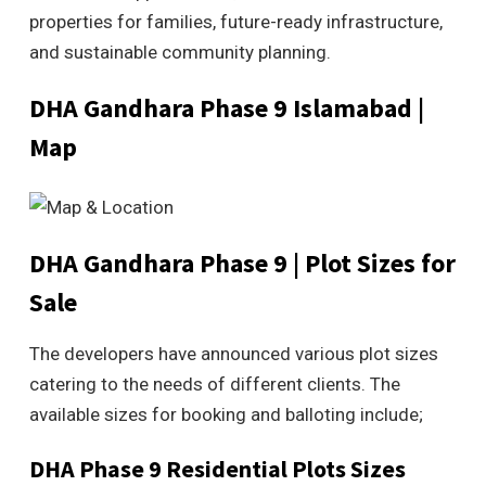
properties for families, future-ready infrastructure,
and sustainable community planning.
DHA Gandhara Phase 9 Islamabad |
Map
DHA Gandhara Phase 9 | Plot Sizes for
Sale
The developers have announced various plot sizes
catering to the needs of different clients. The
available sizes for booking and balloting include;
DHA Phase 9 Residential Plots Sizes