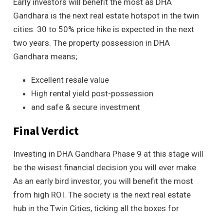
Early investors will benefit the most as DHA
Gandhara is the next real estate hotspot in the twin
cities. 30 to 50% price hike is expected in the next
two years. The property possession in DHA
Gandhara means;
Excellent resale value
High rental yield post-possession
and safe & secure investment
Final Verdict
Investing in DHA Gandhara Phase 9 at this stage will
be the wisest financial decision you will ever make.
As an early bird investor, you will benefit the most
from high ROI. The society is the next real estate
hub in the Twin Cities, ticking all the boxes for