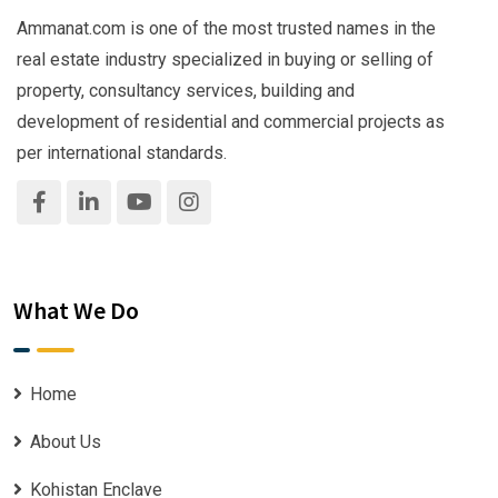
Ammanat.com is one of the most trusted names in the
real estate industry specialized in buying or selling of
property, consultancy services, building and
development of residential and commercial projects as
per international standards.
What We Do
Home
About Us
Kohistan Enclave