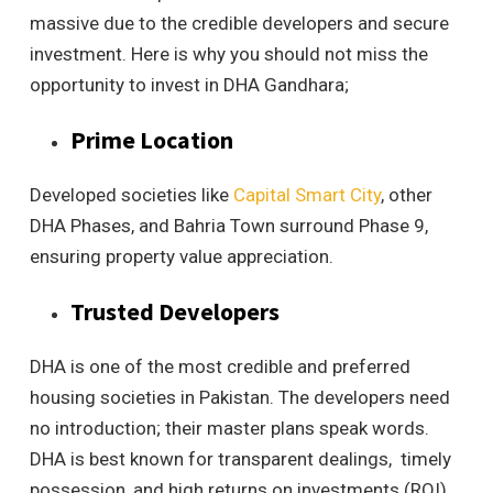
massive due to the credible developers and secure
investment. Here is why you should not miss the
opportunity to invest in DHA Gandhara;
Prime Location
Developed societies like
Capital Smart City
, other
DHA Phases, and Bahria Town surround Phase 9,
ensuring property value appreciation.
Trusted Developers
DHA is one of the most credible and preferred
housing societies in Pakistan. The developers need
no introduction; their master plans speak words.
DHA is best known for transparent dealings, timely
possession, and high returns on investments (ROI).