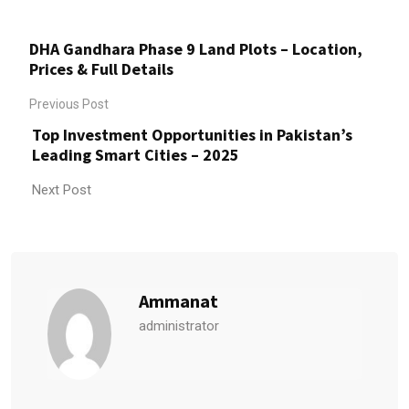
DHA Gandhara Phase 9 Land Plots – Location,
Prices & Full Details
Previous Post
Top Investment Opportunities in Pakistan’s
Leading Smart Cities – 2025​
Next Post
Ammanat
administrator