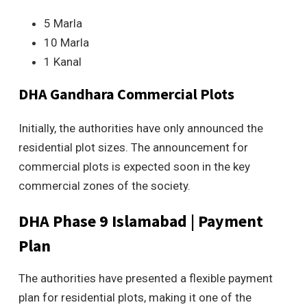
5 Marla
10 Marla
1 Kanal
DHA Gandhara Commercial Plots
Initially, the authorities have only announced the
residential plot sizes. The announcement for
commercial plots is expected soon in the key
commercial zones of the society.
DHA Phase 9
Islamabad | Payment
Plan
The authorities have presented a flexible payment
plan for residential plots, making it one of the