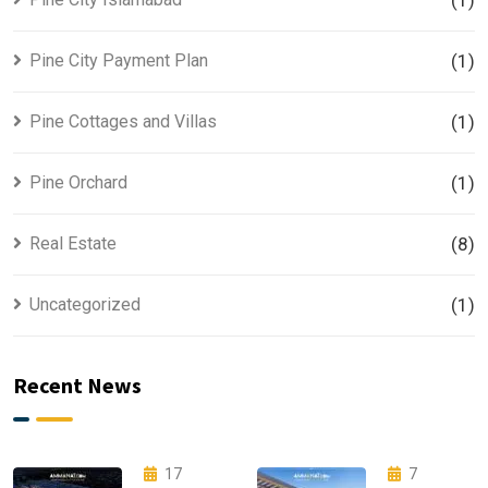
(1)
Pine City Payment Plan
(1)
Pine Cottages and Villas
(1)
Pine Orchard
(1)
Real Estate
(8)
Uncategorized
(1)
Recent News
17
7