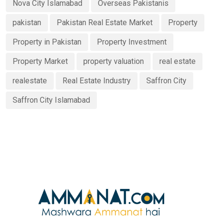
Nova City Islamabad
Overseas Pakistanis
pakistan
Pakistan Real Estate Market
Property
Property in Pakistan
Property Investment
Property Market
property valuation
real estate
realestate
Real Estate Industry
Saffron City
Saffron City Islamabad