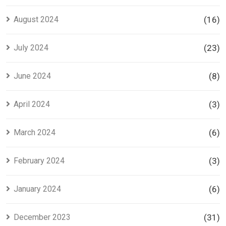
August 2024
(16)
July 2024
(23)
June 2024
(8)
April 2024
(3)
March 2024
(6)
February 2024
(3)
January 2024
(6)
December 2023
(31)