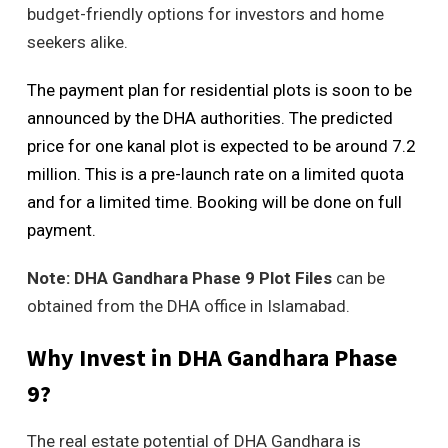
budget-friendly options for investors and home
seekers alike.
The payment plan for residential plots is soon to be
announced by the DHA authorities. The predicted
price for one kanal plot is expected to be around 7.2
million. This is a pre-launch rate on a limited quota
and for a limited time. Booking will be done on full
payment.
Note:
DHA Gandhara Phase 9 Plot Files
can be
obtained from the DHA office in Islamabad.
Why Invest in DHA Gandhara Phase
9?
The real estate potential of DHA Gandhara is