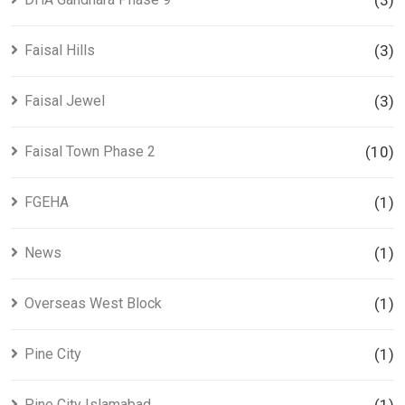
(3)
Faisal Hills
(3)
Faisal Jewel
(3)
Faisal Town Phase 2
(10)
FGEHA
(1)
News
(1)
Overseas West Block
(1)
Pine City
(1)
Pine City Islamabad