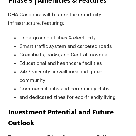
Phase 9 | Amenities & Features
DHA Gandhara will feature the smart city
infrastructure, featuring;
Underground utilities & electricity
Smart traffic system and carpeted roads
Greenbelts, parks, and Central mosque
Educational and healthcare facilities
24/7 security surveillance and gated
community
Commercial hubs and community clubs
and dedicated zines for eco-friendly living
Investment Potential and Future
Outlook