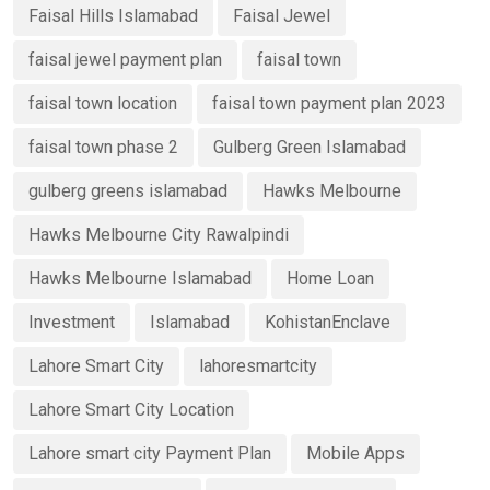
Faisal Hills Islamabad
Faisal Jewel
faisal jewel payment plan
faisal town
faisal town location
faisal town payment plan 2023
faisal town phase 2
Gulberg Green Islamabad
gulberg greens islamabad
Hawks Melbourne
Hawks Melbourne City Rawalpindi
Hawks Melbourne Islamabad
Home Loan
Investment
Islamabad
KohistanEnclave
Lahore Smart City
lahoresmartcity
Lahore Smart City Location
Lahore smart city Payment Plan
Mobile Apps