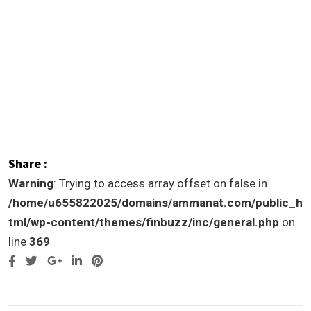
Share :
Warning
: Trying to access array offset on false in
/home/u655822025/domains/ammanat.com/public_h
tml/wp-content/themes/finbuzz/inc/general.php
on
line
369
Google+
LinkedIn
Pinterest