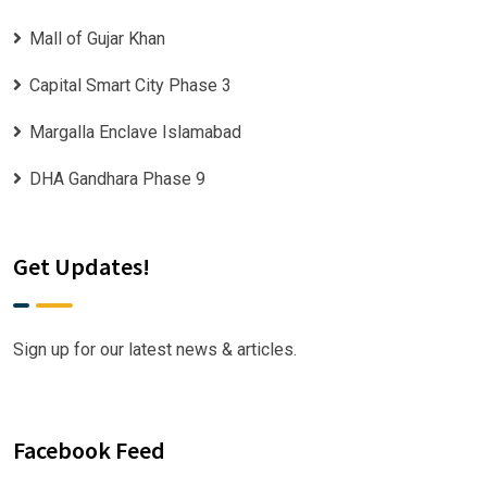
Mall of Gujar Khan
Capital Smart City Phase 3
Margalla Enclave Islamabad
DHA Gandhara Phase 9
Get Updates!
Sign up for our latest news & articles.
Facebook Feed