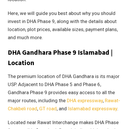
Here, we will guide you best about why you should
invest in DHA Phase 9, along with the details about
location, plot prices, available sizes, payment plans,
and much more.
DHA Gandhara Phase 9 Islamabad |
Location
The premium location of DHA Gandhara is its major
USP. Adjacent to DHA Phase 5 and Phase 6,
Gandhara Phase 9 provides easy access to all the
major routes, including the
DHA expressway
,
Rawat-
Chakbeli road
,
GT road
, and
Islamabad expressway
.
Located near Rawat Interchange makes DHA Phase