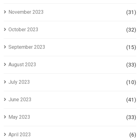
November 2023
(31)
October 2023
(32)
September 2023
(15)
August 2023
(33)
July 2023
(10)
June 2023
(41)
May 2023
(33)
April 2023
(6)