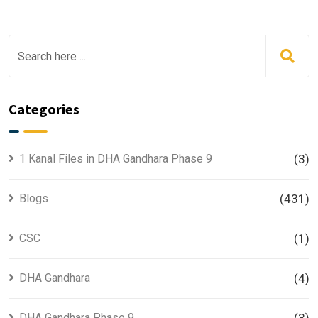
Categories
1 Kanal Files in DHA Gandhara Phase 9
(3)
Blogs
(431)
CSC
(1)
DHA Gandhara
(4)
DHA Gandhara Phase 9