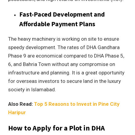
Fast-Paced Development and
Affordable Payment Plans
The heavy machinery is working on site to ensure
speedy development. The rates of DHA Gandhara
Phase 9 are economical compared to DHA Phase 5,
6, and Bahria Town without any compromise on
infrastructure and planning. It is a great opportunity
for overseas investors to secure land in the luxury
society in Islamabad.
Also Read:
Top 5 Reasons to Invest in Pine City
Haripur
How to Apply for a Plot in DHA