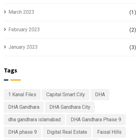
March 2023
(1)
February 2023
(2)
January 2023
(3)
Tags
1 Kanal Files
Capital Smart City
DHA
DHA Gandhara
DHA Gandhara City
dha gandhara islamabad
DHA Gandhara Phase 9
DHA phase 9
Digital Real Estate
Faisal Hills