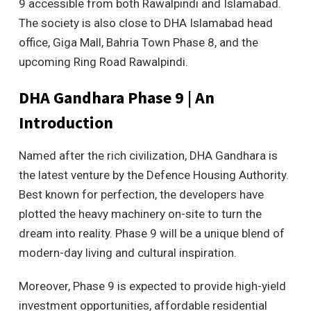
9 accessible from both Rawalpindi and Islamabad.
The society is also close to DHA Islamabad head
office, Giga Mall, Bahria Town Phase 8, and the
upcoming Ring Road Rawalpindi.
DHA Gandhara Phase 9 | An
Introduction
Named after the rich civilization, DHA Gandhara is
the latest venture by the Defence Housing Authority.
Best known for perfection, the developers have
plotted the heavy machinery on-site to turn the
dream into reality. Phase 9 will be a unique blend of
modern-day living and cultural inspiration.
Moreover, Phase 9 is expected to provide high-yield
investment opportunities, affordable residential