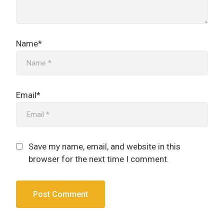
Name*
Email*
Save my name, email, and website in this
browser for the next time I comment.