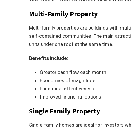
Multi-Family Property
Multi-family properties are buildings with mult
self-contained communities. The main attractio
units under one roof at the same time.
Benefits include:
Greater cash flow each month
Economies of magnitude
Functional effectiveness
Improved financing options
Single Family Property
Single-family homes are ideal for investors wh