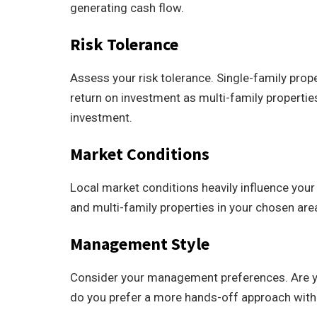
generating cash flow.
Risk Tolerance
Assess your risk tolerance. Single-family prope
return on investment as multi-family properties
investment.
Market Conditions
Local market conditions heavily influence your
and multi-family properties in your chosen are
Management Style
Consider your management preferences. Are you
do you prefer a more hands-off approach with