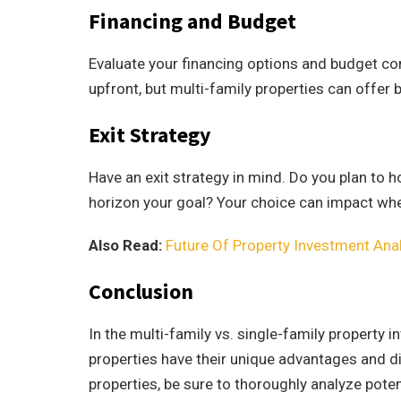
Financing and Budget
Evaluate your financing options and budget con
upfront, but multi-family properties can offer 
Exit Strategy
Have an exit strategy in mind. Do you plan to h
horizon your goal? Your choice can impact whe
Also Read:
Future Of Property Investment Anal
Conclusion
In the multi-family vs. single-family property 
properties have their unique advantages and d
properties, be sure to thoroughly analyze poten