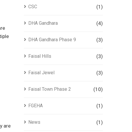
CSC
(1)
DHA Gandhara
(4)
are
tiple
DHA Gandhara Phase 9
(3)
Faisal Hills
(3)
Faisal Jewel
(3)
Faisal Town Phase 2
(10)
FGEHA
(1)
News
(1)
y are