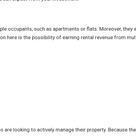
iple occupants, such as apartments or flats. Moreover, they 
n here is the possibility of earning rental revenue from mul
o are looking to actively manage their property. Because the