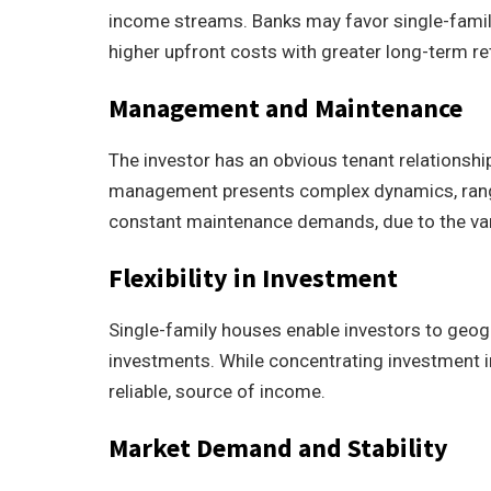
income streams. Banks may favor single-family 
higher upfront costs with greater long-term re
Management and Maintenance
The investor has an obvious tenant relationship
management presents complex dynamics, ran
constant maintenance demands, due to the var
Flexibility in Investment
Single-family houses enable investors to geogr
investments. While concentrating investment in
reliable, source of income.
Market Demand and Stability