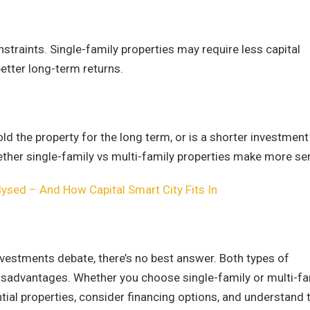
straints. Single-family properties may require less capital
better long-term returns.
old the property for the long term, or is a shorter investment
ther single-family vs multi-family properties make more se
ysed – And How Capital Smart City Fits In
investments debate, there’s no best answer. Both types of
isadvantages. Whether you choose single-family or multi-fa
tial properties, consider financing options, and understand 