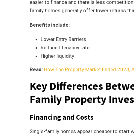
easier to finance and there is less competition
family homes generally offer lower returns tha
Benefits include:
Lower Entry Barriers
Reduced tenancy rate
Higher liquidity
Read:
How The Property Market Ended 2023, 
Key Differences Betwe
Family Property Inve
Financing and Costs
Single-family homes appear cheaper to start wi