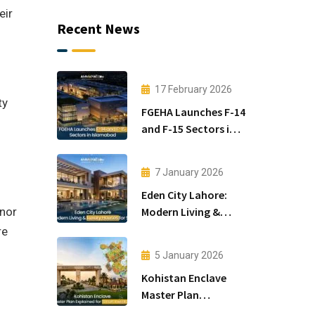
eir
Recent News
17 February 2026
ty
FGEHA Launches F-14
and F-15 Sectors in
Islamabad
7 January 2026
Eden City Lahore:
Modern Living &
inor
Luxury Houses for
re
Sale
5 January 2026
Kohistan Enclave
Master Plan
Explained for Smart