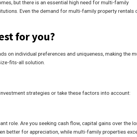
mes, but there is an essential high need for multi-family
itutions. Even the demand for multi-family property rentals 
est for you?
ds on individual preferences and uniqueness, making the mu
ze-fits-all solution.
e investment strategies or take these factors into account:
ant role. Are you seeking cash flow, capital gains over the l
n better for appreciation, while multi-family properties exce