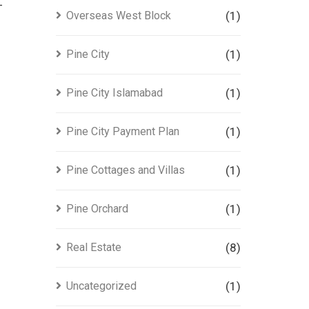
-
Overseas West Block
(1)
Pine City
(1)
Pine City Islamabad
(1)
Pine City Payment Plan
(1)
Pine Cottages and Villas
(1)
Pine Orchard
(1)
Real Estate
(8)
Uncategorized
(1)