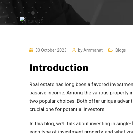
30 October 2023
by
Ammanat
Blogs
Introduction
Real estate has long been a favored investment
passive income. Among the various property i
two popular choices. Both offer unique advan
crucial one for potential investors.
In this blog, we’ll talk about investing in sing
each type of investment property, and what yo