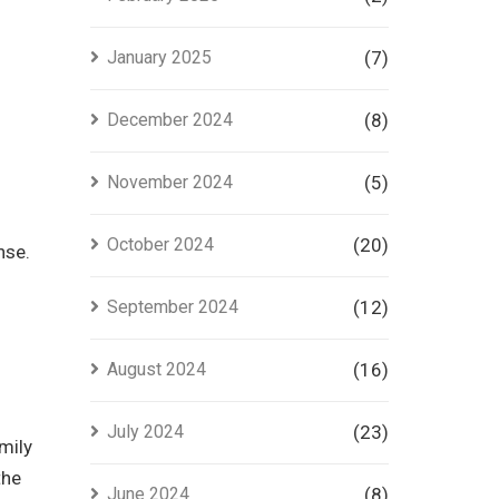
January 2025
(7)
December 2024
(8)
November 2024
(5)
October 2024
(20)
nse.
September 2024
(12)
August 2024
(16)
July 2024
(23)
mily
the
June 2024
(8)