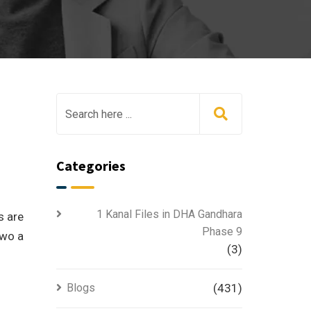
Categories
1 Kanal Files in DHA Gandhara
s are
Phase 9
two a
(3)
Blogs
(431)
f