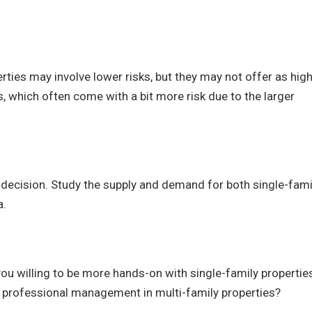
rties may involve lower risks, but they may not offer as high
, which often come with a bit more risk due to the larger
 decision. Study the supply and demand for both single-fami
a.
 willing to be more hands-on with single-family propertie
 professional management in multi-family properties?