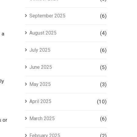
September 2025
(6)
August 2025
(4)
 a
July 2025
(6)
June 2025
(5)
ly
May 2025
(3)
April 2025
(10)
March 2025
(6)
s or
February 2025
(2)