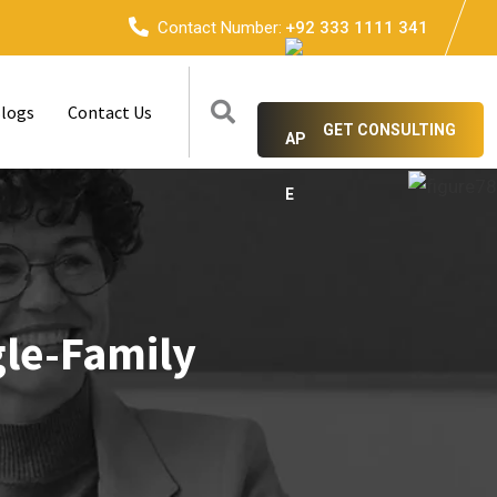
Contact Number:
+92 333 1111 341
logs
Contact Us
GET CONSULTING
gle-Family