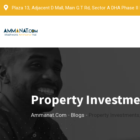
Skip
Plaza 13, Adjacent D Mall, Main G.T Rd, Sector A DHA Phase II
to
content
Property Investmen
Ammanat.com
-
Blogs
-
Property Investments;