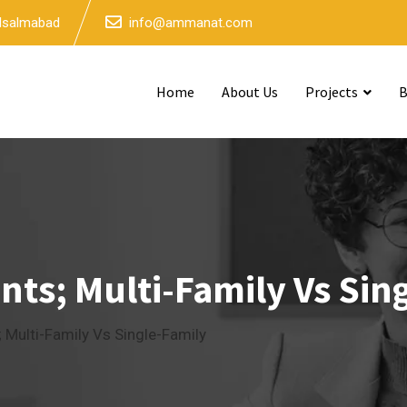
 Isalmabad
info@ammanat.com
Home
About Us
Projects
B
ts; Multi-Family Vs Sin
 Multi-Family Vs Single-Family