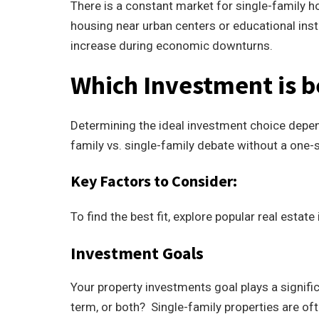
There is a constant market for single-family ho
housing near urban centers or educational inst
increase during economic downturns.
Which Investment is b
Determining the ideal investment choice depen
family vs. single-family debate without a one-si
Key Factors to Consider:
To find the best fit, explore popular real estat
Investment Goals
Your property investments goal plays a signific
term, or both? Single-family properties are ofte