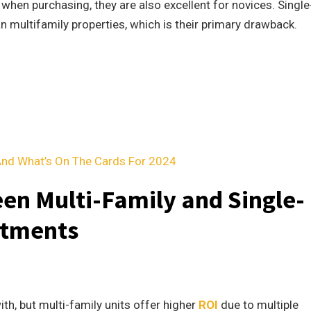
 when purchasing, they are also excellent for novices. Single
n multifamily properties, which is their primary drawback.
And What’s On The Cards For 2024
en Multi-Family and Single-
stments
th, but multi-family units offer higher
ROI
due to multiple