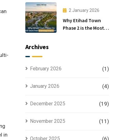
Investors
2 January 2026
can
Why Etihad Town
Phase 2 is the Most
Searched Housing
Project in Lahore
Archives
lti-
February 2026
(1)
January 2026
(4)
December 2025
(19)
November 2025
(11)
ong
l in
October 2025
(6)