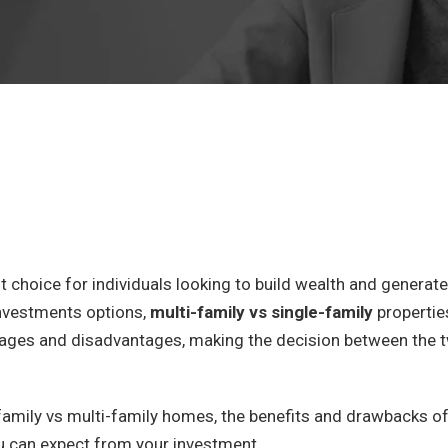
 choice for individuals looking to build wealth and generate
nvestments options,
multi-family vs single-family
propertie
tages and disadvantages, making the decision between the 
le-family vs multi-family homes, the benefits and drawbacks o
u can expect from your investment.