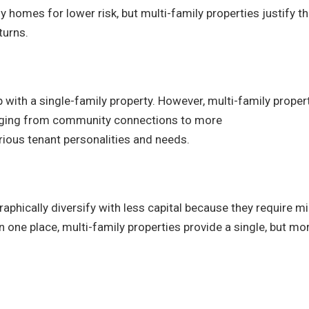
homes for lower risk, but multi-family properties justify th
turns.
 with a single-family property. However, multi-family proper
ging from community connections to more
ious tenant personalities and needs.
aphically diversify with less capital because they require m
 one place, multi-family properties provide a single, but mo