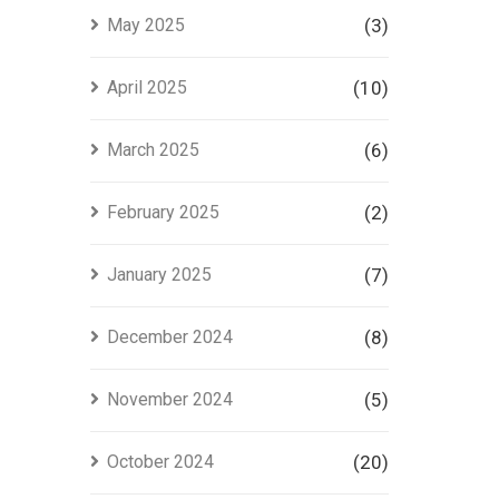
May 2025
(3)
April 2025
(10)
March 2025
(6)
February 2025
(2)
January 2025
(7)
December 2024
(8)
November 2024
(5)
October 2024
(20)