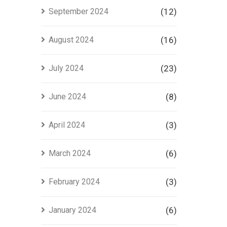
September 2024
(12)
August 2024
(16)
July 2024
(23)
June 2024
(8)
April 2024
(3)
March 2024
(6)
February 2024
(3)
January 2024
(6)