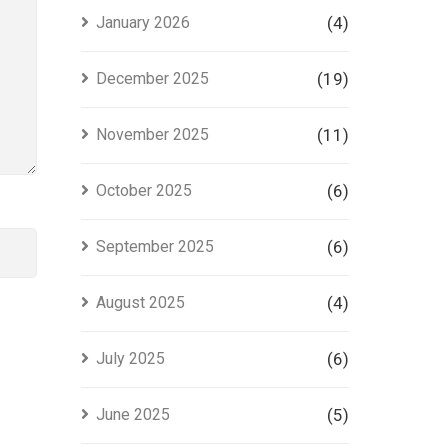
Project
January 2026
(4)
in Lahore
December 2025
(19)
November 2025
(11)
October 2025
(6)
September 2025
(6)
August 2025
(4)
July 2025
(6)
June 2025
(5)