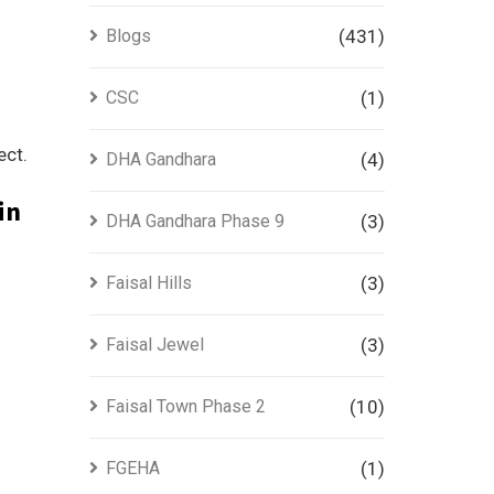
Blogs
(431)
CSC
(1)
ect.
DHA Gandhara
(4)
in
DHA Gandhara Phase 9
(3)
Faisal Hills
(3)
Faisal Jewel
(3)
Faisal Town Phase 2
(10)
FGEHA
(1)