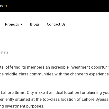
Us
Projects
Blogs
Contact Us
Estate
ts, offering its members an incredible investment opportunit
vide middle-class communities with the chance to experience
 Lahore Smart City make it an ideal location for planning yo
eniently situated at the top-class location of Lahore Bypass
 and investment purposes.