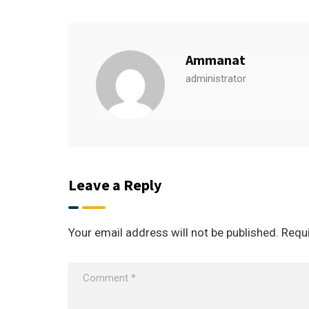
Ammanat
administrator
Leave a Reply
Your email address will not be published.
Requi