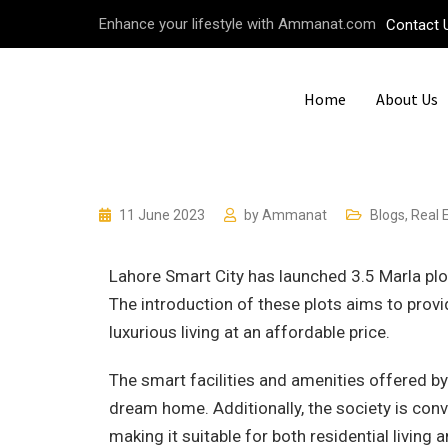
Enhance your lifestyle with Ammanat.com
Contact 
Home
About Us
11 June 2023
by
Ammanat
Blogs
,
Real 
Lahore Smart City has launched 3.5 Marla plo
The introduction of these plots aims to pro
luxurious living at an affordable price.
The smart facilities and amenities offered by
dream home. Additionally, the society is conv
making it suitable for both residential living