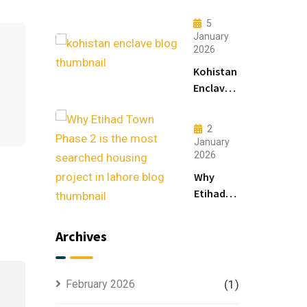
Lahore:
Modern
5
Living
January
2026
&
Luxury
Kohistan
Houses
Enclave
for
Master
Sale
Plan
2
Explained
January
for
2026
Smart
Why
Investors
Etihad
Town
Phase 2
Archives
is the
Most
Searched
February 2026
(1)
Housing