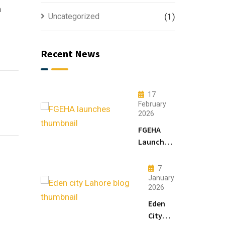
n
Uncategorized
(1)
Recent News
17
February
2026
FGEHA
Launches
F-14 and
F-15
7
Sectors in
January
2026
Islamabad
Eden
City