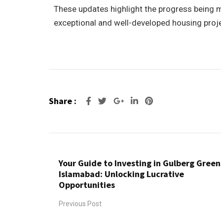
These updates highlight the progress being ma
exceptional and well-developed housing projec
Share :
Your Guide to Investing in Gulberg Green
Islamabad: Unlocking Lucrative
Opportunities
Previous Post