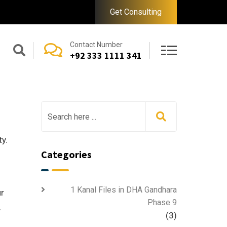
Get Consulting
Contact Number
+92 333 1111 341
y.
Categories
1 Kanal Files in DHA Gandhara
ur
Phase 9
,
(3)