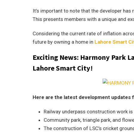
It’s important to note that the developer has 
This presents members with a unique and exc
Considering the current rate of inflation acros
future by owning a home in
Lahore Smart Ci
Exciting News: Harmony Park Lah
Lahore Smart City!
Here are the latest development updates f
Railway underpass construction work is in
Community park, triangle park, and flowe
The construction of LSC’s cricket ground 