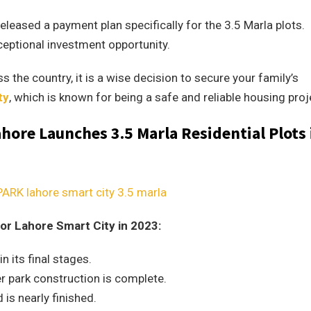
released a payment plan specifically for the 3.5 Marla plots.
eptional investment opportunity.
s the country, it is a wise decision to secure your family’s
ty
, which is known for being a safe and reliable housing proj
ore Launches 3.5 Marla Residential Plots 
or Lahore Smart City in 2023:
 its final stages.
r park construction is complete.
is nearly finished.