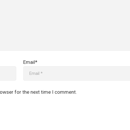
Email*
rowser for the next time I comment.