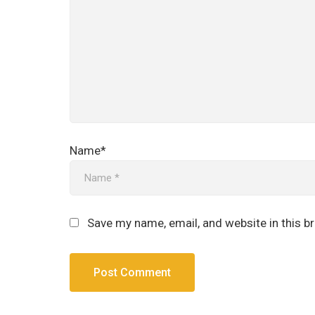
Name*
Save my name, email, and website in this b