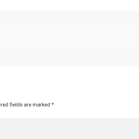
red fields are marked
*