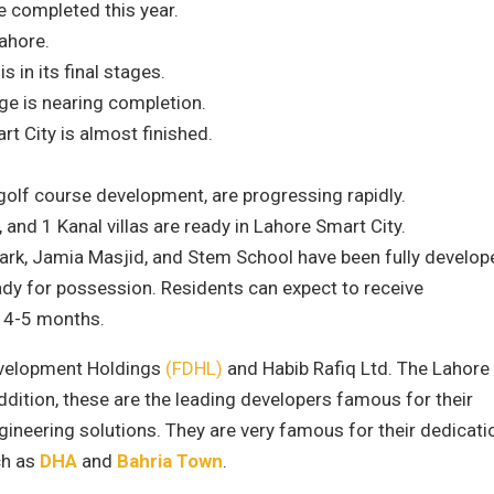
 completed this year.
ahore.
in its final stages.
e is nearing completion.
rt City is almost finished.
golf course development, are progressing rapidly.
 and 1 Kanal villas are ready in Lahore Smart City.
ark, Jamia Masjid, and Stem School have been fully develop
ady for possession. Residents can expect to receive
t 4-5 months.
Development Holdings
(FDHL)
and Habib Rafiq Ltd. The Lahore
addition, these are the leading developers famous for their
gineering solutions. They are very famous for their dedicati
ch as
DHA
and
Bahria Town
.