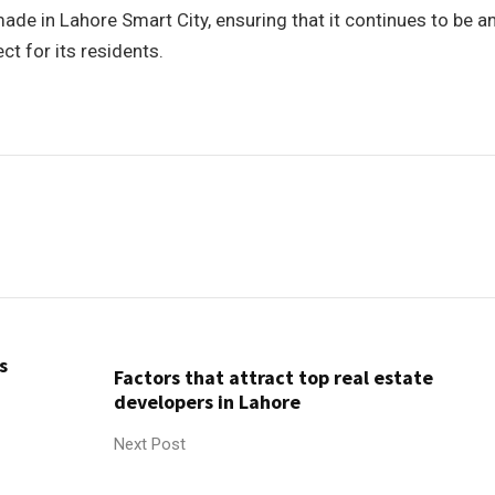
de in Lahore Smart City, ensuring that it continues to be a
t for its residents.
s
Factors that attract top real estate
developers in Lahore
Next Post