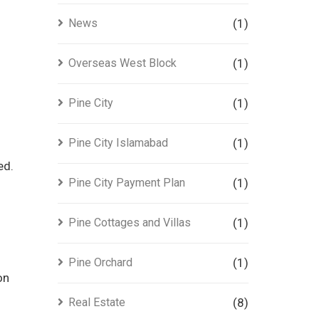
News
(1)
Overseas West Block
(1)
Pine City
(1)
Pine City Islamabad
(1)
ed.
Pine City Payment Plan
(1)
Pine Cottages and Villas
(1)
Pine Orchard
(1)
on
Real Estate
(8)