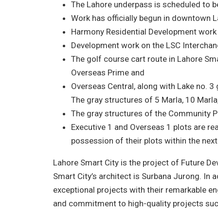
The Lahore underpass is scheduled to be
Work has officially begun in downtown L
Harmony Residential Development work is 
Development work on the LSC Interchang
The golf course cart route in Lahore Sma
Overseas Prime and
Overseas Central, along with Lake no. 3 
The gray structures of 5 Marla, 10 Marla,
The gray structures of the Community P
Executive 1 and Overseas 1 plots are re
possession of their plots within the nex
Lahore Smart City is the project of Future 
Smart City’s architect is Surbana Jurong. In 
exceptional projects with their remarkable en
and commitment to high-quality projects su