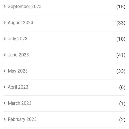
September 2023
(15)
August 2023
(33)
July 2023
(10)
June 2023
(41)
May 2023
(33)
April 2023
(6)
March 2023
(1)
February 2023
(2)