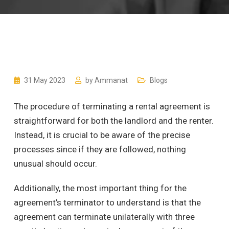
31 May 2023
by
Ammanat
Blogs
The procedure of terminating a rental agreement is
straightforward for both the landlord and the renter.
Instead, it is crucial to be aware of the precise
processes since if they are followed, nothing
unusual should occur.
Additionally, the most important thing for the
agreement’s terminator to understand is that the
agreement can terminate unilaterally with three