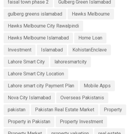
faisal town phase 2
Gulberg Green Islamabad
gulberg greens islamabad
Hawks Melbourne
Hawks Melbourne City Rawalpindi
Hawks Melbourne Islamabad
Home Loan
Investment
Islamabad
KohistanEnclave
Lahore Smart City
lahoresmartcity
Lahore Smart City Location
Lahore smart city Payment Plan
Mobile Apps
Nova City Islamabad
Overseas Pakistanis
pakistan
Pakistan Real Estate Market
Property
Property in Pakistan
Property Investment
Property Market
property valuation
real estate