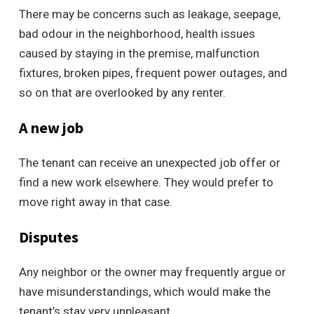
There may be concerns such as leakage, seepage,
bad odour in the neighborhood, health issues
caused by staying in the premise, malfunction
fixtures, broken pipes, frequent power outages, and
so on that are overlooked by any renter.
A new job
The tenant can receive an unexpected job offer or
find a new work elsewhere. They would prefer to
move right away in that case.
Disputes
Any neighbor or the owner may frequently argue or
have misunderstandings, which would make the
tenant’s stay very unpleasant.