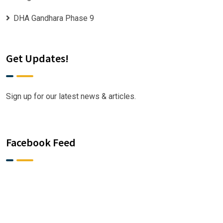
DHA Gandhara Phase 9
Get Updates!
Sign up for our latest news & articles.
Facebook Feed