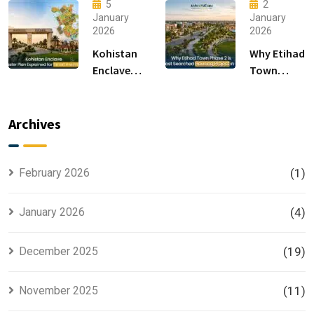
15 Sectors
Living &
5
2
in
Luxury
January
January
2026
2026
Islamabad
Houses for
Sale
Kohistan
Why Etihad
Enclave
Town
Master
Phase 2 is
Plan
the Most
Explained
Searched
Archives
for Smart
Housing
Investors
Project in
Lahore
February 2026
(1)
January 2026
(4)
December 2025
(19)
November 2025
(11)