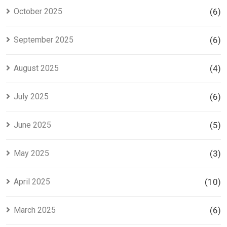
October 2025
(6)
September 2025
(6)
August 2025
(4)
July 2025
(6)
June 2025
(5)
May 2025
(3)
April 2025
(10)
March 2025
(6)