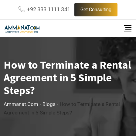
Skip
+92 333 1111 341
Get Consulting
to
content
How to Terminate a Rental
Agreement in 5 Simple
Steps?
Ammanat.com
-
Blogs
-
How to Terminate a Rental
Agreement in 5 Simple Steps?