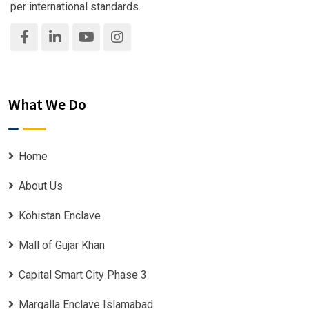
per international standards.
What We Do
Home
About Us
Kohistan Enclave
Mall of Gujar Khan
Capital Smart City Phase 3
Margalla Enclave Islamabad