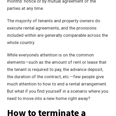
months’ notice or by mutual agreement of the
parties at any time.
The majority of tenants and property owners do
execute rental agreements, and the provisions
included within are generally comparable across the
whole country.
While everyone’s attention is on the common
elements—such as the amount of rent or lease that
the tenant is required to pay, the advance deposit,
the duration of the contract, etc.—few people give
much attention to how to end a rental arrangement.
But what if you find yourself in a scenario where you
need to move into a new home right away?
How to terminate a