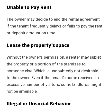
Unable to Pay Rent
The owner may decide to end the rental agreement
if the tenant frequently delays or fails to pay the rent
or deposit amount on time.
Lease the property’s space
Without the owner’s permission, a renter may sublet
the property or a portion of the premises to
someone else. Which is undoubtedly not desirable
to the owner. Even if the tenant’s home receives an
excessive number of visitors, some landlords might
not be amenable.
Illegal or Unsocial Behavior