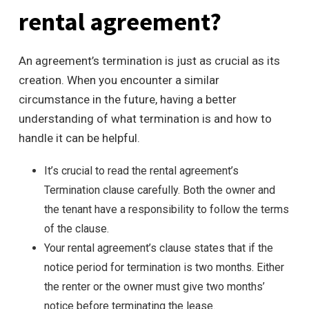
rental agreement?
An agreement’s termination is just as crucial as its
creation. When you encounter a similar
circumstance in the future, having a better
understanding of what termination is and how to
handle it can be helpful.
It’s crucial to read the rental agreement’s
Termination clause carefully. Both the owner and
the tenant have a responsibility to follow the terms
of the clause.
Your rental agreement’s clause states that if the
notice period for termination is two months. Either
the renter or the owner must give two months’
notice before terminating the lease.