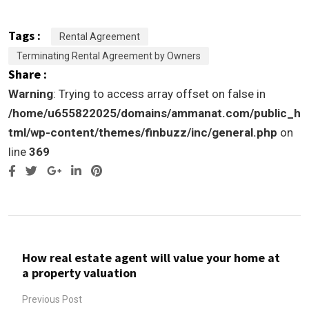
Tags :
Rental Agreement
Terminating Rental Agreement by Owners
Share :
Warning
: Trying to access array offset on false in
/home/u655822025/domains/ammanat.com/public_h
tml/wp-content/themes/finbuzz/inc/general.php
on
line
369
Google+
LinkedIn
Pinterest
How real estate agent will value your home at
a property valuation
Previous Post