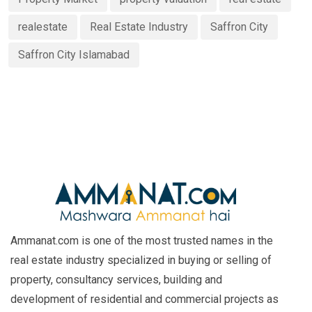
realestate
Real Estate Industry
Saffron City
Saffron City Islamabad
Ammanat.com is one of the most trusted names in the
real estate industry specialized in buying or selling of
property, consultancy services, building and
development of residential and commercial projects as