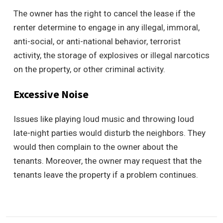
The owner has the right to cancel the lease if the
renter determine to engage in any illegal, immoral,
anti-social, or anti-national behavior, terrorist
activity, the storage of explosives or illegal narcotics
on the property, or other criminal activity.
Excessive Noise
Issues like playing loud music and throwing loud
late-night parties would disturb the neighbors. They
would then complain to the owner about the
tenants. Moreover, the owner may request that the
tenants leave the property if a problem continues.