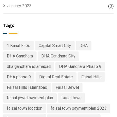
January 2023
(3)
Tags
1 Kanal Files
Capital Smart City
DHA
DHA Gandhara
DHA Gandhara City
dha gandhara islamabad
DHA Gandhara Phase 9
DHA phase 9
Digital Real Estate
Faisal Hills
Faisal Hills Islamabad
Faisal Jewel
faisal jewel payment plan
faisal town
faisal town location
faisal town payment plan 2023