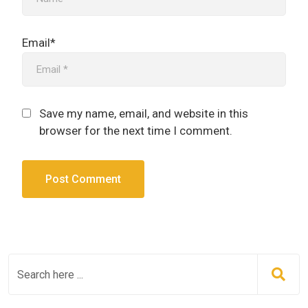
Email*
Save my name, email, and website in this
browser for the next time I comment.