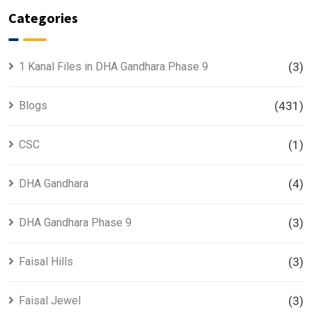
Categories
1 Kanal Files in DHA Gandhara Phase 9
(3)
Blogs
(431)
CSC
(1)
DHA Gandhara
(4)
DHA Gandhara Phase 9
(3)
Faisal Hills
(3)
Faisal Jewel
(3)