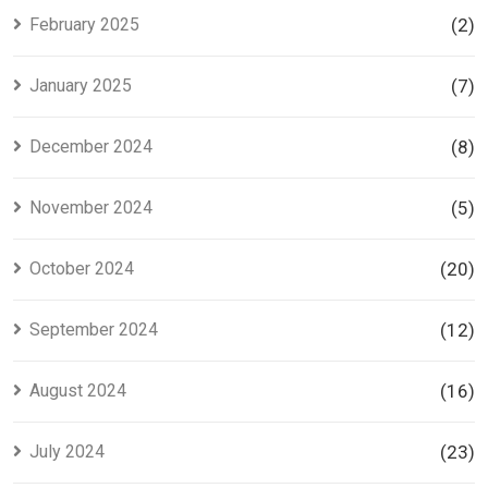
February 2025
(2)
January 2025
(7)
December 2024
(8)
November 2024
(5)
October 2024
(20)
September 2024
(12)
August 2024
(16)
July 2024
(23)