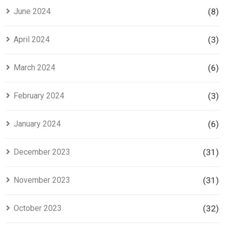
June 2024
(8)
April 2024
(3)
March 2024
(6)
February 2024
(3)
January 2024
(6)
December 2023
(31)
November 2023
(31)
October 2023
(32)