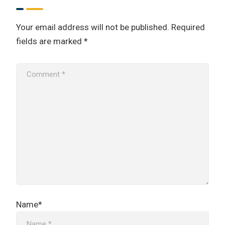
Your email address will not be published.
Required
fields are marked
*
Name*