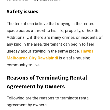
Safety issues
The tenant can believe that staying in the rented
space poses a threat to his life, property, or health.
Additionally, if there are many crimes or incidents of
any kind in the area, the tenant can begin to feel
uneasy about staying in the same place.
Hawks
Melbourne City Rawalpindi
is a safe housing
community to live.
Reasons of Terminating Rental
Agreement by Owners
Following are the reasons to terminate rental
agreement by owners: