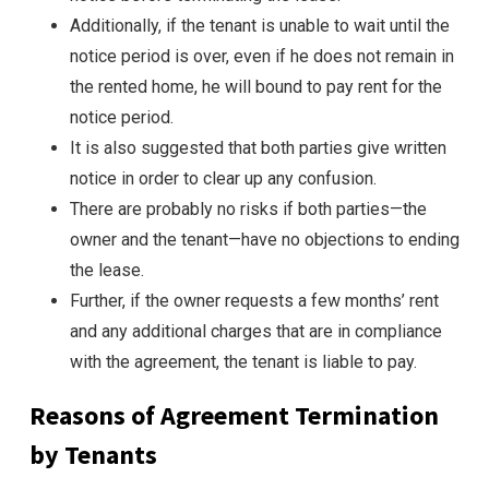
Additionally, if the tenant is unable to wait until the
notice period is over, even if he does not remain in
the rented home, he will bound to pay rent for the
notice period.
It is also suggested that both parties give written
notice in order to clear up any confusion.
There are probably no risks if both parties—the
owner and the tenant—have no objections to ending
the lease.
Further, if the owner requests a few months’ rent
and any additional charges that are in compliance
with the agreement, the tenant is liable to pay.
Reasons of Agreement Termination
by Tenants