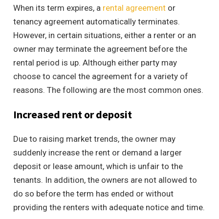
When its term expires, a
rental agreement
or
tenancy agreement automatically terminates.
However, in certain situations, either a renter or an
owner may terminate the agreement before the
rental period is up. Although either party may
choose to cancel the agreement for a variety of
reasons. The following are the most common ones.
Increased rent or deposit
Due to raising market trends, the owner may
suddenly increase the rent or demand a larger
deposit or lease amount, which is unfair to the
tenants. In addition, the owners are not allowed to
do so before the term has ended or without
providing the renters with adequate notice and time.