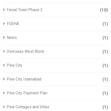
Faisal Town Phase 2
(10)
FGEHA
(1)
News
(1)
Overseas West Block
(1)
Pine City
(1)
Pine City Islamabad
(1)
Pine City Payment Plan
(1)
Pine Cottages and Villas
(1)