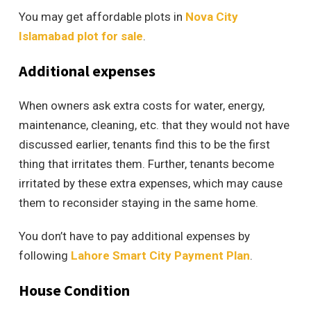
You may get affordable plots in
Nova City
Islamabad plot for sale
.
Additional expenses
When owners ask extra costs for water, energy,
maintenance, cleaning, etc. that they would not have
discussed earlier, tenants find this to be the first
thing that irritates them. Further, tenants become
irritated by these extra expenses, which may cause
them to reconsider staying in the same home.
You don’t have to pay additional expenses by
following
Lahore Smart City Payment Plan
.
House Condition