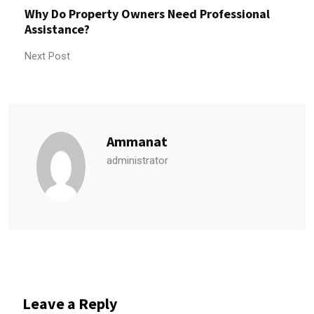
Why Do Property Owners Need Professional
Assistance?
Next Post
Ammanat
administrator
Leave a Reply