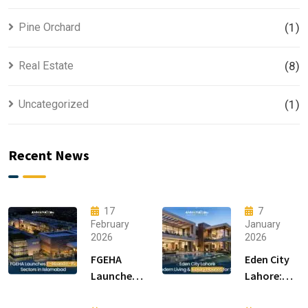
Pine Orchard
(1)
Real Estate
(8)
Uncategorized
(1)
Recent News
17
7
February
January
2026
2026
FGEHA
Eden City
Launches
Lahore:
F-14 and F-
Modern