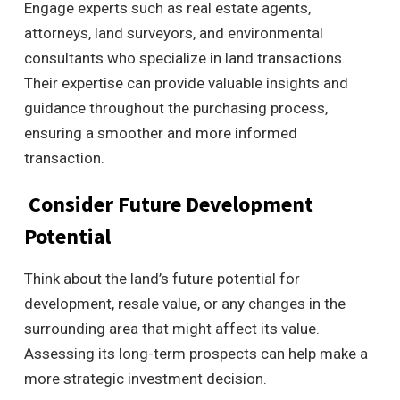
Engage experts such as real estate agents,
attorneys, land surveyors, and environmental
consultants who specialize in land transactions.
Their expertise can provide valuable insights and
guidance throughout the purchasing process,
ensuring a smoother and more informed
transaction.
Consider Future Development
Potential
Think about the land’s future potential for
development, resale value, or any changes in the
surrounding area that might affect its value.
Assessing its long-term prospects can help make a
more strategic investment decision.