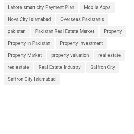
Lahore smart city Payment Plan
Mobile Apps
Nova City Islamabad
Overseas Pakistanis
pakistan
Pakistan Real Estate Market
Property
Property in Pakistan
Property Investment
Property Market
property valuation
real estate
realestate
Real Estate Industry
Saffron City
Saffron City Islamabad