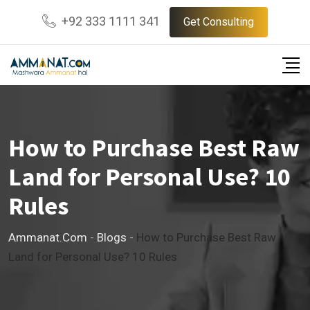
Skip
+92 333 1111 341
Get Consulting
to
content
How to Purchase Best Raw
Land for Personal Use? 10
Rules
Ammanat.com
-
Blogs
-
How to Purchase Best Raw
Land for Personal Use? 10 Rules