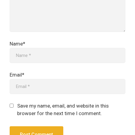
Name*
Email*
Save my name, email, and website in this
browser for the next time I comment.