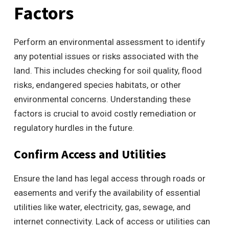
Factors
Perform an environmental assessment to identify
any potential issues or risks associated with the
land. This includes checking for soil quality, flood
risks, endangered species habitats, or other
environmental concerns. Understanding these
factors is crucial to avoid costly remediation or
regulatory hurdles in the future.
Confirm Access and Utilities
Ensure the land has legal access through roads or
easements and verify the availability of essential
utilities like water, electricity, gas, sewage, and
internet connectivity. Lack of access or utilities can