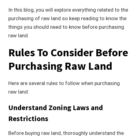
In this blog, you will explore everything related to the
purchasing of raw land so keep reading to know the
things you should need to know before purchasing
raw land.
Rules To Consider Before
Purchasing Raw Land
Here are several rules to follow when purchasing
raw land:
Understand Zoning Laws and
Restrictions
Before buying raw land, thoroughly understand the