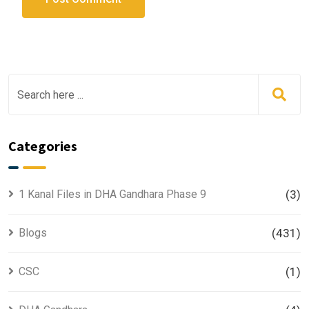
Categories
1 Kanal Files in DHA Gandhara Phase 9
(3)
Blogs
(431)
CSC
(1)