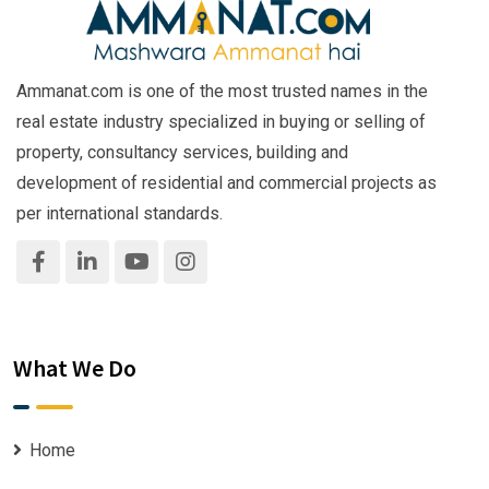
Ammanat.com is one of the most trusted names in the
real estate industry specialized in buying or selling of
property, consultancy services, building and
development of residential and commercial projects as
per international standards.
What We Do
Home