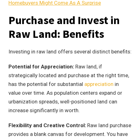
Homebuyers Might Come As A Surprise
Purchase and Invest in
Raw Land: Benefits
Investing in raw land offers several distinct benefits:
Potential for Appreciation:
Raw land, if
strategically located and purchase at the right time,
has the potential for substantial
appreciation
in
value over time. As population centers expand or
urbanization spreads, well-positioned land can
increase significantly in worth.
Flexibility and Creative Control:
Raw land purchase
provides a blank canvas for development. You have