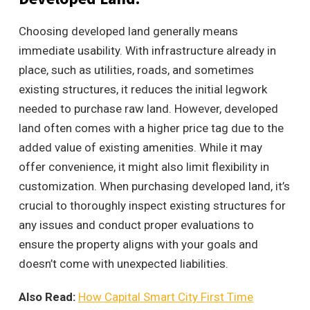
Choosing developed land generally means
immediate usability. With infrastructure already in
place, such as utilities, roads, and sometimes
existing structures, it reduces the initial legwork
needed to purchase raw land. However, developed
land often comes with a higher price tag due to the
added value of existing amenities. While it may
offer convenience, it might also limit flexibility in
customization. When purchasing developed land, it’s
crucial to thoroughly inspect existing structures for
any issues and conduct proper evaluations to
ensure the property aligns with your goals and
doesn’t come with unexpected liabilities.
Also Read:
How Capital Smart City First Time