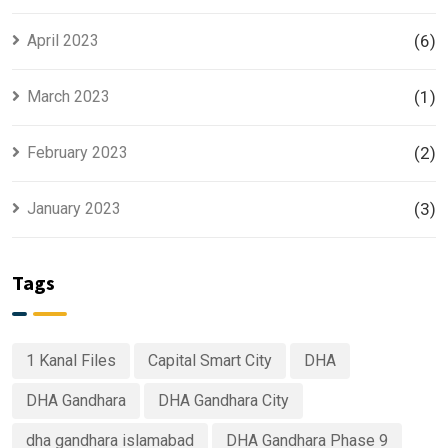
April 2023
(6)
March 2023
(1)
February 2023
(2)
January 2023
(3)
Tags
1 Kanal Files
Capital Smart City
DHA
DHA Gandhara
DHA Gandhara City
dha gandhara islamabad
DHA Gandhara Phase 9