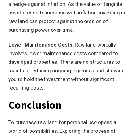
a hedge against inflation. As the value of tangible
assets tends to increase with inflation, investing in
raw land can protect against the erosion of
purchasing power over time.
Lower Maintenance Costs:
Raw land typically
involves lower maintenance costs compared to
developed properties. There are no structures to
maintain, reducing ongoing expenses and allowing
you to hold the investment without significant
recurring costs.
Conclusion
To purchase raw land for personal use opens a
world of possibilities. Exploring the process of