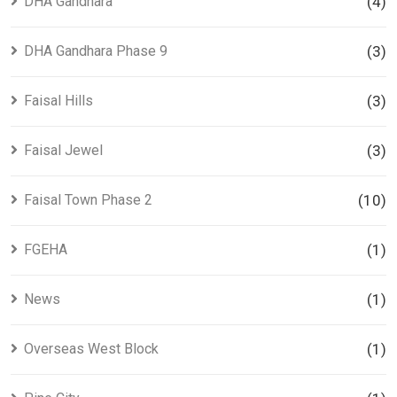
DHA Gandhara
(4)
DHA Gandhara Phase 9
(3)
Faisal Hills
(3)
Faisal Jewel
(3)
Faisal Town Phase 2
(10)
FGEHA
(1)
News
(1)
Overseas West Block
(1)