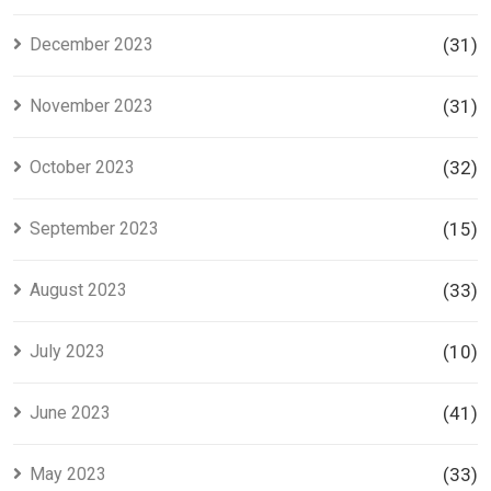
December 2023
(31)
November 2023
(31)
October 2023
(32)
September 2023
(15)
August 2023
(33)
July 2023
(10)
June 2023
(41)
May 2023
(33)