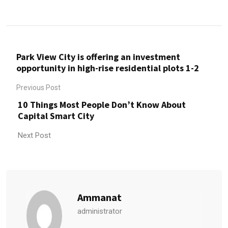
Park View City is offering an investment
opportunity in high-rise residential plots 1-2
Previous Post
10 Things Most People Don’t Know About
Capital Smart City
Next Post
Ammanat
administrator