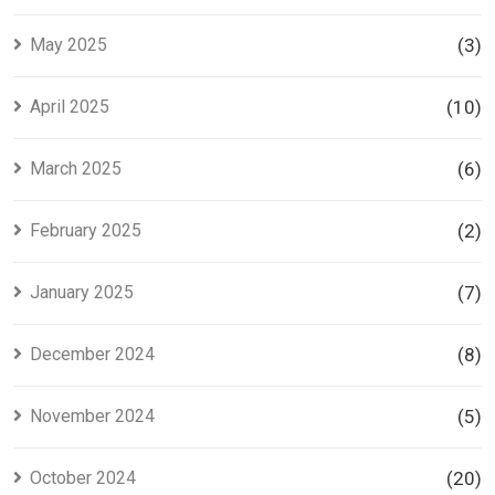
May 2025
(3)
April 2025
(10)
March 2025
(6)
February 2025
(2)
January 2025
(7)
December 2024
(8)
November 2024
(5)
October 2024
(20)