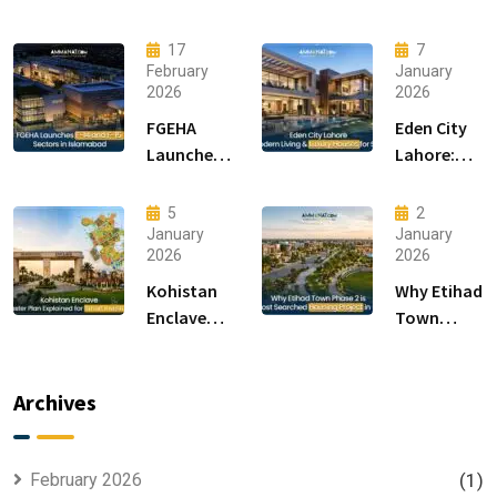
17
7
February
January
2026
2026
FGEHA
Eden City
Launches
Lahore:
F-14 and F-
Modern
15 Sectors
Living &
5
2
in
Luxury
January
January
2026
2026
Islamabad
Houses for
Sale
Kohistan
Why Etihad
Enclave
Town
Master
Phase 2 is
Plan
the Most
Explained
Searched
Archives
for Smart
Housing
Investors
Project in
Lahore
February 2026
(1)