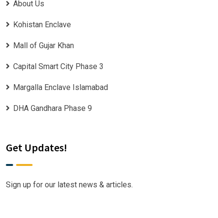
About Us
Kohistan Enclave
Mall of Gujar Khan
Capital Smart City Phase 3
Margalla Enclave Islamabad
DHA Gandhara Phase 9
Get Updates!
Sign up for our latest news & articles.