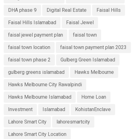
DHA phase 9
Digital Real Estate
Faisal Hills
Faisal Hills Islamabad
Faisal Jewel
faisal jewel payment plan
faisal town
faisal town location
faisal town payment plan 2023
faisal town phase 2
Gulberg Green Islamabad
gulberg greens islamabad
Hawks Melbourne
Hawks Melbourne City Rawalpindi
Hawks Melbourne Islamabad
Home Loan
Investment
Islamabad
KohistanEnclave
Lahore Smart City
lahoresmartcity
Lahore Smart City Location