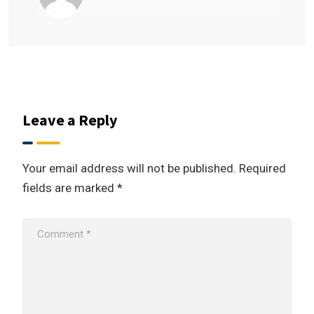
Leave a Reply
Your email address will not be published.
Required
fields are marked
*