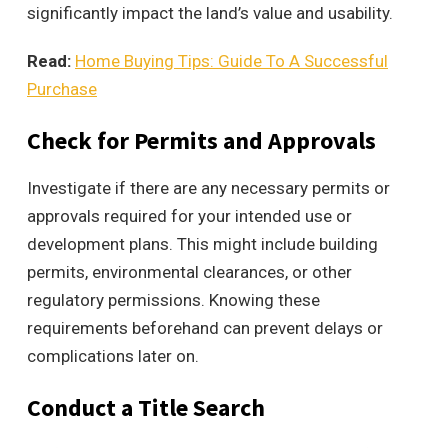
significantly impact the land’s value and usability.
Read:
Home Buying Tips: Guide To A Successful
Purchase
Check for Permits and Approvals
Investigate if there are any necessary permits or
approvals required for your intended use or
development plans. This might include building
permits, environmental clearances, or other
regulatory permissions. Knowing these
requirements beforehand can prevent delays or
complications later on.
Conduct a Title Search