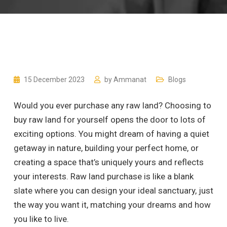
15 December 2023
by
Ammanat
Blogs
Would you ever purchase any raw land? Choosing to
buy raw land for yourself opens the door to lots of
exciting options. You might dream of having a quiet
getaway in nature, building your perfect home, or
creating a space that’s uniquely yours and reflects
your interests. Raw land purchase is like a blank
slate where you can design your ideal sanctuary, just
the way you want it, matching your dreams and how
you like to live.