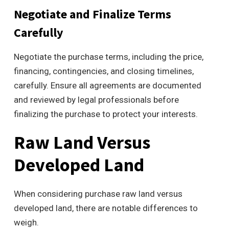
Negotiate and Finalize Terms
Carefully
Negotiate the purchase terms, including the price,
financing, contingencies, and closing timelines,
carefully. Ensure all agreements are documented
and reviewed by legal professionals before
finalizing the purchase to protect your interests.
Raw Land Versus
Developed Land
When considering purchase raw land versus
developed land, there are notable differences to
weigh.