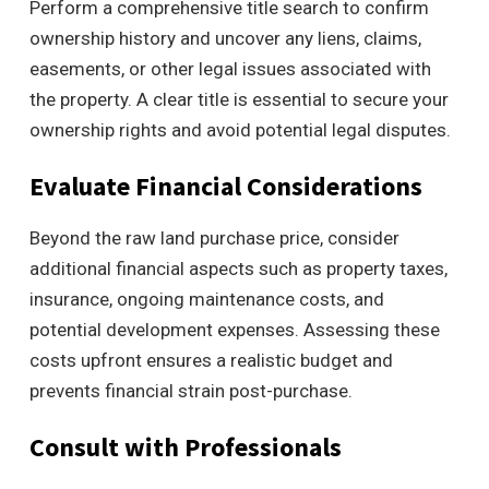
Perform a comprehensive title search to confirm
ownership history and uncover any liens, claims,
easements, or other legal issues associated with
the property. A clear title is essential to secure your
ownership rights and avoid potential legal disputes.
Evaluate Financial Considerations
Beyond the raw land purchase price, consider
additional financial aspects such as property taxes,
insurance, ongoing maintenance costs, and
potential development expenses. Assessing these
costs upfront ensures a realistic budget and
prevents financial strain post-purchase.
Consult with Professionals