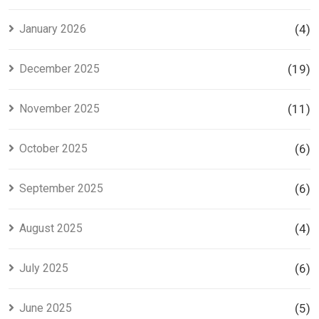
January 2026
(4)
December 2025
(19)
November 2025
(11)
October 2025
(6)
September 2025
(6)
August 2025
(4)
July 2025
(6)
June 2025
(5)