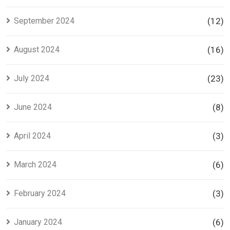
September 2024
(12)
August 2024
(16)
July 2024
(23)
June 2024
(8)
April 2024
(3)
March 2024
(6)
February 2024
(3)
January 2024
(6)