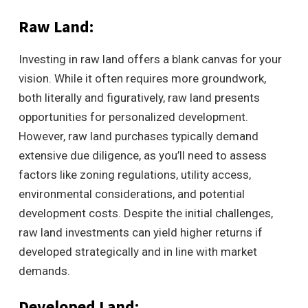
Raw Land:
Investing in raw land offers a blank canvas for your
vision. While it often requires more groundwork,
both literally and figuratively, raw land presents
opportunities for personalized development.
However, raw land purchases typically demand
extensive due diligence, as you’ll need to assess
factors like zoning regulations, utility access,
environmental considerations, and potential
development costs. Despite the initial challenges,
raw land investments can yield higher returns if
developed strategically and in line with market
demands.
Developed Land: