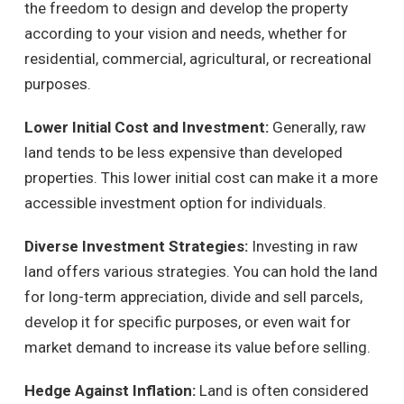
the freedom to design and develop the property
according to your vision and needs, whether for
residential, commercial, agricultural, or recreational
purposes.
Lower Initial Cost and Investment:
Generally, raw
land tends to be less expensive than developed
properties. This lower initial cost can make it a more
accessible investment option for individuals.
Diverse Investment Strategies:
Investing in raw
land offers various strategies. You can hold the land
for long-term appreciation, divide and sell parcels,
develop it for specific purposes, or even wait for
market demand to increase its value before selling.
Hedge Against Inflation:
Land is often considered