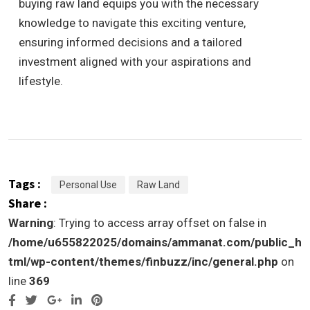
buying raw land equips you with the necessary
knowledge to navigate this exciting venture,
ensuring informed decisions and a tailored
investment aligned with your aspirations and
lifestyle.
Tags :
Personal Use
Raw Land
Share :
Warning
: Trying to access array offset on false in
/home/u655822025/domains/ammanat.com/public_h
tml/wp-content/themes/finbuzz/inc/general.php
on
line
369
Google+
LinkedIn
Pinterest