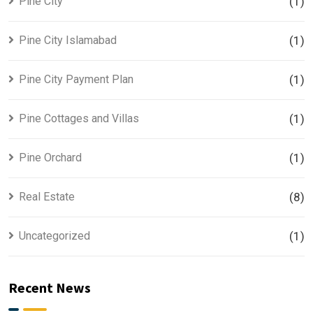
Pine City
(1)
Pine City Islamabad
(1)
Pine City Payment Plan
(1)
Pine Cottages and Villas
(1)
Pine Orchard
(1)
Real Estate
(8)
Uncategorized
(1)
Recent News