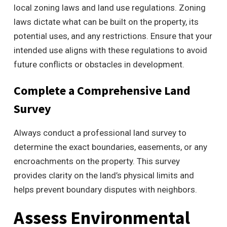
local zoning laws and land use regulations. Zoning
laws dictate what can be built on the property, its
potential uses, and any restrictions. Ensure that your
intended use aligns with these regulations to avoid
future conflicts or obstacles in development.
Complete a Comprehensive Land
Survey
Always conduct a professional land survey to
determine the exact boundaries, easements, or any
encroachments on the property. This survey
provides clarity on the land’s physical limits and
helps prevent boundary disputes with neighbors.
Assess Environmental