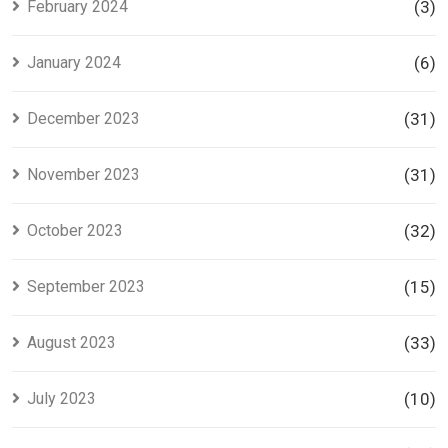
February 2024
(3)
January 2024
(6)
December 2023
(31)
November 2023
(31)
October 2023
(32)
September 2023
(15)
August 2023
(33)
July 2023
(10)