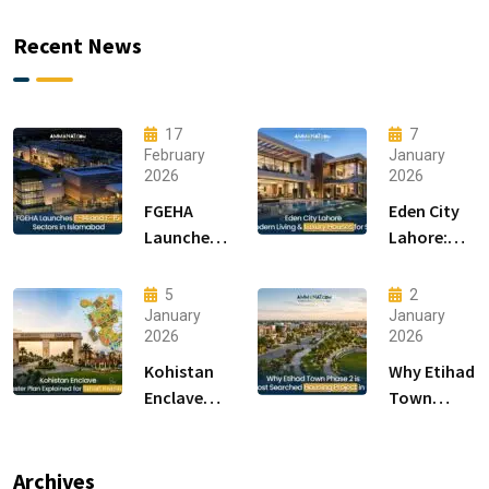
Recent News
17
7
February
January
2026
2026
FGEHA
Eden City
Launches
Lahore:
F-14 and F-
Modern
15 Sectors
Living &
5
2
in
Luxury
January
January
2026
2026
Islamabad
Houses for
Sale
Kohistan
Why Etihad
Enclave
Town
Master
Phase 2 is
Plan
the Most
Explained
Searched
Archives