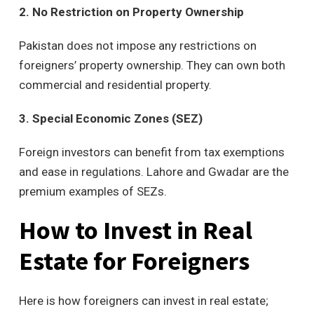
2. No Restriction on Property Ownership
Pakistan does not impose any restrictions on
foreigners’ property ownership. They can own both
commercial and residential property.
3. Special Economic Zones (SEZ)
Foreign investors can benefit from tax exemptions
and ease in regulations. Lahore and Gwadar are the
premium examples of SEZs.
How to Invest in Real
Estate for Foreigners
Here is how foreigners can invest in real estate;