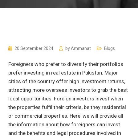
20 September 2024
by
Ammanat
Blogs
Foreigners who prefer to diversify their portfolios
prefer investing in real estate in Pakistan. Major
cities of the country offer high investment returns,
attracting more overseas investors to grab the best
local opportunities. Foreign investors invest when
the properties fulfil their criteria, be they residential
or commercial properties. Here, we will provide all
the information about how foreigners can invest
and the benefits and legal procedures involved in