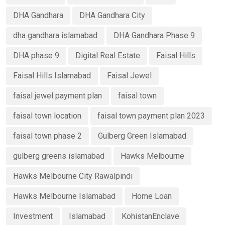
DHA Gandhara
DHA Gandhara City
dha gandhara islamabad
DHA Gandhara Phase 9
DHA phase 9
Digital Real Estate
Faisal Hills
Faisal Hills Islamabad
Faisal Jewel
faisal jewel payment plan
faisal town
faisal town location
faisal town payment plan 2023
faisal town phase 2
Gulberg Green Islamabad
gulberg greens islamabad
Hawks Melbourne
Hawks Melbourne City Rawalpindi
Hawks Melbourne Islamabad
Home Loan
Investment
Islamabad
KohistanEnclave