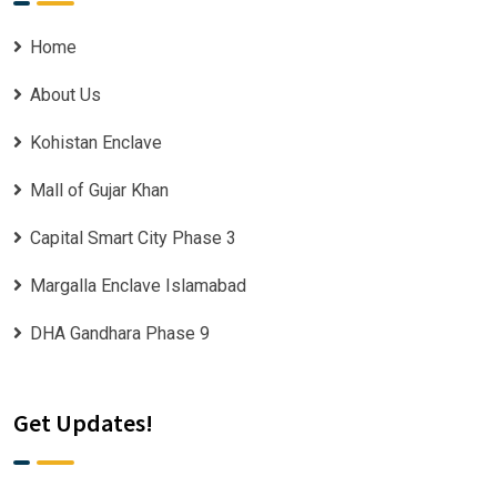
Home
About Us
Kohistan Enclave
Mall of Gujar Khan
Capital Smart City Phase 3
Margalla Enclave Islamabad
DHA Gandhara Phase 9
Get Updates!