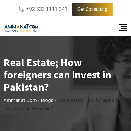
Skip
+92 333 1111 341
Get Consulting
to
content
Real Estate; How
foreigners can invest in
Pakistan?
Ammanat.com
-
Blogs
-
Real Estate; How foreigners
can invest in Pakistan?