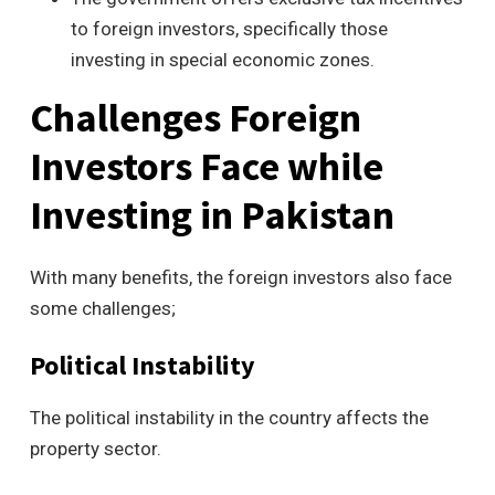
to foreign investors, specifically those
investing in special economic zones.
Challenges Foreign
Investors Face while
Investing in Pakistan
With many benefits, the foreign investors also face
some challenges;
Political Instability
The political instability in the country affects the
property sector.