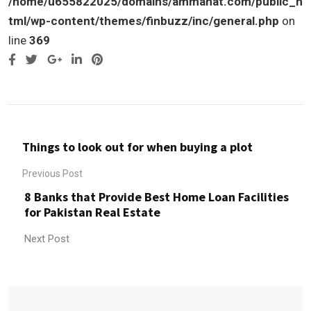
/home/u655822025/domains/ammanat.com/public_h
tml/wp-content/themes/finbuzz/inc/general.php
on
line
369
Google+
LinkedIn
Pinterest
Things to look out for when buying a plot
Previous Post
8 Banks that Provide Best Home Loan Facilities
for Pakistan Real Estate
Next Post