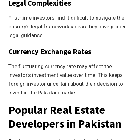
Legal Complexities
First-time investors find it difficult to navigate the
country’s legal framework unless they have proper
legal guidance.
Currency Exchange Rates
The fluctuating currency rate may affect the
investor’s investment value over time. This keeps
foreign investor uncertain about their decision to
invest in the Pakistani market.
Popular Real Estate
Developers in Pakistan