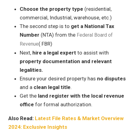
Choose the property type
(residential,
commercial, Industrial, warehouse, etc.)
The second step is to
get a National Tax
Number
(NTA) from the
Federal Board of
( FBR)
Revenue
Next,
hire a legal expert
to assist with
property documentation and relevant
legalities.
Ensure your desired property has
no disputes
and a
clean legal title
.
Get the
land register with the local revenue
office
for formal authorization.
Also Read:
Latest File Rates & Market Overview
2024: Exclusive Insights