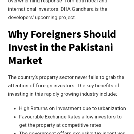
overwhelming response from both local and
international investors. DHA Gandhara is the
developers’ upcoming project.
Why Foreigners Should
Invest in the Pakistani
Market
The country’s property sector never fails to grab the
attention of foreign investors. The key benefits of
investing in this rapidly growing industry include;
High Returns on Investment due to urbanization
Favourable Exchange Rates allow investors to
get the property at competitive rates.
The government offers exclusive tax incentives