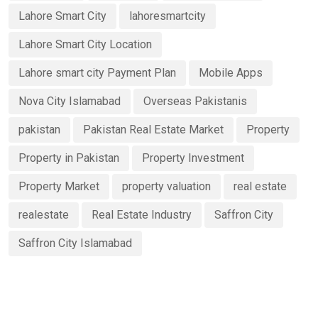
Lahore Smart City
lahoresmartcity
Lahore Smart City Location
Lahore smart city Payment Plan
Mobile Apps
Nova City Islamabad
Overseas Pakistanis
pakistan
Pakistan Real Estate Market
Property
Property in Pakistan
Property Investment
Property Market
property valuation
real estate
realestate
Real Estate Industry
Saffron City
Saffron City Islamabad