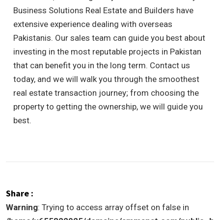
Business Solutions Real Estate and Builders have
extensive experience dealing with overseas
Pakistanis. Our sales team can guide you best about
investing in the most reputable projects in Pakistan
that can benefit you in the long term.
Contact us
today, and we will walk you through the smoothest
real estate transaction journey; from choosing the
property to getting the ownership, we will guide you
best.
Share :
Warning
: Trying to access array offset on false in