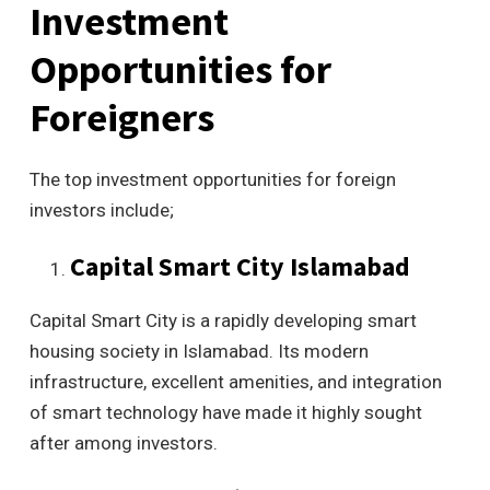
Investment
Opportunities for
Foreigners
The top investment opportunities for foreign
investors include;
Capital Smart City Islamabad
Capital Smart City is a rapidly developing smart
housing society in Islamabad. Its modern
infrastructure, excellent amenities, and integration
of smart technology have made it highly sought
after among investors.