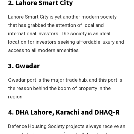
2. Lahore Smart City
Lahore Smart City is yet another modern society
that has grabbed the attention of local and
international investors. The society is an ideal
location for investors seeking affordable luxury and
access to all modern amenities.
3. Gwadar
Gwadar port is the major trade hub, and this port is
the reason behind the boom of property in the
region.
4. DHA Lahore, Karachi and DHAQ-R
Defence Housing Society projects always receive an