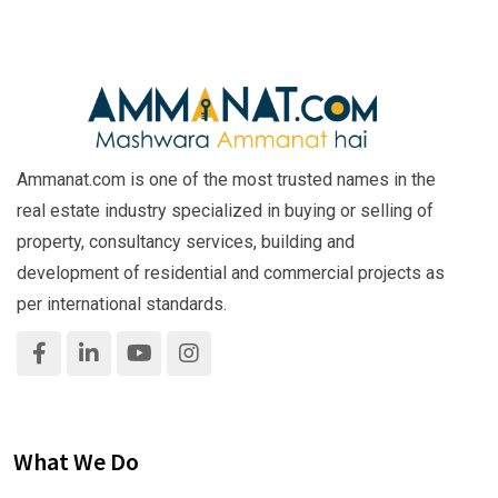
Ammanat.com is one of the most trusted names in the
real estate industry specialized in buying or selling of
property, consultancy services, building and
development of residential and commercial projects as
per international standards.
What We Do