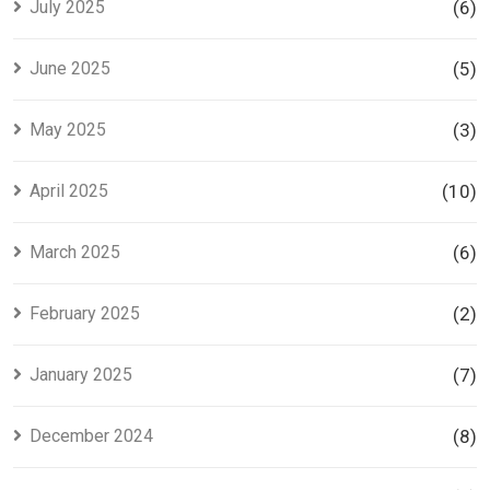
July 2025
(6)
June 2025
(5)
May 2025
(3)
April 2025
(10)
March 2025
(6)
February 2025
(2)
January 2025
(7)
December 2024
(8)