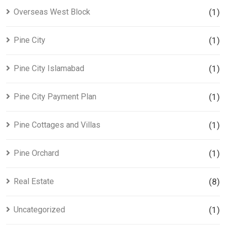
Overseas West Block
(1)
Pine City
(1)
Pine City Islamabad
(1)
Pine City Payment Plan
(1)
Pine Cottages and Villas
(1)
Pine Orchard
(1)
Real Estate
(8)
Uncategorized
(1)