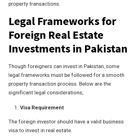
property transactions.
Legal Frameworks for
Foreign Real Estate
Investments in Pakistan
Though foreigners can invest in Pakistan, some
legal frameworks must be followed for a smooth
property transaction process. Below are the
significant legal considerations;
Visa Requirement
The foreign investor should have a valid business
visa to invest in real estate.