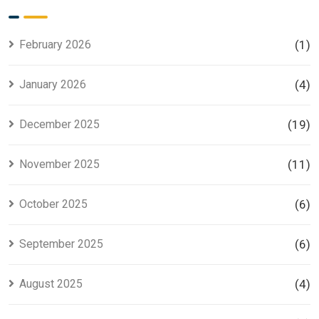
for Smart
Housing
Investors
Project in
Lahore
February 2026
(1)
January 2026
(4)
December 2025
(19)
November 2025
(11)
October 2025
(6)
September 2025
(6)
August 2025
(4)