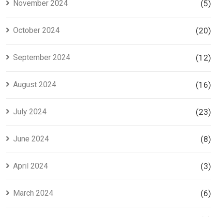
November 2024
(5)
October 2024
(20)
September 2024
(12)
August 2024
(16)
July 2024
(23)
June 2024
(8)
April 2024
(3)
March 2024
(6)