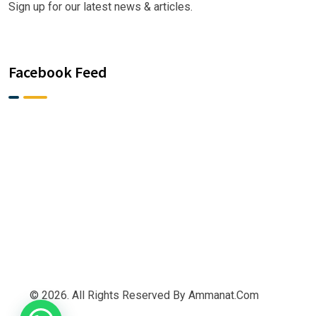
Sign up for our latest news & articles.
Facebook Feed
© 2026. All Rights Reserved By Ammanat.com