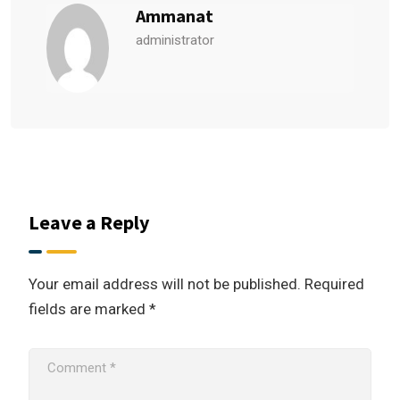
Ammanat
administrator
Leave a Reply
Your email address will not be published.
Required
fields are marked
*