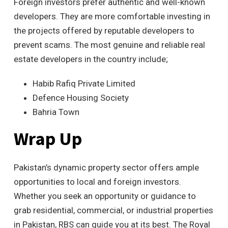
Foreign investors prefer authentic and well-known
developers. They are more comfortable investing in
the projects offered by reputable developers to
prevent scams. The most genuine and reliable real
estate developers in the country include;
Habib Rafiq Private Limited
Defence Housing Society
Bahria Town
Wrap Up
Pakistan’s dynamic property sector offers ample
opportunities to local and foreign investors.
Whether you seek an opportunity or guidance to
grab residential, commercial, or industrial properties
in Pakistan, RBS can guide you at its best. The Royal