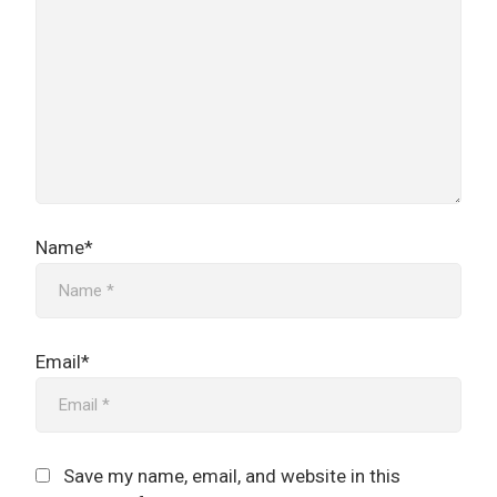
Name*
Email*
Save my name, email, and website in this