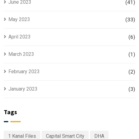
June 2023
(41)
May 2023
(33)
April 2023
(6)
March 2023
(1)
February 2023
(2)
January 2023
(3)
Tags
1 Kanal Files
Capital Smart City
DHA