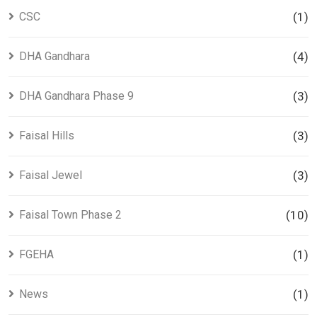
CSC
(1)
DHA Gandhara
(4)
DHA Gandhara Phase 9
(3)
Faisal Hills
(3)
Faisal Jewel
(3)
Faisal Town Phase 2
(10)
FGEHA
(1)
News
(1)