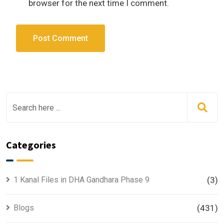
browser for the next time I comment.
Categories
1 Kanal Files in DHA Gandhara Phase 9
(3)
Blogs
(431)