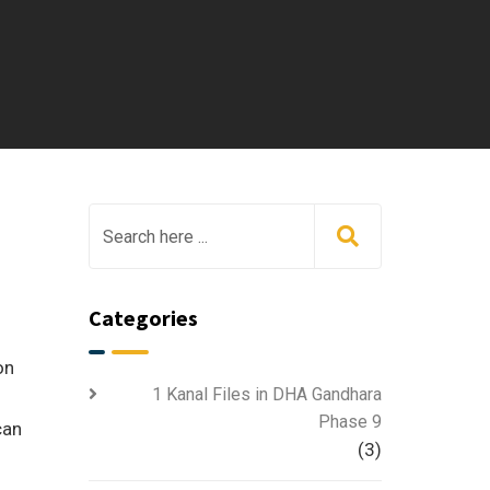
Categories
on
1 Kanal Files in DHA Gandhara
Phase 9
can
(3)