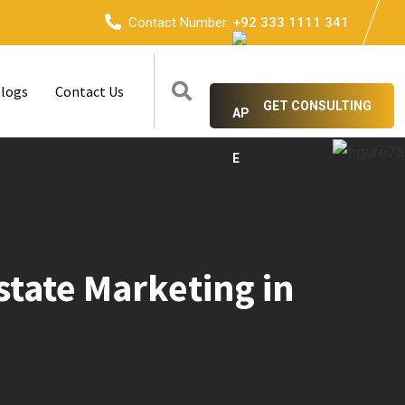
Contact Number:
+92 333 1111 341
logs
Contact Us
GET CONSULTING
tate Marketing in