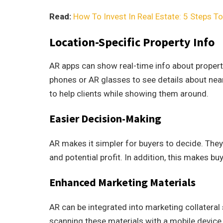
Read:
How To Invest In Real Estate: 5 Steps T
Location-Specific Property Info
AR apps can show real-time info about properti
phones or AR glasses to see details about near
to help clients while showing them around.
Easier Decision-Making
AR makes it simpler for buyers to decide. The
and potential profit. In addition, this makes b
Enhanced Marketing Materials
AR can be integrated into marketing collateral
scanning these materials with a mobile device,