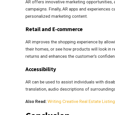
AR offers innovative marketing opportunities, 
campaigns. Finally, AR apps and experiences c
personalized marketing content.
Retail and E-commerce
AR improves the shopping experience by allowing
their homes, or see how products will look in r
returns and enhances the customer’s confidenc
Accessibility
AR can be used to assist individuals with disab
translation, audio descriptions of surrounding
Also Read:
Writing Creative Real Estate Listin