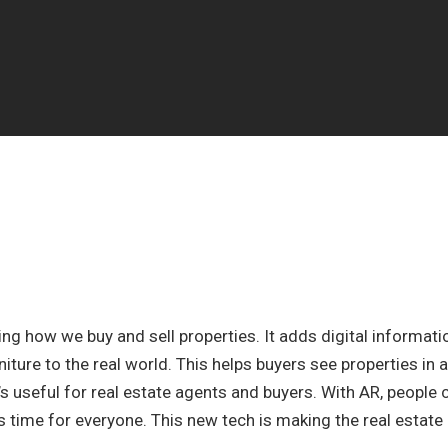
ing how we buy and sell properties. It adds digital informati
niture to the real world. This helps buyers see properties in a
’s useful for real estate agents and buyers. With AR, people 
s time for everyone. This new tech is making the real estate