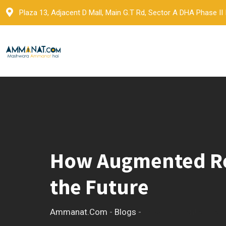
Skip
Plaza 13, Adjacent D Mall, Main G.T Rd, Sector A DHA Phase II
to
content
How Augmented Real
the Future
Ammanat.com
-
Blogs
-
How Augmented Reality