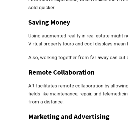
sold quicker.
Saving Money
Using augmented reality in real estate might n
Virtual property tours and cool displays mean 
Also, working together from far away can cut 
Remote Collaboration
AR facilitates remote collaboration by allowin
fields like maintenance, repair, and telemedici
from a distance.
Marketing and Advertising