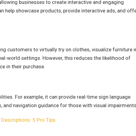
allowing businesses to create interactive and engaging
an help showcase products, provide interactive ads, and off
 customers to virtually try on clothes, visualize furniture i
eal-world settings. However, this reduces the likelihood of
e in their purchase.
ilities. For example, it can provide real-time sign language
s, and navigation guidance for those with visual impairments
g Descriptions: 5 Pro Tips