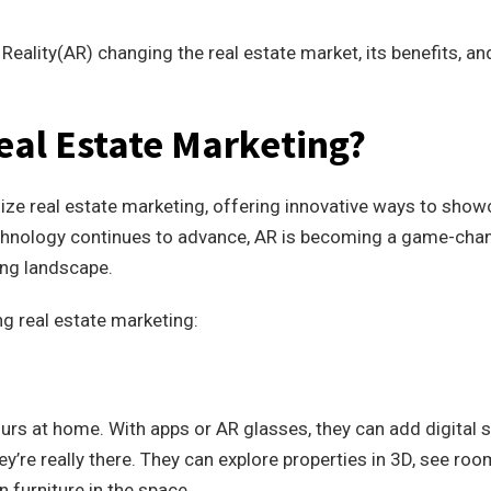
Reality(AR) changing the real estate market, its benefits, an
eal Estate Marketing?
nize real estate marketing, offering innovative ways to sho
echnology continues to advance, AR is becoming a game-cha
ing landscape.
g real estate marketing:
tours at home. With apps or AR glasses, they can add digital s
hey’re really there. They can explore properties in 3D, see roo
n furniture in the space.