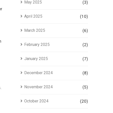
May 2025
(3)
er
April 2025
(10)
March 2025
(6)
n
February 2025
(2)
January 2025
(7)
December 2024
(8)
November 2024
(5)
.
October 2024
(20)