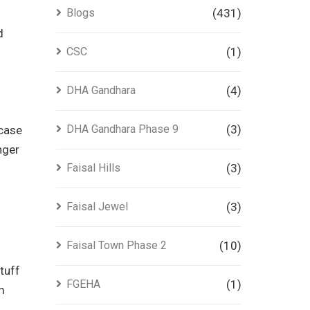
Blogs
(431)
d
CSC
(1)
DHA Gandhara
(4)
DHA Gandhara Phase 9
(3)
wcase
nger
Faisal Hills
(3)
Faisal Jewel
(3)
Faisal Town Phase 2
(10)
tuff
FGEHA
(1)
m