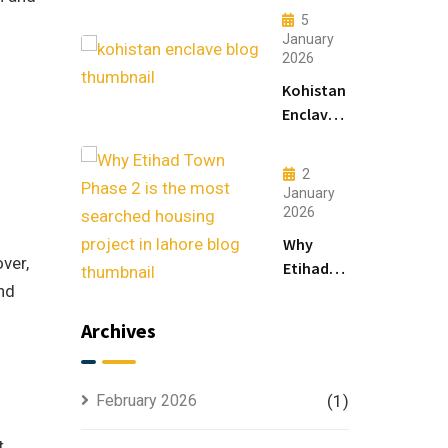
Modern
5
Living
January
2026
&
Luxury
Kohistan
Houses
Enclave
for
Master
Sale
Plan
2
Explained
January
for
2026
Smart
Why
Investors
ver,
Etihad
nd
Town
Phase 2
Archives
is the
Most
Searched
February 2026
(1)
Housing
Project
t