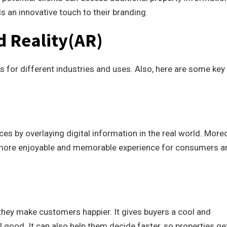
s an innovative touch to their branding.
d Reality(AR)
 for different industries and uses. Also, here are some key
es by overlaying digital information in the real world. Moreo
 more enjoyable and memorable experience for consumers a
they make customers happier. It gives buyers a cool and
good. It can also help them decide faster, so properties ge