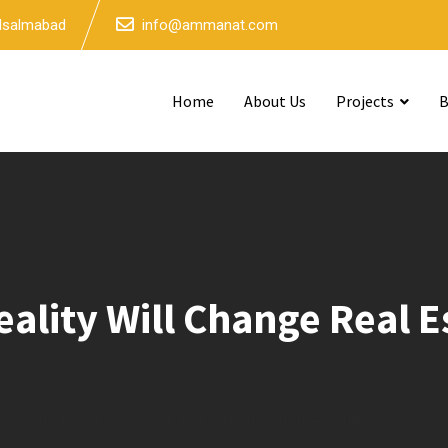
 Isalmabad
info@ammanat.com
Home
About Us
Projects
B
ity Will Change Real Es
 Will Change Real Estate Marketing in the Future