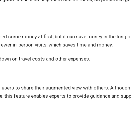
eed some money at first, but it can save money in the long r
fewer in-person visits, which saves time and money.
down on travel costs and other expenses.
g users to share their augmented view with others. Although 
ne, this feature enables experts to provide guidance and sup