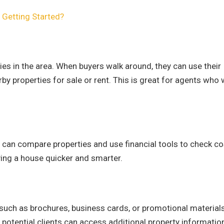
o Getting Started?
es in the area. When buyers walk around, they can use their
by properties for sale or rent. This is great for agents who
y can compare properties and use financial tools to check c
uying a house quicker and smarter.
 such as brochures, business cards, or promotional materials
 potential clients can access additional property informatio