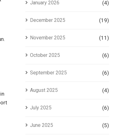
January 2026
(4)
in Lahore
December 2025
(19)
November 2025
(11)
un.
October 2025
(6)
September 2025
(6)
August 2025
(4)
in
port
July 2025
(6)
June 2025
(5)