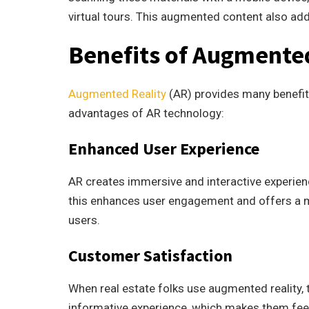
virtual tours. This augmented content also add
Benefits of Augmente
Augmented Reality
(AR) provides many benefits
advantages of AR technology:
Enhanced User Experience
AR creates immersive and interactive experienc
this enhances user engagement and offers a
users.
Customer Satisfaction
When real estate folks use augmented reality, 
informative experience, which makes them feel 