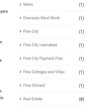
News
(1)
uyers
Overseas West Block
(1)
Pine City
(1)
an
Pine City Islamabad
(1)
Pine City Payment Plan
(1)
e
Pine Cottages and Villas
(1)
Pine Orchard
(1)
s
is
Real Estate
(8)