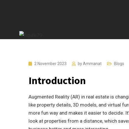
2 November 2023
by
Ammanat
Blogs
Introduction
Augmented Reality (AR) in real estate is chang
like property details, 3D models, and virtual fur
more fun way and makes it easier to decide. It
look at properties from a distance, which save