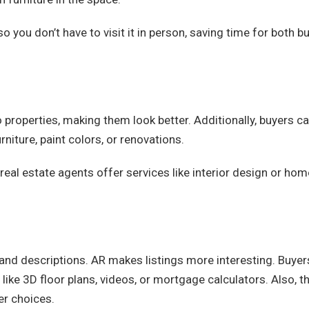
so you don’t have to visit it in person, saving time for both b
 properties, making them look better. Additionally, buyers c
niture, paint colors, or renovations.
 real estate agents offer services like interior design or hom
s and descriptions. AR makes listings more interesting. Buyer
 like 3D floor plans, videos, or mortgage calculators. Also, th
er choices.