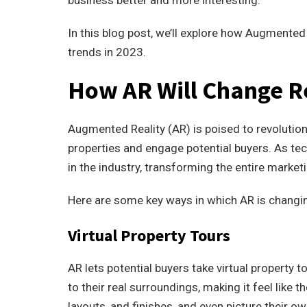
business better and more interesting.
In this blog post, we’ll explore how Augmented 
trends in 2023.
How AR Will Change R
Augmented Reality (AR) is poised to revolutio
properties and engage potential buyers. As t
in the industry, transforming the entire market
Here are some key ways in which AR is changin
Virtual Property Tours
AR lets potential buyers take virtual property 
to their real surroundings, making it feel like t
layouts, and finishes, and even picture their ow