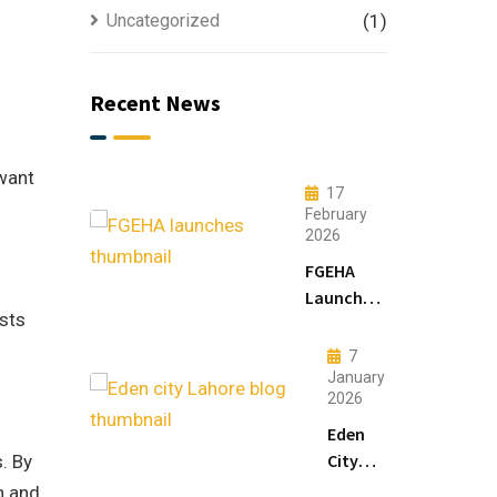
Uncategorized
(1)
Recent News
 want
17
February
2026
FGEHA
Launches
osts
F-14 and
F-15
7
Sectors in
January
2026
Islamabad
Eden
City
. By
Lahore:
n and