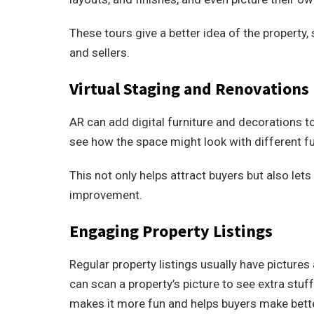
These tours give a better idea of the property, 
and sellers.
Virtual Staging and Renovations
AR can add digital furniture and decorations to
see how the space might look with different fur
This not only helps attract buyers but also lets
improvement.
Engaging Property Listings
Regular property listings usually have picture
can scan a property’s picture to see extra stuff
makes it more fun and helps buyers make bett