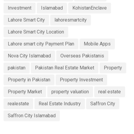
Investment
Islamabad
KohistanEnclave
Lahore Smart City
lahoresmartcity
Lahore Smart City Location
Lahore smart city Payment Plan
Mobile Apps
Nova City Islamabad
Overseas Pakistanis
pakistan
Pakistan Real Estate Market
Property
Property in Pakistan
Property Investment
Property Market
property valuation
real estate
realestate
Real Estate Industry
Saffron City
Saffron City Islamabad