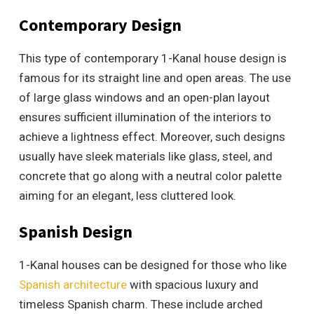
Contemporary Design
This type of contemporary 1-Kanal house design is
famous for its straight line and open areas. The use
of large glass windows and an open-plan layout
ensures sufficient illumination of the interiors to
achieve a lightness effect. Moreover, such designs
usually have sleek materials like glass, steel, and
concrete that go along with a neutral color palette
aiming for an elegant, less cluttered look.
Spanish Design
1-Kanal houses can be designed for those who like
Spanish architecture
with spacious luxury and
timeless Spanish charm. These include arched