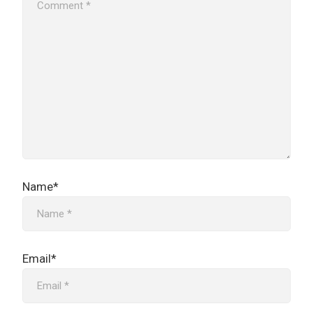
Name*
Email*