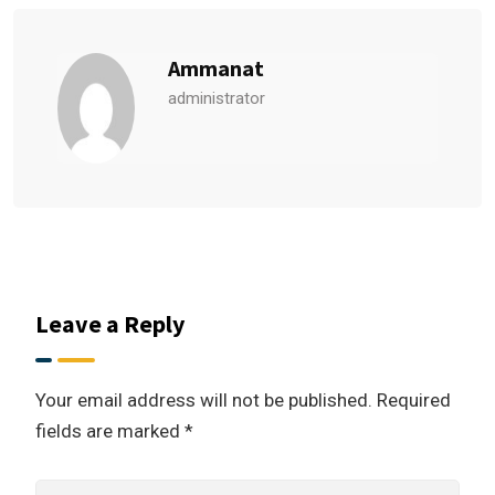
Ammanat
administrator
Leave a Reply
Your email address will not be published.
Required
fields are marked
*