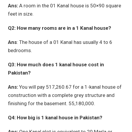
Ans:
A room in the 01 Kanal house is 50×90 square
feet in size.
Q2: How many rooms are in a 1 Kanal house?
Ans
: The house of a 01 Kanal has usually 4 to 6
bedrooms.
Q3: How much does 1 kanal house cost in
Pakistan?
Ans:
You will pay 517,260.67 for a 1-kanal house of
construction with a complete grey structure and
finishing for the basement. 55,180,000.
Q4: How big is 1 kanal house in Pakistan?
Ans:
One Kanal plot is equivalent to 20 Marla or