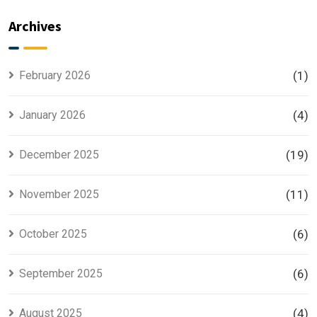
Plan
the Most
Explained
Searched
Archives
for Smart
Housing
Investors
Project in
Lahore
February 2026
(1)
January 2026
(4)
December 2025
(19)
November 2025
(11)
October 2025
(6)
September 2025
(6)
August 2025
(4)