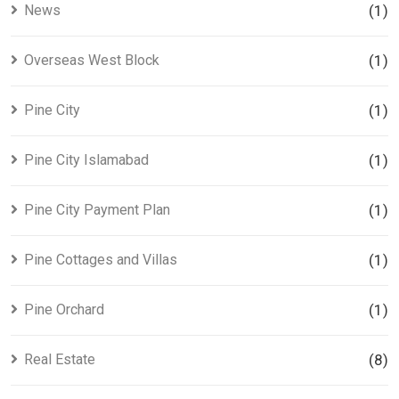
News
(1)
Overseas West Block
(1)
Pine City
(1)
Pine City Islamabad
(1)
Pine City Payment Plan
(1)
Pine Cottages and Villas
(1)
Pine Orchard
(1)
Real Estate
(8)