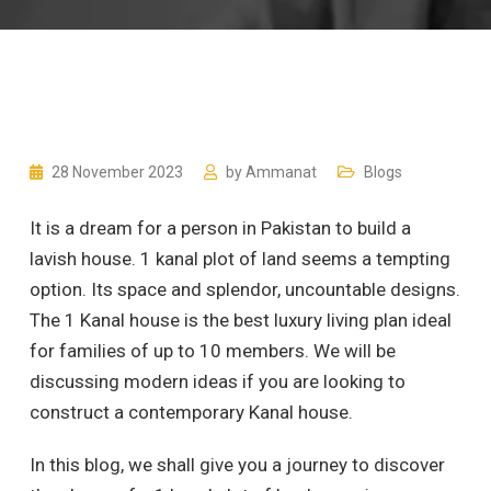
28 November 2023
by
Ammanat
Blogs
It is a dream for a person in Pakistan to build a
lavish house. 1 kanal plot of land seems a tempting
option. Its space and splendor, uncountable designs.
The 1 Kanal house is the best luxury living plan ideal
for families of up to 10 members. We will be
discussing modern ideas if you are looking to
construct a contemporary Kanal house.
In this blog, we shall give you a journey to discover