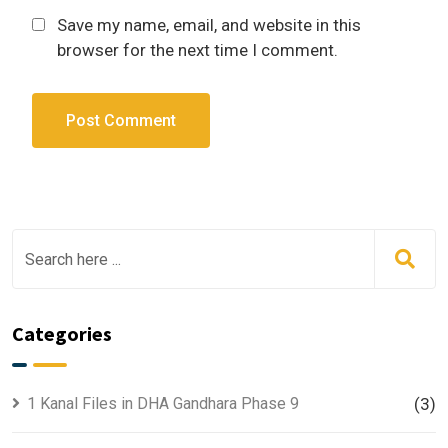
Save my name, email, and website in this
browser for the next time I comment.
Categories
1 Kanal Files in DHA Gandhara Phase 9
(3)