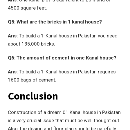
4500 square feet.
Q5: What are the bricks in 1 kanal house?
Ans:
To build a 1-Kanal house in Pakistan you need
about 135,000 bricks.
Q6: The amount of cement in one Kanal house?
Ans:
To build a 1-Kanal house in Pakistan requires
1600 bags of cement.
Conclusion
Construction of a dream 01 Kanal house in Pakistan
is a very crucial issue that must be well thought out.
Also, the design and floor plan should be carefully