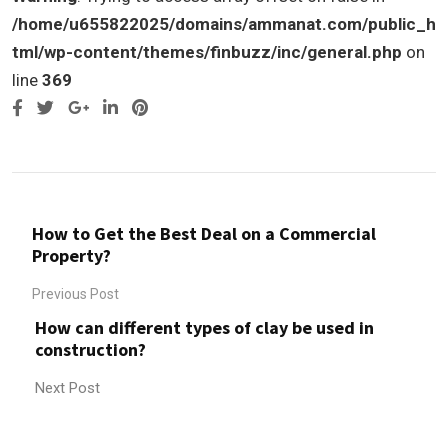
/home/u655822025/domains/ammanat.com/public_h
tml/wp-content/themes/finbuzz/inc/general.php
on
line
369
Google+
LinkedIn
Pinterest
How to Get the Best Deal on a Commercial
Property?
Previous Post
How can different types of clay be used in
construction?
Next Post