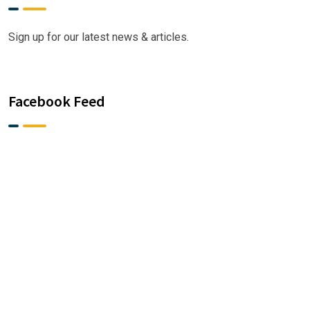
Sign up for our latest news & articles.
Facebook Feed