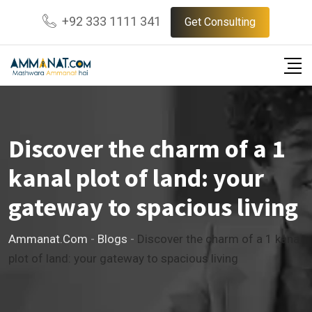
Skip
+92 333 1111 341
Get Consulting
to
content
Discover the charm of a 1
kanal plot of land: your
gateway to spacious living
Ammanat.com
-
Blogs
-
Discover the charm of a 1 kanal
plot of land: your gateway to spacious living