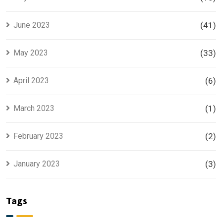
June 2023
(41)
May 2023
(33)
April 2023
(6)
March 2023
(1)
February 2023
(2)
January 2023
(3)
Tags