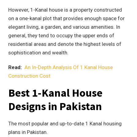
However, 1-Kanal house is a property constructed
on a one-kanal plot that provides enough space for
elegant living, a garden, and various amenities. In
general, they tend to occupy the upper ends of
residential areas and denote the highest levels of
sophistication and wealth.
Read:
An In-Depth Analysis Of 1 Kanal House
Construction Cost
Best 1-Kanal House
Designs in Pakistan
The most popular and up-to-date 1 Kanal housing
plans in Pakistan.