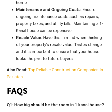
home.
Maintenance and Ongoing Costs:
Ensure
ongoing maintenance costs such as repairs,
property taxes, and utility bills. Maintaining a 1-
Kanal house can be expensive.
Resale Value:
Have this in mind when thinking
of your property’s resale value. Tastes change
and it is important to ensure that your house
looks the part to future buyers.
Also Read:
Top Reliable Construction Companies In
Pakistan
FAQS
Q1: How big should be the room in 1 kanal house?