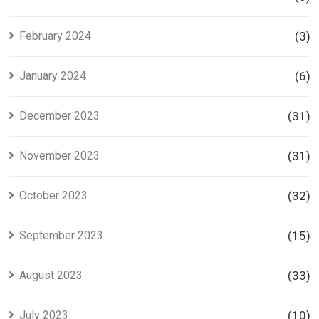
February 2024
(3)
January 2024
(6)
December 2023
(31)
November 2023
(31)
October 2023
(32)
September 2023
(15)
August 2023
(33)
July 2023
(10)