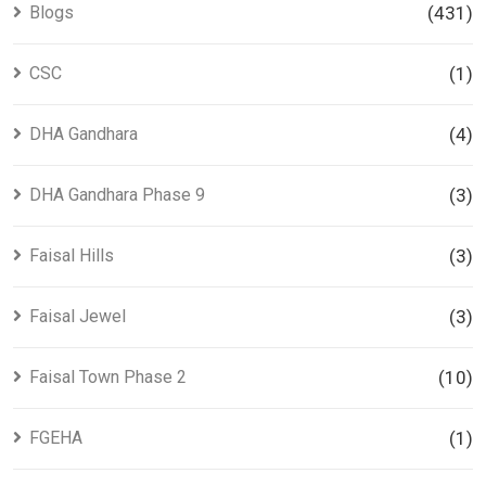
Blogs
(431)
CSC
(1)
DHA Gandhara
(4)
DHA Gandhara Phase 9
(3)
Faisal Hills
(3)
Faisal Jewel
(3)
Faisal Town Phase 2
(10)
FGEHA
(1)