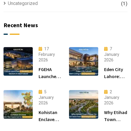
Uncategorized
(1)
Recent News
17
7
February
January
2026
2026
FGEHA
Eden City
Launches
Lahore:
F-14 and F-
Modern
15 Sectors
Living &
5
2
in
Luxury
January
January
2026
2026
Islamabad
Houses for
Sale
Kohistan
Why Etihad
Enclave
Town
Master
Phase 2 is