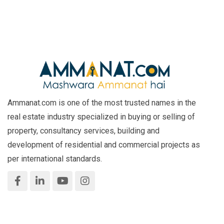
Ammanat.com is one of the most trusted names in the
real estate industry specialized in buying or selling of
property, consultancy services, building and
development of residential and commercial projects as
per international standards.