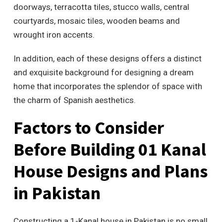
doorways, terracotta tiles, stucco walls, central
courtyards, mosaic tiles, wooden beams and
wrought iron accents.
In addition, each of these designs offers a distinct
and exquisite background for designing a dream
home that incorporates the splendor of space with
the charm of Spanish aesthetics.
Factors to Consider
Before Building 01 Kanal
House Designs and Plans
in Pakistan
Constructing a 1-Kanal house in Pakistan is no small