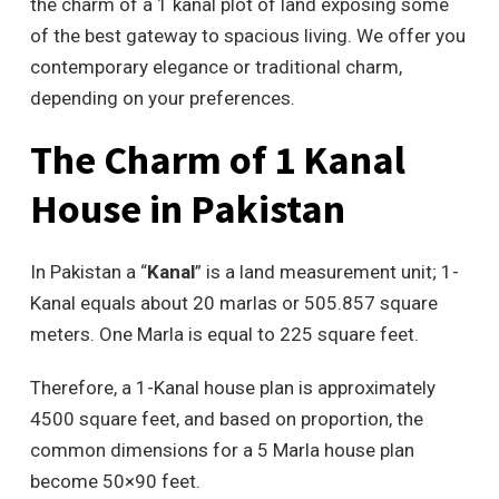
the charm of a 1 kanal plot of land exposing some
of the best gateway to spacious living. We offer you
contemporary elegance or traditional charm,
depending on your preferences.
The Charm of 1 Kanal
House in Pakistan
In Pakistan a “
Kanal
” is a land measurement unit; 1-
Kanal equals about 20 marlas or 505.857 square
meters. One Marla is equal to 225 square feet.
Therefore, a 1-Kanal house plan is approximately
4500 square feet, and based on proportion, the
common dimensions for a 5 Marla house plan
become 50×90 feet.