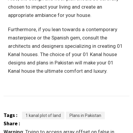
chosen to impact your living and create an
appropriate ambiance for your house.
Furthermore, if you lean towards a contemporary
masterpiece or the Spanish gem, consult the
architects and designers specializing in creating 01
Kanal houses. The choice of your 01 Kanal house
designs and plans in Pakistan will make your 01
Kanal house the ultimate comfort and luxury.
Tags :
1 kanal plot of land
Plans in Pakistan
Share :
Warning
: Trying to access array offset on false in