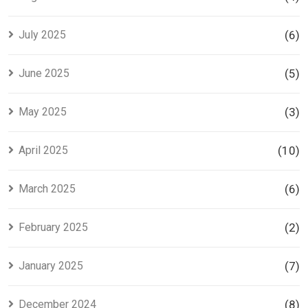
July 2025
(6)
June 2025
(5)
May 2025
(3)
April 2025
(10)
March 2025
(6)
February 2025
(2)
January 2025
(7)
December 2024
(8)