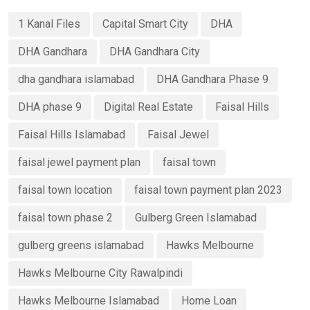
1 Kanal Files
Capital Smart City
DHA
DHA Gandhara
DHA Gandhara City
dha gandhara islamabad
DHA Gandhara Phase 9
DHA phase 9
Digital Real Estate
Faisal Hills
Faisal Hills Islamabad
Faisal Jewel
faisal jewel payment plan
faisal town
faisal town location
faisal town payment plan 2023
faisal town phase 2
Gulberg Green Islamabad
gulberg greens islamabad
Hawks Melbourne
Hawks Melbourne City Rawalpindi
Hawks Melbourne Islamabad
Home Loan