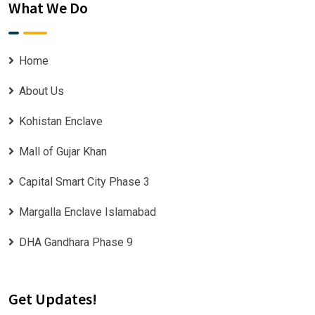
What We Do
Home
About Us
Kohistan Enclave
Mall of Gujar Khan
Capital Smart City Phase 3
Margalla Enclave Islamabad
DHA Gandhara Phase 9
Get Updates!