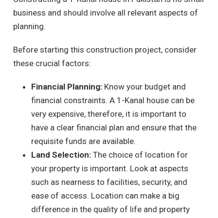
business and should involve all relevant aspects of
planning.
Before starting this construction project, consider
these crucial factors:
Financial Planning:
Know your budget and
financial constraints. A 1-Kanal house can be
very expensive, therefore, it is important to
have a clear financial plan and ensure that the
requisite funds are available.
Land Selection:
The choice of location for
your property is important. Look at aspects
such as nearness to facilities, security, and
ease of access. Location can make a big
difference in the quality of life and property