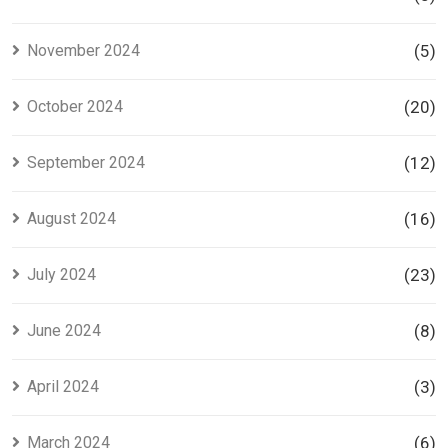
November 2024
(5)
October 2024
(20)
September 2024
(12)
August 2024
(16)
July 2024
(23)
June 2024
(8)
April 2024
(3)
March 2024
(6)