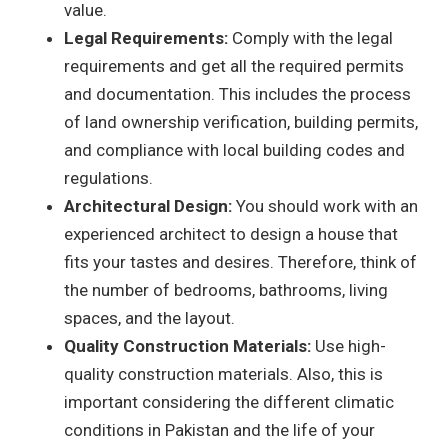
value.
Legal Requirements:
Comply with the legal
requirements and get all the required permits
and documentation. This includes the process
of land ownership verification, building permits,
and compliance with local building codes and
regulations.
Architectural Design:
You should work with an
experienced architect to design a house that
fits your tastes and desires. Therefore, think of
the number of bedrooms, bathrooms, living
spaces, and the layout.
Quality Construction Materials:
Use high-
quality construction materials. Also, this is
important considering the different climatic
conditions in Pakistan and the life of your