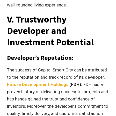
well-rounded living experience.
V. Trustworthy
Developer and
Investment Potential
Developer’s Reputation:
The success of Capital Smart City can be attributed
to the reputation and track record of its developer,
Future Development Holdings
(FDH).
FDH has a
proven history of delivering successful projects and
has hence gained the trust and confidence of
investors. Moreover, the developer’s commitment to
quality, timely delivery, and customer satisfaction