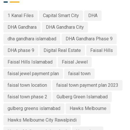
1 Kanal Files
Capital Smart City
DHA
DHA Gandhara
DHA Gandhara City
dha gandhara islamabad
DHA Gandhara Phase 9
DHA phase 9
Digital Real Estate
Faisal Hills
Faisal Hills Islamabad
Faisal Jewel
faisal jewel payment plan
faisal town
faisal town location
faisal town payment plan 2023
faisal town phase 2
Gulberg Green Islamabad
gulberg greens islamabad
Hawks Melbourne
Hawks Melbourne City Rawalpindi