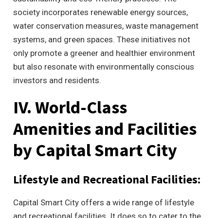
society incorporates renewable energy sources,
water conservation measures, waste management
systems, and green spaces. These initiatives not
only promote a greener and healthier environment
but also resonate with environmentally conscious
investors and residents.
IV. World-Class
Amenities and Facilities
by Capital Smart City
Lifestyle and Recreational Facilities:
Capital Smart City offers a wide range of lifestyle
and recreational facilities. It does so to cater to the