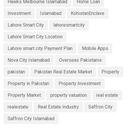
Hawks Melbourne Islamabad
Home Loan
Investment
Islamabad
KohistanEnclave
Lahore Smart City
lahoresmartcity
Lahore Smart City Location
Lahore smart city Payment Plan
Mobile Apps
Nova City Islamabad
Overseas Pakistanis
pakistan
Pakistan Real Estate Market
Property
Property in Pakistan
Property Investment
Property Market
property valuation
real estate
realestate
Real Estate Industry
Saffron City
Saffron City Islamabad