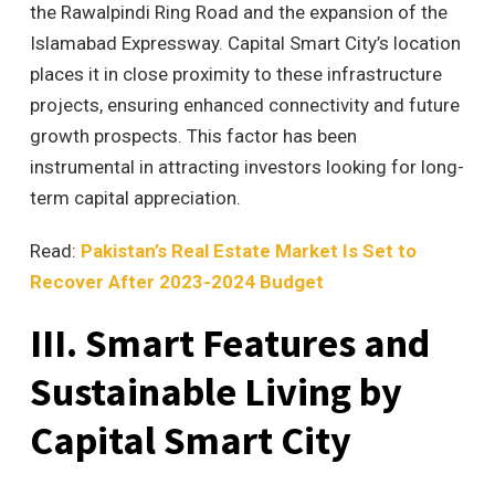
the Rawalpindi Ring Road and the expansion of the
Islamabad Expressway. Capital Smart City’s location
places it in close proximity to these infrastructure
projects, ensuring enhanced connectivity and future
growth prospects. This factor has been
instrumental in attracting investors looking for long-
term capital appreciation.
Read:
Pakistan’s Real Estate Market Is Set to
Recover After 2023-2024 Budget
III. Smart Features and
Sustainable Living by
Capital Smart City