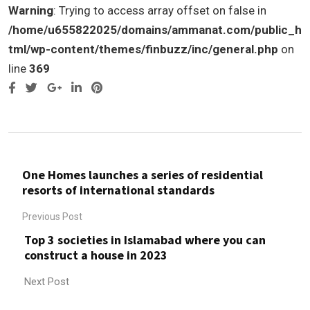
Warning
: Trying to access array offset on false in
/home/u655822025/domains/ammanat.com/public_h
tml/wp-content/themes/finbuzz/inc/general.php
on
line
369
Google+
LinkedIn
Pinterest
One Homes launches a series of residential
resorts of international standards
Previous Post
Top 3 societies in Islamabad where you can
construct a house in 2023
Next Post