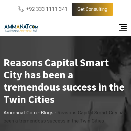
Skip
+92 333 1111 341
Get Consulting
to
content
Reasons Capital Smart
City has been a
tremendous success in the
Twin Cities
Ammanat.com
-
Blogs
-
Reasons Capital Smart City has
been a tremendous success in the Twin Cities