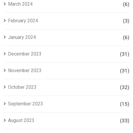
March 2024
(6)
February 2024
(3)
January 2024
(6)
December 2023
(31)
November 2023
(31)
October 2023
(32)
September 2023
(15)
August 2023
(33)