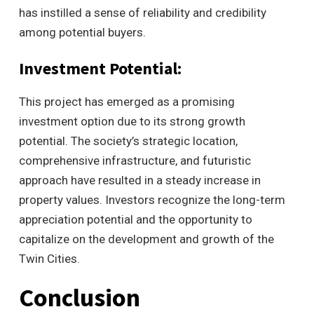
has instilled a sense of reliability and credibility
among potential buyers.
Investment Potential:
This project has emerged as a promising
investment option due to its strong growth
potential. The society’s strategic location,
comprehensive infrastructure, and futuristic
approach have resulted in a steady increase in
property values. Investors recognize the long-term
appreciation potential and the opportunity to
capitalize on the development and growth of the
Twin Cities.
Conclusion