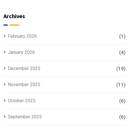
Master
Phase 2 is
Plan
the Most
Explained
Searched
Archives
for Smart
Housing
Investors
Project in
Lahore
February 2026
(1)
January 2026
(4)
December 2025
(19)
November 2025
(11)
October 2025
(6)
September 2025
(6)