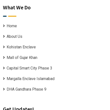
What We Do
Home
About Us
Kohistan Enclave
Mall of Gujar Khan
Capital Smart City Phase 3
Margalla Enclave Islamabad
DHA Gandhara Phase 9
Get Updates!