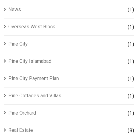
News
(1)
Overseas West Block
(1)
Pine City
(1)
Pine City Islamabad
(1)
Pine City Payment Plan
(1)
Pine Cottages and Villas
(1)
Pine Orchard
(1)
Real Estate
(8)