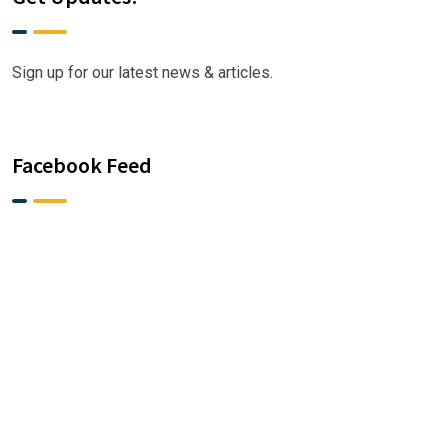
Sign up for our latest news & articles.
Facebook Feed