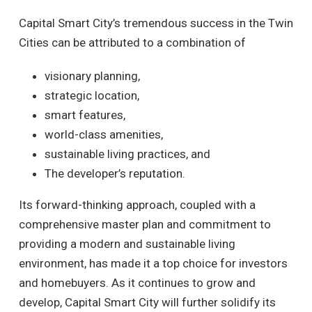
Capital Smart City’s tremendous success in the Twin
Cities can be attributed to a combination of
visionary planning,
strategic location,
smart features,
world-class amenities,
sustainable living practices, and
The developer’s reputation.
Its forward-thinking approach, coupled with a
comprehensive master plan and commitment to
providing a modern and sustainable living
environment, has made it a top choice for investors
and homebuyers. As it continues to grow and
develop, Capital Smart City will further solidify its