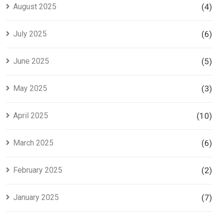
August 2025
(4)
July 2025
(6)
June 2025
(5)
May 2025
(3)
April 2025
(10)
March 2025
(6)
February 2025
(2)
January 2025
(7)