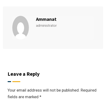
Ammanat
administrator
Leave a Reply
Your email address will not be published.
Required
fields are marked
*