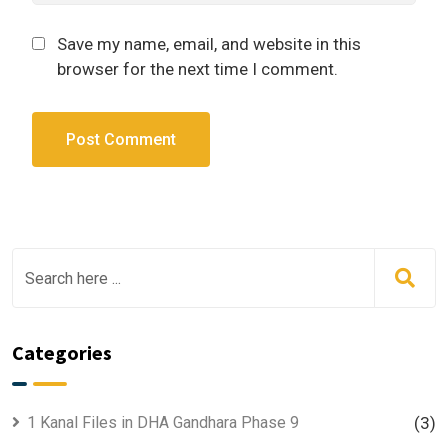
Save my name, email, and website in this
browser for the next time I comment.
Categories
1 Kanal Files in DHA Gandhara Phase 9
(3)