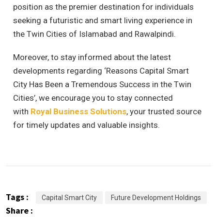
position as the premier destination for individuals
seeking a futuristic and smart living experience in
the Twin Cities of Islamabad and Rawalpindi.
Moreover, to stay informed about the latest
developments regarding ‘Reasons Capital Smart
City Has Been a Tremendous Success in the Twin
Cities’, we encourage you to stay connected
with
Royal Business Solutions
, your trusted source
for timely updates and valuable insights.
Tags :
Capital Smart City
Future Development Holdings
Share :