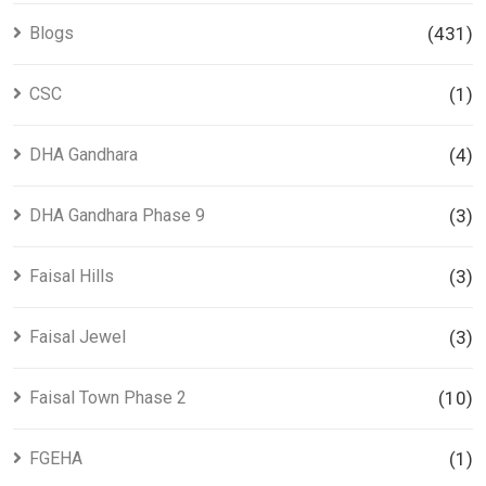
Blogs
(431)
CSC
(1)
DHA Gandhara
(4)
DHA Gandhara Phase 9
(3)
Faisal Hills
(3)
Faisal Jewel
(3)
Faisal Town Phase 2
(10)
FGEHA
(1)