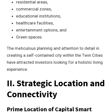
residential areas,
commercial zones,
educational institutions,
healthcare facilities,
entertainment options, and
Green spaces.
The meticulous planning and attention to detail in
creating a self-contained city within the Twin Cities
have attracted investors looking for a holistic living
experience.
II. Strategic Location and
Connectivity
Prime Location of Capital Smart