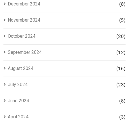
December 2024
(8)
November 2024
(5)
October 2024
(20)
September 2024
(12)
August 2024
(16)
July 2024
(23)
June 2024
(8)
April 2024
(3)