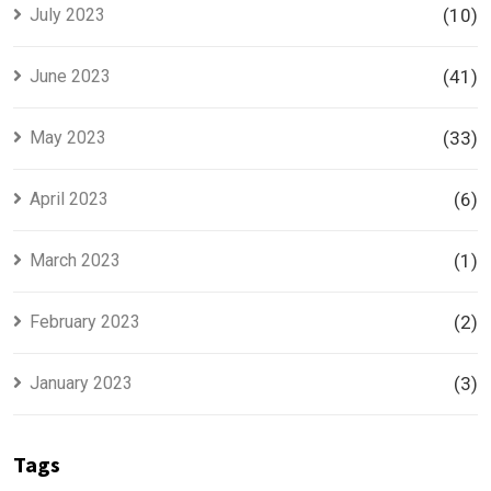
July 2023
(10)
June 2023
(41)
May 2023
(33)
April 2023
(6)
March 2023
(1)
February 2023
(2)
January 2023
(3)
Tags