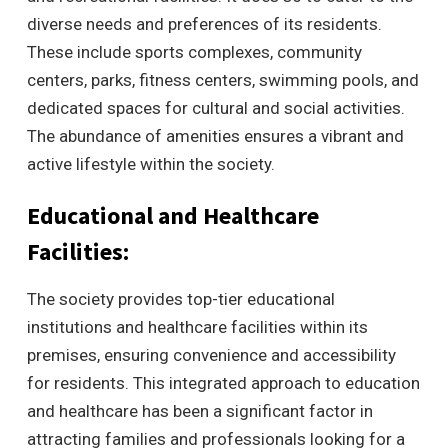
diverse needs and preferences of its residents.
These include sports complexes, community
centers, parks, fitness centers, swimming pools, and
dedicated spaces for cultural and social activities.
The abundance of amenities ensures a vibrant and
active lifestyle within the society.
Educational and Healthcare
Facilities:
The society provides top-tier educational
institutions and healthcare facilities within its
premises, ensuring convenience and accessibility
for residents. This integrated approach to education
and healthcare has been a significant factor in
attracting families and professionals looking for a