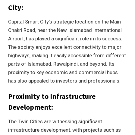
City:
Capital Smart City’s strategic location on the Main
Chakri Road, near the New Islamabad International
Airport, has played a significant role in its success.
The society enjoys excellent connectivity to major
highways, making it easily accessible from different
parts of Islamabad, Rawalpindi, and beyond. Its
proximity to key economic and commercial hubs
has also appealed to investors and professionals.
Proximity to Infrastructure
Development:
The Twin Cities are witnessing significant
infrastructure development, with projects such as