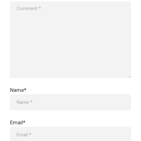
Name*
Email*