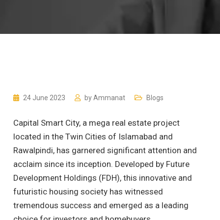
24 June 2023
by
Ammanat
Blogs
Capital Smart City, a mega real estate project
located in the Twin Cities of Islamabad and
Rawalpindi, has garnered significant attention and
acclaim since its inception. Developed by Future
Development Holdings (FDH), this innovative and
futuristic housing society has witnessed
tremendous success and emerged as a leading
choice for investors and homebuyers.