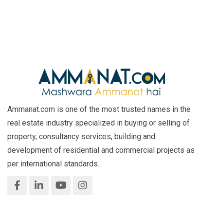
Ammanat.com is one of the most trusted names in the
real estate industry specialized in buying or selling of
property, consultancy services, building and
development of residential and commercial projects as
per international standards.