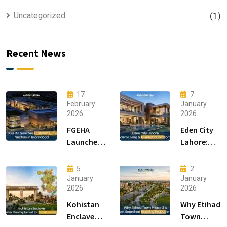
Uncategorized
(1)
Recent News
17
7
February
January
2026
2026
FGEHA
Eden City
Launches
Lahore:
F-14 and F-
Modern
15 Sectors
Living &
5
2
in
Luxury
January
January
2026
2026
Islamabad
Houses for
Sale
Kohistan
Why Etihad
Enclave
Town