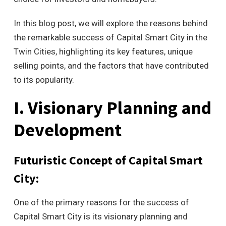
In this blog post, we will explore the reasons behind
the remarkable success of Capital Smart City in the
Twin Cities, highlighting its key features, unique
selling points, and the factors that have contributed
to its popularity.
I. Visionary Planning and
Development
Futuristic Concept of Capital Smart
City:
One of the primary reasons for the success of
Capital Smart City is its visionary planning and