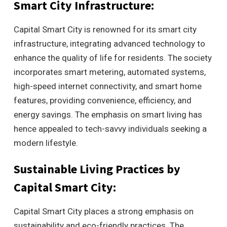
Smart City Infrastructure:
Capital Smart City is renowned for its smart city
infrastructure, integrating advanced technology to
enhance the quality of life for residents. The society
incorporates smart metering, automated systems,
high-speed internet connectivity, and smart home
features, providing convenience, efficiency, and
energy savings. The emphasis on smart living has
hence appealed to tech-savvy individuals seeking a
modern lifestyle.
Sustainable Living Practices by
Capital Smart City:
Capital Smart City places a strong emphasis on
sustainability and eco-friendly practices. The