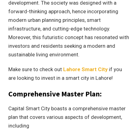
development. The society was designed with a
forward-thinking approach, hence incorporating
modern urban planning principles, smart
infrastructure, and cutting-edge technology.
Moreover, this futuristic concept has resonated with
investors and residents seeking a modern and
sustainable living environment.
Make sure to check out
Lahore Smart City
if you
are looking to invest in a smart city in Lahore!
Comprehensive Master Plan:
Capital Smart City boasts a comprehensive master
plan that covers various aspects of development,
including