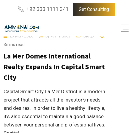
Skip
+92 333 1111 341
Get Consulting
to
content
29 May 2023
by
Ammanat
Blogs
3mins read
La Mer Domes International
Realty Expands In Capital Smart
City
Capital Smart City La Mer District is a modern
project that attracts all the investor’s needs
and desires. In order to live a healthy lifestyle,
it’s also essential to maintain a good balance
between your personal and professional lives.