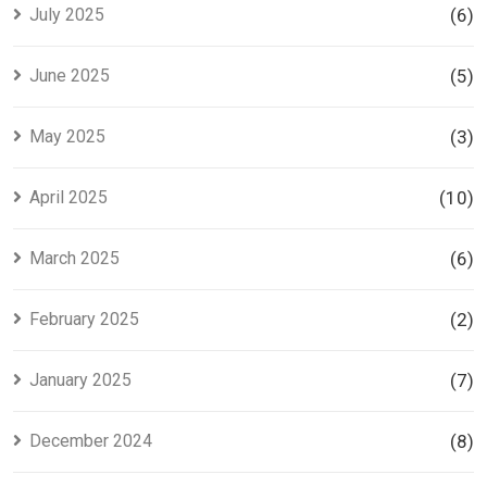
July 2025
(6)
June 2025
(5)
May 2025
(3)
April 2025
(10)
March 2025
(6)
February 2025
(2)
January 2025
(7)
December 2024
(8)