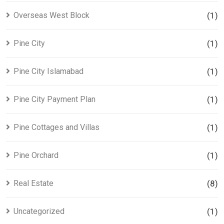
Overseas West Block
(1)
Pine City
(1)
Pine City Islamabad
(1)
Pine City Payment Plan
(1)
Pine Cottages and Villas
(1)
Pine Orchard
(1)
Real Estate
(8)
Uncategorized
(1)