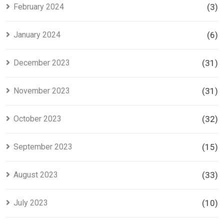
February 2024
(3)
January 2024
(6)
December 2023
(31)
November 2023
(31)
October 2023
(32)
September 2023
(15)
August 2023
(33)
July 2023
(10)