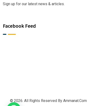
Sign up for our latest news & articles.
Facebook Feed
© 2026. All Rights Reserved By Ammanat.com