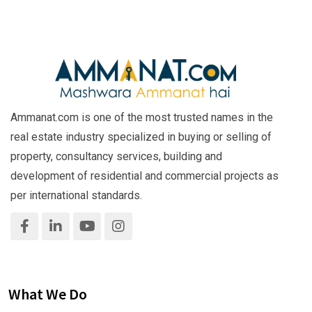
Ammanat.com is one of the most trusted names in the
real estate industry specialized in buying or selling of
property, consultancy services, building and
development of residential and commercial projects as
per international standards.
What We Do