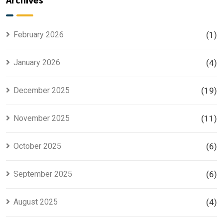
for Smart
Housing
Investors
Project in
Lahore
February 2026
(1)
January 2026
(4)
December 2025
(19)
November 2025
(11)
October 2025
(6)
September 2025
(6)
August 2025
(4)