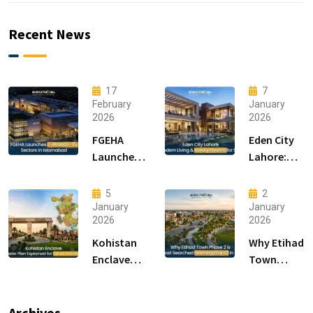
Recent News
17
7
February
January
2026
2026
FGEHA
Eden City
Launches
Lahore:
F-14 and F-
Modern
15 Sectors
Living &
5
2
in
Luxury
January
January
2026
2026
Islamabad
Houses for
Sale
Kohistan
Why Etihad
Enclave
Town
Master
Phase 2 is
Plan
the Most
Explained
Searched
Archives