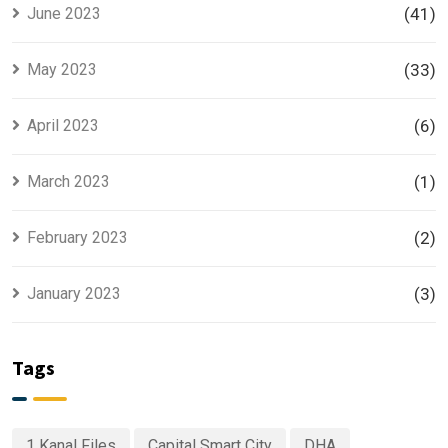
June 2023
(41)
May 2023
(33)
April 2023
(6)
March 2023
(1)
February 2023
(2)
January 2023
(3)
Tags
1 Kanal Files
Capital Smart City
DHA