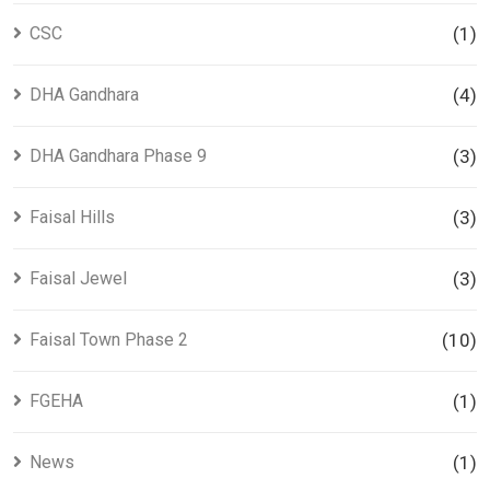
CSC
(1)
DHA Gandhara
(4)
DHA Gandhara Phase 9
(3)
Faisal Hills
(3)
Faisal Jewel
(3)
Faisal Town Phase 2
(10)
FGEHA
(1)
News
(1)