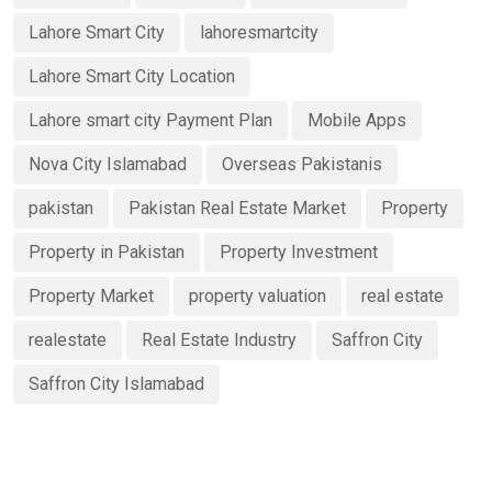
Lahore Smart City
lahoresmartcity
Lahore Smart City Location
Lahore smart city Payment Plan
Mobile Apps
Nova City Islamabad
Overseas Pakistanis
pakistan
Pakistan Real Estate Market
Property
Property in Pakistan
Property Investment
Property Market
property valuation
real estate
realestate
Real Estate Industry
Saffron City
Saffron City Islamabad