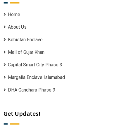
Home
About Us
Kohistan Enclave
Mall of Gujar Khan
Capital Smart City Phase 3
Margalla Enclave Islamabad
DHA Gandhara Phase 9
Get Updates!