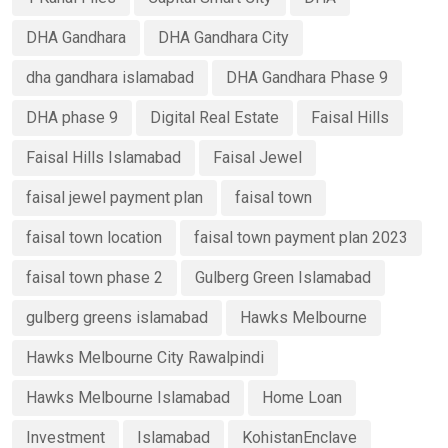
DHA Gandhara
DHA Gandhara City
dha gandhara islamabad
DHA Gandhara Phase 9
DHA phase 9
Digital Real Estate
Faisal Hills
Faisal Hills Islamabad
Faisal Jewel
faisal jewel payment plan
faisal town
faisal town location
faisal town payment plan 2023
faisal town phase 2
Gulberg Green Islamabad
gulberg greens islamabad
Hawks Melbourne
Hawks Melbourne City Rawalpindi
Hawks Melbourne Islamabad
Home Loan
Investment
Islamabad
KohistanEnclave