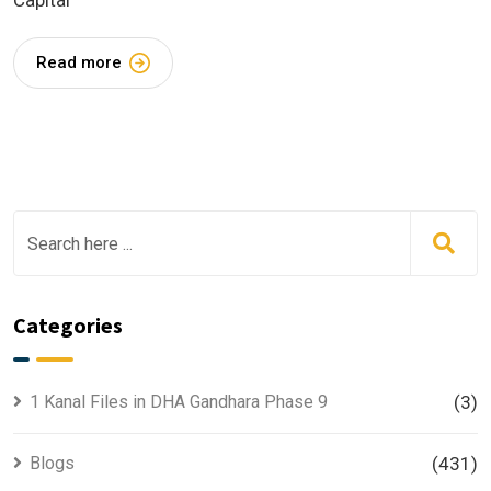
Capital
Read more
Categories
1 Kanal Files in DHA Gandhara Phase 9
(3)
Blogs
(431)