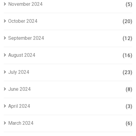
November 2024
(5)
October 2024
(20)
September 2024
(12)
August 2024
(16)
July 2024
(23)
June 2024
(8)
April 2024
(3)
March 2024
(6)