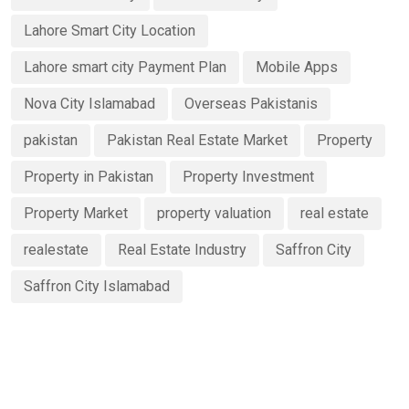
Lahore Smart City Location
Lahore smart city Payment Plan
Mobile Apps
Nova City Islamabad
Overseas Pakistanis
pakistan
Pakistan Real Estate Market
Property
Property in Pakistan
Property Investment
Property Market
property valuation
real estate
realestate
Real Estate Industry
Saffron City
Saffron City Islamabad