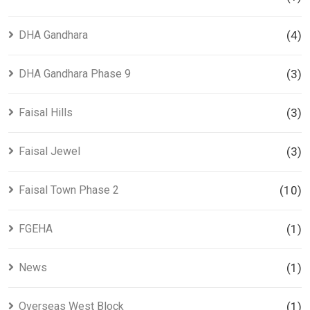
DHA Gandhara
(4)
DHA Gandhara Phase 9
(3)
Faisal Hills
(3)
Faisal Jewel
(3)
Faisal Town Phase 2
(10)
FGEHA
(1)
News
(1)
Overseas West Block
(1)