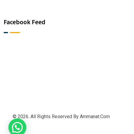
Facebook Feed
© 2026. All Rights Reserved By Ammanat.com