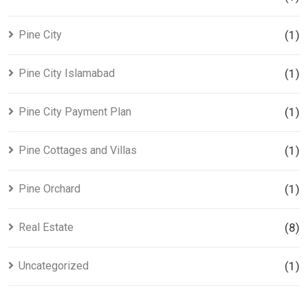
Pine City
(1)
Pine City Islamabad
(1)
Pine City Payment Plan
(1)
Pine Cottages and Villas
(1)
Pine Orchard
(1)
Real Estate
(8)
Uncategorized
(1)