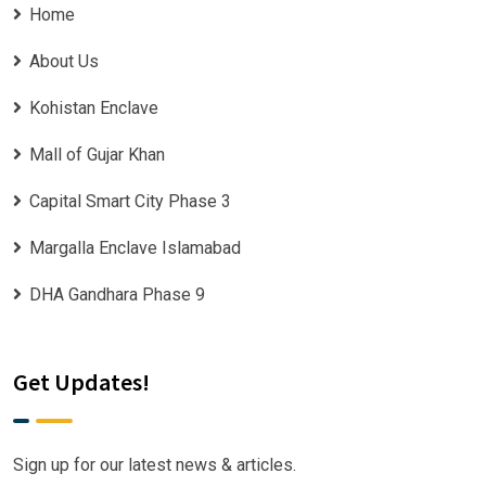
Home
About Us
Kohistan Enclave
Mall of Gujar Khan
Capital Smart City Phase 3
Margalla Enclave Islamabad
DHA Gandhara Phase 9
Get Updates!
Sign up for our latest news & articles.