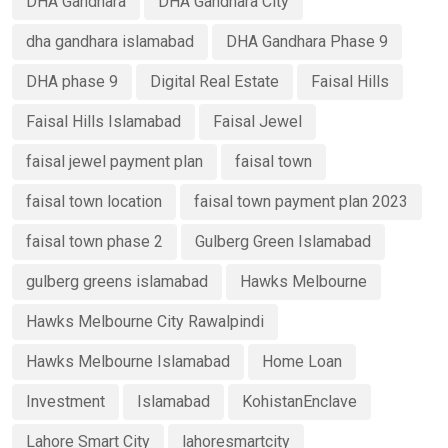
DHA Gandhara
DHA Gandhara City
dha gandhara islamabad
DHA Gandhara Phase 9
DHA phase 9
Digital Real Estate
Faisal Hills
Faisal Hills Islamabad
Faisal Jewel
faisal jewel payment plan
faisal town
faisal town location
faisal town payment plan 2023
faisal town phase 2
Gulberg Green Islamabad
gulberg greens islamabad
Hawks Melbourne
Hawks Melbourne City Rawalpindi
Hawks Melbourne Islamabad
Home Loan
Investment
Islamabad
KohistanEnclave
Lahore Smart City
lahoresmartcity