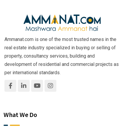
Ammanat.com is one of the most trusted names in the
real estate industry specialized in buying or selling of
property, consultancy services, building and
development of residential and commercial projects as
per international standards.
What We Do