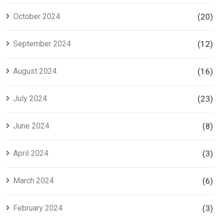
October 2024
(20)
September 2024
(12)
August 2024
(16)
July 2024
(23)
June 2024
(8)
April 2024
(3)
March 2024
(6)
February 2024
(3)