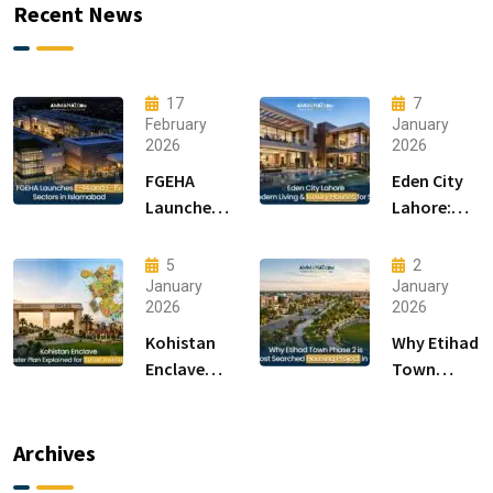
Recent News
17
7
February
January
2026
2026
FGEHA
Eden City
Launches
Lahore:
F-14 and F-
Modern
15 Sectors
Living &
5
2
in
Luxury
January
January
2026
2026
Islamabad
Houses for
Sale
Kohistan
Why Etihad
Enclave
Town
Master
Phase 2 is
Plan
the Most
Explained
Searched
Archives
for Smart
Housing