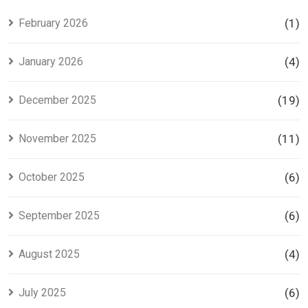
Investors
Project in
Lahore
February 2026
(1)
January 2026
(4)
December 2025
(19)
November 2025
(11)
October 2025
(6)
September 2025
(6)
August 2025
(4)
July 2025
(6)