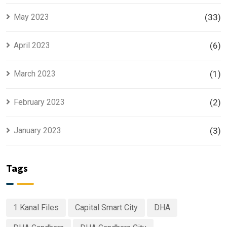
May 2023
(33)
April 2023
(6)
March 2023
(1)
February 2023
(2)
January 2023
(3)
Tags
1 Kanal Files
Capital Smart City
DHA