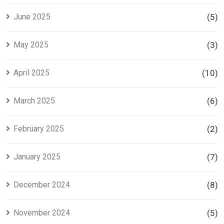
June 2025
(5)
May 2025
(3)
April 2025
(10)
March 2025
(6)
February 2025
(2)
January 2025
(7)
December 2024
(8)
November 2024
(5)