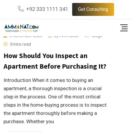
Skip
+92 333 1111 341
Get Consulting
to
content
3 November 2023
by
Ammanat
Blogs
5mins read
How Should You Inspect an
Apartment Before Purchasing It?
Introduction When it comes to buying an
apartment, a thorough inspection is a crucial
step in the process. One of the most critical
steps in the home-buying process is to inspect
the apartment thoroughly before making a
purchase. Whether you