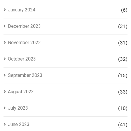
January 2024
(6)
December 2023
(31)
November 2023
(31)
October 2023
(32)
September 2023
(15)
August 2023
(33)
July 2023
(10)
June 2023
(41)