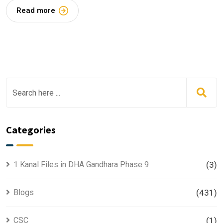
Read more
Categories
1 Kanal Files in DHA Gandhara Phase 9
(3)
Blogs
(431)
CSC
(1)