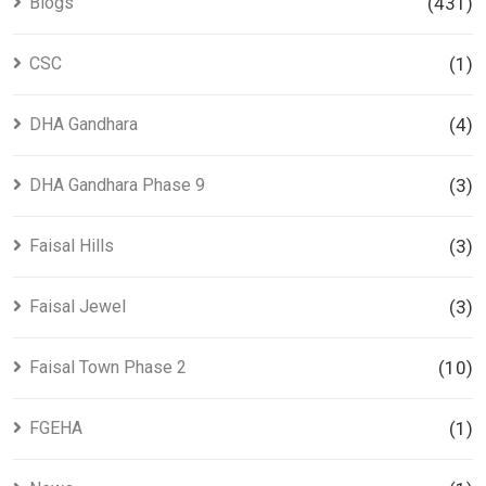
Blogs
(431)
CSC
(1)
DHA Gandhara
(4)
DHA Gandhara Phase 9
(3)
Faisal Hills
(3)
Faisal Jewel
(3)
Faisal Town Phase 2
(10)
FGEHA
(1)