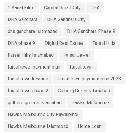
1 Kanal Files
Capital Smart City
DHA
DHA Gandhara
DHA Gandhara City
dha gandhara islamabad
DHA Gandhara Phase 9
DHA phase 9
Digital Real Estate
Faisal Hills
Faisal Hills Islamabad
Faisal Jewel
faisal jewel payment plan
faisal town
faisal town location
faisal town payment plan 2023
faisal town phase 2
Gulberg Green Islamabad
gulberg greens islamabad
Hawks Melbourne
Hawks Melbourne City Rawalpindi
Hawks Melbourne Islamabad
Home Loan