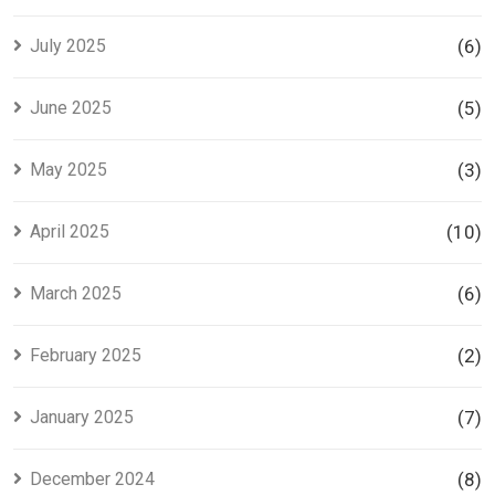
July 2025
(6)
June 2025
(5)
May 2025
(3)
April 2025
(10)
March 2025
(6)
February 2025
(2)
January 2025
(7)
December 2024
(8)