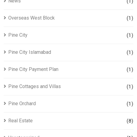
News
(1)
Overseas West Block
(1)
Pine City
(1)
Pine City Islamabad
(1)
Pine City Payment Plan
(1)
Pine Cottages and Villas
(1)
Pine Orchard
(1)
Real Estate
(8)