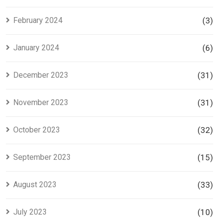
February 2024
(3)
January 2024
(6)
December 2023
(31)
November 2023
(31)
October 2023
(32)
September 2023
(15)
August 2023
(33)
July 2023
(10)