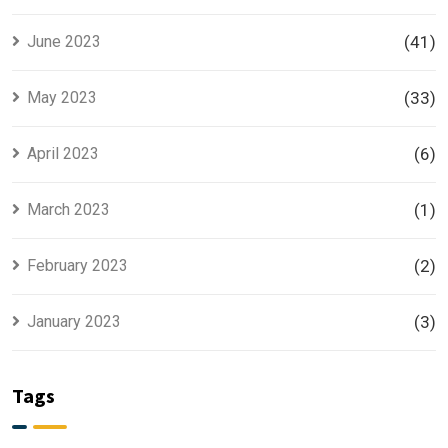
June 2023
(41)
May 2023
(33)
April 2023
(6)
March 2023
(1)
February 2023
(2)
January 2023
(3)
Tags