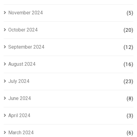
November 2024
(5)
October 2024
(20)
September 2024
(12)
August 2024
(16)
July 2024
(23)
June 2024
(8)
April 2024
(3)
March 2024
(6)