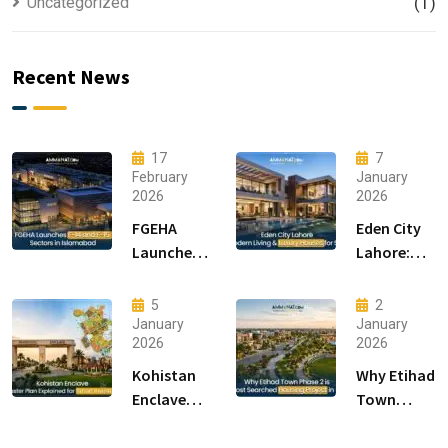
Uncategorized
(1)
Recent News
17
7
February
January
2026
2026
FGEHA
Eden City
Launches
Lahore:
F-14 and F-
Modern
15 Sectors
Living &
5
2
in
Luxury
January
January
2026
2026
Islamabad
Houses for
Sale
Kohistan
Why Etihad
Enclave
Town
Master
Phase 2 is
Plan
the Most