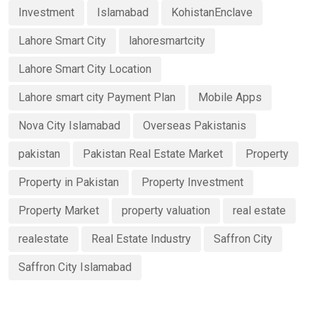
Investment
Islamabad
KohistanEnclave
Lahore Smart City
lahoresmartcity
Lahore Smart City Location
Lahore smart city Payment Plan
Mobile Apps
Nova City Islamabad
Overseas Pakistanis
pakistan
Pakistan Real Estate Market
Property
Property in Pakistan
Property Investment
Property Market
property valuation
real estate
realestate
Real Estate Industry
Saffron City
Saffron City Islamabad