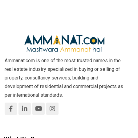
Ammanat.com is one of the most trusted names in the
real estate industry specialized in buying or selling of
property, consultancy services, building and
development of residential and commercial projects as
per international standards.