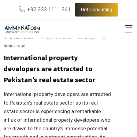
Skip
+92 333 1111 341
Get Consulting
to
content
2 June 2023
by
Ammanat
Blogs
4mins read
International property
developers are attracted to
Pakistan’s real estate sector
International property developers are attracted
to Pakistan’s real estate sector as its real
estate sector is experiencing a remarkable
influx of international property developers who
are drawn to the country’s immense potential