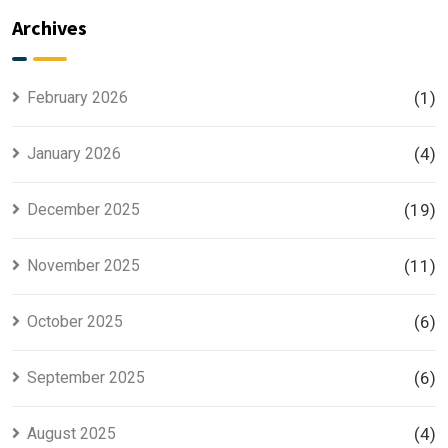
Explained
Searched
Archives
for Smart
Housing
Investors
Project in
Lahore
February 2026
(1)
January 2026
(4)
December 2025
(19)
November 2025
(11)
October 2025
(6)
September 2025
(6)
August 2025
(4)