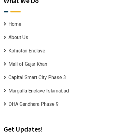
What We Do
Home
About Us
Kohistan Enclave
Mall of Gujar Khan
Capital Smart City Phase 3
Margalla Enclave Islamabad
DHA Gandhara Phase 9
Get Updates!