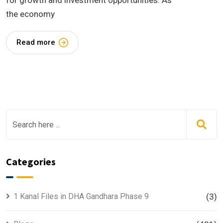
for growth and investment opportunities. As
the economy
Read more
Categories
1 Kanal Files in DHA Gandhara Phase 9
(3)