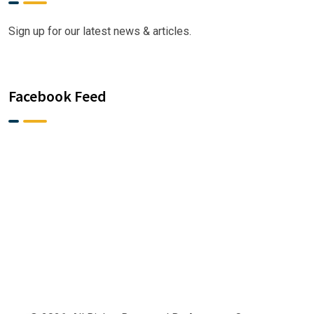
Sign up for our latest news & articles.
Facebook Feed