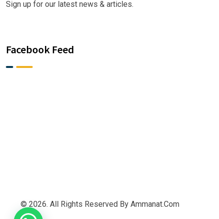
Sign up for our latest news & articles.
Facebook Feed
© 2026. All Rights Reserved By Ammanat.com