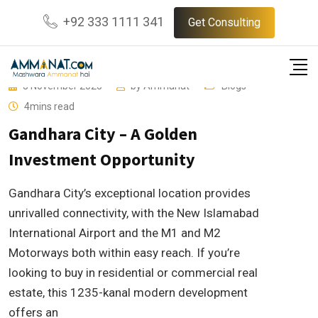
Skip
+92 333 1111 341
Get Consulting
to
content
3 November 2025
by
Ammanat
Blogs
4mins read
Gandhara City – A Golden
Investment Opportunity
Gandhara City’s exceptional location provides
unrivalled connectivity, with the New Islamabad
International Airport and the M1 and M2
Motorways both within easy reach. If you’re
looking to buy in residential or commercial real
estate, this 1235-kanal modern development
offers an