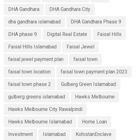
DHA Gandhara
DHA Gandhara City
dha gandhara islamabad
DHA Gandhara Phase 9
DHA phase 9
Digital Real Estate
Faisal Hills
Faisal Hills Islamabad
Faisal Jewel
faisal jewel payment plan
faisal town
faisal town location
faisal town payment plan 2023
faisal town phase 2
Gulberg Green Islamabad
gulberg greens islamabad
Hawks Melbourne
Hawks Melbourne City Rawalpindi
Hawks Melbourne Islamabad
Home Loan
Investment
Islamabad
KohistanEnclave