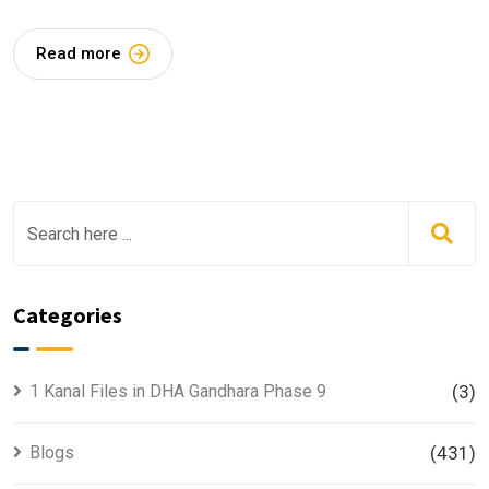
Read more
Categories
1 Kanal Files in DHA Gandhara Phase 9
(3)
Blogs
(431)