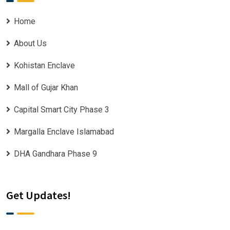
Home
About Us
Kohistan Enclave
Mall of Gujar Khan
Capital Smart City Phase 3
Margalla Enclave Islamabad
DHA Gandhara Phase 9
Get Updates!