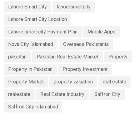
Lahore Smart City
lahoresmartcity
Lahore Smart City Location
Lahore smart city Payment Plan
Mobile Apps
Nova City Islamabad
Overseas Pakistanis
pakistan
Pakistan Real Estate Market
Property
Property in Pakistan
Property Investment
Property Market
property valuation
real estate
realestate
Real Estate Industry
Saffron City
Saffron City Islamabad