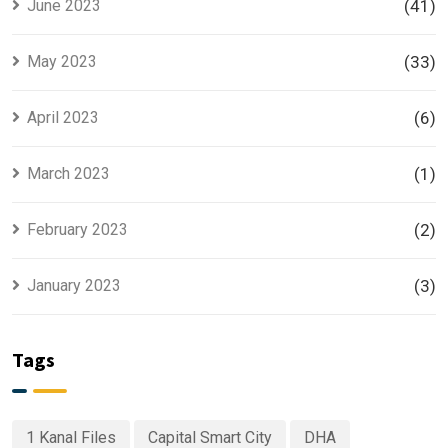
June 2023
(41)
May 2023
(33)
April 2023
(6)
March 2023
(1)
February 2023
(2)
January 2023
(3)
Tags
1 Kanal Files
Capital Smart City
DHA