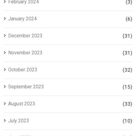
February 2024
(3)
January 2024
(6)
December 2023
(31)
November 2023
(31)
October 2023
(32)
September 2023
(15)
August 2023
(33)
July 2023
(10)