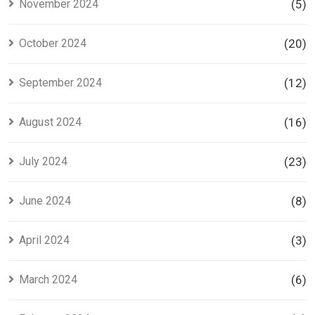
November 2024
(5)
October 2024
(20)
September 2024
(12)
August 2024
(16)
July 2024
(23)
June 2024
(8)
April 2024
(3)
March 2024
(6)