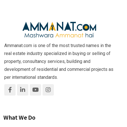
Ammanat.com is one of the most trusted names in the
real estate industry specialized in buying or selling of
property, consultancy services, building and
development of residential and commercial projects as
per international standards.
What We Do