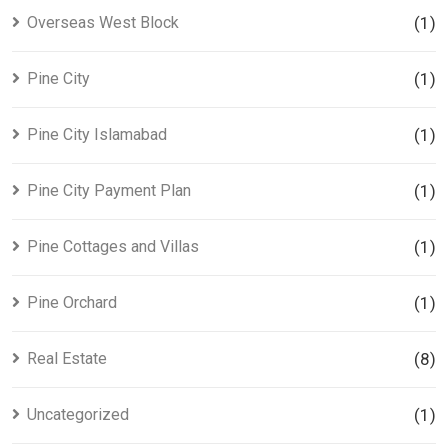
Overseas West Block
(1)
Pine City
(1)
Pine City Islamabad
(1)
Pine City Payment Plan
(1)
Pine Cottages and Villas
(1)
Pine Orchard
(1)
Real Estate
(8)
Uncategorized
(1)