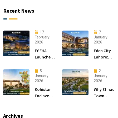
Recent News
17
7
February
January
2026
2026
FGEHA
Eden City
Launches
Lahore:
F-14 and F-
Modern
15 Sectors
Living &
5
2
in
Luxury
January
January
2026
2026
Islamabad
Houses for
Sale
Kohistan
Why Etihad
Enclave
Town
Master
Phase 2 is
Plan
the Most
Explained
Searched
Archives