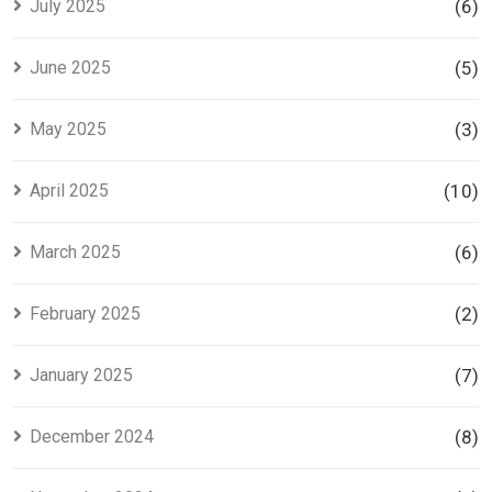
July 2025
(6)
June 2025
(5)
May 2025
(3)
April 2025
(10)
March 2025
(6)
February 2025
(2)
January 2025
(7)
December 2024
(8)