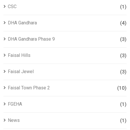
CSC
(1)
DHA Gandhara
(4)
DHA Gandhara Phase 9
(3)
Faisal Hills
(3)
Faisal Jewel
(3)
Faisal Town Phase 2
(10)
FGEHA
(1)
News
(1)