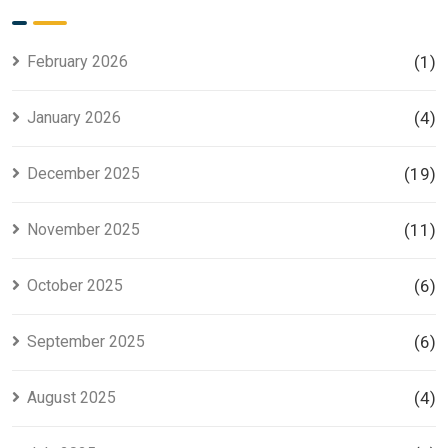
for Smart
Housing
Investors
Project in
Lahore
February 2026
(1)
January 2026
(4)
December 2025
(19)
November 2025
(11)
October 2025
(6)
September 2025
(6)
August 2025
(4)