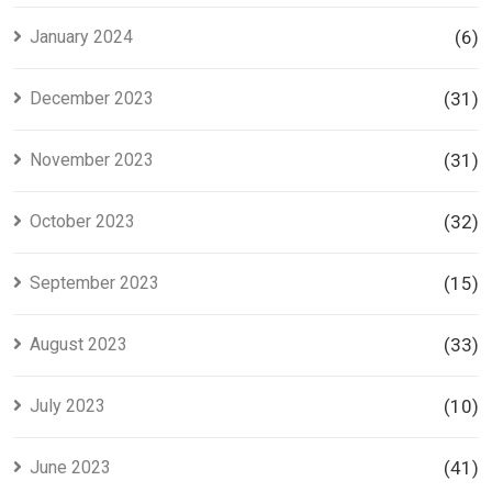
January 2024
(6)
December 2023
(31)
November 2023
(31)
October 2023
(32)
September 2023
(15)
August 2023
(33)
July 2023
(10)
June 2023
(41)