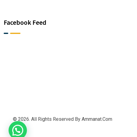
Facebook Feed
© 2026. All Rights Reserved By Ammanat.com