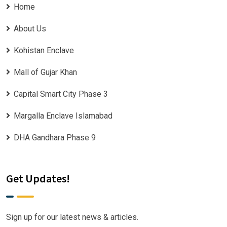
Home
About Us
Kohistan Enclave
Mall of Gujar Khan
Capital Smart City Phase 3
Margalla Enclave Islamabad
DHA Gandhara Phase 9
Get Updates!
Sign up for our latest news & articles.