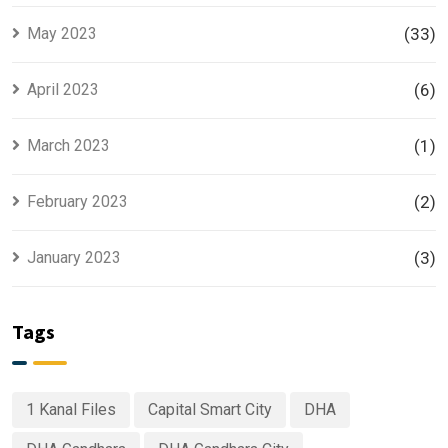
May 2023
(33)
April 2023
(6)
March 2023
(1)
February 2023
(2)
January 2023
(3)
Tags
1 Kanal Files
Capital Smart City
DHA