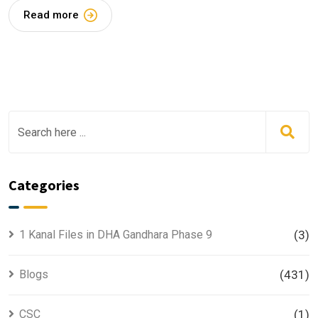
Read more
Categories
1 Kanal Files in DHA Gandhara Phase 9
(3)
Blogs
(431)
CSC
(1)