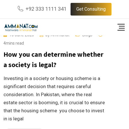
Skip
+92 333 1111 341
Get Consulting
to
content
16 June 2023
by
Ammanat
Blogs
4mins read
How you can determine whether
a society is legal?
Investing in a society or housing scheme is a
significant decision that requires careful
consideration. In Pakistan, where the real
estate sector is booming, it is crucial to ensure
that the housing scheme you choose to invest
in is legal