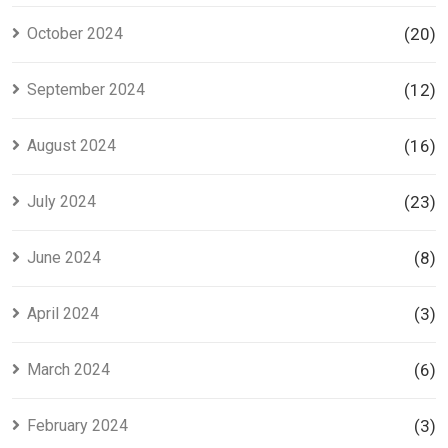
October 2024
(20)
September 2024
(12)
August 2024
(16)
July 2024
(23)
June 2024
(8)
April 2024
(3)
March 2024
(6)
February 2024
(3)