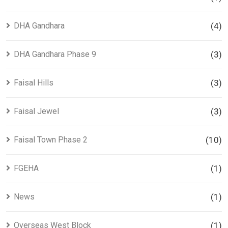
DHA Gandhara
(4)
DHA Gandhara Phase 9
(3)
Faisal Hills
(3)
Faisal Jewel
(3)
Faisal Town Phase 2
(10)
FGEHA
(1)
News
(1)
Overseas West Block
(1)