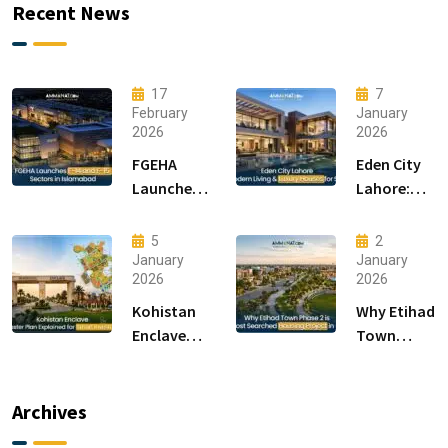
Recent News
17
7
February
January
2026
2026
FGEHA
Eden City
Launches
Lahore:
F-14 and F-
Modern
15 Sectors
Living &
5
2
in
Luxury
January
January
2026
2026
Islamabad
Houses for
Sale
Kohistan
Why Etihad
Enclave
Town
Master
Phase 2 is
Plan
the Most
Explained
Searched
Archives
for Smart
Housing