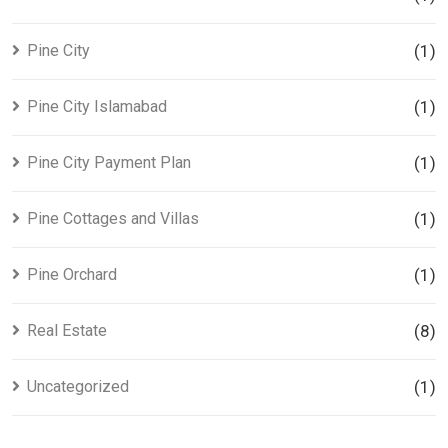
Pine City
(1)
Pine City Islamabad
(1)
Pine City Payment Plan
(1)
Pine Cottages and Villas
(1)
Pine Orchard
(1)
Real Estate
(8)
Uncategorized
(1)