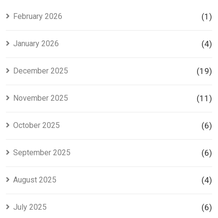
Investors
Project in
Lahore
February 2026
(1)
January 2026
(4)
December 2025
(19)
November 2025
(11)
October 2025
(6)
September 2025
(6)
August 2025
(4)
July 2025
(6)