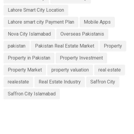
Lahore Smart City Location
Lahore smart city Payment Plan
Mobile Apps
Nova City Islamabad
Overseas Pakistanis
pakistan
Pakistan Real Estate Market
Property
Property in Pakistan
Property Investment
Property Market
property valuation
real estate
realestate
Real Estate Industry
Saffron City
Saffron City Islamabad