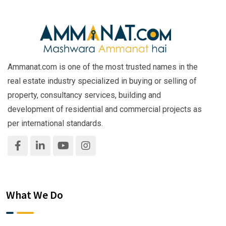
Ammanat.com is one of the most trusted names in the
real estate industry specialized in buying or selling of
property, consultancy services, building and
development of residential and commercial projects as
per international standards.
What We Do