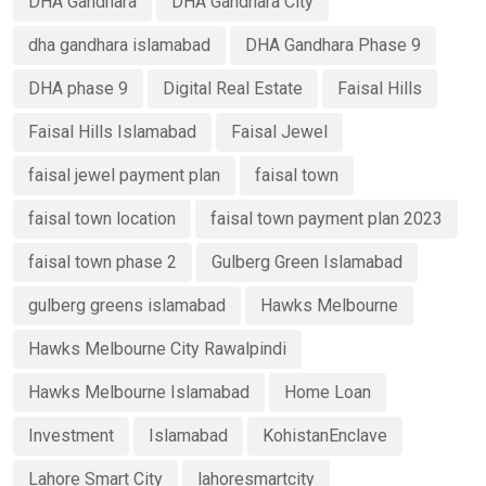
DHA Gandhara
DHA Gandhara City
dha gandhara islamabad
DHA Gandhara Phase 9
DHA phase 9
Digital Real Estate
Faisal Hills
Faisal Hills Islamabad
Faisal Jewel
faisal jewel payment plan
faisal town
faisal town location
faisal town payment plan 2023
faisal town phase 2
Gulberg Green Islamabad
gulberg greens islamabad
Hawks Melbourne
Hawks Melbourne City Rawalpindi
Hawks Melbourne Islamabad
Home Loan
Investment
Islamabad
KohistanEnclave
Lahore Smart City
lahoresmartcity