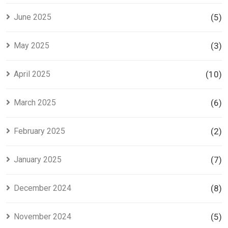
June 2025
(5)
May 2025
(3)
April 2025
(10)
March 2025
(6)
February 2025
(2)
January 2025
(7)
December 2024
(8)
November 2024
(5)