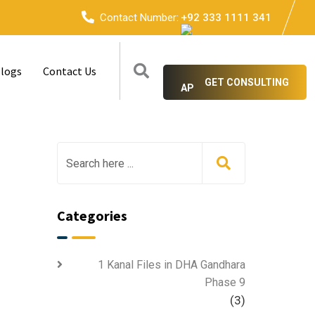
Contact Number:
+92 333 1111 341
logs
Contact Us
GET CONSULTING
Categories
1 Kanal Files in DHA Gandhara
Phase 9
(3)