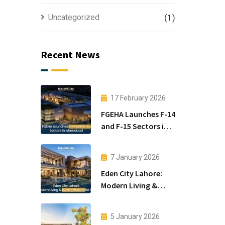
Uncategorized
(1)
Recent News
17 February 2026
FGEHA Launches F-14
and F-15 Sectors in
Islamabad
7 January 2026
Eden City Lahore:
Modern Living &
Luxury Houses for
Sale
5 January 2026