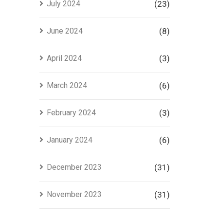
July 2024
(23)
June 2024
(8)
April 2024
(3)
March 2024
(6)
February 2024
(3)
January 2024
(6)
December 2023
(31)
November 2023
(31)