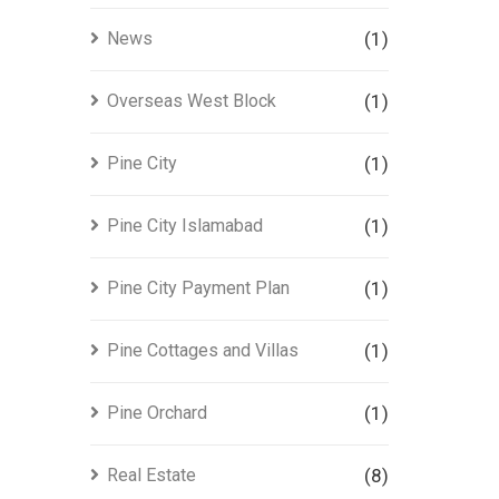
News
(1)
Overseas West Block
(1)
Pine City
(1)
Pine City Islamabad
(1)
Pine City Payment Plan
(1)
Pine Cottages and Villas
(1)
Pine Orchard
(1)
Real Estate
(8)