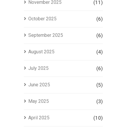
November 2025
(11)
October 2025
(6)
September 2025
(6)
August 2025
(4)
July 2025
(6)
June 2025
(5)
May 2025
(3)
April 2025
(10)