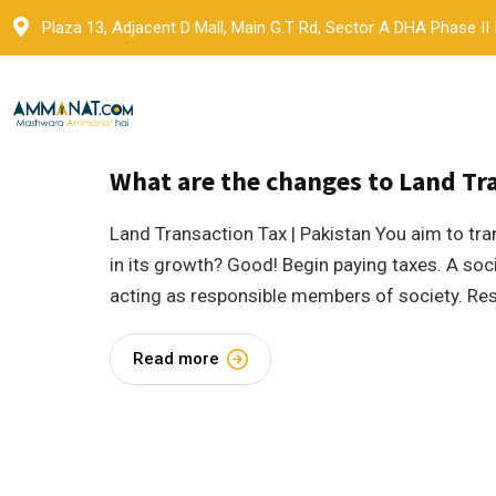
Skip
Plaza 13, Adjacent D Mall, Main G.T Rd, Sector A DHA Phase II
to
content
18 May 2023
by
Ammanat
Blogs
What are the changes to Land Tra
Land Transaction Tax | Pakistan You aim to tra
in its growth? Good! Begin paying taxes. A soc
acting as responsible members of society. Re
Read more