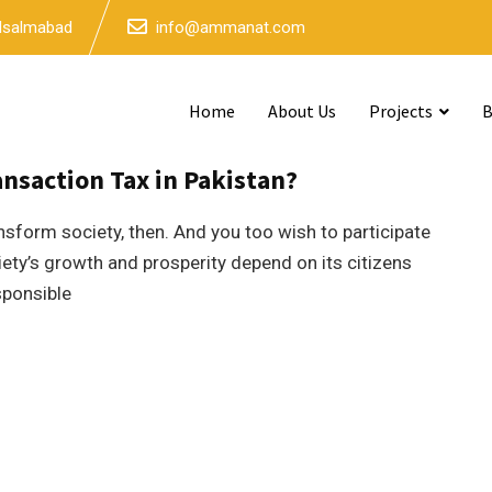
 Isalmabad
info@ammanat.com
Home
About Us
Projects
B
3mins read
nsaction Tax in Pakistan?
nsform society, then. And you too wish to participate
iety’s growth and prosperity depend on its citizens
sponsible