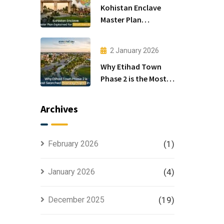
Kohistan Enclave
Master Plan
Explained for Smart
Investors
2 January 2026
Why Etihad Town
Phase 2 is the Most
Searched Housing
Project in Lahore
Archives
February 2026
(1)
January 2026
(4)
December 2025
(19)