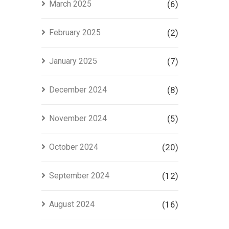
March 2025
(6)
February 2025
(2)
January 2025
(7)
December 2024
(8)
November 2024
(5)
October 2024
(20)
September 2024
(12)
August 2024
(16)