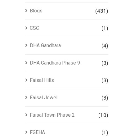
Blogs
(431)
CSC
(1)
DHA Gandhara
(4)
DHA Gandhara Phase 9
(3)
Faisal Hills
(3)
Faisal Jewel
(3)
Faisal Town Phase 2
(10)
FGEHA
(1)