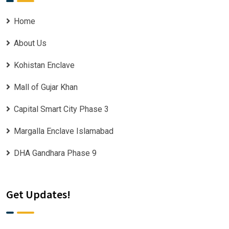
Home
About Us
Kohistan Enclave
Mall of Gujar Khan
Capital Smart City Phase 3
Margalla Enclave Islamabad
DHA Gandhara Phase 9
Get Updates!