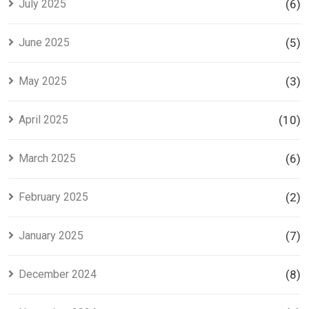
July 2025
(6)
June 2025
(5)
May 2025
(3)
April 2025
(10)
March 2025
(6)
February 2025
(2)
January 2025
(7)
December 2024
(8)