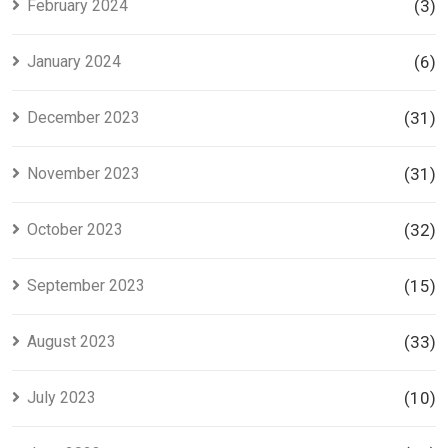
February 2024
(3)
January 2024
(6)
December 2023
(31)
November 2023
(31)
October 2023
(32)
September 2023
(15)
August 2023
(33)
July 2023
(10)