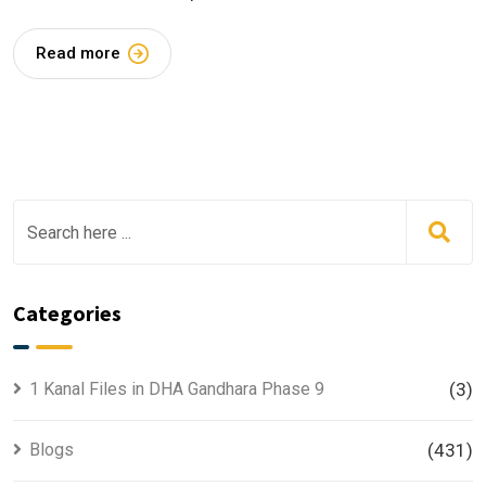
Read more
Categories
1 Kanal Files in DHA Gandhara Phase 9
(3)
Blogs
(431)