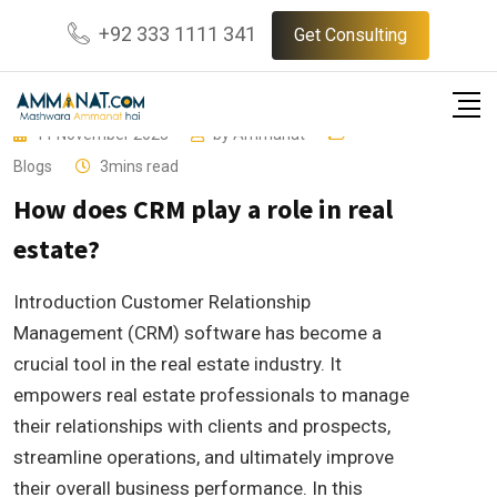
Skip
+92 333 1111 341
Get Consulting
to
content
11 November 2023
by
Ammanat
Blogs
3mins read
How does CRM play a role in real
estate?
Introduction Customer Relationship
Management (CRM) software has become a
crucial tool in the real estate industry. It
empowers real estate professionals to manage
their relationships with clients and prospects,
streamline operations, and ultimately improve
their overall business performance. In this