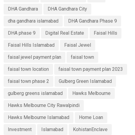
DHA Gandhara
DHA Gandhara City
dha gandhara islamabad
DHA Gandhara Phase 9
DHA phase 9
Digital Real Estate
Faisal Hills
Faisal Hills Islamabad
Faisal Jewel
faisal jewel payment plan
faisal town
faisal town location
faisal town payment plan 2023
faisal town phase 2
Gulberg Green Islamabad
gulberg greens islamabad
Hawks Melbourne
Hawks Melbourne City Rawalpindi
Hawks Melbourne Islamabad
Home Loan
Investment
Islamabad
KohistanEnclave