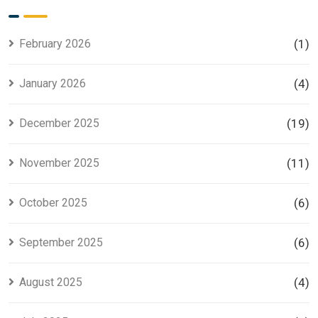
for Smart
Housing
Investors
Project in
Lahore
February 2026
(1)
January 2026
(4)
December 2025
(19)
November 2025
(11)
October 2025
(6)
September 2025
(6)
August 2025
(4)