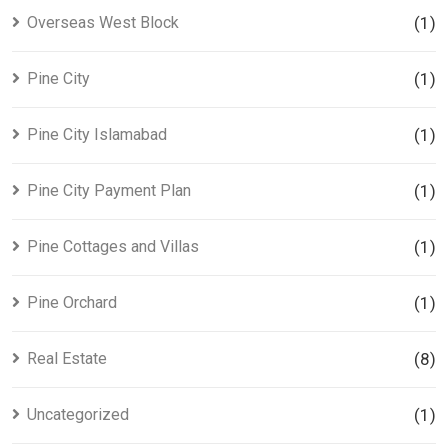
Overseas West Block
(1)
Pine City
(1)
Pine City Islamabad
(1)
Pine City Payment Plan
(1)
Pine Cottages and Villas
(1)
Pine Orchard
(1)
Real Estate
(8)
Uncategorized
(1)