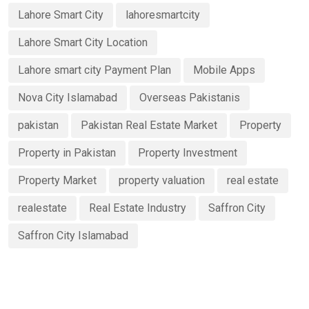
Lahore Smart City
lahoresmartcity
Lahore Smart City Location
Lahore smart city Payment Plan
Mobile Apps
Nova City Islamabad
Overseas Pakistanis
pakistan
Pakistan Real Estate Market
Property
Property in Pakistan
Property Investment
Property Market
property valuation
real estate
realestate
Real Estate Industry
Saffron City
Saffron City Islamabad