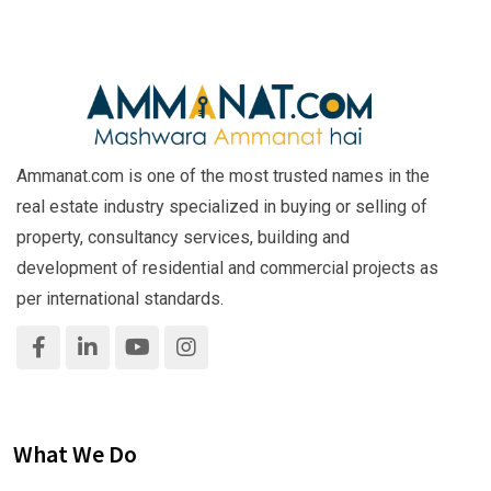
Ammanat.com is one of the most trusted names in the
real estate industry specialized in buying or selling of
property, consultancy services, building and
development of residential and commercial projects as
per international standards.
What We Do