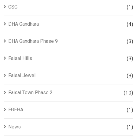
CSC
(1)
DHA Gandhara
(4)
DHA Gandhara Phase 9
(3)
Faisal Hills
(3)
Faisal Jewel
(3)
Faisal Town Phase 2
(10)
FGEHA
(1)
News
(1)