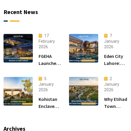
Recent News
17
7
February
January
2026
2026
FGEHA
Eden City
Launches
Lahore:
F-14 and F-
Modern
15 Sectors
Living &
5
2
in
Luxury
January
January
2026
2026
Islamabad
Houses for
Sale
Kohistan
Why Etihad
Enclave
Town
Master
Phase 2 is
Plan
the Most
Explained
Searched
Archives