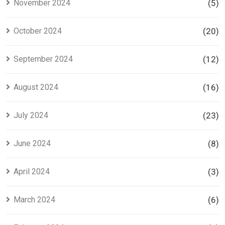
November 2024
(5)
October 2024
(20)
September 2024
(12)
August 2024
(16)
July 2024
(23)
June 2024
(8)
April 2024
(3)
March 2024
(6)