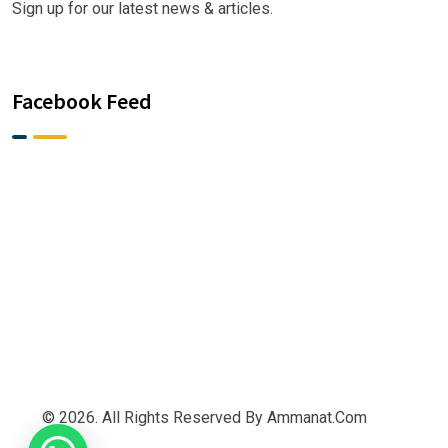
Sign up for our latest news & articles.
Facebook Feed
© 2026. All Rights Reserved By Ammanat.com