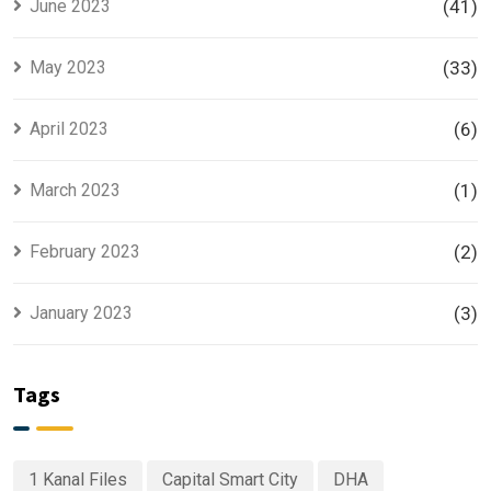
June 2023
(41)
May 2023
(33)
April 2023
(6)
March 2023
(1)
February 2023
(2)
January 2023
(3)
Tags
1 Kanal Files
Capital Smart City
DHA