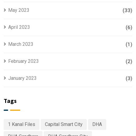
May 2023
(33)
April 2023
(6)
March 2023
(1)
February 2023
(2)
January 2023
(3)
Tags
1 Kanal Files
Capital Smart City
DHA