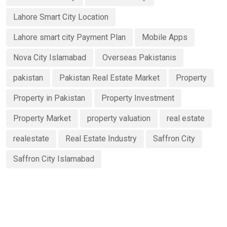
Lahore Smart City Location
Lahore smart city Payment Plan
Mobile Apps
Nova City Islamabad
Overseas Pakistanis
pakistan
Pakistan Real Estate Market
Property
Property in Pakistan
Property Investment
Property Market
property valuation
real estate
realestate
Real Estate Industry
Saffron City
Saffron City Islamabad