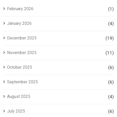
Investors
Project in
Lahore
February 2026
(1)
January 2026
(4)
December 2025
(19)
November 2025
(11)
October 2025
(6)
September 2025
(6)
August 2025
(4)
July 2025
(6)