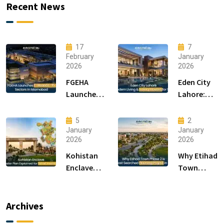
Recent News
17
7
February
January
2026
2026
FGEHA
Eden City
Launches
Lahore:
F-14 and F-
Modern
15 Sectors
Living &
5
2
in
Luxury
January
January
2026
2026
Islamabad
Houses for
Sale
Kohistan
Why Etihad
Enclave
Town
Master
Phase 2 is
Plan
the Most
Explained
Searched
Archives
for Smart
Housing