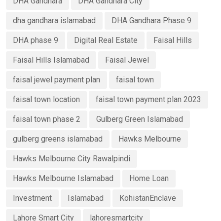
DHA Gandhara
DHA Gandhara City
dha gandhara islamabad
DHA Gandhara Phase 9
DHA phase 9
Digital Real Estate
Faisal Hills
Faisal Hills Islamabad
Faisal Jewel
faisal jewel payment plan
faisal town
faisal town location
faisal town payment plan 2023
faisal town phase 2
Gulberg Green Islamabad
gulberg greens islamabad
Hawks Melbourne
Hawks Melbourne City Rawalpindi
Hawks Melbourne Islamabad
Home Loan
Investment
Islamabad
KohistanEnclave
Lahore Smart City
lahoresmartcity