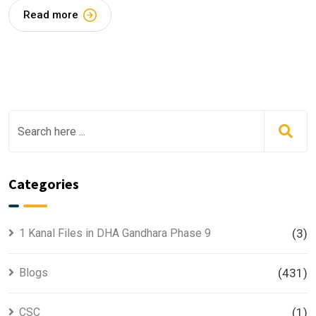
Read more
Categories
1 Kanal Files in DHA Gandhara Phase 9
(3)
Blogs
(431)
CSC
(1)