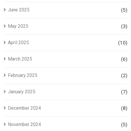
June 2025
(5)
May 2025
(3)
April 2025
(10)
March 2025
(6)
February 2025
(2)
January 2025
(7)
December 2024
(8)
November 2024
(5)