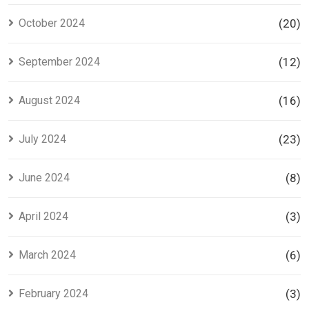
October 2024
(20)
September 2024
(12)
August 2024
(16)
July 2024
(23)
June 2024
(8)
April 2024
(3)
March 2024
(6)
February 2024
(3)