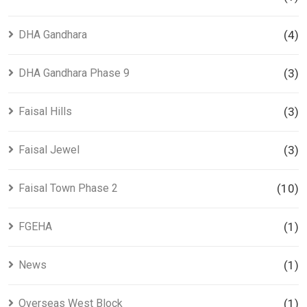
DHA Gandhara
(4)
DHA Gandhara Phase 9
(3)
Faisal Hills
(3)
Faisal Jewel
(3)
Faisal Town Phase 2
(10)
FGEHA
(1)
News
(1)
Overseas West Block
(1)