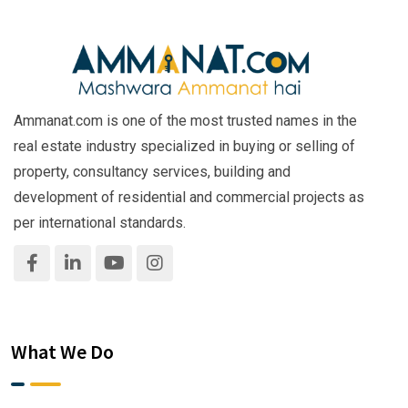
Ammanat.com is one of the most trusted names in the
real estate industry specialized in buying or selling of
property, consultancy services, building and
development of residential and commercial projects as
per international standards.
What We Do