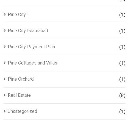
Pine City
(1)
Pine City Islamabad
(1)
Pine City Payment Plan
(1)
Pine Cottages and Villas
(1)
Pine Orchard
(1)
Real Estate
(8)
Uncategorized
(1)