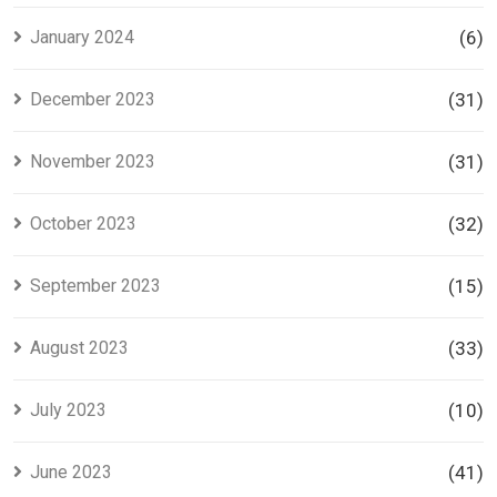
January 2024
(6)
December 2023
(31)
November 2023
(31)
October 2023
(32)
September 2023
(15)
August 2023
(33)
July 2023
(10)
June 2023
(41)