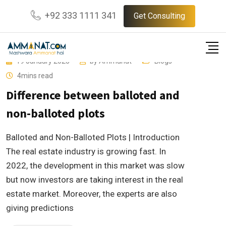
Skip
+92 333 1111 341
Get Consulting
to
content
19 January 2023
by
Ammanat
Blogs
4mins read
Difference between balloted and
non-balloted plots
Balloted and Non-Balloted Plots | Introduction
The real estate industry is growing fast. In
2022, the development in this market was slow
but now investors are taking interest in the real
estate market. Moreover, the experts are also
giving predictions