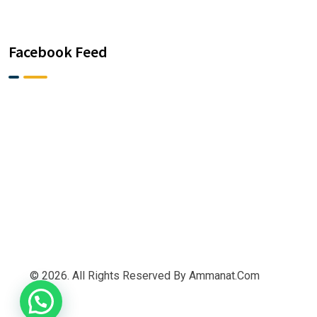
Facebook Feed
© 2026. All Rights Reserved By Ammanat.com