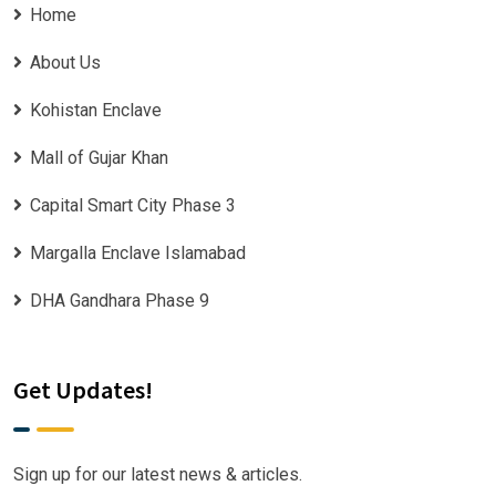
Home
About Us
Kohistan Enclave
Mall of Gujar Khan
Capital Smart City Phase 3
Margalla Enclave Islamabad
DHA Gandhara Phase 9
Get Updates!
Sign up for our latest news & articles.