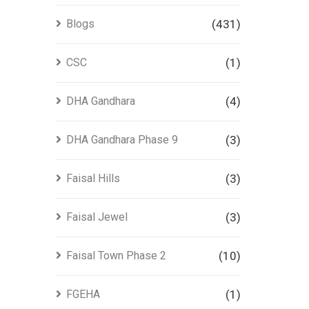
Blogs
(431)
CSC
(1)
DHA Gandhara
(4)
DHA Gandhara Phase 9
(3)
Faisal Hills
(3)
Faisal Jewel
(3)
Faisal Town Phase 2
(10)
FGEHA
(1)