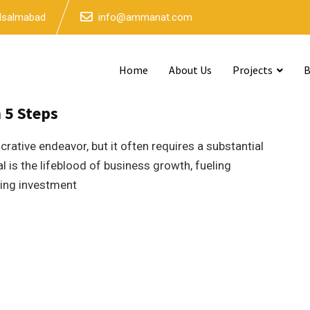
 Isalmabad
info@ammanat.com
Home
About Us
Projects
B
4mins read
n 5 Steps
ucrative endeavor, but it often requires a substantial
l is the lifeblood of business growth, fueling
cting investment