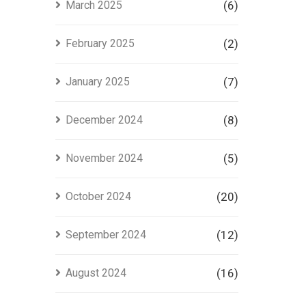
March 2025
(6)
February 2025
(2)
January 2025
(7)
December 2024
(8)
November 2024
(5)
October 2024
(20)
September 2024
(12)
August 2024
(16)