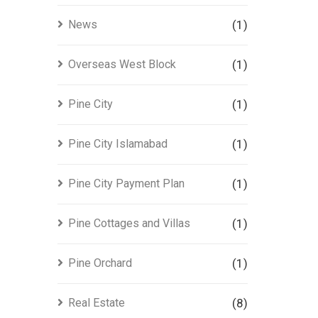
News
(1)
Overseas West Block
(1)
Pine City
(1)
Pine City Islamabad
(1)
Pine City Payment Plan
(1)
Pine Cottages and Villas
(1)
Pine Orchard
(1)
Real Estate
(8)