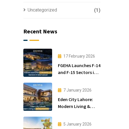
Uncategorized
(1)
Recent News
17 February 2026
FGEHA Launches F-14
and F-15 Sectors in
Islamabad
7 January 2026
Eden City Lahore:
Modern Living &
Luxury Houses for
Sale
5 January 2026