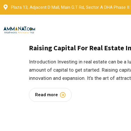
Skip
Plaza 13, Adjacent D Mall, Main G.T Rd, Sector A DHA Phase II
to
content
30 October 2023
by
Ammanat
Blogs
Raising Capital For Real Estate I
Introduction Investing in real estate can be a l
amount of capital to get started. Raising capita
innovation and expansion. It’s the art of attra
Read more