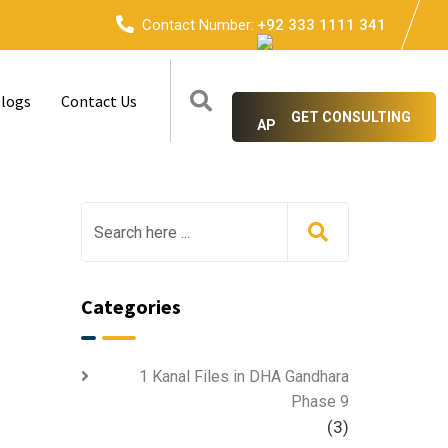
Contact Number:
+92 333 1111 341
logs
Contact Us
GET CONSULTING
Categories
1 Kanal Files in DHA Gandhara
Phase 9
(3)