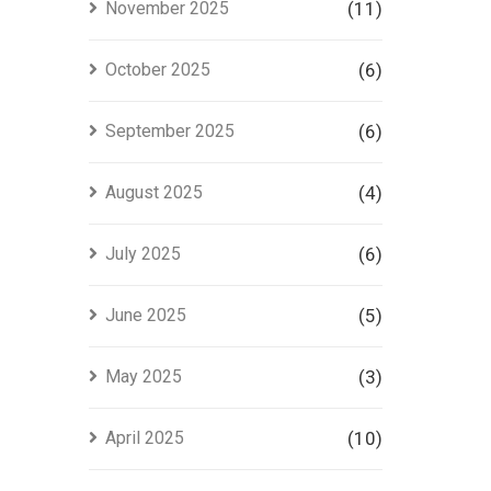
November 2025
(11)
October 2025
(6)
September 2025
(6)
August 2025
(4)
July 2025
(6)
June 2025
(5)
May 2025
(3)
April 2025
(10)