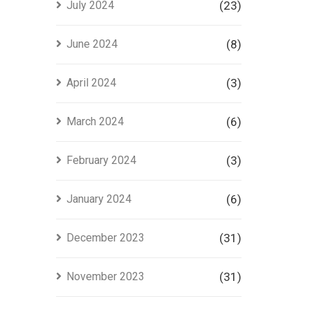
July 2024
(23)
June 2024
(8)
April 2024
(3)
March 2024
(6)
February 2024
(3)
January 2024
(6)
December 2023
(31)
November 2023
(31)