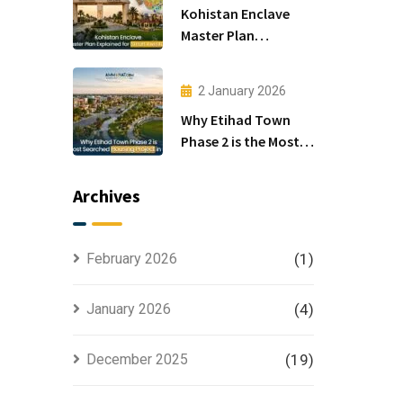
Kohistan Enclave
Master Plan
Explained for Smart
Investors
2 January 2026
Why Etihad Town
Phase 2 is the Most
Searched Housing
Project in Lahore
Archives
February 2026
(1)
January 2026
(4)
December 2025
(19)