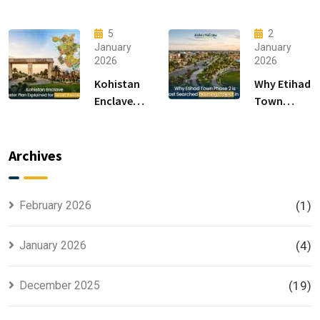
F-14 and F-
Modern
15 Sectors
Living &
5
2
in
Luxury
January
January
2026
2026
Islamabad
Houses for
Sale
Kohistan
Why Etihad
Enclave
Town
Master
Phase 2 is
Plan
the Most
Explained
Searched
Archives
for Smart
Housing
Investors
Project in
Lahore
February 2026
(1)
January 2026
(4)
December 2025
(19)