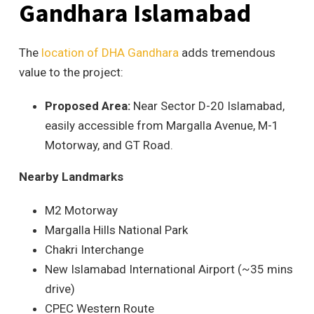
Gandhara Islam
abad
The
location of DHA Gandhara
adds tremendous
value to the project:
Proposed Area:
Near Sector D-20 Islamabad,
easily accessible from Margalla Avenue, M-1
Motorway, and GT Road.
Nearby Landmarks
M2 Motorway
Margalla Hills National Park
Chakri Interchange
New Islamabad International Airport (~35 mins
drive)
CPEC Western Route