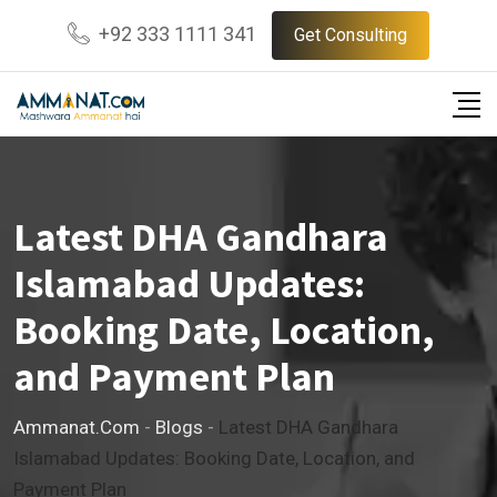
Skip
+92 333 1111 341
Get Consulting
to
content
Latest DHA Gandhara
Islamabad Updates:
Booking Date, Location,
and Payment Plan
Ammanat.com
-
Blogs
-
Latest DHA Gandhara
Islamabad Updates: Booking Date, Location, and
Payment Plan