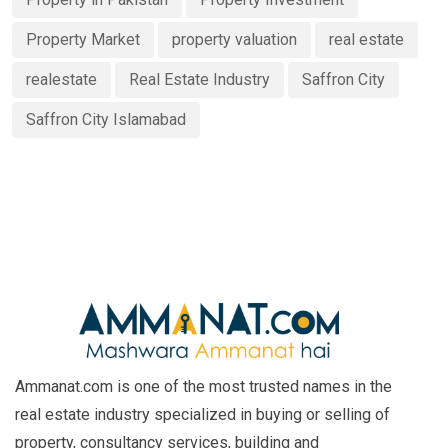
Property Market
property valuation
real estate
realestate
Real Estate Industry
Saffron City
Saffron City Islamabad
Ammanat.com is one of the most trusted names in the
real estate industry specialized in buying or selling of
property, consultancy services, building and