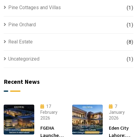
Pine Cottages and Villas
(1)
Pine Orchard
(1)
Real Estate
(8)
Uncategorized
(1)
Recent News
17
7
February
January
2026
2026
FGEHA
Eden City
Launches
Lahore: