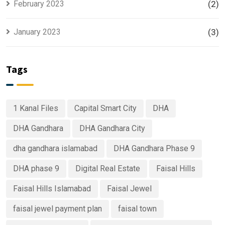
February 2023
(2)
January 2023
(3)
Tags
1 Kanal Files
Capital Smart City
DHA
DHA Gandhara
DHA Gandhara City
dha gandhara islamabad
DHA Gandhara Phase 9
DHA phase 9
Digital Real Estate
Faisal Hills
Faisal Hills Islamabad
Faisal Jewel
faisal jewel payment plan
faisal town