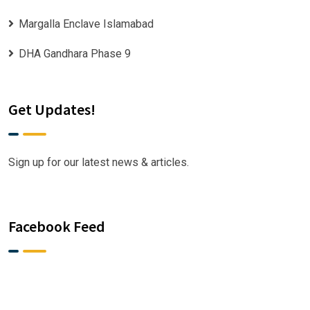
Margalla Enclave Islamabad
DHA Gandhara Phase 9
Get Updates!
Sign up for our latest news & articles.
Facebook Feed