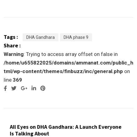
Tags :
DHA Gandhara
DHA phase 9
Share :
Warning
: Trying to access array offset on false in
/home/u655822025/domains/ammanat.com/public_h
tml/wp-content/themes/finbuzz/inc/general.php
on
line
369
Google+
LinkedIn
Pinterest
All Eyes on DHA Gandhara: A Launch Everyone
Is Talking About