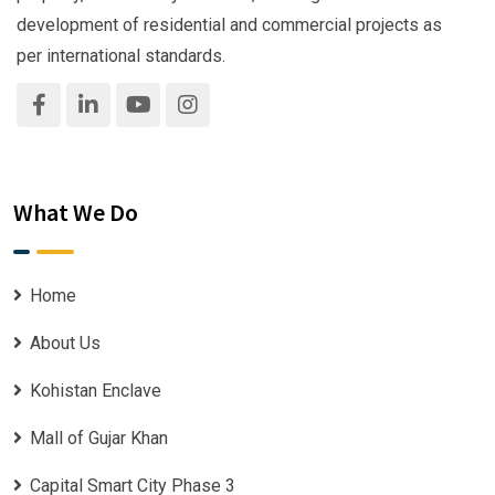
development of residential and commercial projects as
per international standards.
What We Do
Home
About Us
Kohistan Enclave
Mall of Gujar Khan
Capital Smart City Phase 3