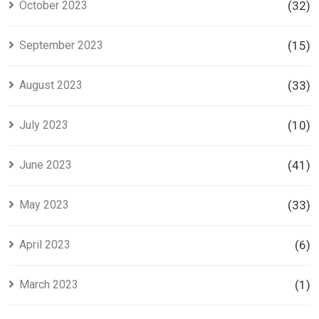
October 2023
(32)
September 2023
(15)
August 2023
(33)
July 2023
(10)
June 2023
(41)
May 2023
(33)
April 2023
(6)
March 2023
(1)