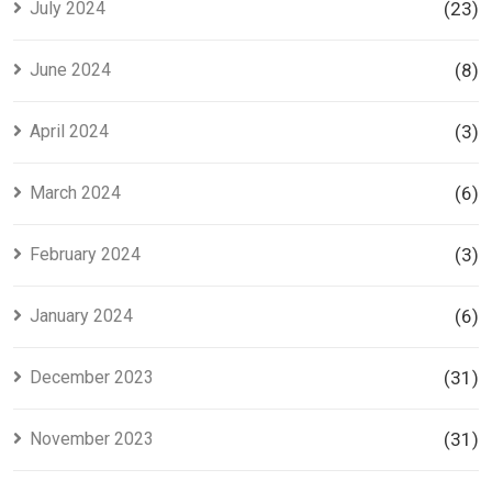
July 2024
(23)
June 2024
(8)
April 2024
(3)
March 2024
(6)
February 2024
(3)
January 2024
(6)
December 2023
(31)
November 2023
(31)