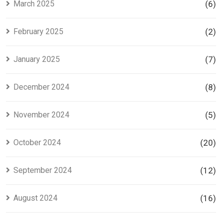
March 2025
(6)
February 2025
(2)
January 2025
(7)
December 2024
(8)
November 2024
(5)
October 2024
(20)
September 2024
(12)
August 2024
(16)