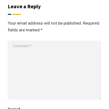
Leave a Reply
Your email address will not be published.
Required
fields are marked
*