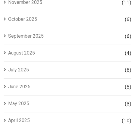
November 2025
(11)
October 2025
(6)
September 2025
(6)
August 2025
(4)
July 2025
(6)
June 2025
(5)
May 2025
(3)
April 2025
(10)