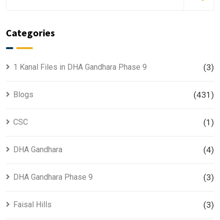
Categories
1 Kanal Files in DHA Gandhara Phase 9
(3)
Blogs
(431)
CSC
(1)
DHA Gandhara
(4)
DHA Gandhara Phase 9
(3)
Faisal Hills
(3)