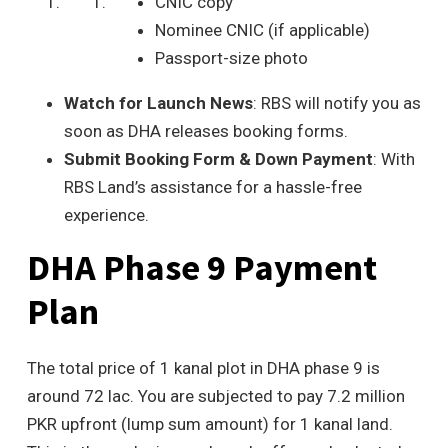
CNIC copy
Nominee CNIC (if applicable)
Passport-size photo
Watch for Launch News
: RBS will notify you as
soon as DHA releases booking forms.
Submit Booking Form & Down Payment
: With
RBS Land’s assistance for a hassle-free
experience.
DHA Phase 9 Payment
Plan
The total price of 1 kanal plot in DHA phase 9 is
around 72 lac. You are subjected to pay 7.2 million
PKR upfront (lump sum amount) for 1 kanal land.