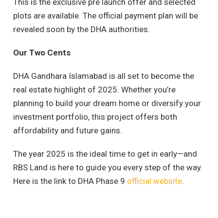
This is the exclusive pre launch offer and selected
plots are available. The official payment plan will be
revealed soon by the DHA authorities.
Our Two Cents
DHA Gandhara Islamabad is all set to become the
real estate highlight of 2025. Whether you’re
planning to build your dream home or diversify your
investment portfolio, this project offers both
affordability and future gains.
The year 2025 is the ideal time to get in early—and
RBS Land is here to guide you every step of the way.
Here is the link to DHA Phase 9
official website
.