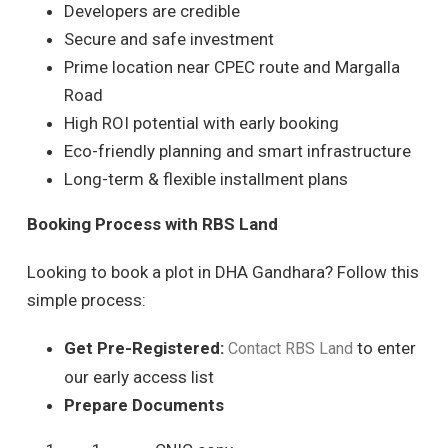
Developers are credible
Secure and safe investment
Prime location near CPEC route and Margalla
Road
High ROI potential with early booking
Eco-friendly planning and smart infrastructure
Long-term & flexible installment plans
Booking Process with RBS Land
Looking to book a plot in DHA Gandhara? Follow this
simple process:
Get Pre-Registered:
to enter
Contact RBS Land
our early access list
Prepare Documents