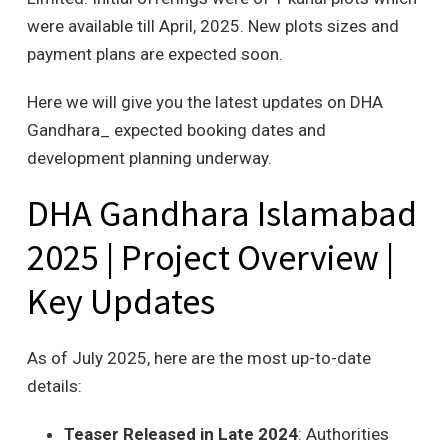
were available till April, 2025. New plots sizes and
payment plans are expected soon.
Here we will give you the latest updates on DHA
Gandhara_ expected booking dates and
development planning underway.
DHA Gandhara Islamabad
2025 | Project Overview |
Key Updates
As of July 2025, here are the most up-to-date
details:
Teaser Released in Late 2024
: Authorities