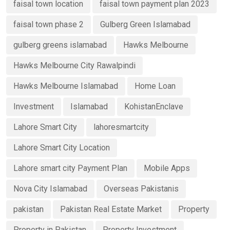
faisal town location
faisal town payment plan 2023
faisal town phase 2
Gulberg Green Islamabad
gulberg greens islamabad
Hawks Melbourne
Hawks Melbourne City Rawalpindi
Hawks Melbourne Islamabad
Home Loan
Investment
Islamabad
KohistanEnclave
Lahore Smart City
lahoresmartcity
Lahore Smart City Location
Lahore smart city Payment Plan
Mobile Apps
Nova City Islamabad
Overseas Pakistanis
pakistan
Pakistan Real Estate Market
Property
Property in Pakistan
Property Investment