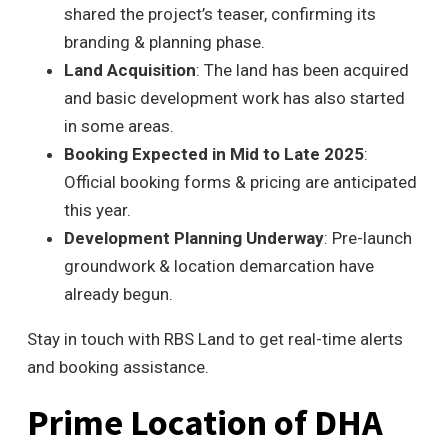
shared the project’s teaser, confirming its
branding & planning phase.
Land Acquisition
: The land has been acquired
and basic development work has also started
in some areas.
Booking Expected in Mid to Late 2025
:
Official booking forms & pricing are anticipated
this year.
Development Planning Underway
: Pre-launch
groundwork & location demarcation have
already begun.
Stay in touch with RBS Land to get real-time alerts
and booking assistance.
Prime Location of DHA