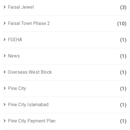
Faisal Jewel
(3)
Faisal Town Phase 2
(10)
FGEHA
(1)
News
(1)
Overseas West Block
(1)
Pine City
(1)
Pine City Islamabad
(1)
Pine City Payment Plan
(1)