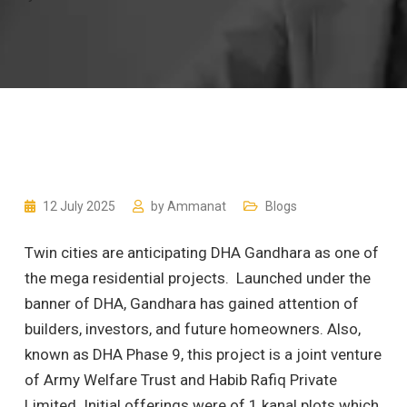
12 July 2025
by
Ammanat
Blogs
Twin cities are anticipating DHA Gandhara as one of
the mega residential projects. Launched under the
banner of DHA, Gandhara has gained attention of
builders, investors, and future homeowners. Also,
known as DHA Phase 9, this project is a joint venture
of Army Welfare Trust and Habib Rafiq Private
Limited. Initial offerings were of 1 kanal plots which