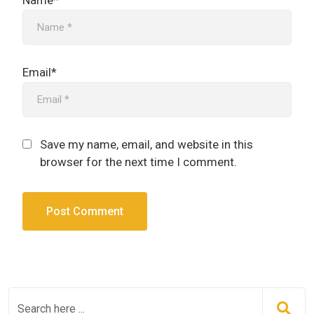
Name*
Email*
Save my name, email, and website in this
browser for the next time I comment.