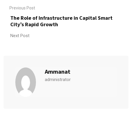
Previous Post
The Role of Infrastructure in Capital Smart
City’s Rapid Growth
Next Post
Ammanat
administrator