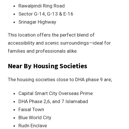
Rawalpindi Ring Road
Sector G-14, G-13 & E-16
Srinagar Highway
This location offers the perfect blend of
accessibility and scenic surroundings—ideal for
families and professionals alike.
Near By Housing Societies
The housing societies close to DHA phase 9 are;
Capital Smart City Overseas Prime
DHA Phase 2,6, and 7 Islamabad
Faisal Town
Blue World City
Rudn Enclave