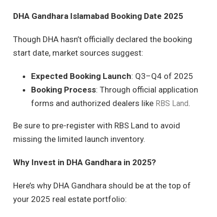
DHA Gandhara Islamabad Booking Date 2025
Though DHA hasn’t officially declared the booking
start date, market sources suggest:
Expected Booking Launch
: Q3–Q4 of 2025
Booking Process
: Through official application
forms and authorized dealers like
.
RBS Land
Be sure to pre-register with RBS Land to avoid
missing the limited launch inventory.
Why Invest in DHA Gandhara in 2025?
Here’s why DHA Gandhara should be at the top of
your 2025 real estate portfolio: