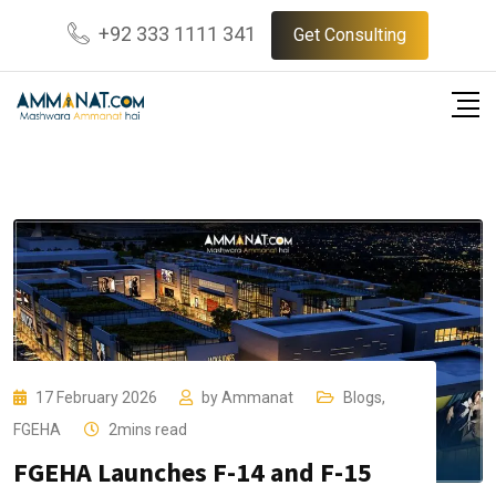
Skip
+92 333 1111 341
Get Consulting
to
content
17 February 2026
by
Ammanat
Blogs
,
FGEHA
2mins read
FGEHA Launches F-14 and F-15