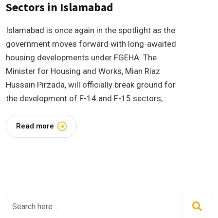
Sectors in Islamabad
Islamabad is once again in the spotlight as the
government moves forward with long-awaited
housing developments under FGEHA. The
Minister for Housing and Works, Mian Riaz
Hussain Pirzada, will officially break ground for
the development of F-14 and F-15 sectors,
Read more