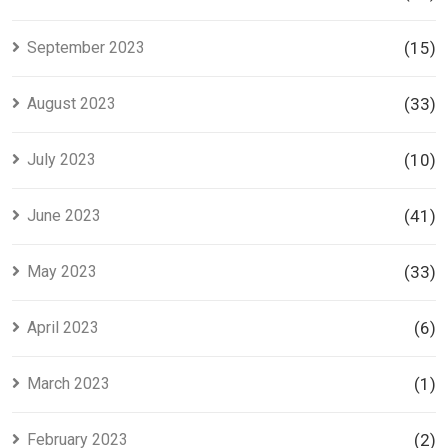
September 2023
(15)
August 2023
(33)
July 2023
(10)
June 2023
(41)
May 2023
(33)
April 2023
(6)
March 2023
(1)
February 2023
(2)