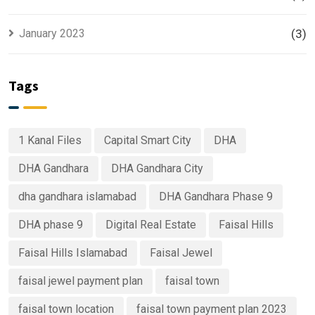
January 2023
(3)
Tags
1 Kanal Files
Capital Smart City
DHA
DHA Gandhara
DHA Gandhara City
dha gandhara islamabad
DHA Gandhara Phase 9
DHA phase 9
Digital Real Estate
Faisal Hills
Faisal Hills Islamabad
Faisal Jewel
faisal jewel payment plan
faisal town
faisal town location
faisal town payment plan 2023