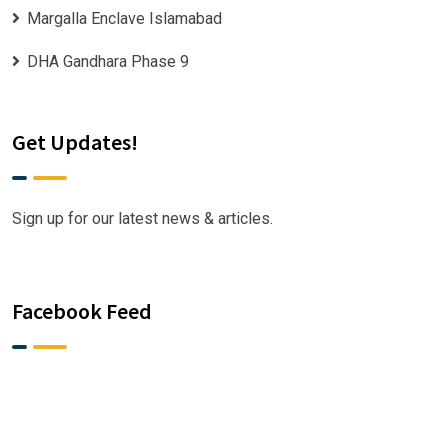
Margalla Enclave Islamabad
DHA Gandhara Phase 9
Get Updates!
Sign up for our latest news & articles.
Facebook Feed