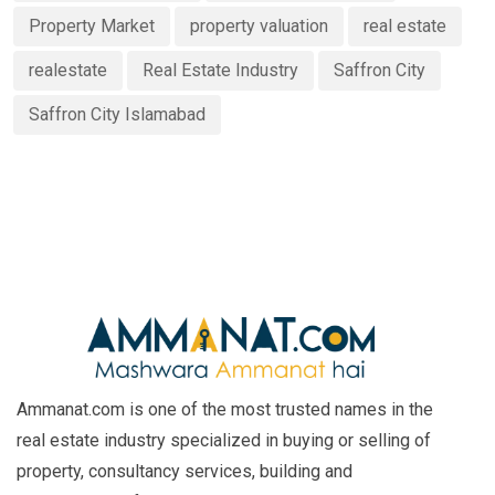
Property Market
property valuation
real estate
realestate
Real Estate Industry
Saffron City
Saffron City Islamabad
Ammanat.com is one of the most trusted names in the
real estate industry specialized in buying or selling of
property, consultancy services, building and