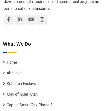
development of residential and commercial projects as
per international standards.
What We Do
Home
About Us
Kohistan Enclave
Mall of Gujar Khan
Capital Smart City Phase 3