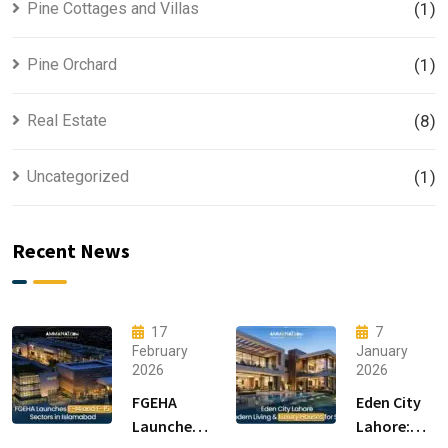
Pine Cottages and Villas
(1)
Pine Orchard
(1)
Real Estate
(8)
Uncategorized
(1)
Recent News
17
7
February
January
2026
2026
FGEHA
Eden City
Launches
Lahore: