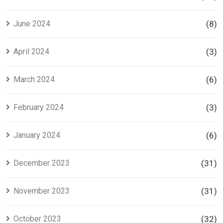
June 2024
(8)
April 2024
(3)
March 2024
(6)
February 2024
(3)
January 2024
(6)
December 2023
(31)
November 2023
(31)
October 2023
(32)