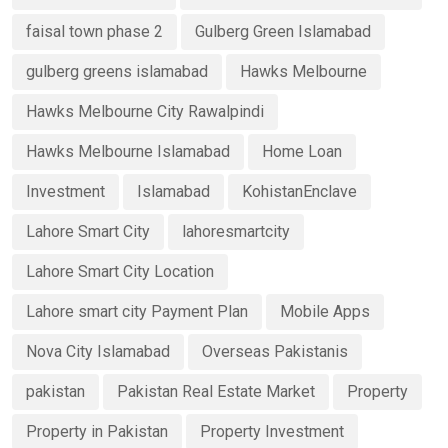
faisal town phase 2
Gulberg Green Islamabad
gulberg greens islamabad
Hawks Melbourne
Hawks Melbourne City Rawalpindi
Hawks Melbourne Islamabad
Home Loan
Investment
Islamabad
KohistanEnclave
Lahore Smart City
lahoresmartcity
Lahore Smart City Location
Lahore smart city Payment Plan
Mobile Apps
Nova City Islamabad
Overseas Pakistanis
pakistan
Pakistan Real Estate Market
Property
Property in Pakistan
Property Investment