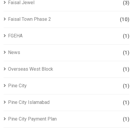
Faisal Jewel
(3)
Faisal Town Phase 2
(10)
FGEHA
(1)
News
(1)
Overseas West Block
(1)
Pine City
(1)
Pine City Islamabad
(1)
Pine City Payment Plan
(1)