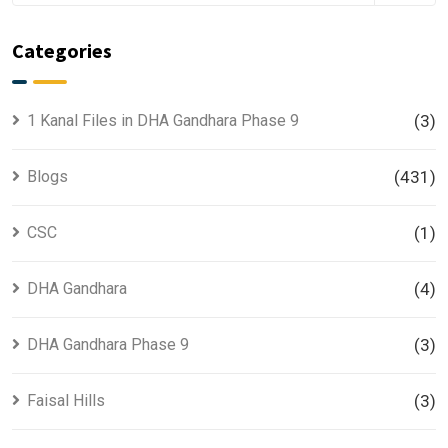
Categories
1 Kanal Files in DHA Gandhara Phase 9
(3)
Blogs
(431)
CSC
(1)
DHA Gandhara
(4)
DHA Gandhara Phase 9
(3)
Faisal Hills
(3)