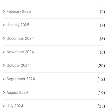
February 2025
(2)
January 2025
(7)
December 2024
(8)
November 2024
(5)
October 2024
(20)
September 2024
(12)
August 2024
(16)
July 2024
(23)