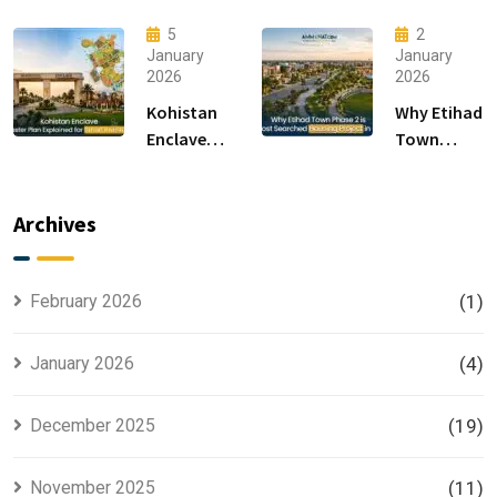
F-14 and F-
Modern
15 Sectors
Living &
5
2
in
Luxury
January
January
2026
2026
Islamabad
Houses for
Sale
Kohistan
Why Etihad
Enclave
Town
Master
Phase 2 is
Plan
the Most
Explained
Searched
Archives
for Smart
Housing
Investors
Project in
Lahore
February 2026
(1)
January 2026
(4)
December 2025
(19)
November 2025
(11)