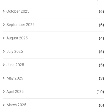
October 2025
(6)
September 2025
(6)
August 2025
(4)
July 2025
(6)
June 2025
(5)
May 2025
(3)
April 2025
(10)
March 2025
(6)