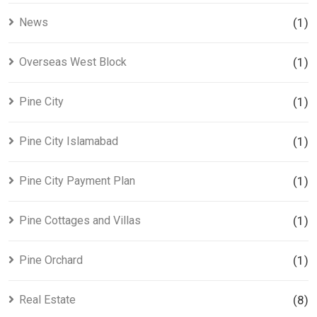
News
(1)
Overseas West Block
(1)
Pine City
(1)
Pine City Islamabad
(1)
Pine City Payment Plan
(1)
Pine Cottages and Villas
(1)
Pine Orchard
(1)
Real Estate
(8)