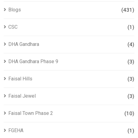
Blogs
(431)
CSC
(1)
DHA Gandhara
(4)
DHA Gandhara Phase 9
(3)
Faisal Hills
(3)
Faisal Jewel
(3)
Faisal Town Phase 2
(10)
FGEHA
(1)