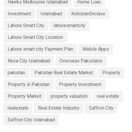
Hawks Melbourne Islamabad
Home Loan
Investment
Islamabad
KohistanEnclave
Lahore Smart City
lahoresmartcity
Lahore Smart City Location
Lahore smart city Payment Plan
Mobile Apps
Nova City Islamabad
Overseas Pakistanis
pakistan
Pakistan Real Estate Market
Property
Property in Pakistan
Property Investment
Property Market
property valuation
real estate
realestate
Real Estate Industry
Saffron City
Saffron City Islamabad