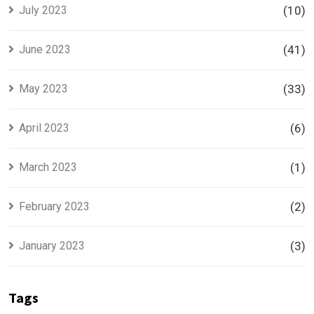
July 2023
(10)
June 2023
(41)
May 2023
(33)
April 2023
(6)
March 2023
(1)
February 2023
(2)
January 2023
(3)
Tags