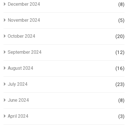
December 2024
(8)
November 2024
(5)
October 2024
(20)
September 2024
(12)
August 2024
(16)
July 2024
(23)
June 2024
(8)
April 2024
(3)