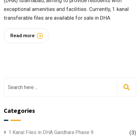
(DHA) Islamabad, aiming to provide residents with
exceptional amenities and facilities. Currently, 1 kanal
transferable files are available for sale in DHA
Read more
Categories
1 Kanal Files in DHA Gandhara Phase 9
(3)