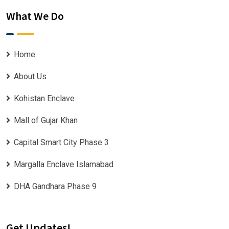
What We Do
Home
About Us
Kohistan Enclave
Mall of Gujar Khan
Capital Smart City Phase 3
Margalla Enclave Islamabad
DHA Gandhara Phase 9
Get Updates!