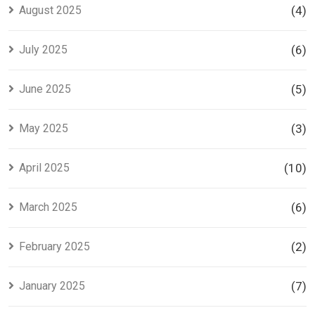
August 2025
(4)
July 2025
(6)
June 2025
(5)
May 2025
(3)
April 2025
(10)
March 2025
(6)
February 2025
(2)
January 2025
(7)