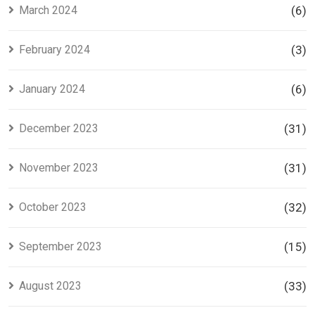
March 2024
(6)
February 2024
(3)
January 2024
(6)
December 2023
(31)
November 2023
(31)
October 2023
(32)
September 2023
(15)
August 2023
(33)