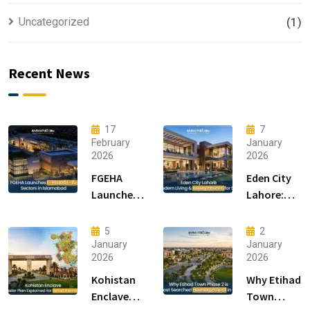
Uncategorized
(1)
Recent News
17
7
February
January
2026
2026
FGEHA
Eden City
Launches
Lahore:
F-14 and F-
Modern
15 Sectors
Living &
5
2
in
Luxury
January
January
2026
2026
Islamabad
Houses for
Sale
Kohistan
Why Etihad
Enclave
Town