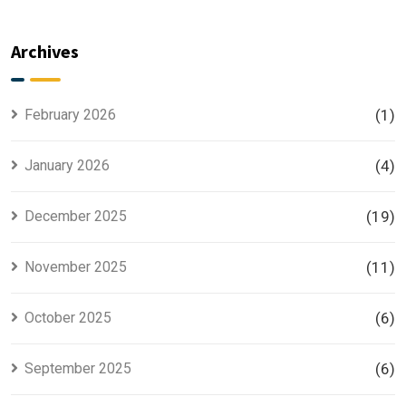
Master
Phase 2 is
Plan
the Most
Explained
Searched
Archives
for Smart
Housing
Investors
Project in
Lahore
February 2026
(1)
January 2026
(4)
December 2025
(19)
November 2025
(11)
October 2025
(6)
September 2025
(6)