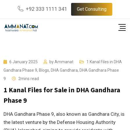
Skip
+92 333 1111 341
Get Consulting
to
content
6 January 2025
by
Ammanat
1 Kanal Files in DHA
Gandhara Phase 9
,
Blogs
,
DHA Gandhara
,
DHA Gandhara Phase
9
2mins read
1 Kanal Files for Sale in DHA Gandhara
Phase 9
DHA Gandhara Phase 9, also known as Gandhara City, is
the latest venture by the Defense Housing Authority