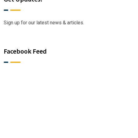
Sign up for our latest news & articles.
Facebook Feed