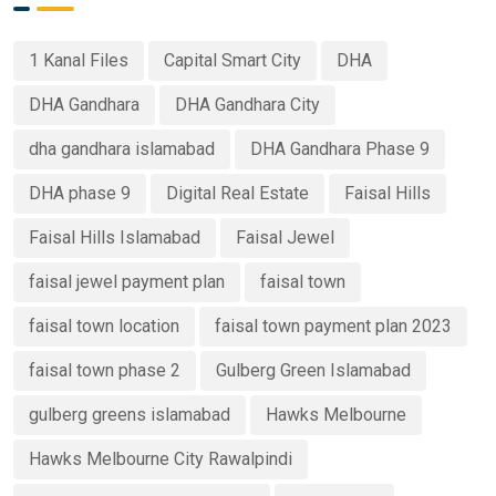
1 Kanal Files
Capital Smart City
DHA
DHA Gandhara
DHA Gandhara City
dha gandhara islamabad
DHA Gandhara Phase 9
DHA phase 9
Digital Real Estate
Faisal Hills
Faisal Hills Islamabad
Faisal Jewel
faisal jewel payment plan
faisal town
faisal town location
faisal town payment plan 2023
faisal town phase 2
Gulberg Green Islamabad
gulberg greens islamabad
Hawks Melbourne
Hawks Melbourne City Rawalpindi