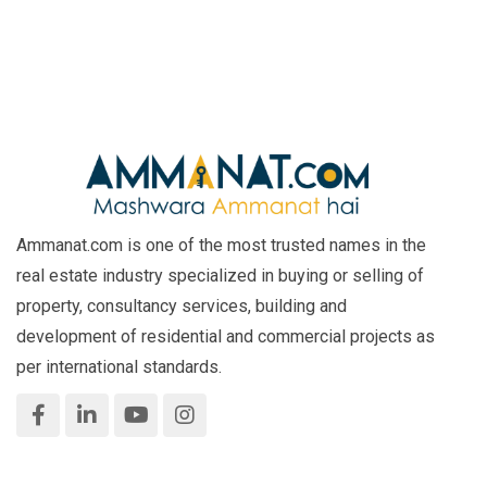
Ammanat.com is one of the most trusted names in the
real estate industry specialized in buying or selling of
property, consultancy services, building and
development of residential and commercial projects as
per international standards.