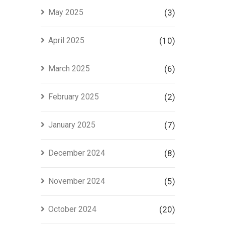
May 2025
(3)
April 2025
(10)
March 2025
(6)
February 2025
(2)
January 2025
(7)
December 2024
(8)
November 2024
(5)
October 2024
(20)