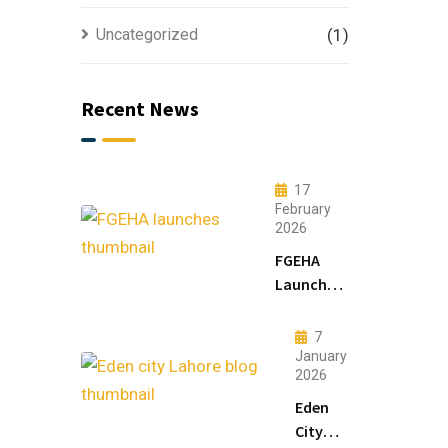
Uncategorized
(1)
Recent News
17
February
2026
FGEHA
Launches
F-14 and
F-15
7
Sectors in
January
2026
Islamabad
Eden
City