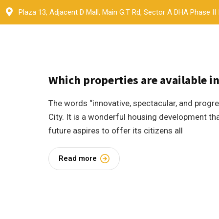
Skip
Plaza 13, Adjacent D Mall, Main G.T Rd, Sector A DHA Phase II
to
content
9 May 2023
by
Ammanat
Blogs
3
Which properties are available i
The words “innovative, spectacular, and prog
City. It is a wonderful housing development that
future aspires to offer its citizens all
Read more