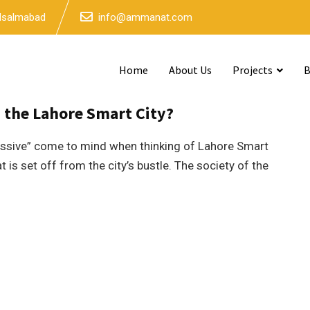
 Isalmabad
info@ammanat.com
Home
About Us
Projects
B
mins read
n the Lahore Smart City?
ressive” come to mind when thinking of Lahore Smart
 is set off from the city’s bustle. The society of the