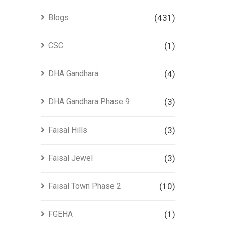
Blogs
(431)
CSC
(1)
DHA Gandhara
(4)
DHA Gandhara Phase 9
(3)
Faisal Hills
(3)
Faisal Jewel
(3)
Faisal Town Phase 2
(10)
FGEHA
(1)