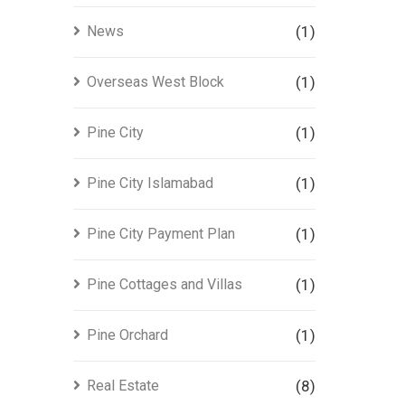
News
(1)
Overseas West Block
(1)
Pine City
(1)
Pine City Islamabad
(1)
Pine City Payment Plan
(1)
Pine Cottages and Villas
(1)
Pine Orchard
(1)
Real Estate
(8)