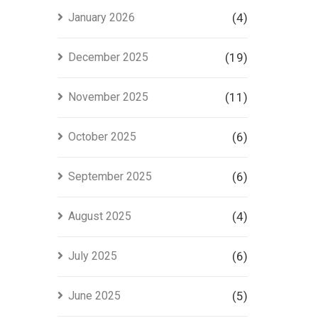
Project
January 2026
(4)
in Lahore
December 2025
(19)
November 2025
(11)
October 2025
(6)
September 2025
(6)
August 2025
(4)
July 2025
(6)
June 2025
(5)