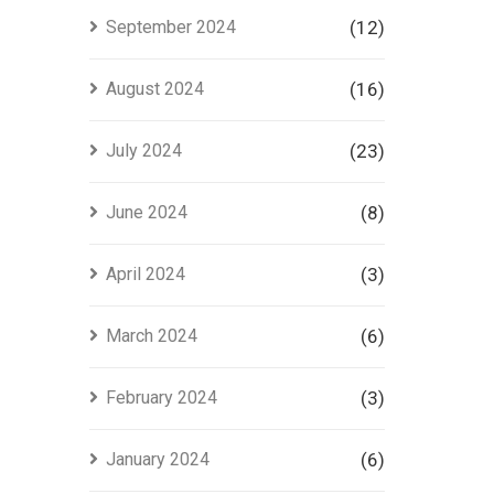
September 2024
(12)
August 2024
(16)
July 2024
(23)
June 2024
(8)
April 2024
(3)
March 2024
(6)
February 2024
(3)
January 2024
(6)