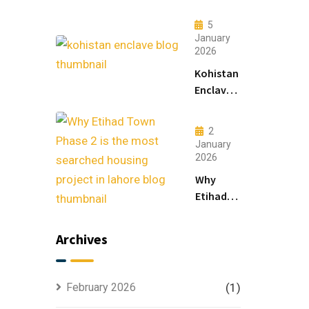
Lahore:
Modern
5
Living
January
2026
&
Luxury
Kohistan
Houses
Enclave
for
Master
Sale
Plan
2
Explained
January
for
2026
Smart
Why
Investors
Etihad
Town
Phase 2
Archives
is the
Most
Searched
February 2026
(1)
Housing