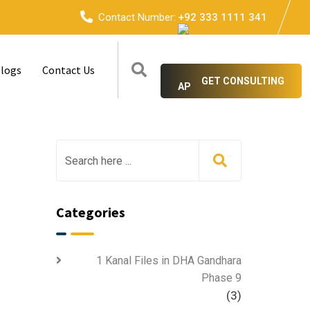
Contact Number:
+92 333 1111 341
logs
Contact Us
GET CONSULTING
Categories
1 Kanal Files in DHA Gandhara
Phase 9
(3)